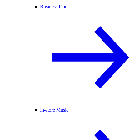
Business Plan
In-store Music