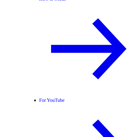
For YouTube