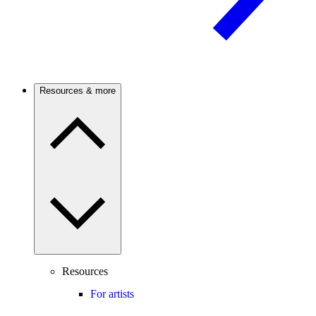
Resources & more
Resources
For artists