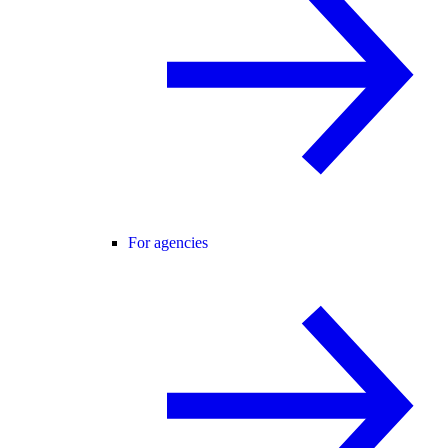
For agencies