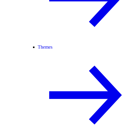
Themes