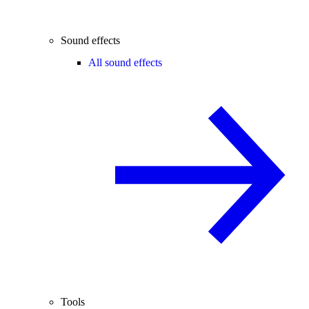
Sound effects
All sound effects
Tools