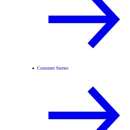
Customer Stories