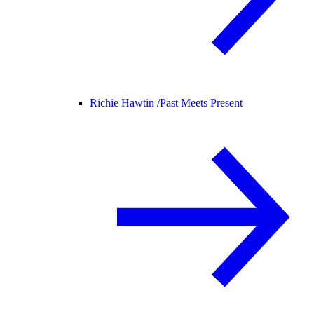
Richie Hawtin /
Past Meets Present