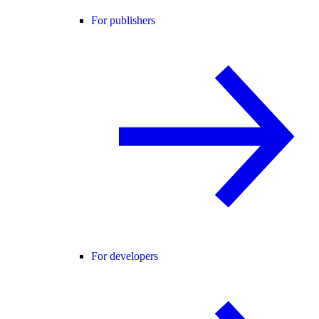
For publishers
For developers