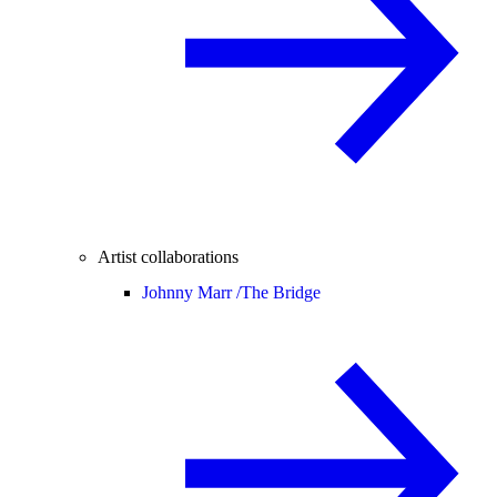
Artist collaborations
Johnny Marr /
The Bridge