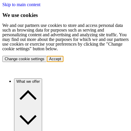
Skip to main content
We use cookies
We and our partners use cookies to store and access personal data
such as browsing data for purposes such as serving and
personalizing content and advertising and analyzing site traffic. You
may find out more about the purposes for which we and our partners
use cookies or exercise your preferences by clicking the "Change
cookie settings" button below.
Change cookie settings
Accept
What we offer