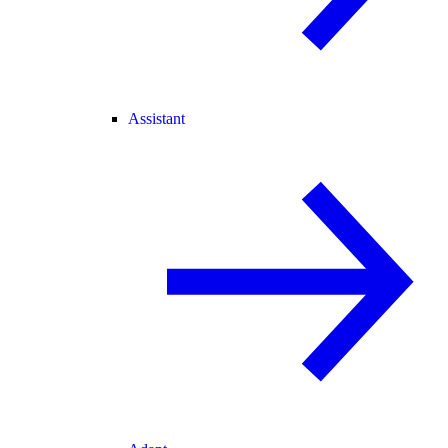
Assistant