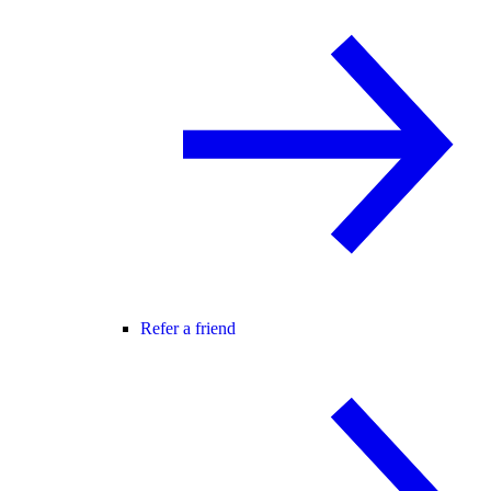
Refer a friend