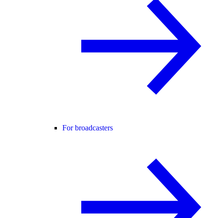
For broadcasters