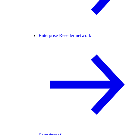
Enterprise Reseller network