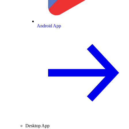
Android App
Desktop App