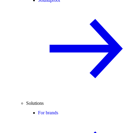
Soundproof
Solutions
For brands