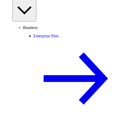
Business
Enterprise Plan