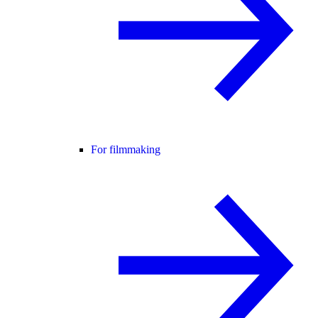
For filmmaking