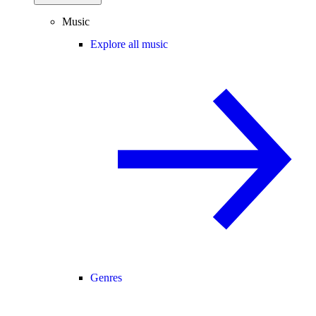
Music
Explore all music
Genres