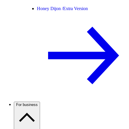
Honey Dijon /
Extra Version
For business