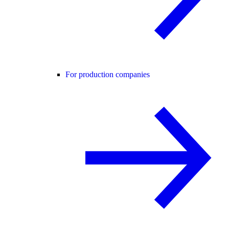
For production companies