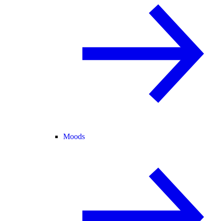
Moods