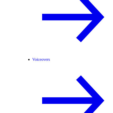
Voiceovers