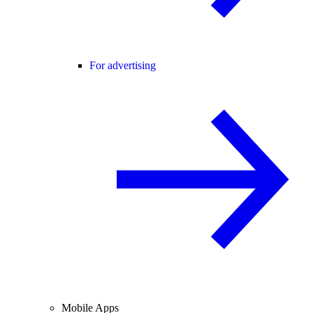
For advertising
Mobile Apps