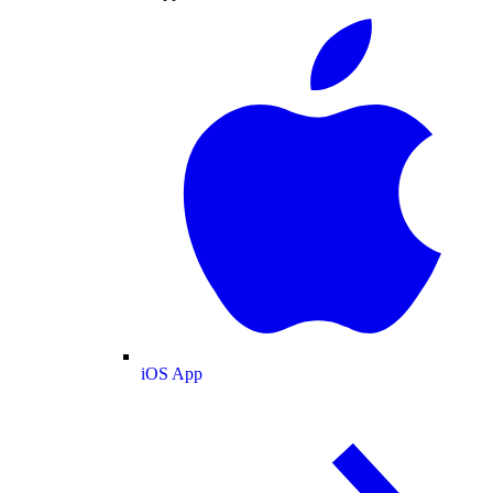
iOS App