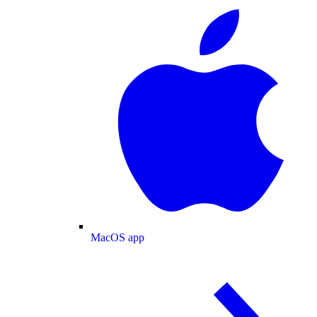
MacOS app