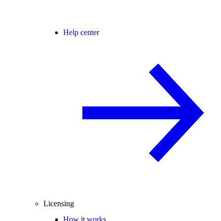
Help center
Licensing
How it works