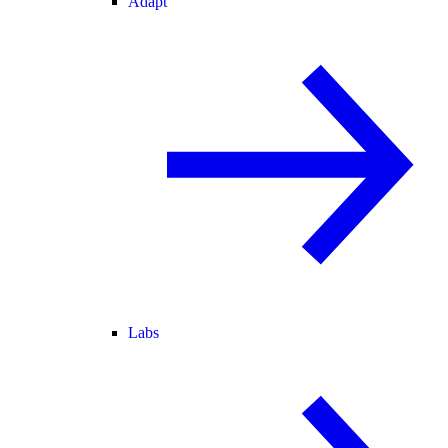
Adapt
Labs