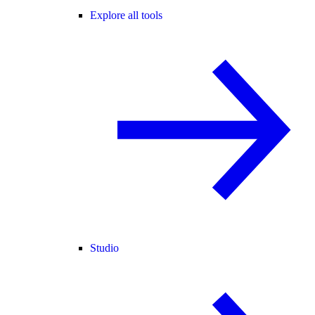
Explore all tools
Studio