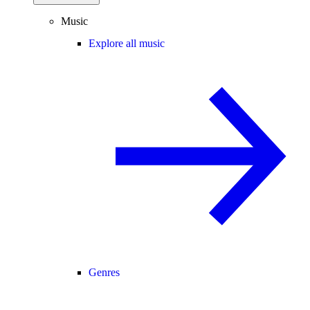
Music
Explore all music
Genres