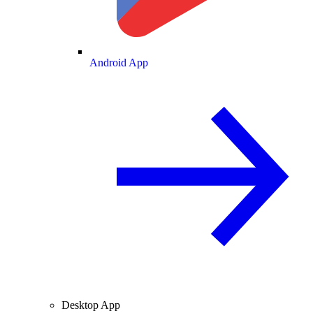
Android App
Desktop App