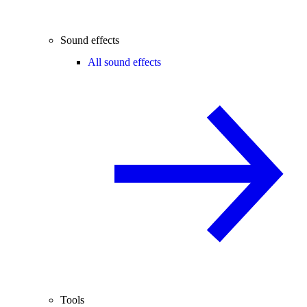
Sound effects
All sound effects
Tools