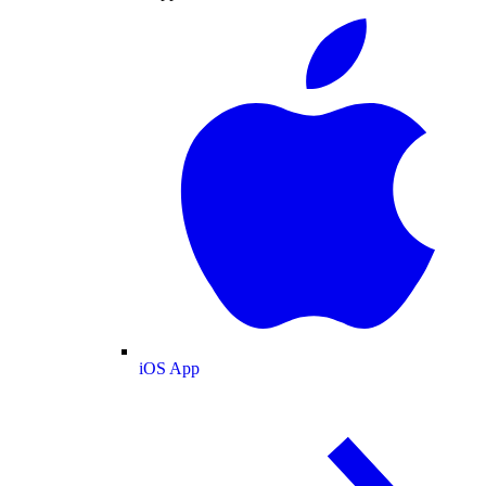
iOS App