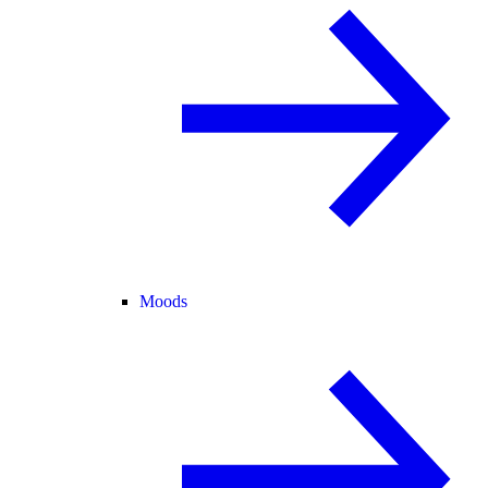
Moods