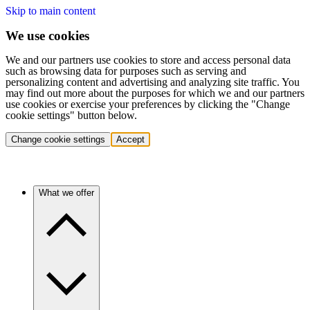
Skip to main content
We use cookies
We and our partners use cookies to store and access personal data
such as browsing data for purposes such as serving and
personalizing content and advertising and analyzing site traffic. You
may find out more about the purposes for which we and our partners
use cookies or exercise your preferences by clicking the "Change
cookie settings" button below.
Change cookie settings
Accept
What we offer