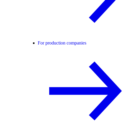
For production companies