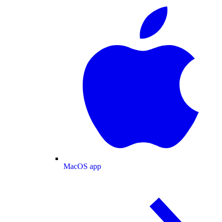
MacOS app