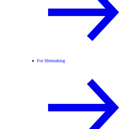
For filmmaking