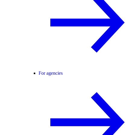
For agencies