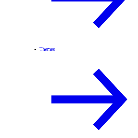
Themes