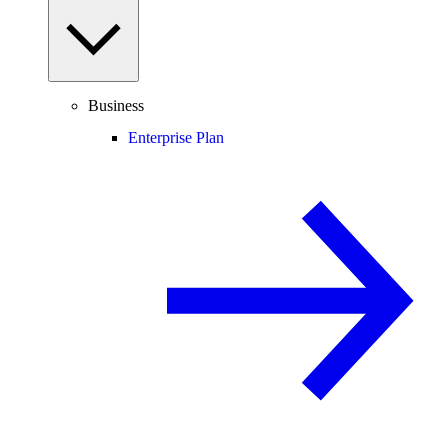
Business
Enterprise Plan