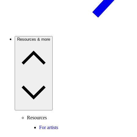
Resources & more
Resources
For artists