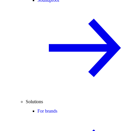
Soundproof
Solutions
For brands