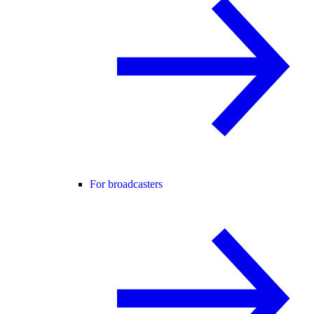
For broadcasters