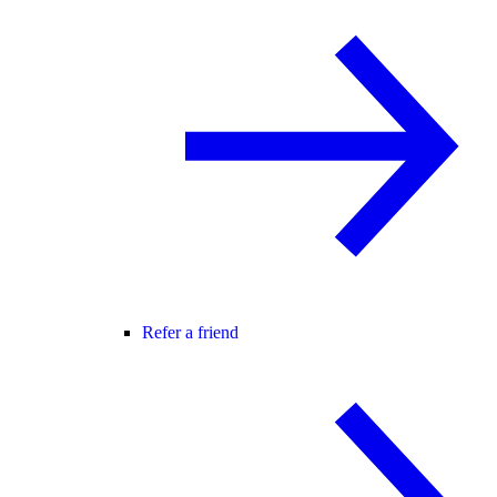
Refer a friend