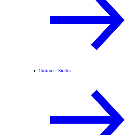
Customer Stories