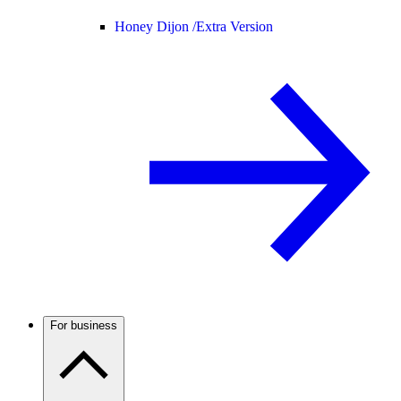
Honey Dijon /
Extra Version
For business