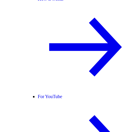
For YouTube