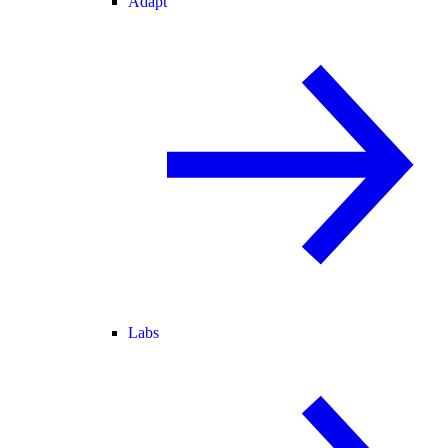
Adapt
Labs