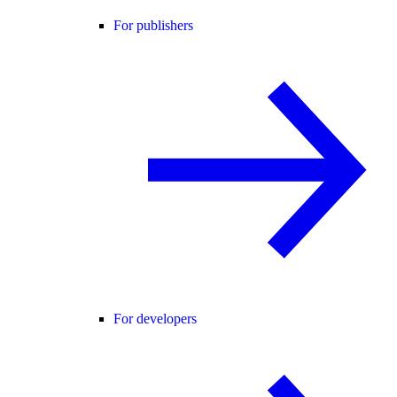
For publishers
For developers