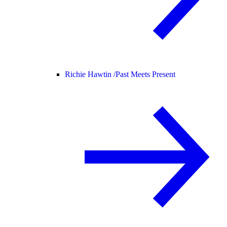
Richie Hawtin /
Past Meets Present