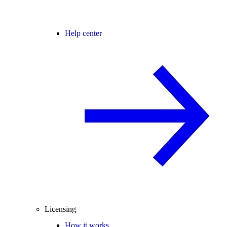
Help center
Licensing
How it works