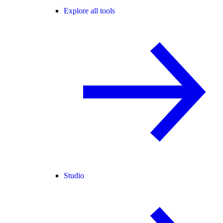
Explore all tools
Studio