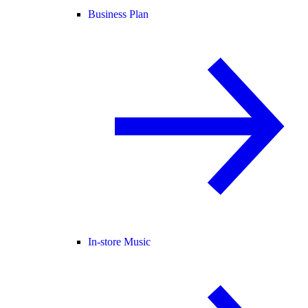
Business Plan
In-store Music