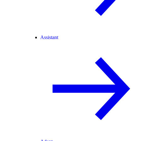
Assistant