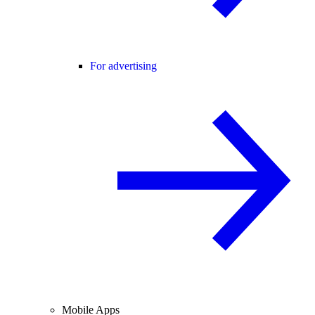
For advertising
Mobile Apps