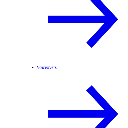
Voiceovers