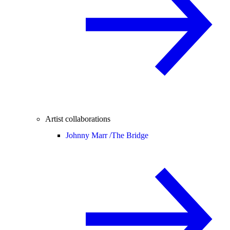
Artist collaborations
Johnny Marr /
The Bridge