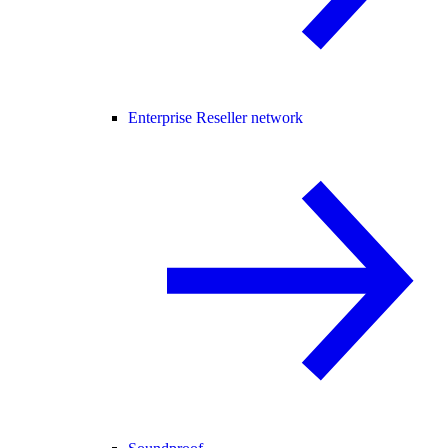
Enterprise Reseller network