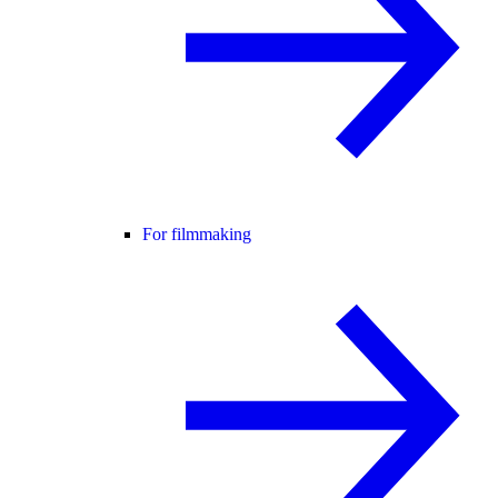
For filmmaking