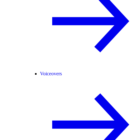
Voiceovers