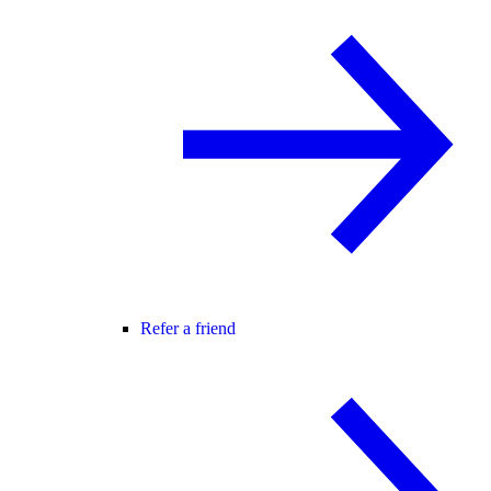
Refer a friend