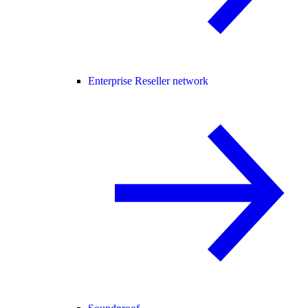
Enterprise Reseller network