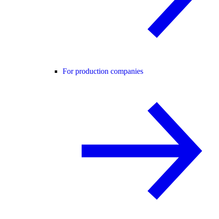
For production companies