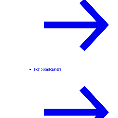
For broadcasters