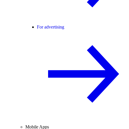
For advertising
Mobile Apps