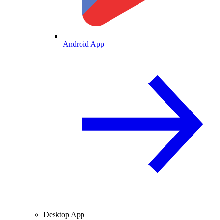
Android App
Desktop App