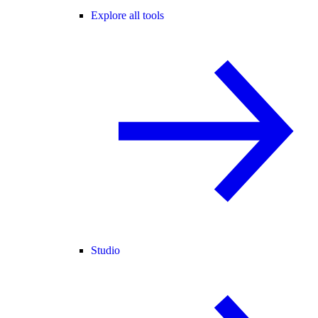
Explore all tools
Studio