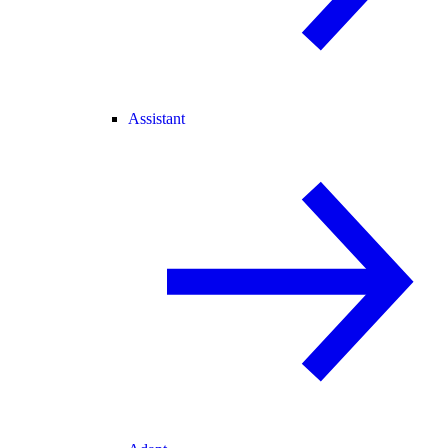
Assistant