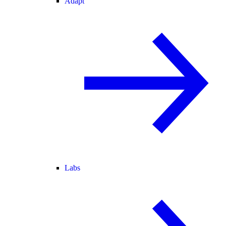
Adapt
Labs