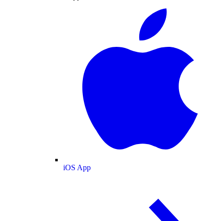
iOS App