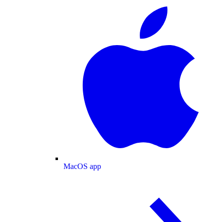
MacOS app