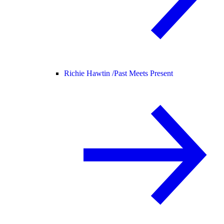
Richie Hawtin /
Past Meets Present