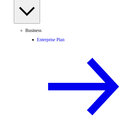
Business
Enterprise Plan