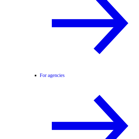
For agencies