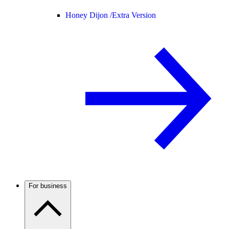
Honey Dijon /
Extra Version
For business