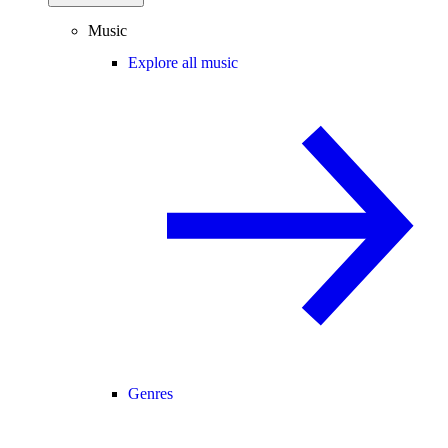
Music
Explore all music
Genres