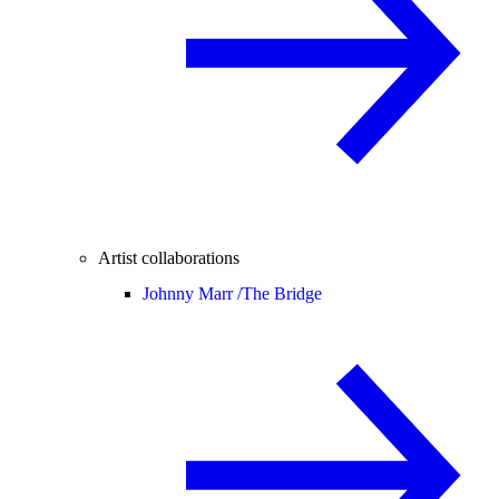
Artist collaborations
Johnny Marr /
The Bridge