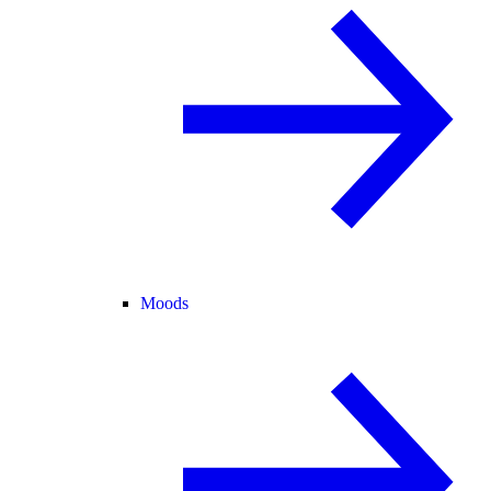
Moods