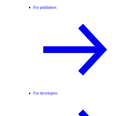
For publishers
For developers