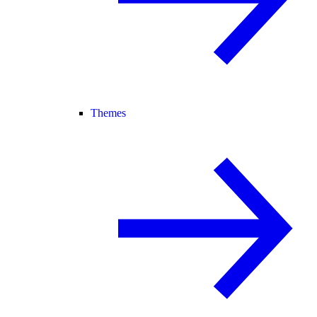
Themes