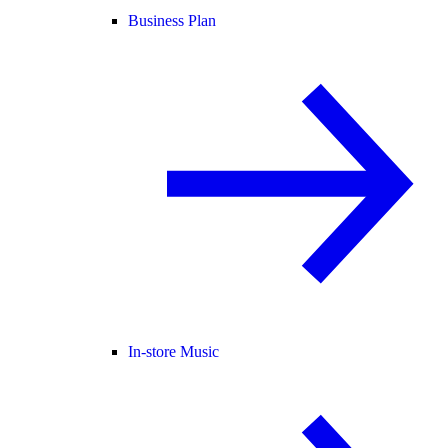
Business Plan
In-store Music