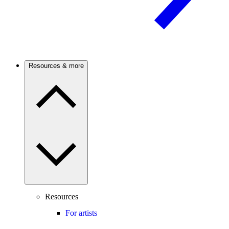
Resources & more
Resources
For artists