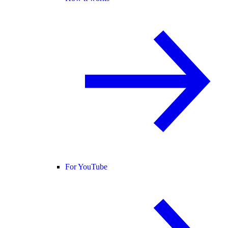
For YouTube