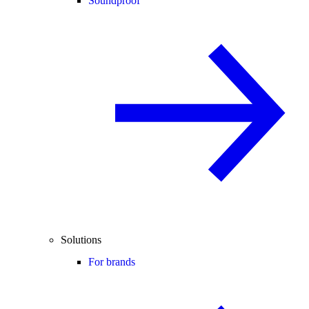
Soundproof
Solutions
For brands