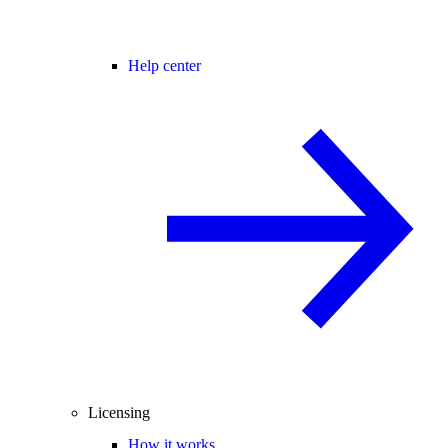
Help center
Licensing
How it works