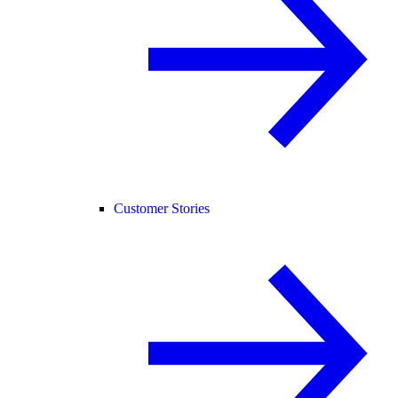
Customer Stories