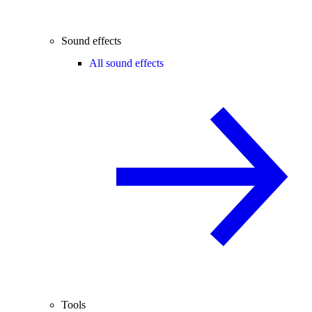
Sound effects
All sound effects
Tools