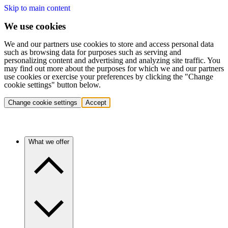
Skip to main content
We use cookies
We and our partners use cookies to store and access personal data
such as browsing data for purposes such as serving and
personalizing content and advertising and analyzing site traffic. You
may find out more about the purposes for which we and our partners
use cookies or exercise your preferences by clicking the "Change
cookie settings" button below.
Change cookie settings
Accept
What we offer