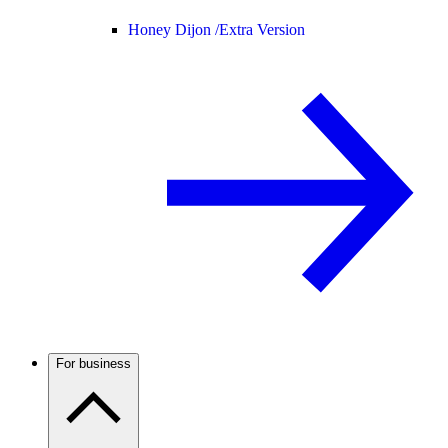
Honey Dijon /
Extra Version
For business