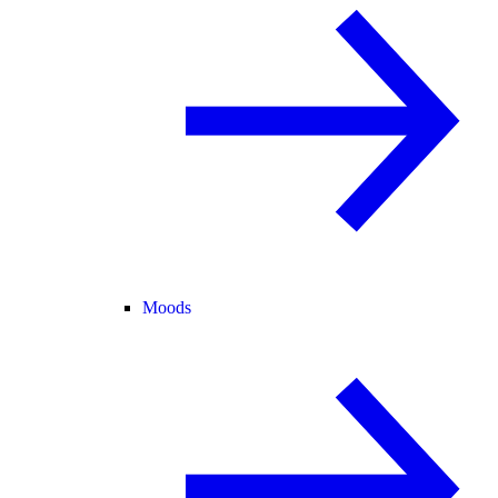
Moods