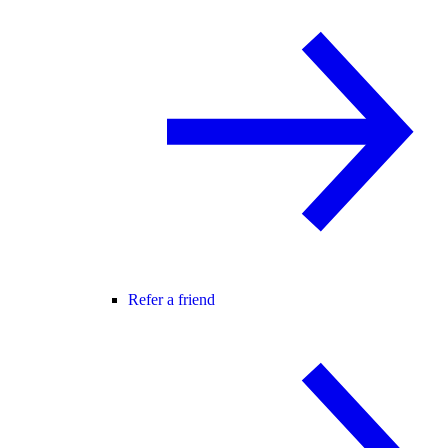
Refer a friend