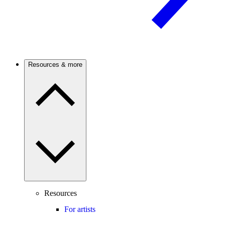
Resources & more
Resources
For artists