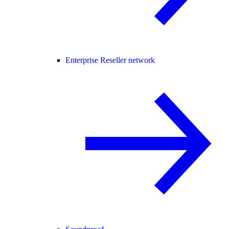
Enterprise Reseller network