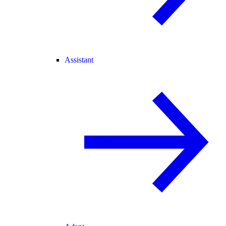
Assistant