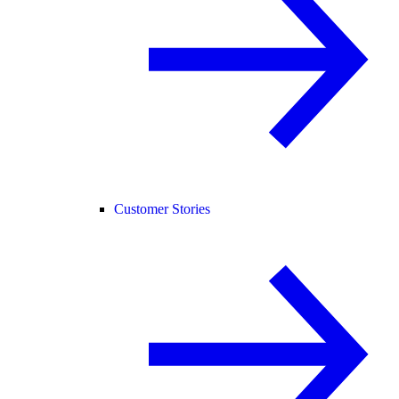
Customer Stories