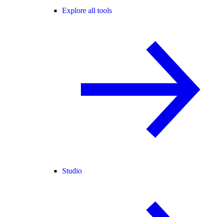
Explore all tools
Studio