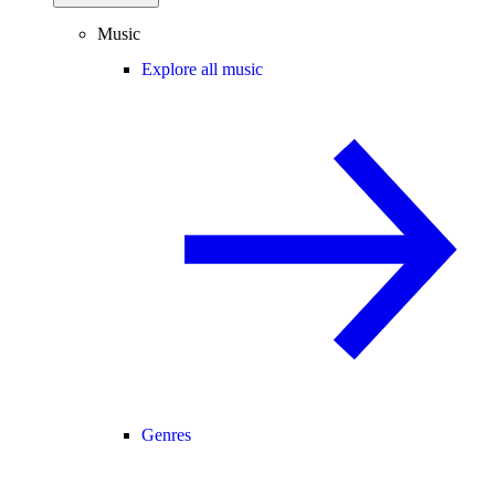
Music
Explore all music
Genres