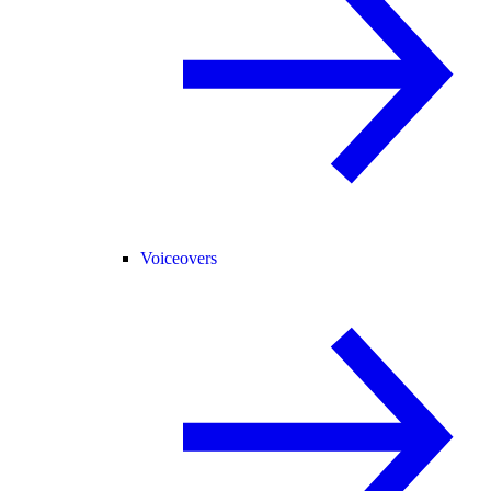
Voiceovers