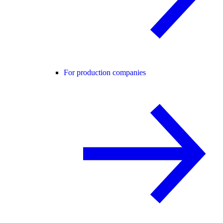
For production companies