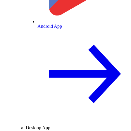
Android App
Desktop App