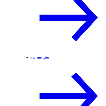
For agencies