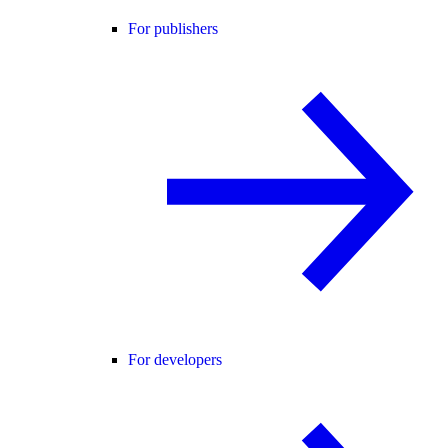
For publishers
For developers