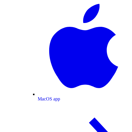
MacOS app