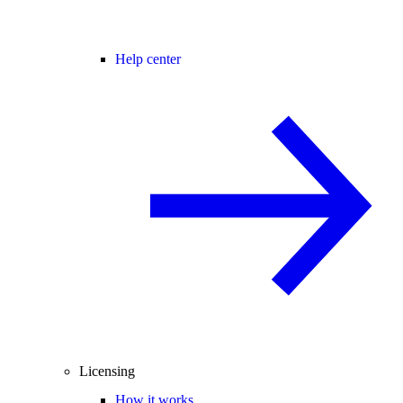
Help center
Licensing
How it works