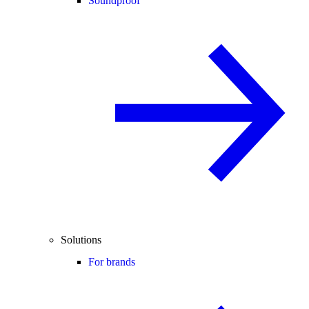
Soundproof
Solutions
For brands