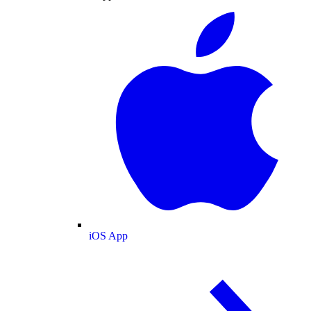
iOS App