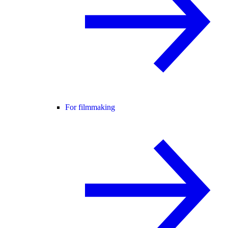
For filmmaking