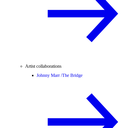
Artist collaborations
Johnny Marr /
The Bridge