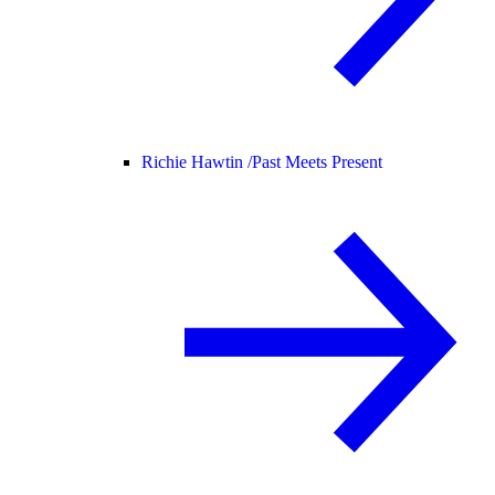
Richie Hawtin /
Past Meets Present