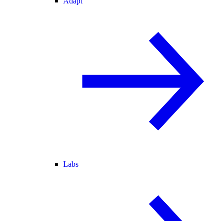
Adapt
Labs