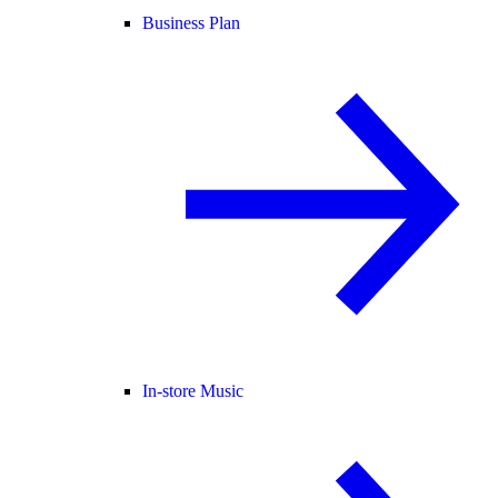
Business Plan
In-store Music