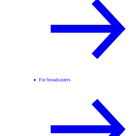
For broadcasters