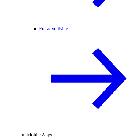
For advertising
Mobile Apps