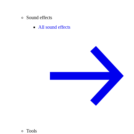
Sound effects
All sound effects
Tools