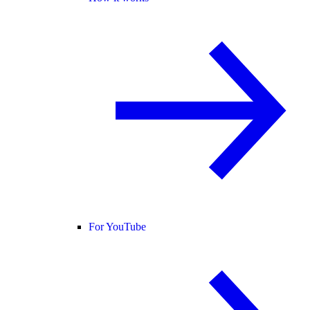
For YouTube