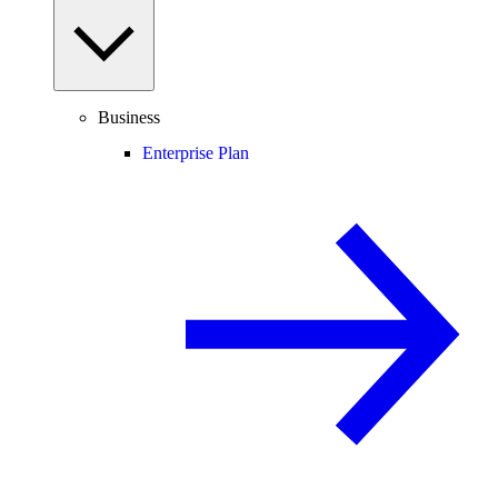
Business
Enterprise Plan