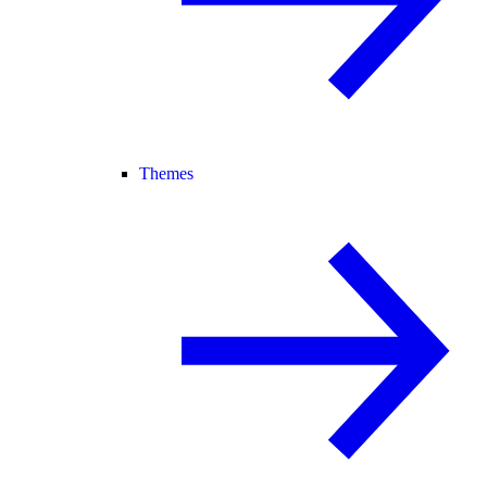
Themes