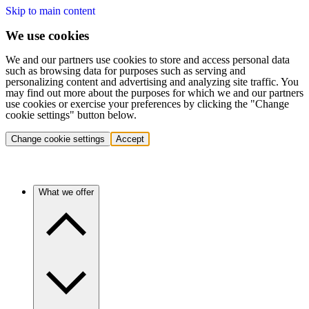
Skip to main content
We use cookies
We and our partners use cookies to store and access personal data
such as browsing data for purposes such as serving and
personalizing content and advertising and analyzing site traffic. You
may find out more about the purposes for which we and our partners
use cookies or exercise your preferences by clicking the "Change
cookie settings" button below.
Change cookie settings
Accept
What we offer