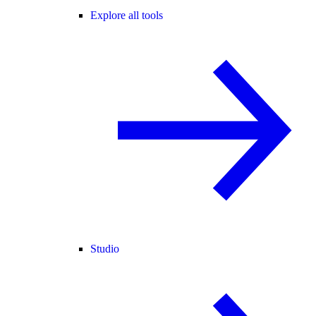
Explore all tools
Studio