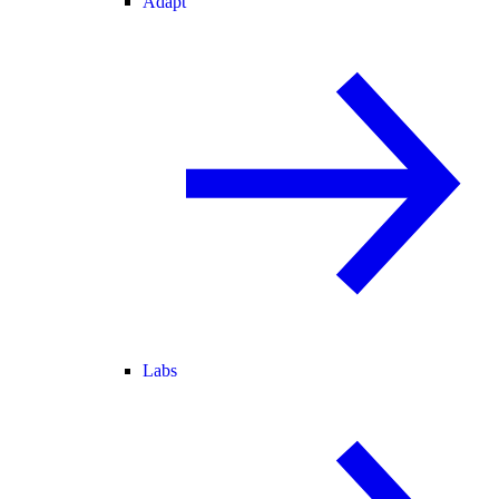
Adapt
Labs