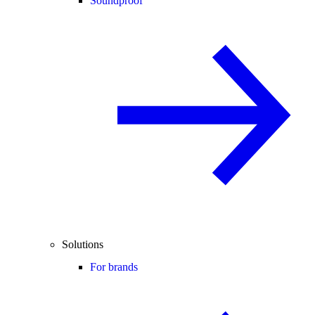
Soundproof
Solutions
For brands