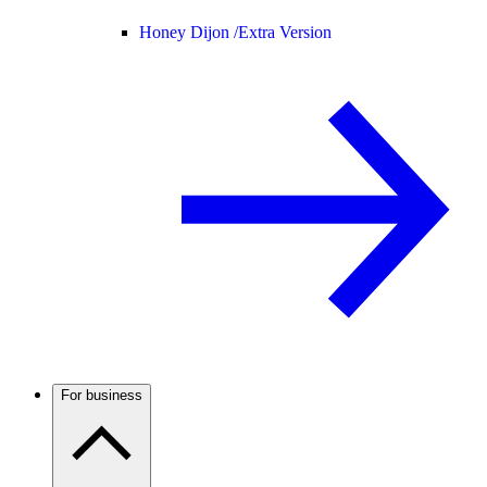
Honey Dijon /
Extra Version
For business