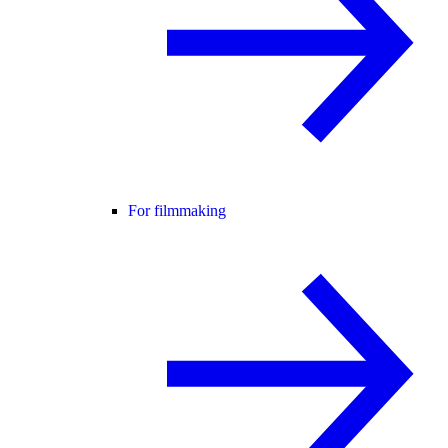
For filmmaking