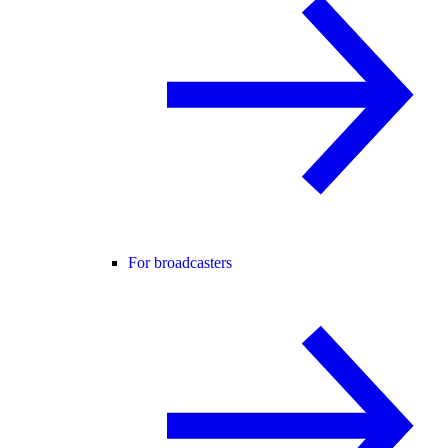
For broadcasters