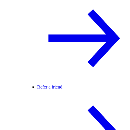
Refer a friend