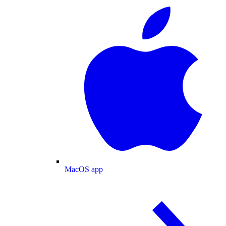
MacOS app