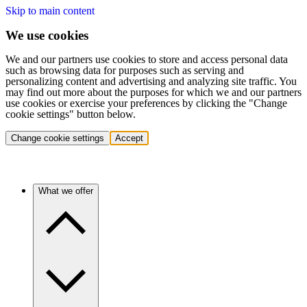
Skip to main content
We use cookies
We and our partners use cookies to store and access personal data
such as browsing data for purposes such as serving and
personalizing content and advertising and analyzing site traffic. You
may find out more about the purposes for which we and our partners
use cookies or exercise your preferences by clicking the "Change
cookie settings" button below.
Change cookie settings
Accept
What we offer