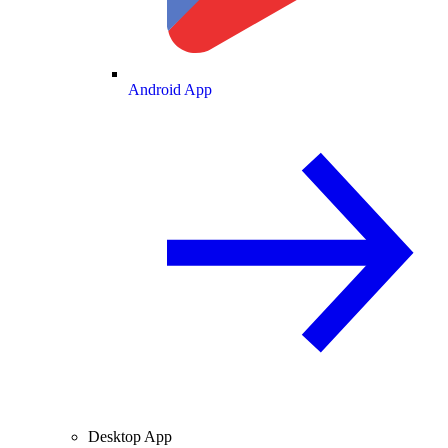
Android App
Desktop App