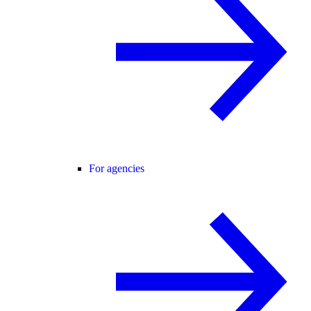
For agencies