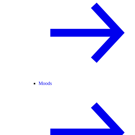
Moods