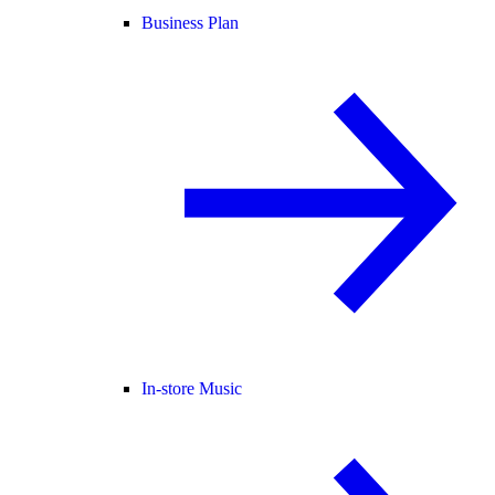
Business Plan
In-store Music