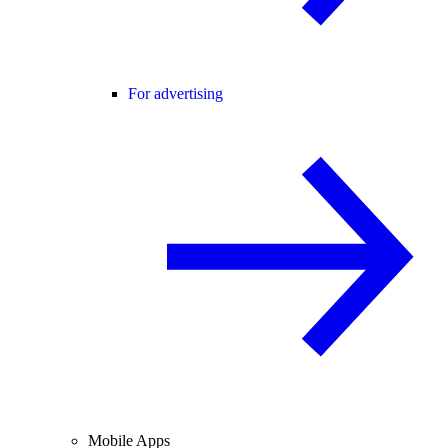
For advertising
Mobile Apps