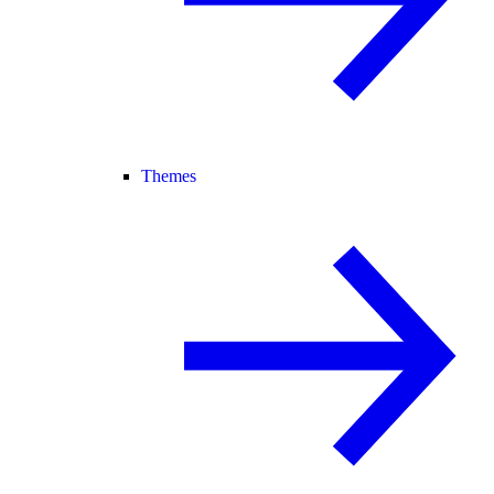
Themes