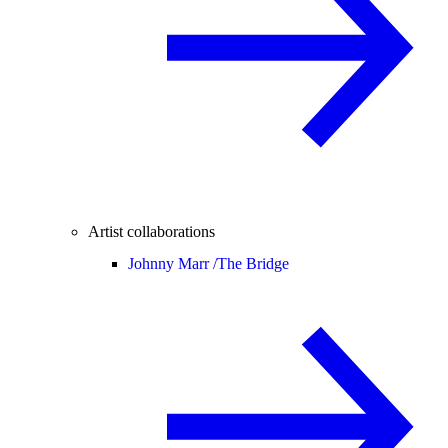
Artist collaborations
Johnny Marr /
The Bridge