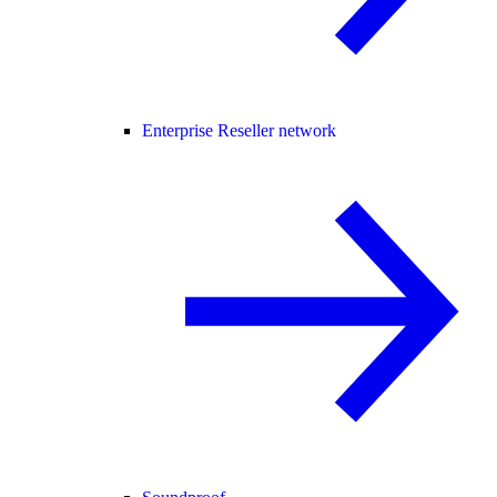
Enterprise Reseller network