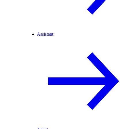
Assistant