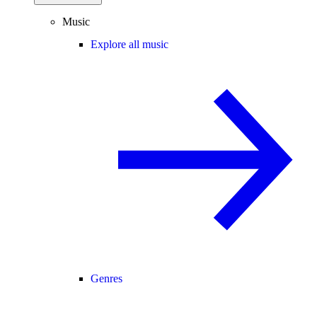
Music
Explore all music
Genres