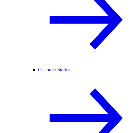
Customer Stories