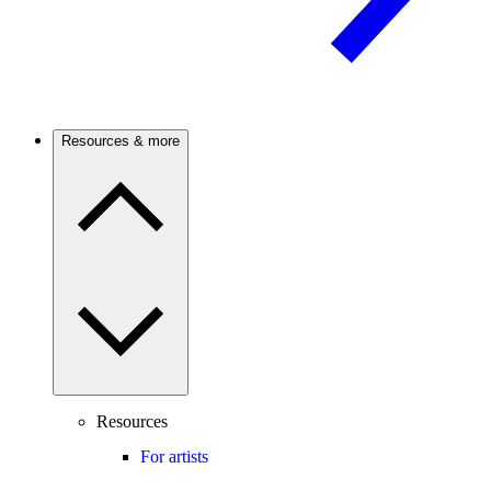
Resources & more
Resources
For artists