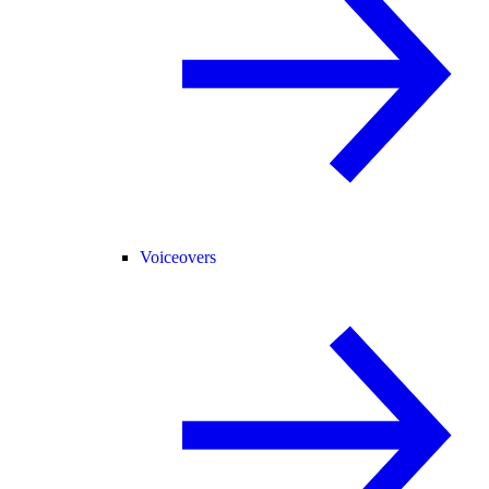
Voiceovers