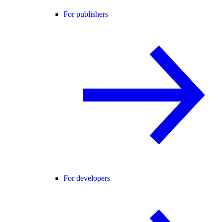
For publishers
For developers