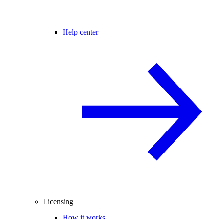
Help center
Licensing
How it works