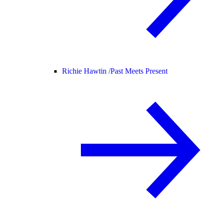
Richie Hawtin /
Past Meets Present