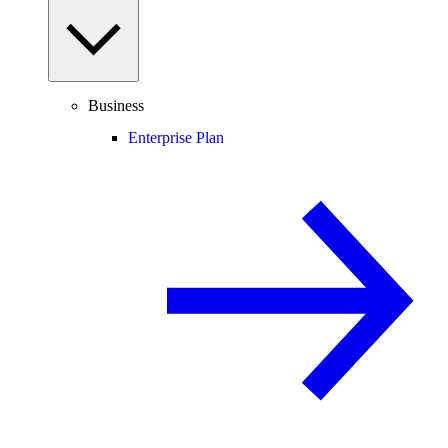
Business
Enterprise Plan