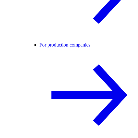
For production companies