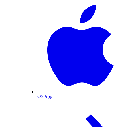
iOS App