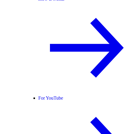
For YouTube