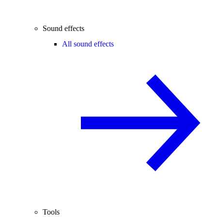
Sound effects
All sound effects
Tools