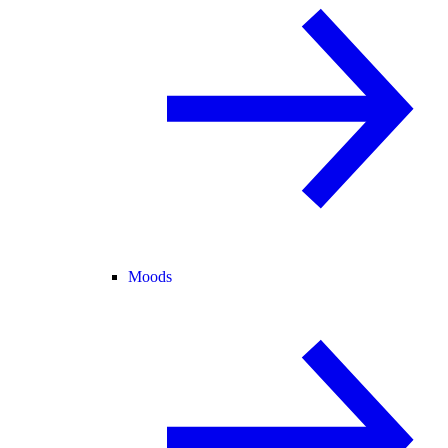
Moods