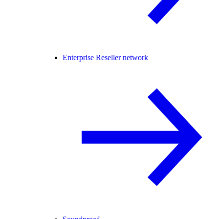
Enterprise Reseller network