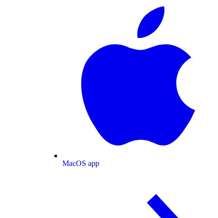
MacOS app