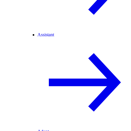
Assistant