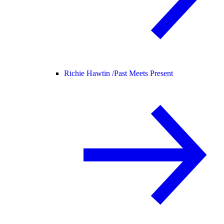
Richie Hawtin /
Past Meets Present