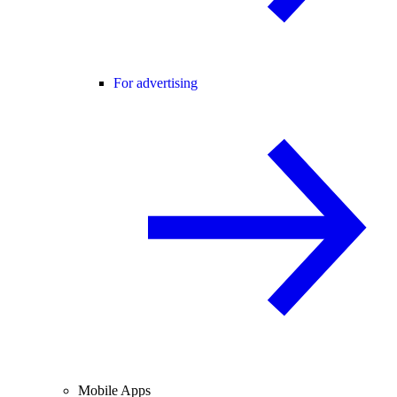
For advertising
Mobile Apps