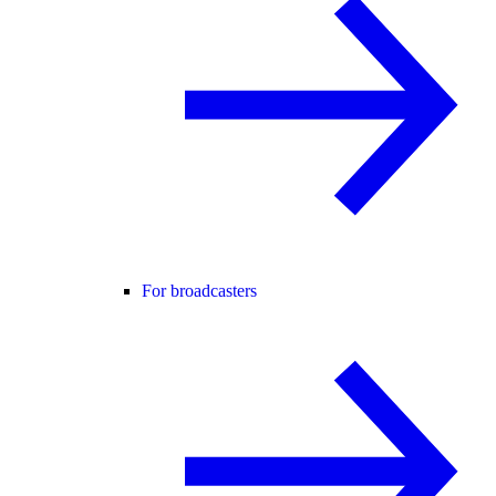
For broadcasters