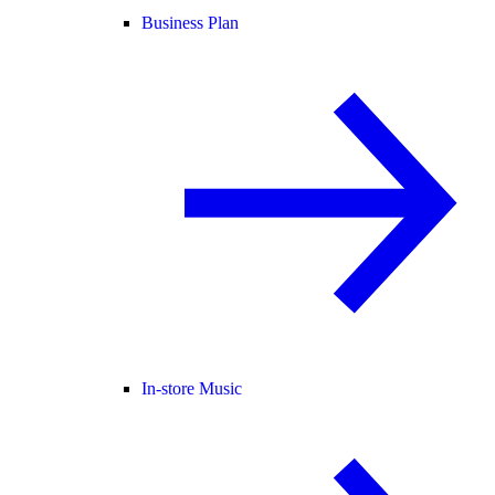
Business Plan
In-store Music