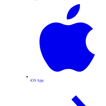
iOS App