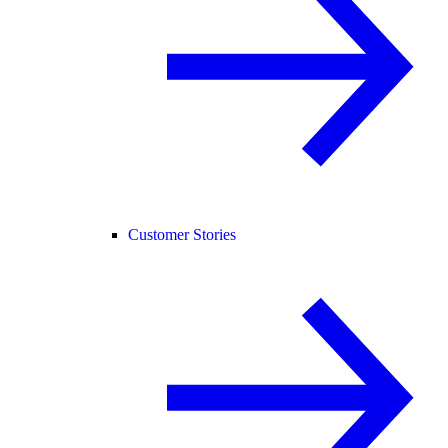
Customer Stories