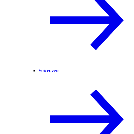
Voiceovers