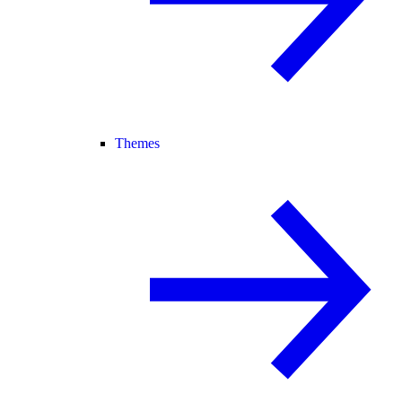
Themes