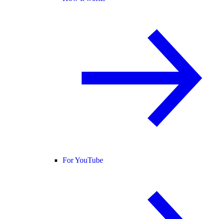
For YouTube