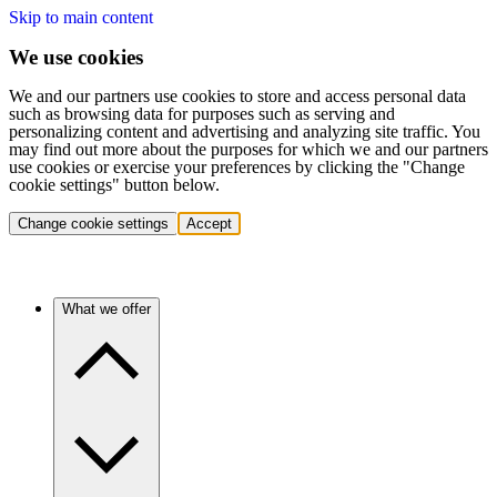
Skip to main content
We use cookies
We and our partners use cookies to store and access personal data
such as browsing data for purposes such as serving and
personalizing content and advertising and analyzing site traffic. You
may find out more about the purposes for which we and our partners
use cookies or exercise your preferences by clicking the "Change
cookie settings" button below.
Change cookie settings
Accept
What we offer