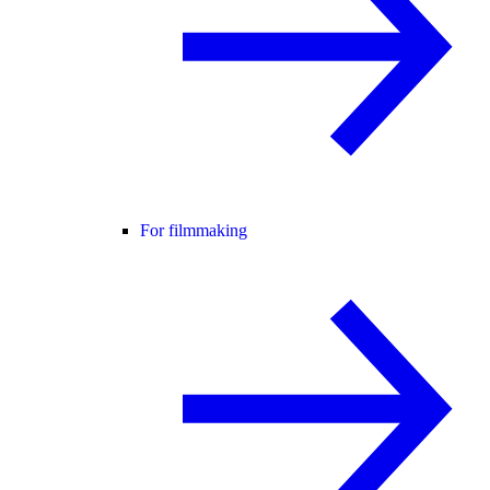
For filmmaking