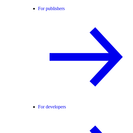
For publishers
For developers