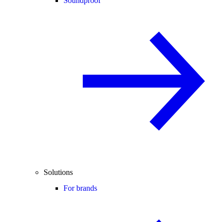
Soundproof
Solutions
For brands