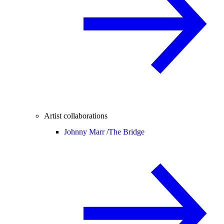
Artist collaborations
Johnny Marr /
The Bridge