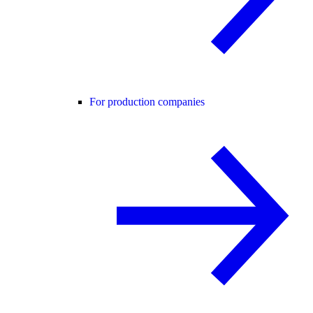
For production companies