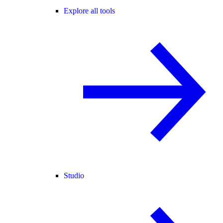
Explore all tools
Studio