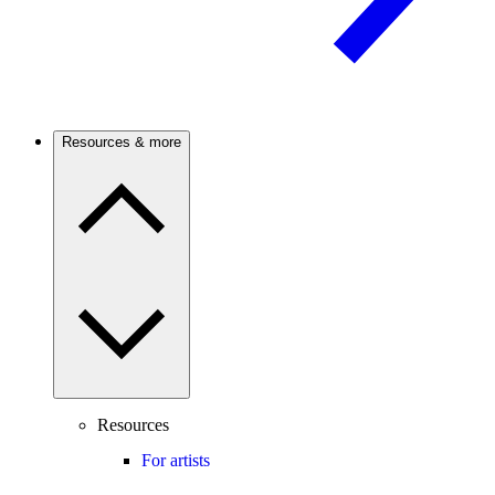
Resources & more
Resources
For artists