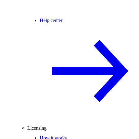
Help center
Licensing
How it works