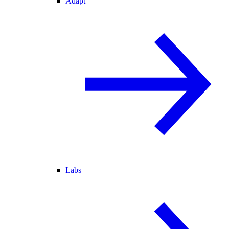
Adapt
Labs