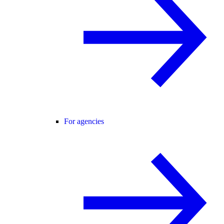
For agencies