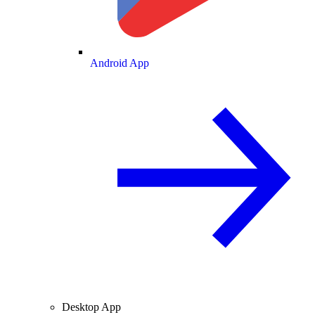
Android App
Desktop App