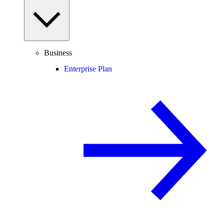
Business
Enterprise Plan