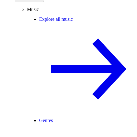
Music
Explore all music
Genres