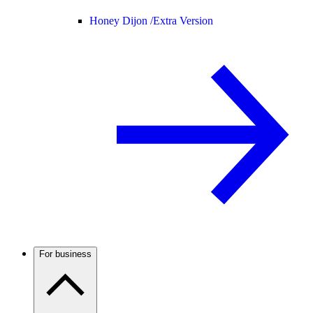
Honey Dijon /
Extra Version
For business