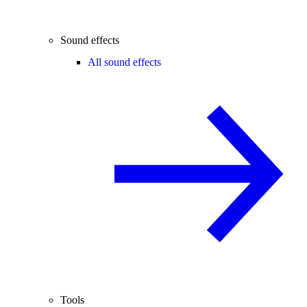
Sound effects
All sound effects
Tools