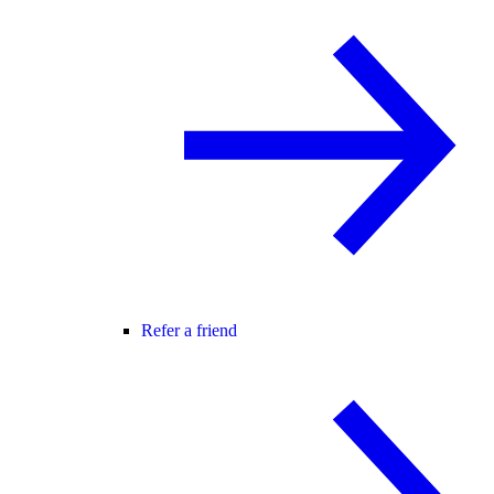
Refer a friend