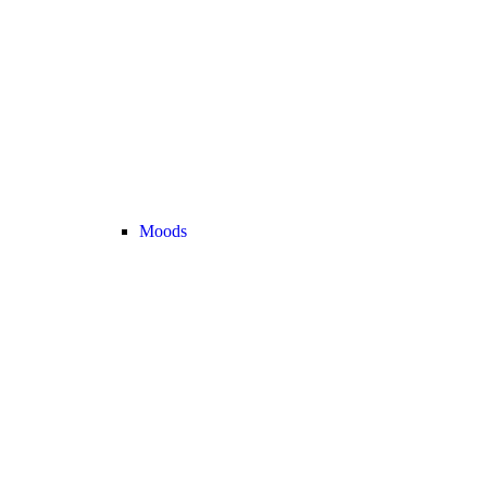
Moods