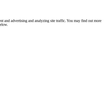
nt and advertising and analyzing site traffic. You may find out more
below.