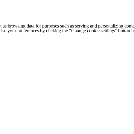
h as browsing data for purposes such as serving and personalizing conte
cise your preferences by clicking the "Change cookie settings" button 