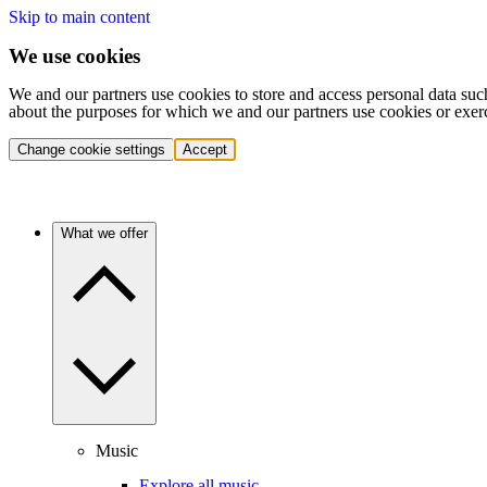
Skip to main content
We use cookies
We and our partners use cookies to store and access personal data suc
about the purposes for which we and our partners use cookies or exer
Change cookie settings
Accept
What we offer
Music
Explore all music