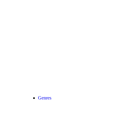
Genres