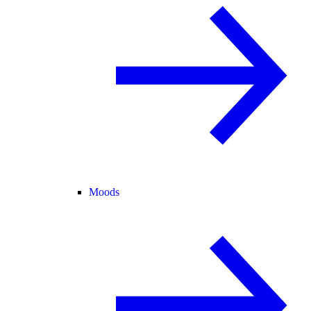
Moods