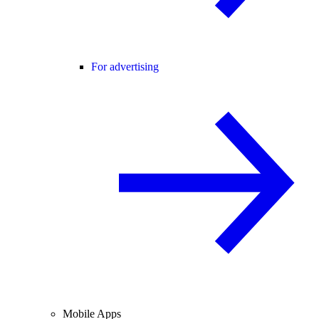
For advertising
Mobile Apps