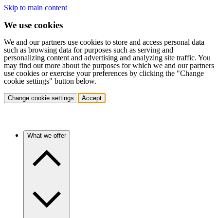
Skip to main content
We use cookies
We and our partners use cookies to store and access personal data
such as browsing data for purposes such as serving and
personalizing content and advertising and analyzing site traffic. You
may find out more about the purposes for which we and our partners
use cookies or exercise your preferences by clicking the "Change
cookie settings" button below.
Change cookie settings
Accept
What we offer