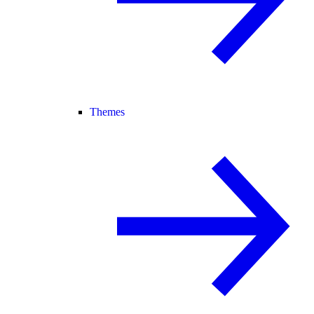
Themes