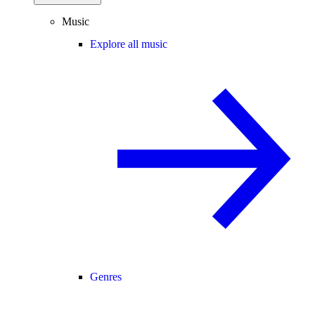
Music
Explore all music
Genres