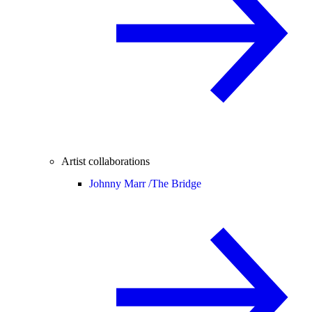
Artist collaborations
Johnny Marr /
The Bridge