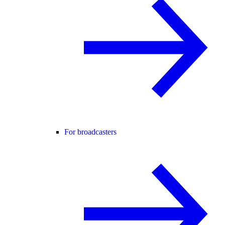
For broadcasters