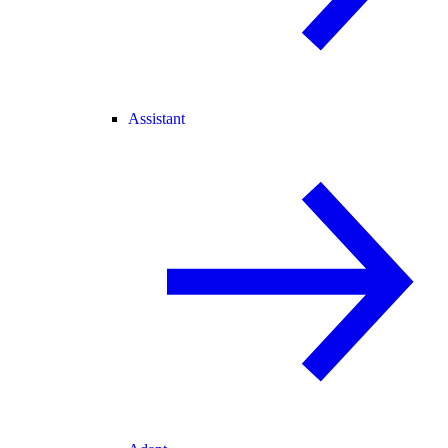
Assistant