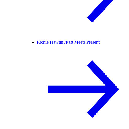
Richie Hawtin /
Past Meets Present