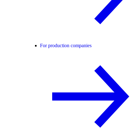
For production companies