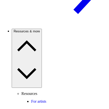
Resources & more
Resources
For artists