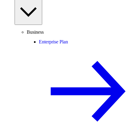
Business
Enterprise Plan