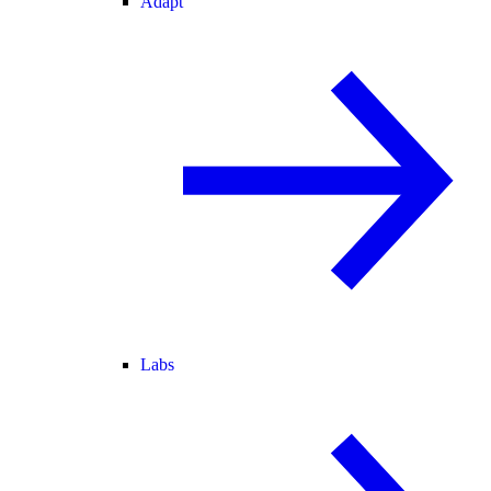
Adapt
Labs