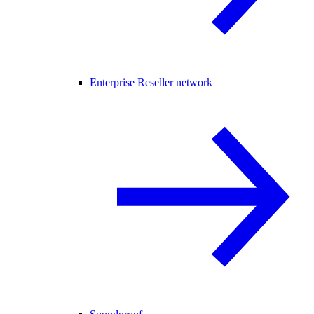
Enterprise Reseller network