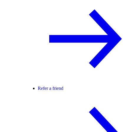
Refer a friend