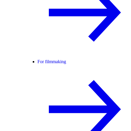
For filmmaking