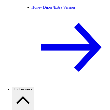
Honey Dijon /
Extra Version
For business