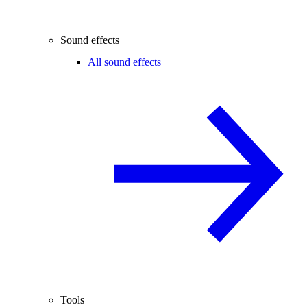
Sound effects
All sound effects
Tools