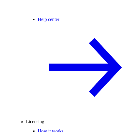
Help center
Licensing
How it works