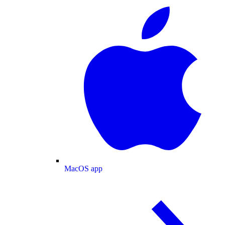
MacOS app