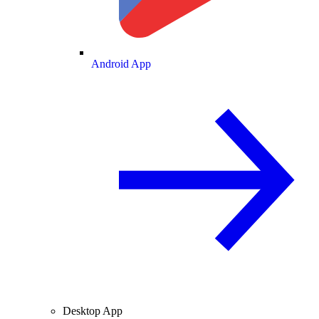
Android App
Desktop App