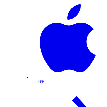
iOS App