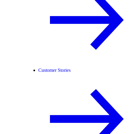
Customer Stories