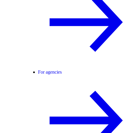
For agencies