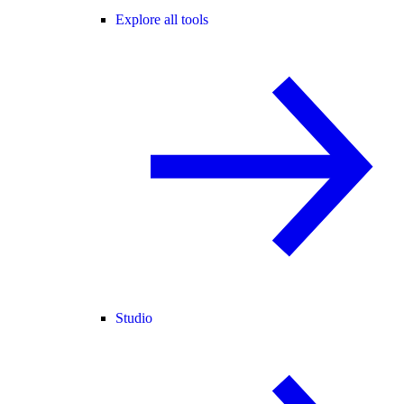
Explore all tools
Studio