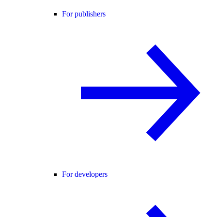
For publishers
For developers