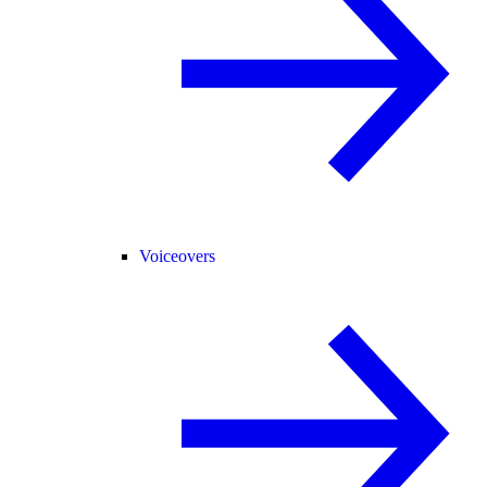
Voiceovers