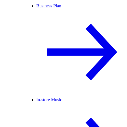
Business Plan
In-store Music