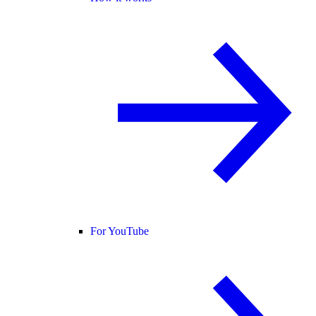
For YouTube