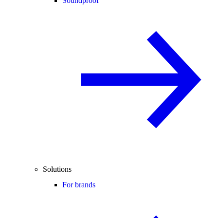
Soundproof
Solutions
For brands