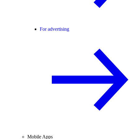
For advertising
Mobile Apps