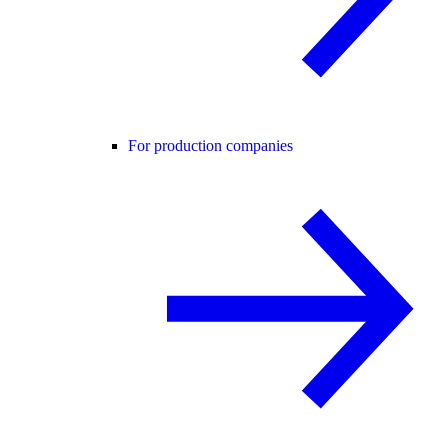
For production companies