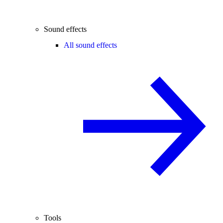
Sound effects
All sound effects
Tools