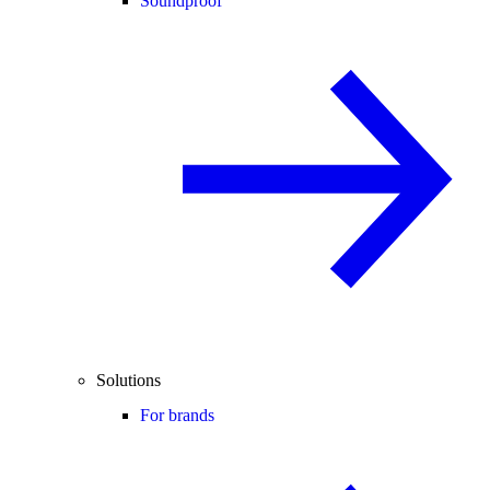
Soundproof
Solutions
For brands