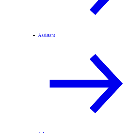
Assistant