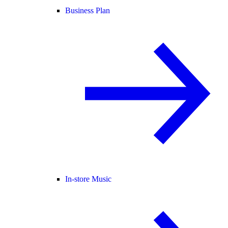
Business Plan
In-store Music