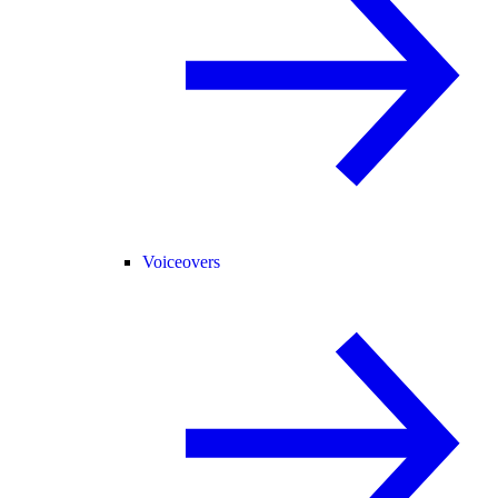
Voiceovers