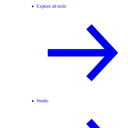
Explore all tools
Studio