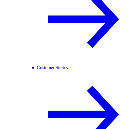
Customer Stories