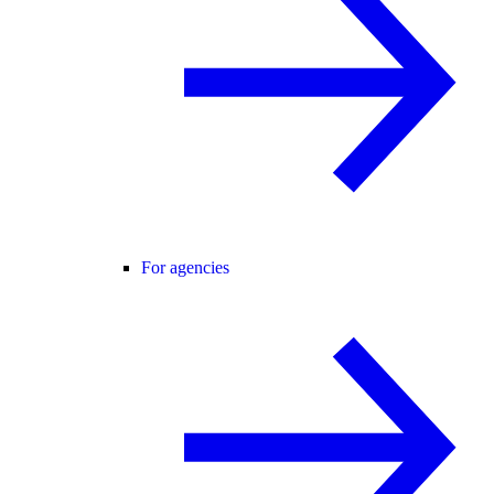
For agencies