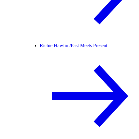
Richie Hawtin /
Past Meets Present