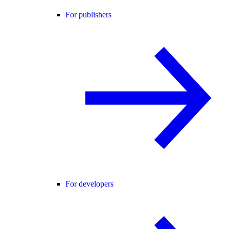
For publishers
For developers