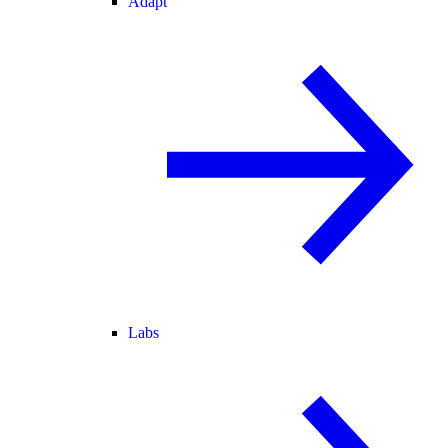
Adapt
Labs