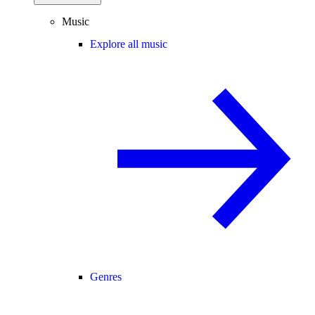
Music
Explore all music
Genres