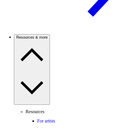
Resources & more
Resources
For artists