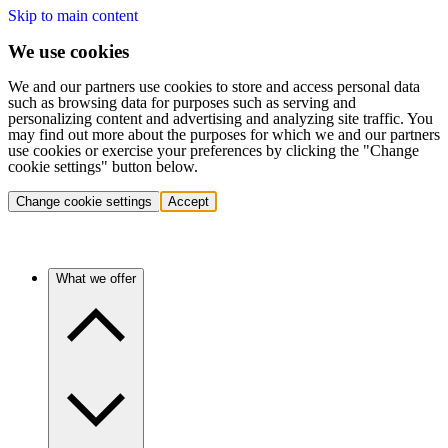
Skip to main content
We use cookies
We and our partners use cookies to store and access personal data
such as browsing data for purposes such as serving and
personalizing content and advertising and analyzing site traffic. You
may find out more about the purposes for which we and our partners
use cookies or exercise your preferences by clicking the "Change
cookie settings" button below.
Change cookie settings
Accept
What we offer