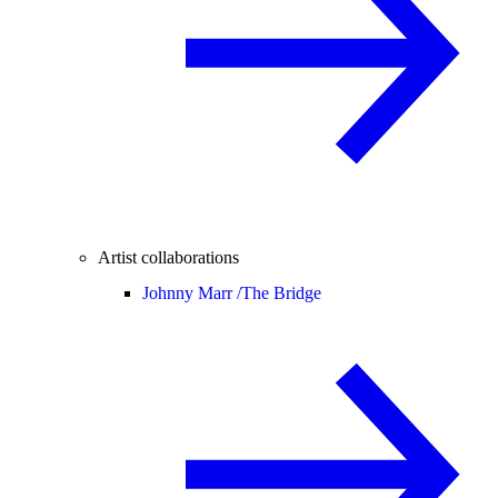
Artist collaborations
Johnny Marr /
The Bridge