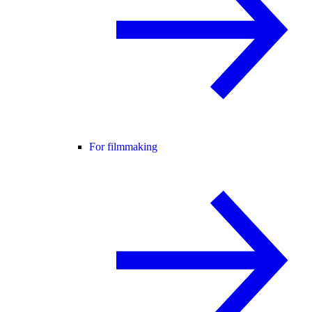
For filmmaking