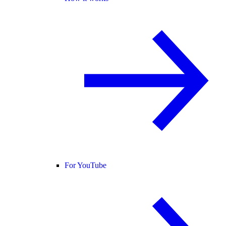
For YouTube