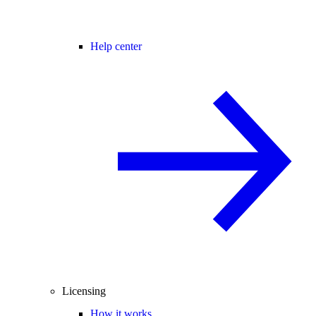
Help center
Licensing
How it works