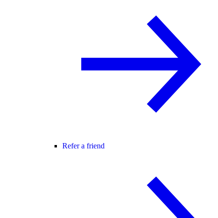
Refer a friend