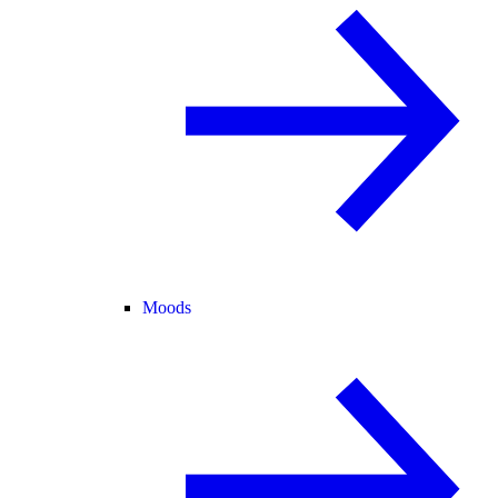
Moods