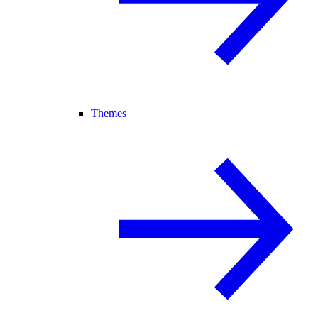
Themes