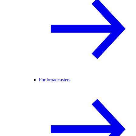
For broadcasters