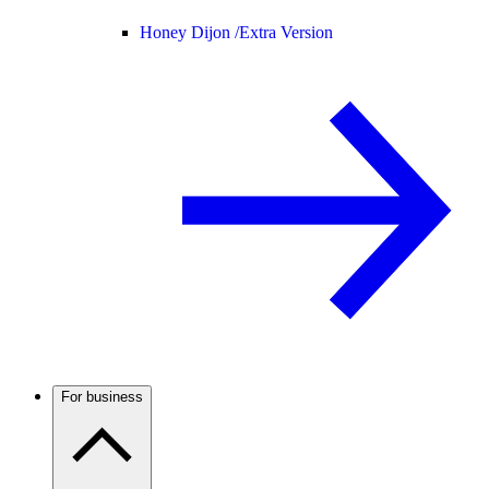
Honey Dijon /
Extra Version
For business