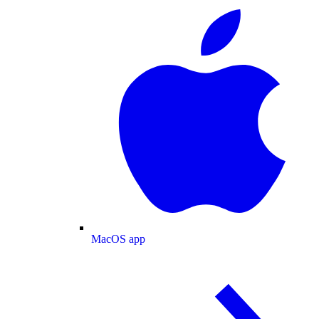
MacOS app