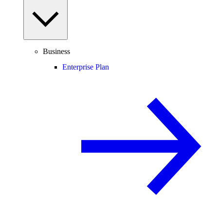
Business
Enterprise Plan