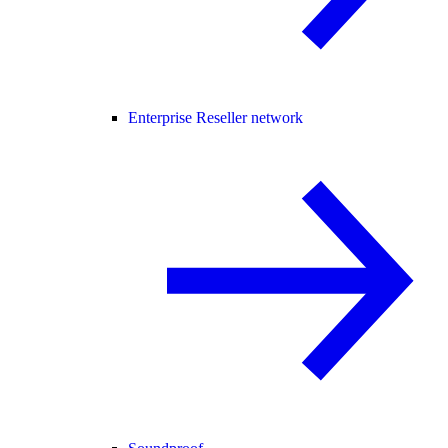
Enterprise Reseller network