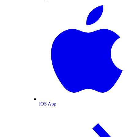
iOS App