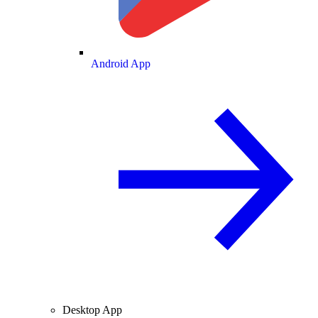
Android App
Desktop App