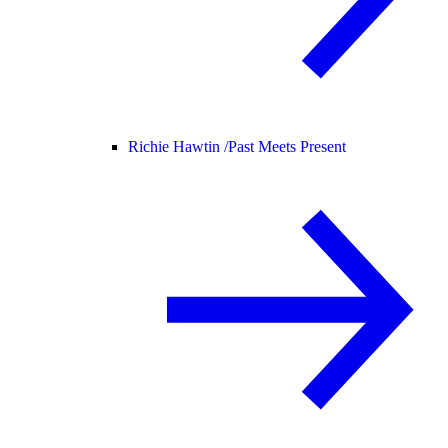
Richie Hawtin /
Past Meets Present