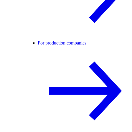
For production companies