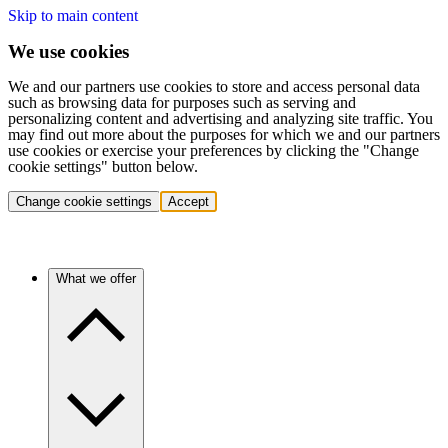
Skip to main content
We use cookies
We and our partners use cookies to store and access personal data
such as browsing data for purposes such as serving and
personalizing content and advertising and analyzing site traffic. You
may find out more about the purposes for which we and our partners
use cookies or exercise your preferences by clicking the "Change
cookie settings" button below.
Change cookie settings
Accept
What we offer