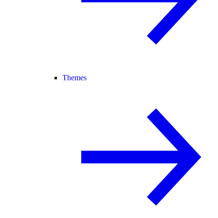
Themes