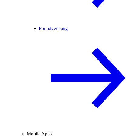
For advertising
Mobile Apps