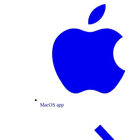
MacOS app