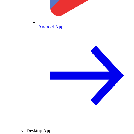
Android App
Desktop App