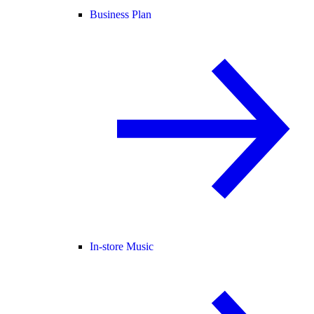
Business Plan
In-store Music