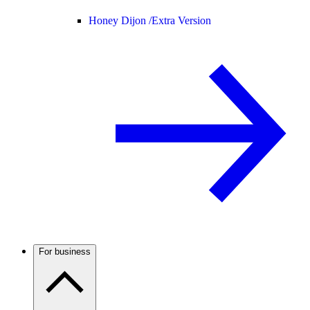
Honey Dijon /
Extra Version
For business