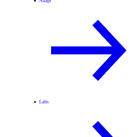
Adapt
Labs