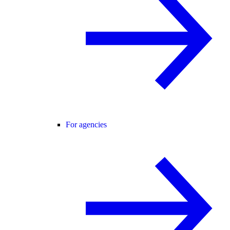
For agencies