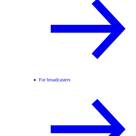
For broadcasters