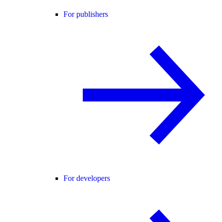
For publishers
For developers