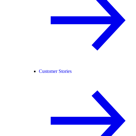
Customer Stories