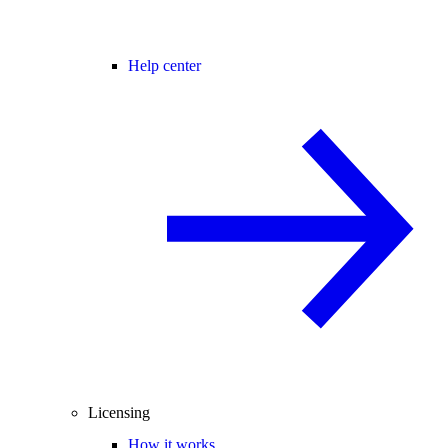
Help center
Licensing
How it works