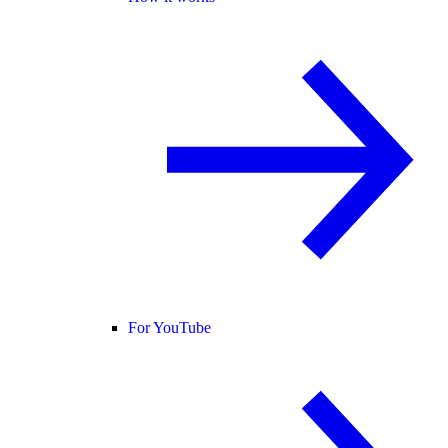
For YouTube