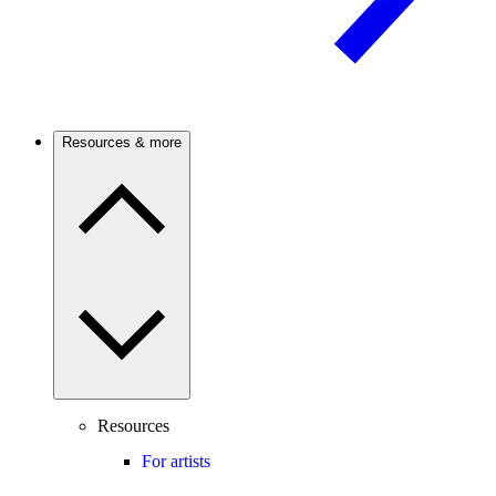
Resources & more
Resources
For artists