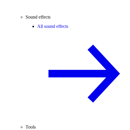
Sound effects
All sound effects
Tools