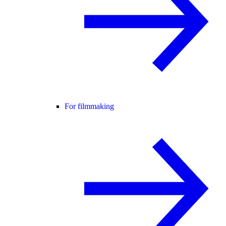
For filmmaking