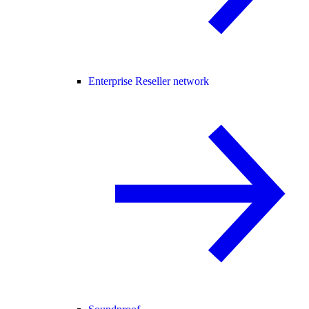
Enterprise Reseller network