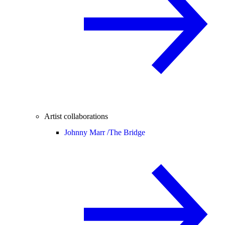
Artist collaborations
Johnny Marr /
The Bridge