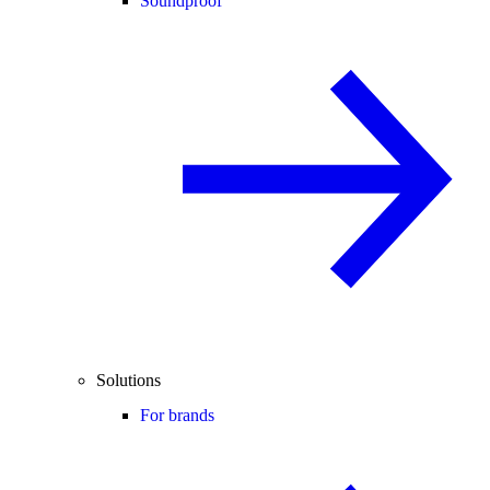
Soundproof
Solutions
For brands