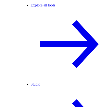
Explore all tools
Studio