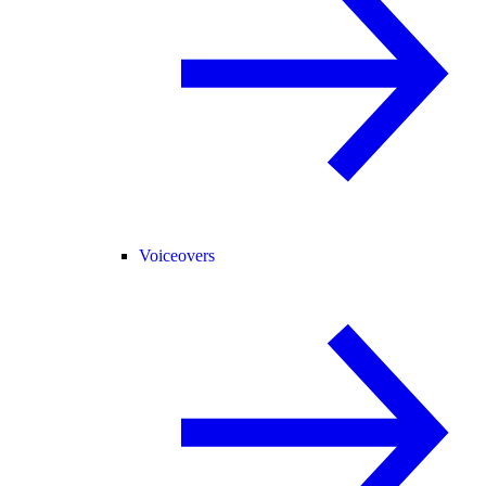
Voiceovers