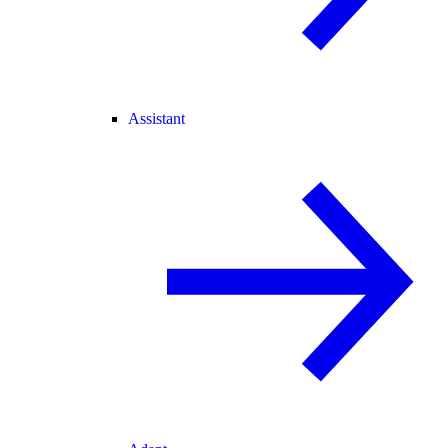
Assistant