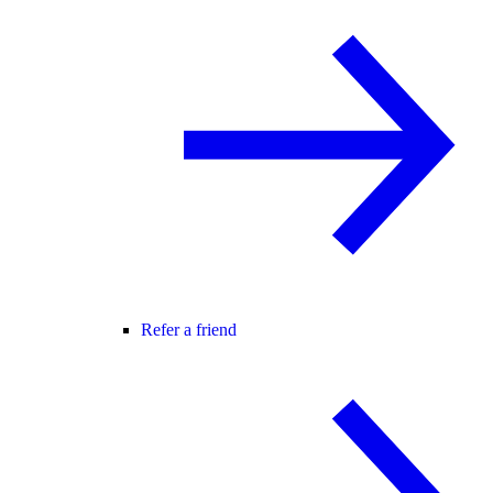
Refer a friend