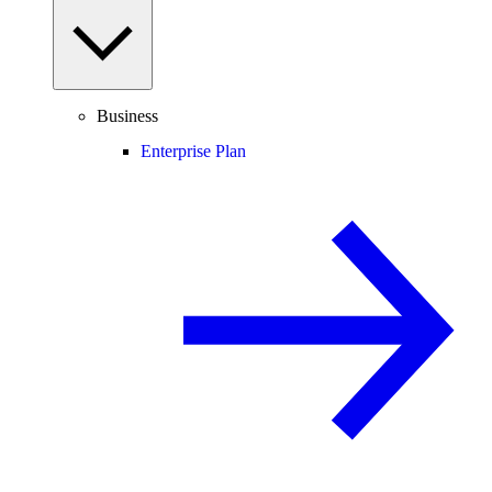
Business
Enterprise Plan