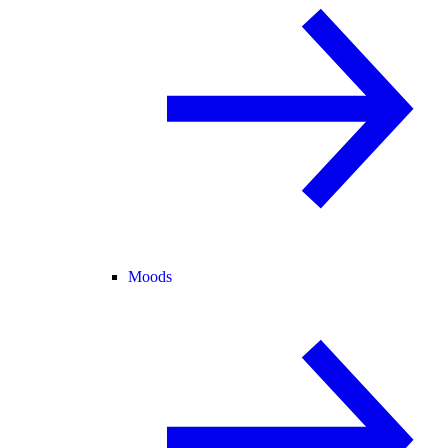
Moods