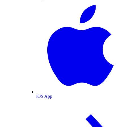
iOS App