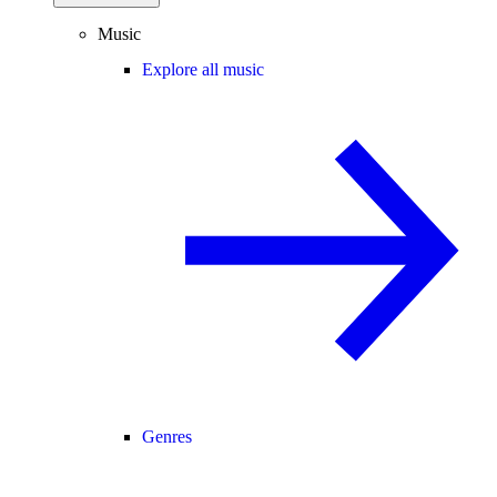
Music
Explore all music
Genres