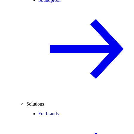
Soundproof
Solutions
For brands