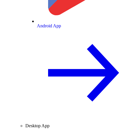
Android App
Desktop App