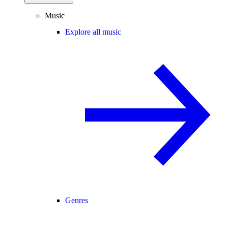
Music
Explore all music
Genres