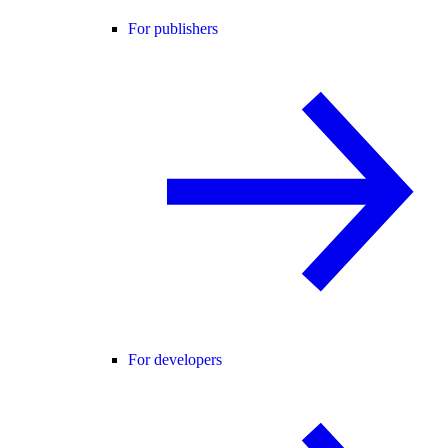
For publishers
For developers