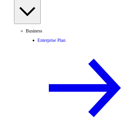
Business
Enterprise Plan