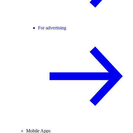
For advertising
Mobile Apps