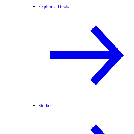
Explore all tools
Studio