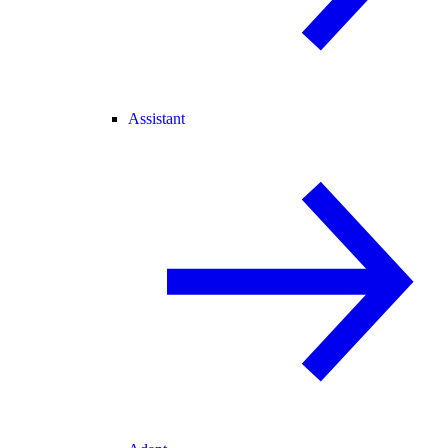
Assistant