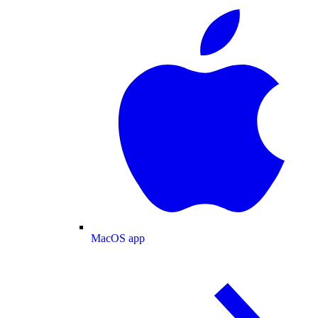
MacOS app