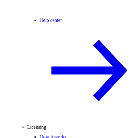
Help center
Licensing
How it works