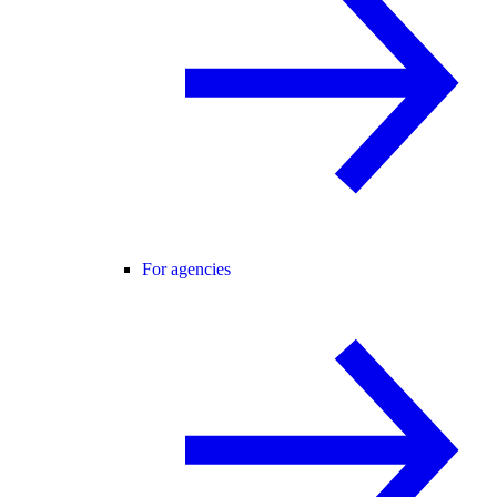
For agencies