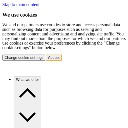
Skip to main content
We use cookies
We and our partners use cookies to store and access personal data
such as browsing data for purposes such as serving and
personalizing content and advertising and analyzing site traffic. You
may find out more about the purposes for which we and our partners
use cookies or exercise your preferences by clicking the "Change
cookie settings" button below.
Change cookie settings
Accept
What we offer