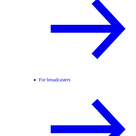
For broadcasters