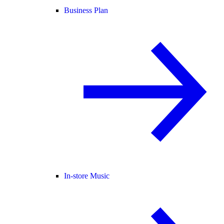
Business Plan
In-store Music