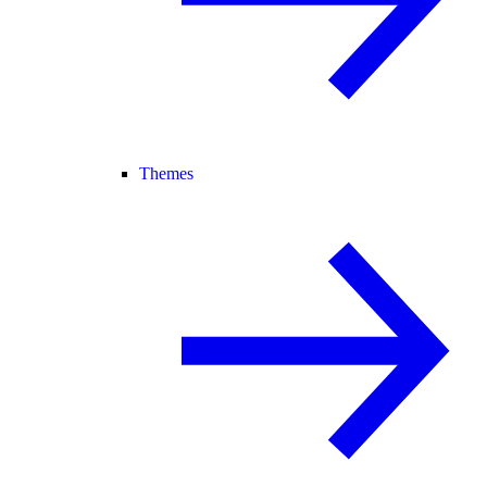
Themes