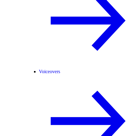
Voiceovers