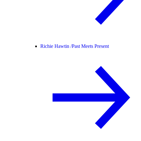
Richie Hawtin /
Past Meets Present