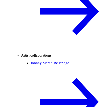
Artist collaborations
Johnny Marr /
The Bridge