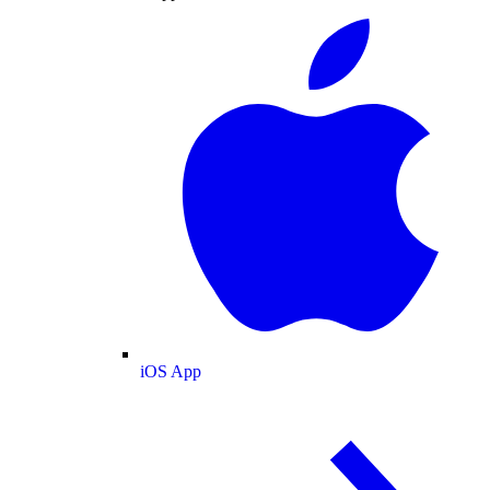
iOS App