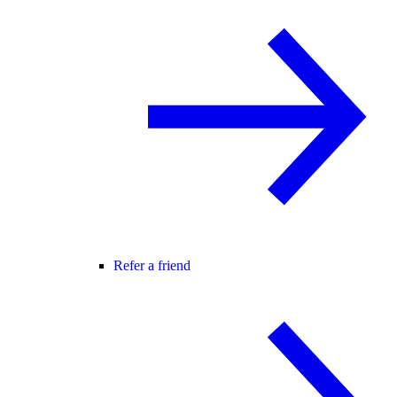
Refer a friend