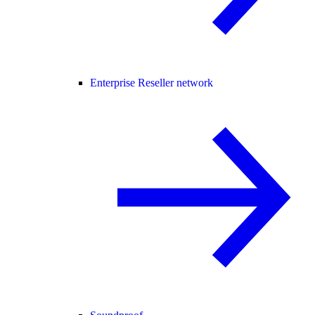
Enterprise Reseller network