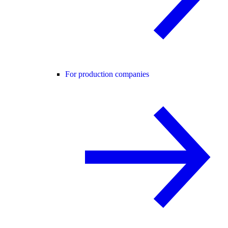
For production companies