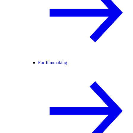
For filmmaking