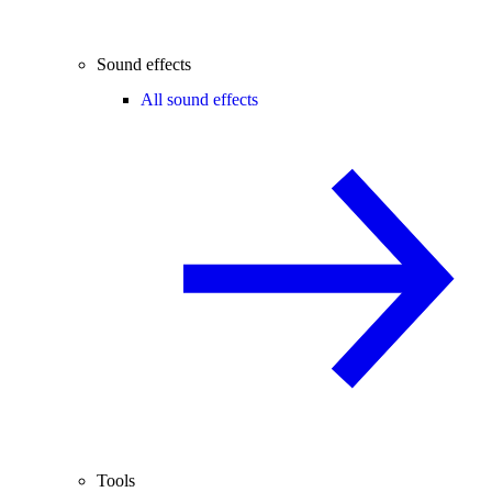
Sound effects
All sound effects
Tools