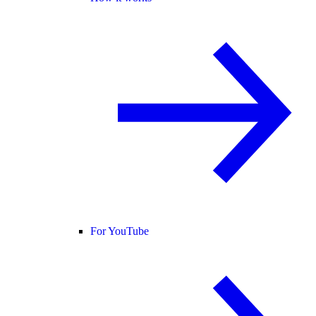
For YouTube