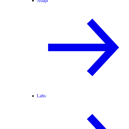
Adapt
Labs