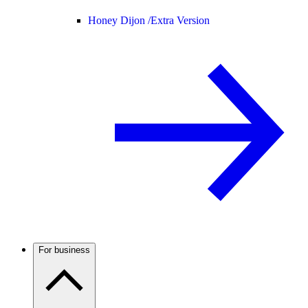
Honey Dijon /
Extra Version
For business