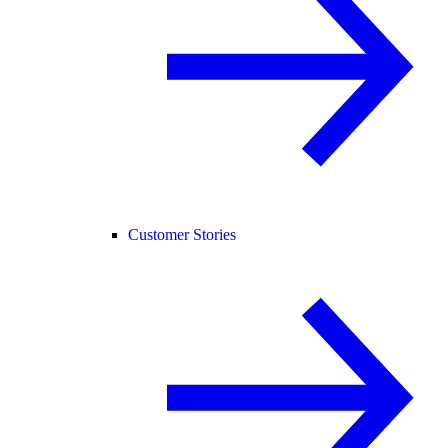
Customer Stories