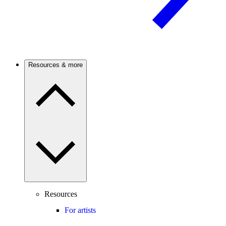
Resources & more
Resources
For artists