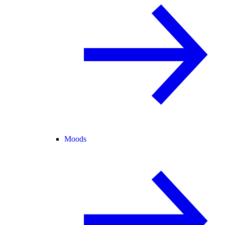
Moods