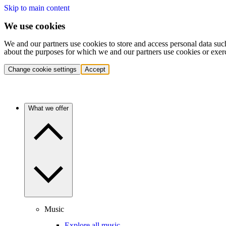
Skip to main content
We use cookies
We and our partners use cookies to store and access personal data suc
about the purposes for which we and our partners use cookies or exer
Change cookie settings
Accept
What we offer
Music
Explore all music