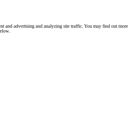
nt and advertising and analyzing site traffic. You may find out more
below.