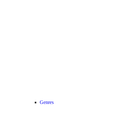
Genres