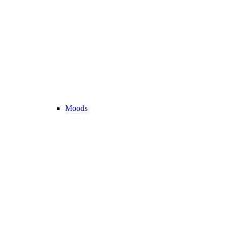
Moods