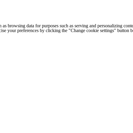
h as browsing data for purposes such as serving and personalizing conte
cise your preferences by clicking the "Change cookie settings" button 