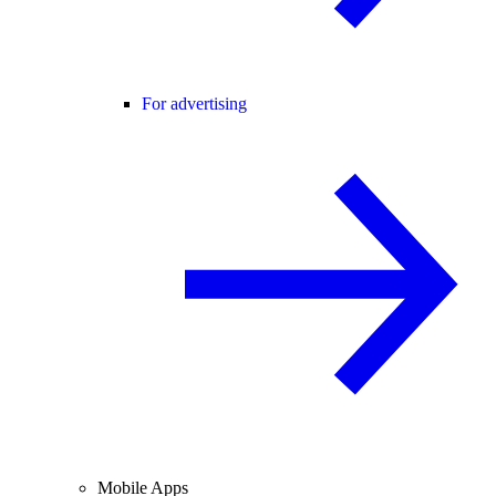
For advertising
Mobile Apps