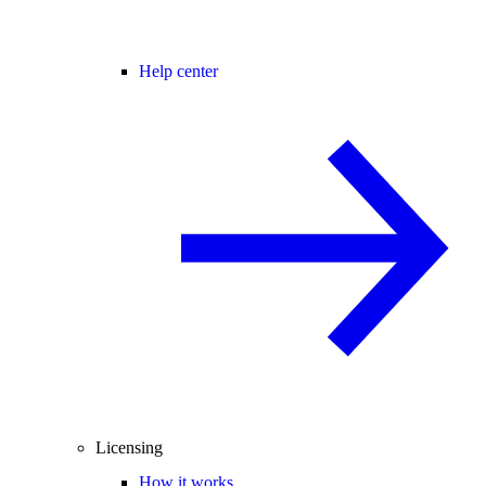
Help center
Licensing
How it works