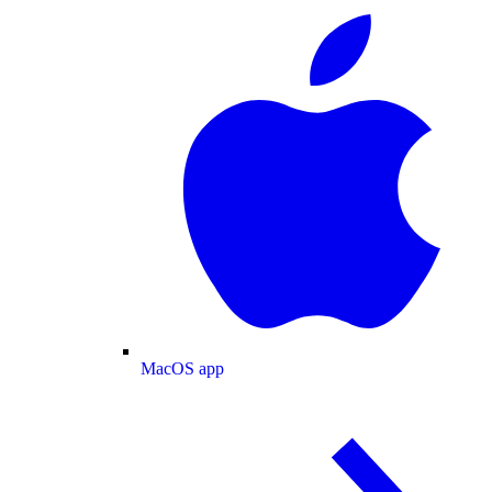
MacOS app