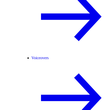
Voiceovers