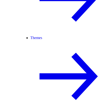
Themes