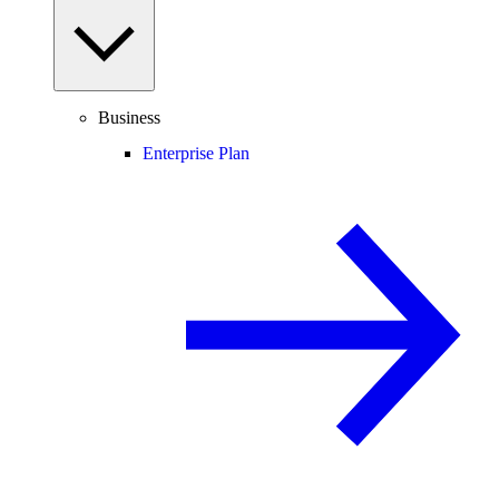
Business
Enterprise Plan