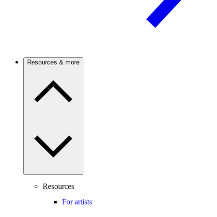
Resources & more
Resources
For artists