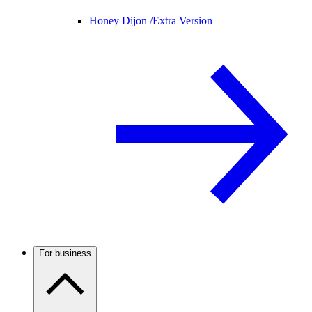
Honey Dijon /
Extra Version
For business