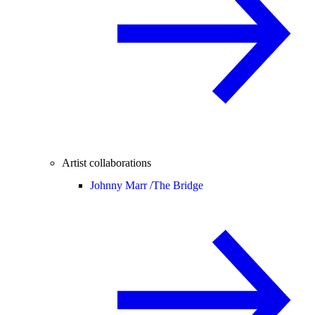
Artist collaborations
Johnny Marr /
The Bridge