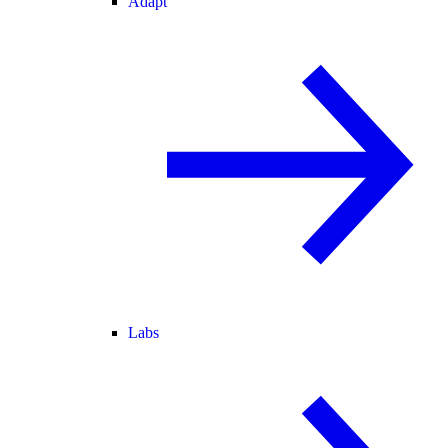
Adapt
Labs