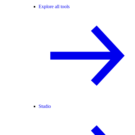
Explore all tools
Studio