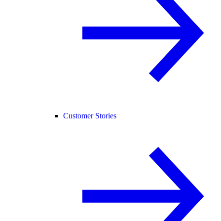
Customer Stories