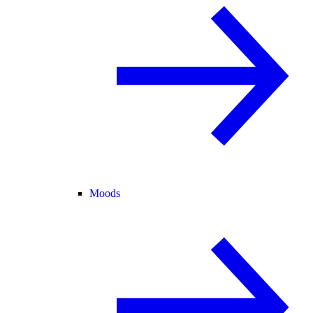
Moods