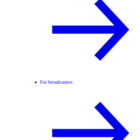
For broadcasters