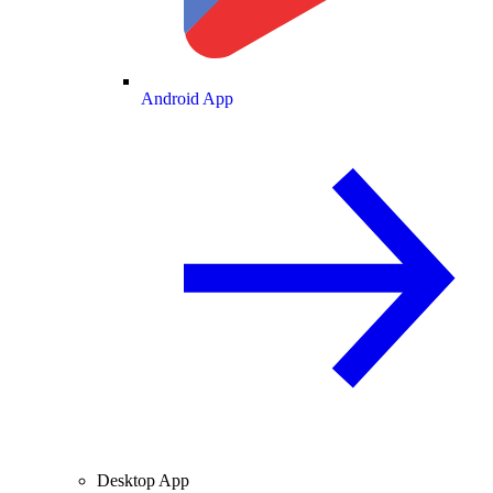
Android App
Desktop App