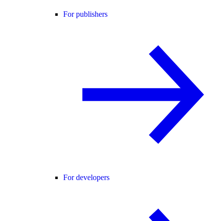
For publishers
For developers