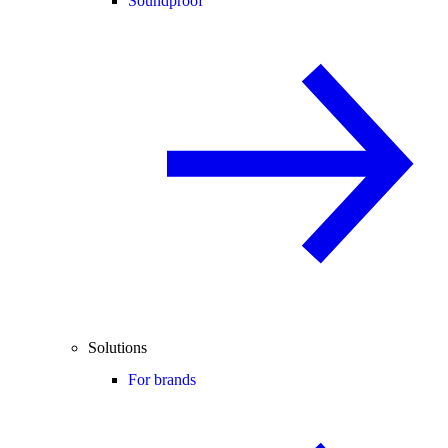
Soundproof
Solutions
For brands