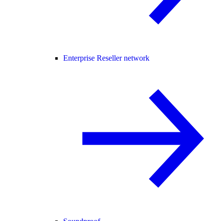
Enterprise Reseller network