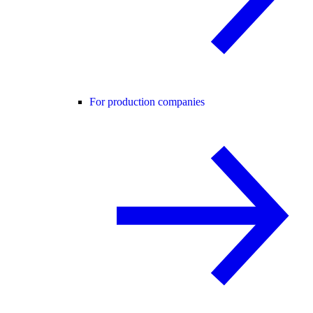
For production companies