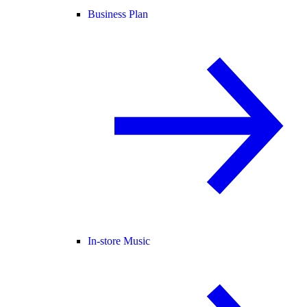
Business Plan
In-store Music