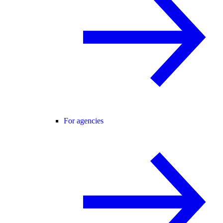
For agencies