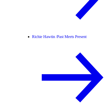
Richie Hawtin /
Past Meets Present