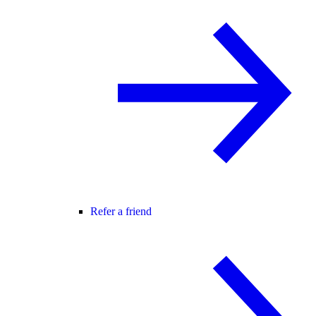
Refer a friend