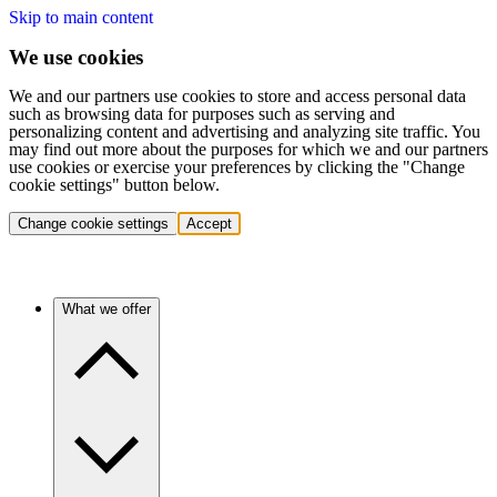
Skip to main content
We use cookies
We and our partners use cookies to store and access personal data
such as browsing data for purposes such as serving and
personalizing content and advertising and analyzing site traffic. You
may find out more about the purposes for which we and our partners
use cookies or exercise your preferences by clicking the "Change
cookie settings" button below.
Change cookie settings
Accept
What we offer