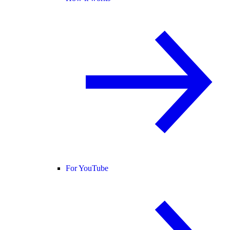
For YouTube