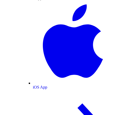
iOS App