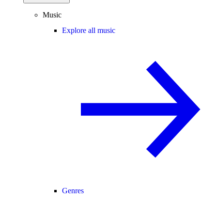
Music
Explore all music
Genres