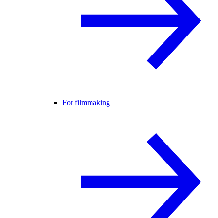
For filmmaking