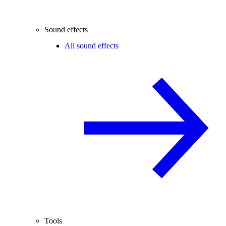
Sound effects
All sound effects
Tools