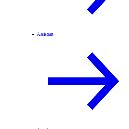
Assistant