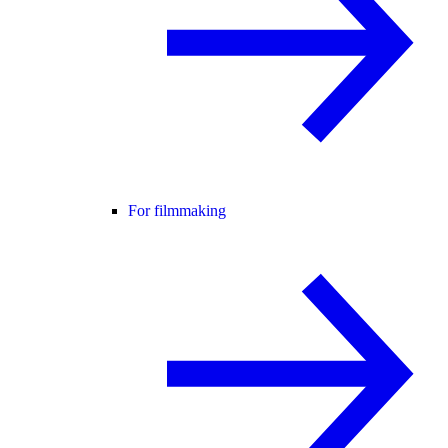
For filmmaking