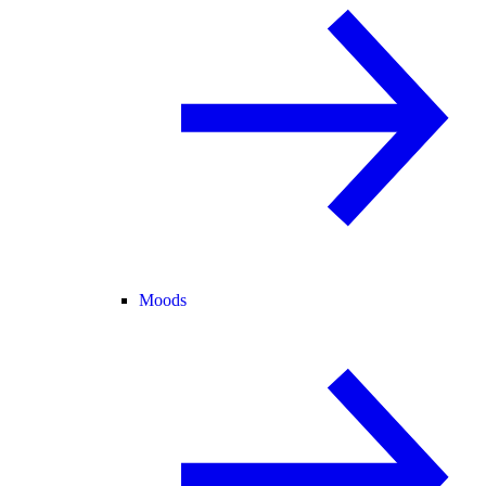
Moods