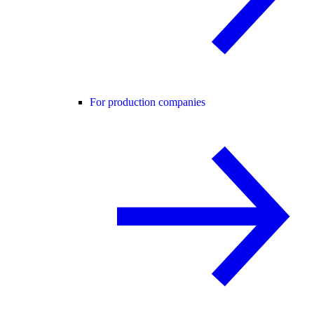
For production companies