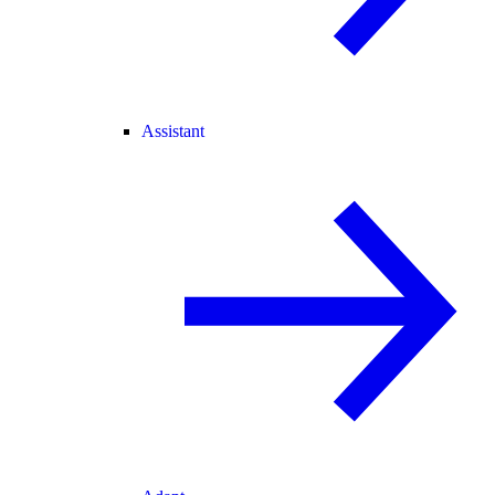
Assistant