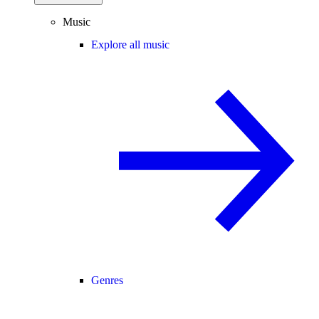
Music
Explore all music
Genres