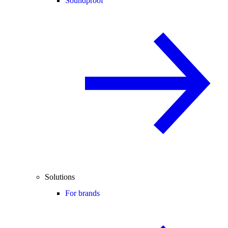
Soundproof
Solutions
For brands