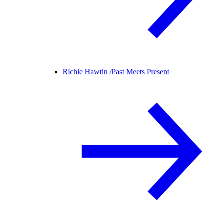
Richie Hawtin /
Past Meets Present