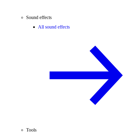
Sound effects
All sound effects
Tools