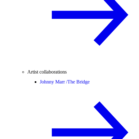
Artist collaborations
Johnny Marr /
The Bridge