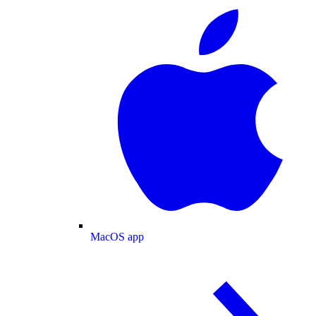
MacOS app