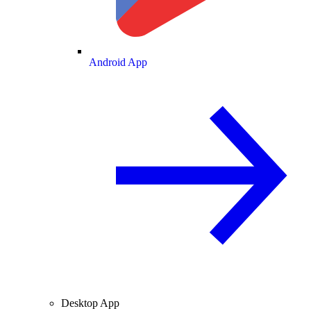
Android App
Desktop App