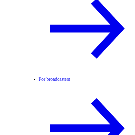
For broadcasters