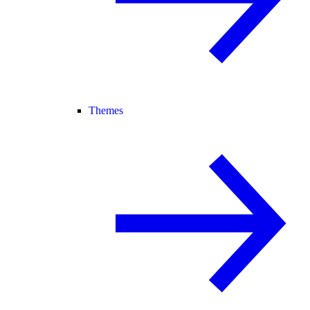
Themes