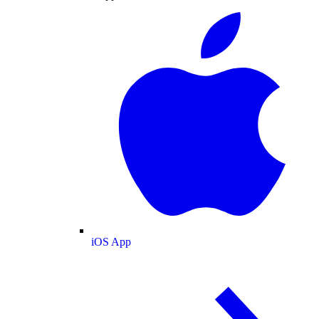
iOS App