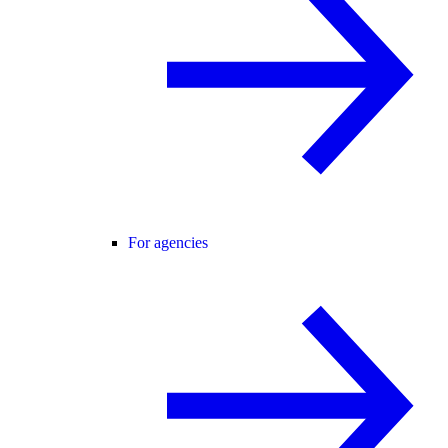
For agencies