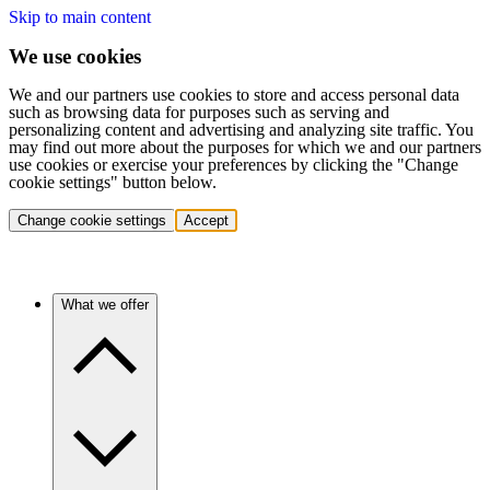
Skip to main content
We use cookies
We and our partners use cookies to store and access personal data
such as browsing data for purposes such as serving and
personalizing content and advertising and analyzing site traffic. You
may find out more about the purposes for which we and our partners
use cookies or exercise your preferences by clicking the "Change
cookie settings" button below.
Change cookie settings
Accept
What we offer