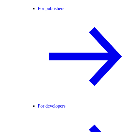
For publishers
For developers