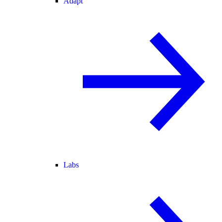
Adapt
Labs