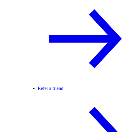
Refer a friend