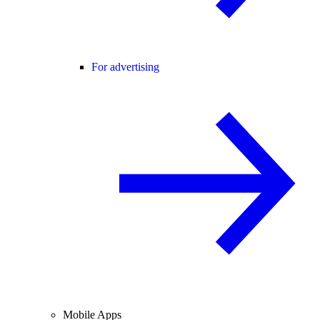
For advertising
Mobile Apps