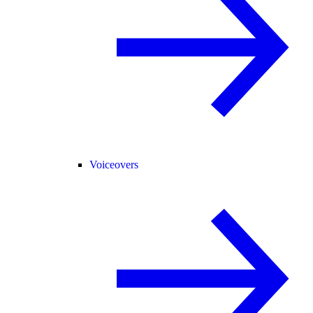
Voiceovers