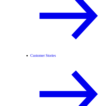
Customer Stories