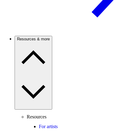
Resources & more
Resources
For artists