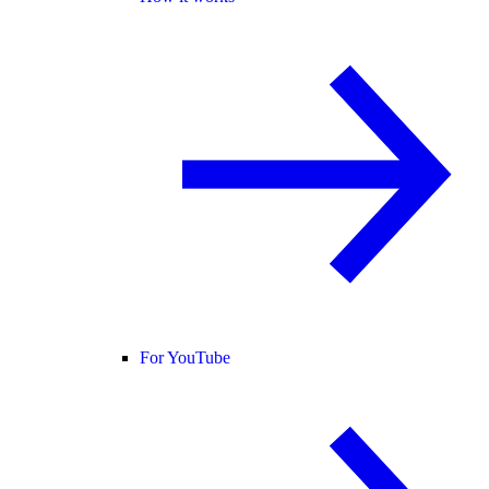
For YouTube