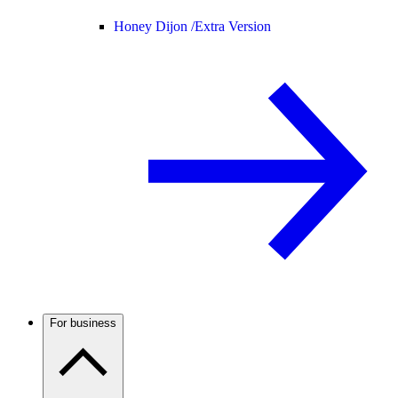
Honey Dijon /
Extra Version
For business