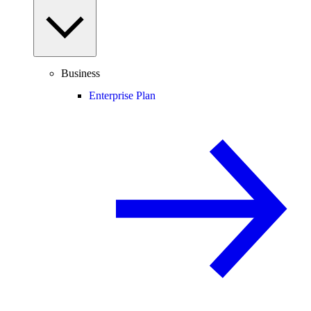
Business
Enterprise Plan