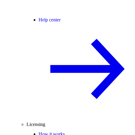
Help center
Licensing
How it works