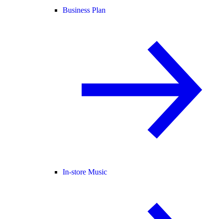
Business Plan
In-store Music