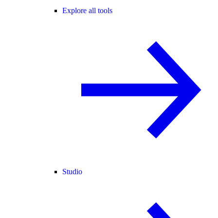
Explore all tools
Studio