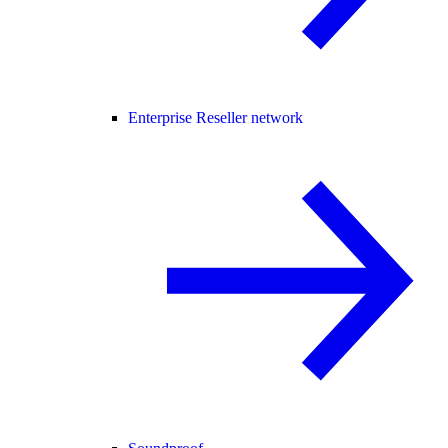
Enterprise Reseller network