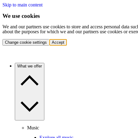
Skip to main content
We use cookies
We and our partners use cookies to store and access personal data suc
about the purposes for which we and our partners use cookies or exer
Change cookie settings
Accept
What we offer
Music
Explore all music