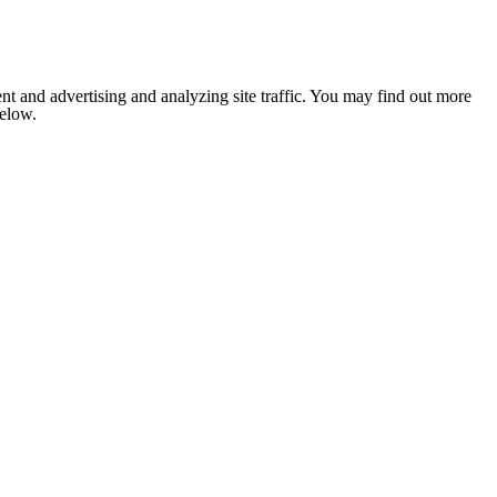
nt and advertising and analyzing site traffic. You may find out more
below.