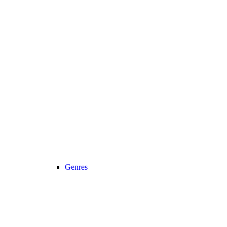
Genres