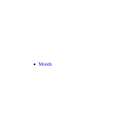
Moods