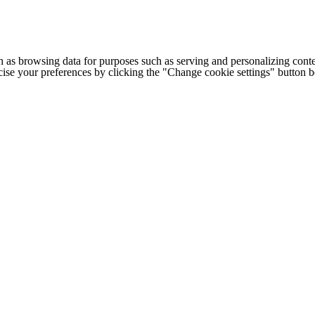
h as browsing data for purposes such as serving and personalizing conte
cise your preferences by clicking the "Change cookie settings" button 