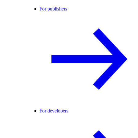
For publishers
For developers