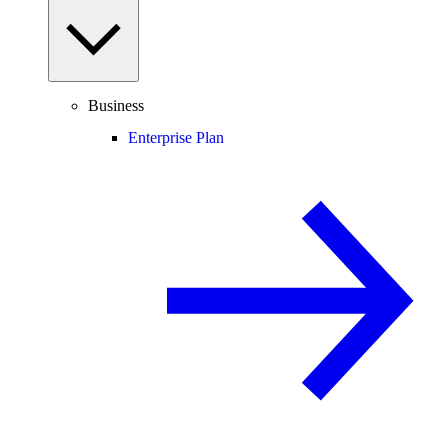
Business
Enterprise Plan