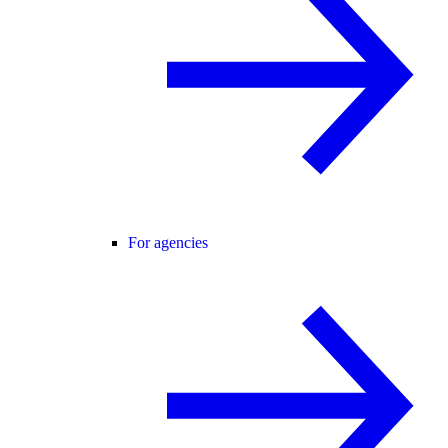
For agencies