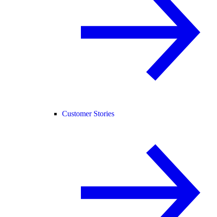
Customer Stories