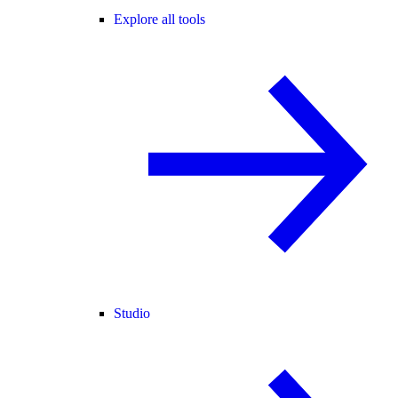
Explore all tools
Studio