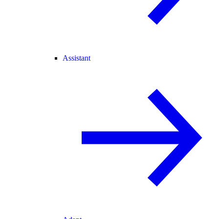
Assistant