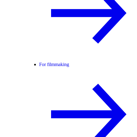
For filmmaking