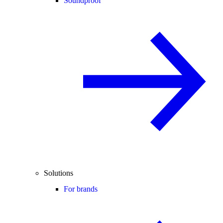
Soundproof
Solutions
For brands