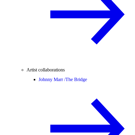
Artist collaborations
Johnny Marr /
The Bridge