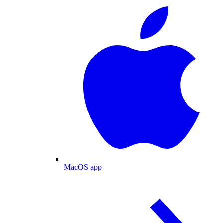
MacOS app