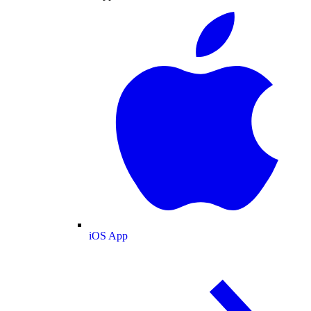
iOS App