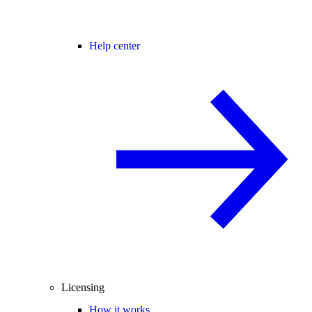
Help center
Licensing
How it works