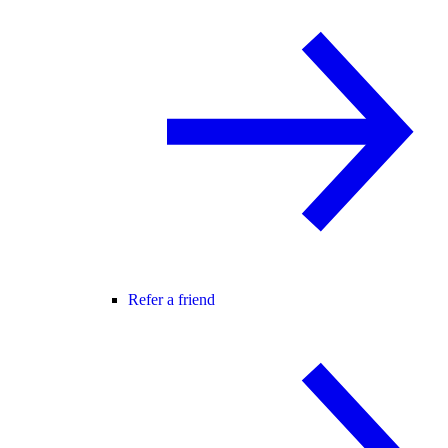
Refer a friend