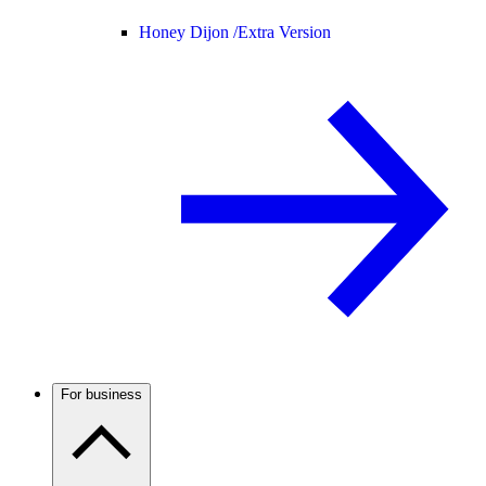
Honey Dijon /
Extra Version
For business