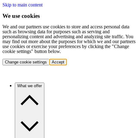
Skip to main content
We use cookies
We and our partners use cookies to store and access personal data
such as browsing data for purposes such as serving and
personalizing content and advertising and analyzing site traffic. You
may find out more about the purposes for which we and our partners
use cookies or exercise your preferences by clicking the "Change
cookie settings" button below.
Change cookie settings
Accept
What we offer