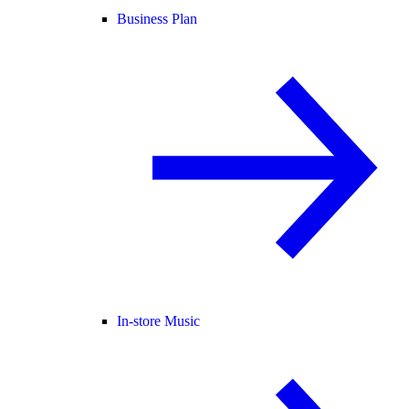
Business Plan
In-store Music