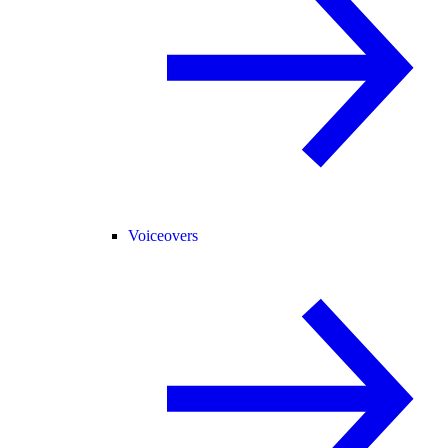
Voiceovers