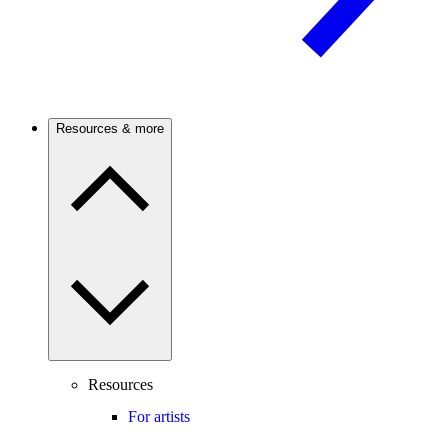
Resources & more
Resources
For artists