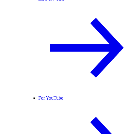
For YouTube