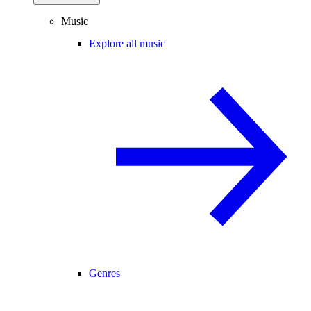
Music
Explore all music
Genres