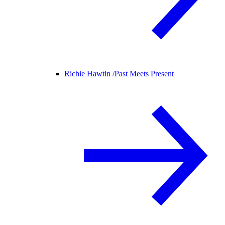
Richie Hawtin /
Past Meets Present