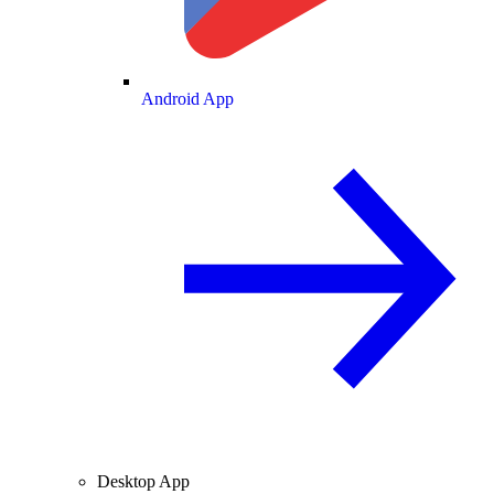
Android App
Desktop App