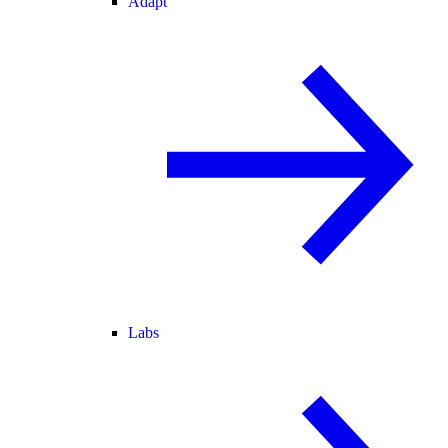
Adapt
Labs