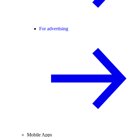
For advertising
Mobile Apps