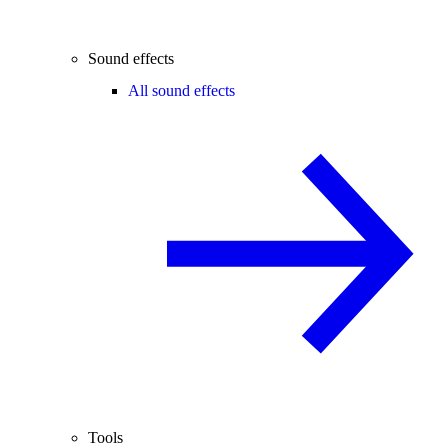
Sound effects
All sound effects
Tools