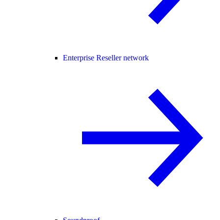
Enterprise Reseller network