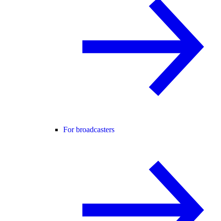
For broadcasters