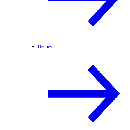
Themes