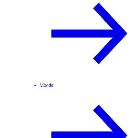
Moods