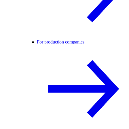
For production companies