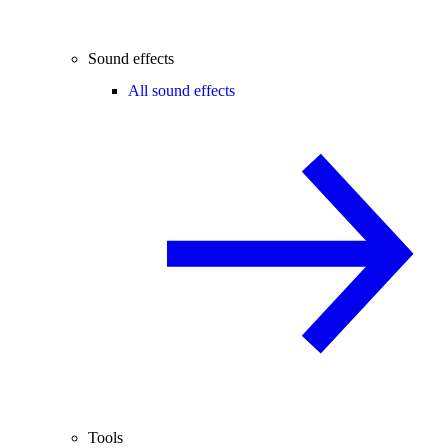
Sound effects
All sound effects
Tools