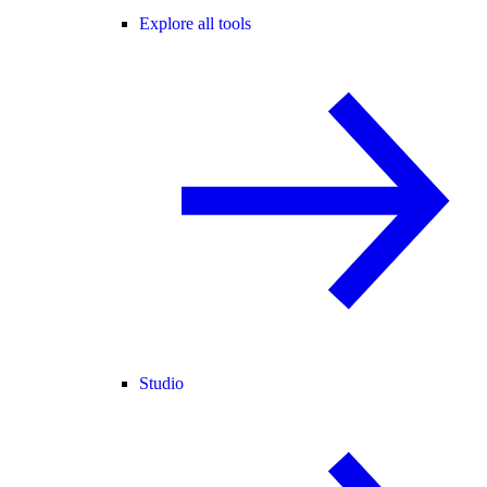
Explore all tools
Studio