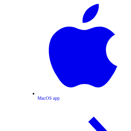
MacOS app