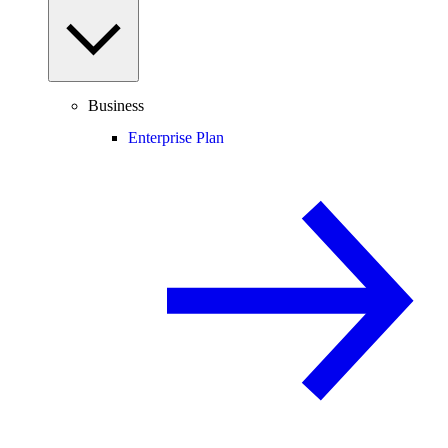
Business
Enterprise Plan