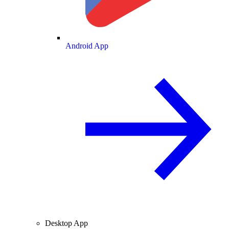
Android App
Desktop App