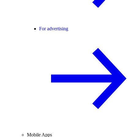
For advertising
Mobile Apps