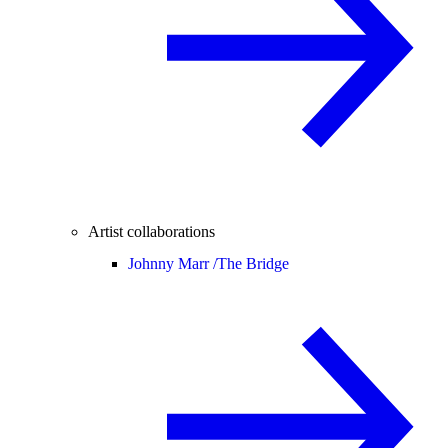
Artist collaborations
Johnny Marr /
The Bridge