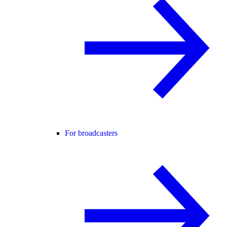
For broadcasters