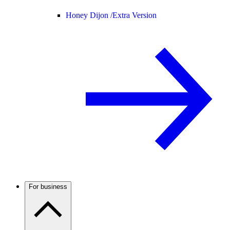
Honey Dijon /
Extra Version
For business