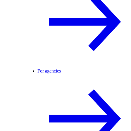
For agencies