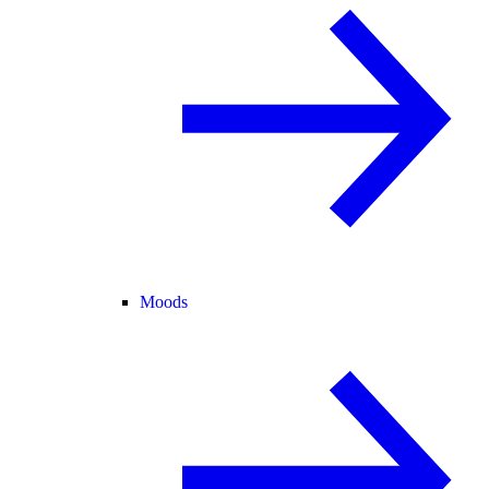
Moods