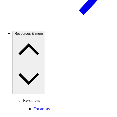
Resources & more
Resources
For artists