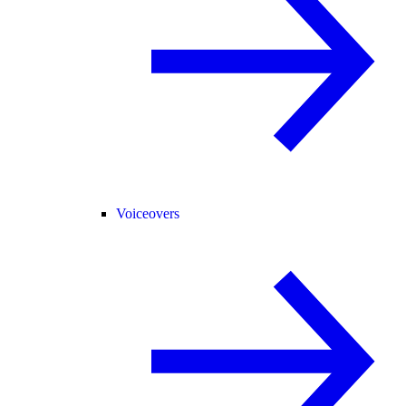
Voiceovers