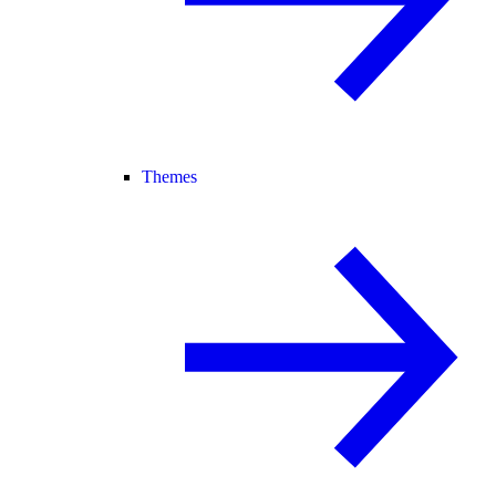
Themes