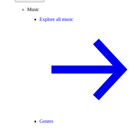
Music
Explore all music
Genres