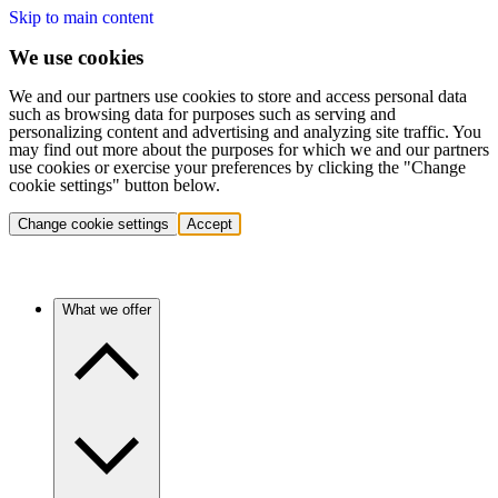
Skip to main content
We use cookies
We and our partners use cookies to store and access personal data
such as browsing data for purposes such as serving and
personalizing content and advertising and analyzing site traffic. You
may find out more about the purposes for which we and our partners
use cookies or exercise your preferences by clicking the "Change
cookie settings" button below.
Change cookie settings
Accept
What we offer