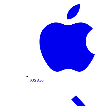
iOS App