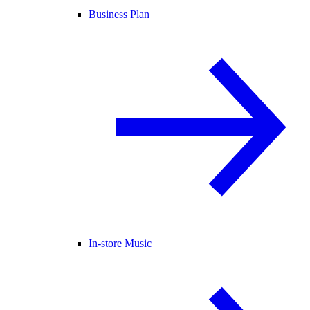
Business Plan
In-store Music