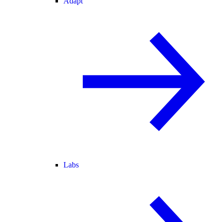
Adapt
Labs