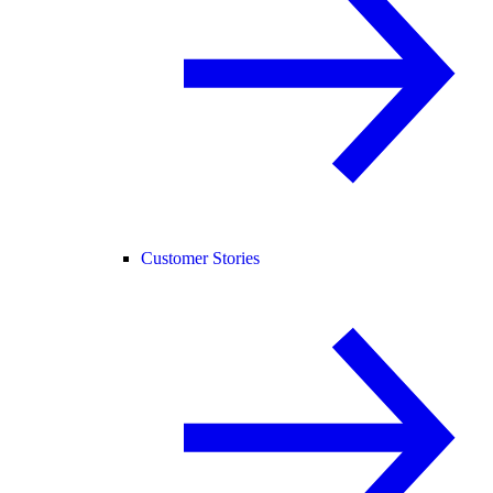
Customer Stories