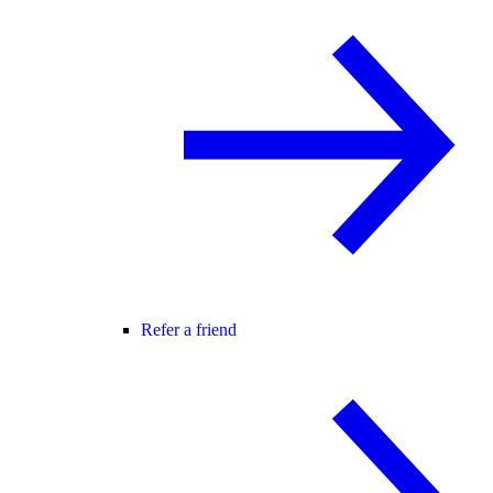
Refer a friend