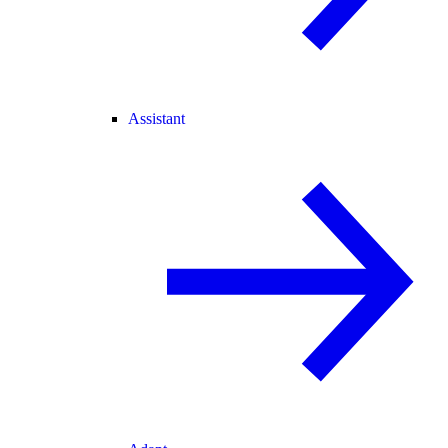
Assistant