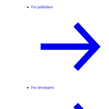
For publishers
For developers