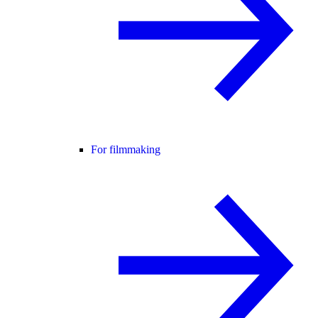
For filmmaking