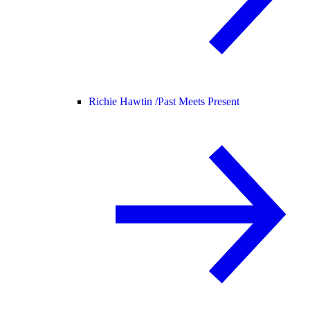
Richie Hawtin /
Past Meets Present