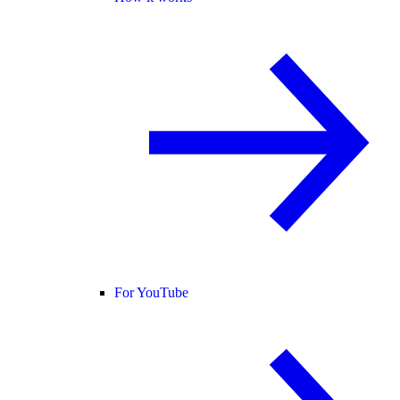
For YouTube