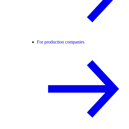
For production companies