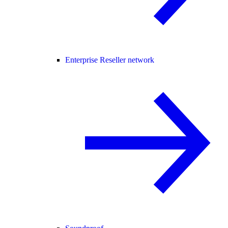
Enterprise Reseller network