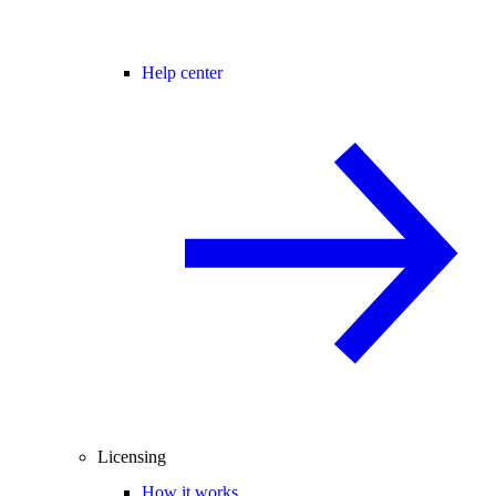
Help center
Licensing
How it works