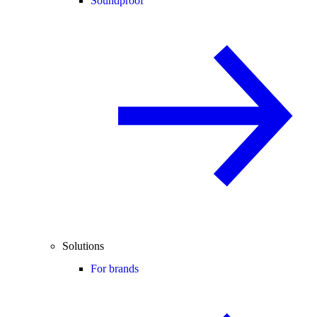
Soundproof
Solutions
For brands