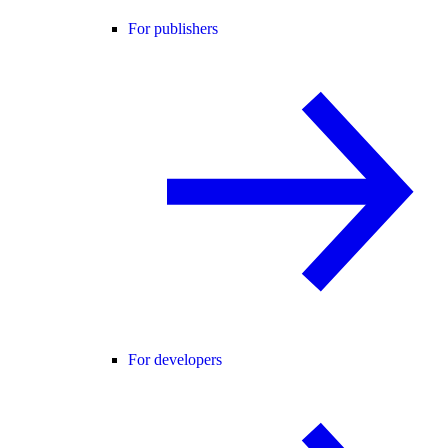
For publishers
For developers