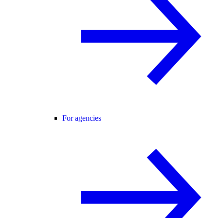
For agencies