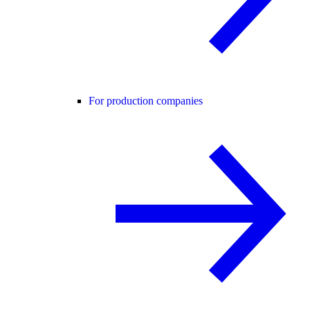
For production companies