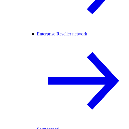
Enterprise Reseller network