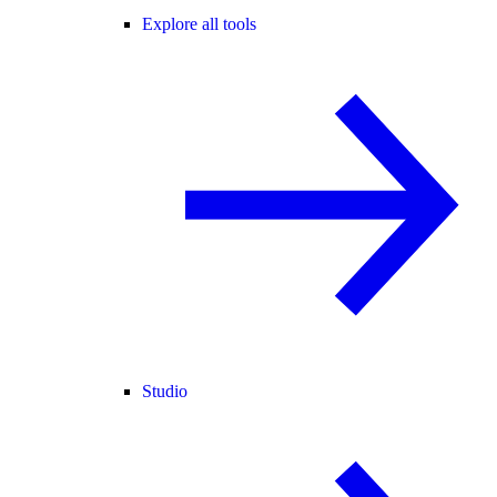
Explore all tools
Studio