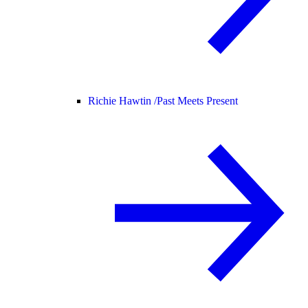
Richie Hawtin /
Past Meets Present