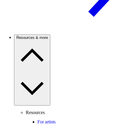
Resources & more
Resources
For artists