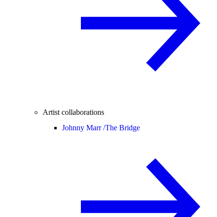
Artist collaborations
Johnny Marr /
The Bridge