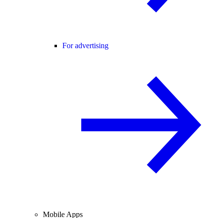
For advertising
Mobile Apps