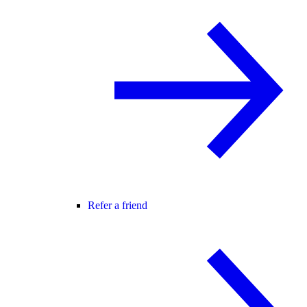
Refer a friend