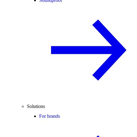
Soundproof
Solutions
For brands