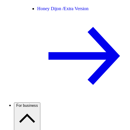
Honey Dijon /
Extra Version
For business