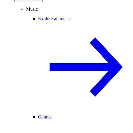
Music
Explore all music
Genres