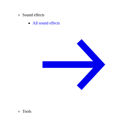
Sound effects
All sound effects
Tools