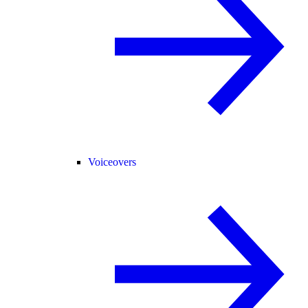
Voiceovers