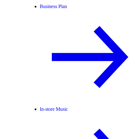
Business Plan
In-store Music