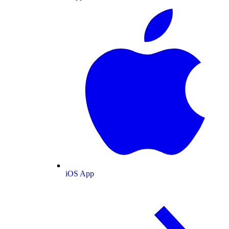
iOS App