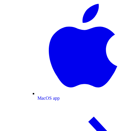
MacOS app