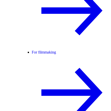
For filmmaking