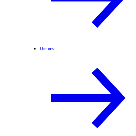
Themes