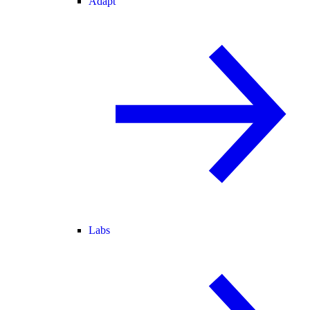
Adapt
Labs