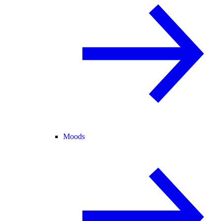
Moods