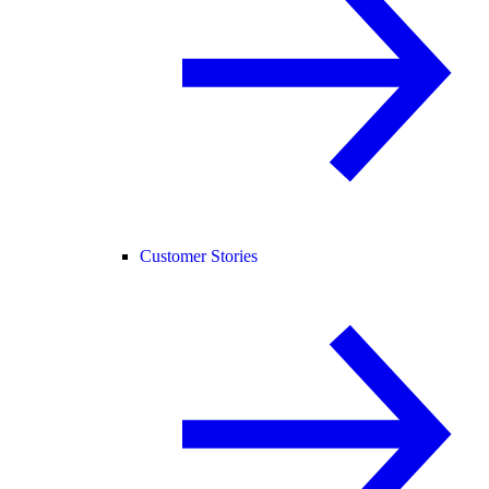
Customer Stories