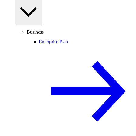
Business
Enterprise Plan