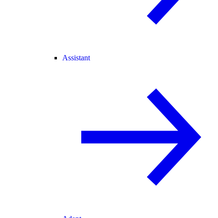
Assistant