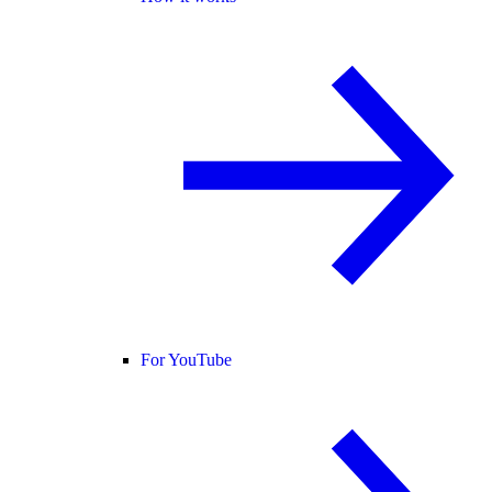
For YouTube