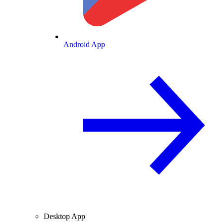
Android App
Desktop App