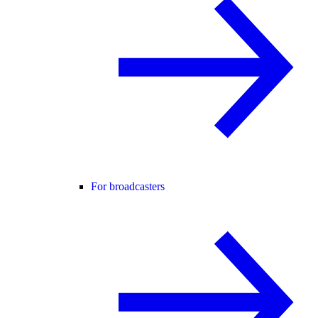
For broadcasters