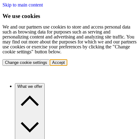
Skip to main content
We use cookies
We and our partners use cookies to store and access personal data
such as browsing data for purposes such as serving and
personalizing content and advertising and analyzing site traffic. You
may find out more about the purposes for which we and our partners
use cookies or exercise your preferences by clicking the "Change
cookie settings" button below.
Change cookie settings
Accept
What we offer