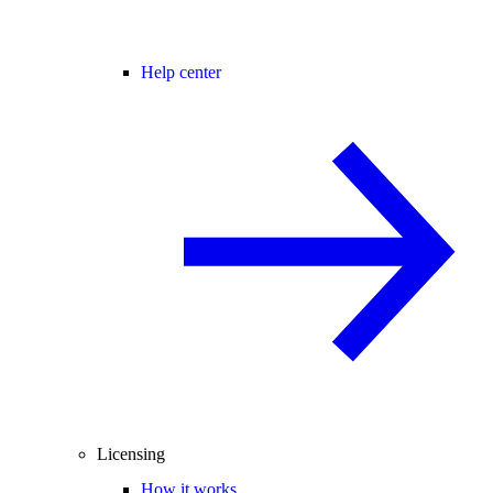
Help center
Licensing
How it works