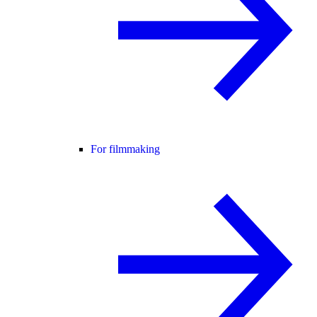
For filmmaking