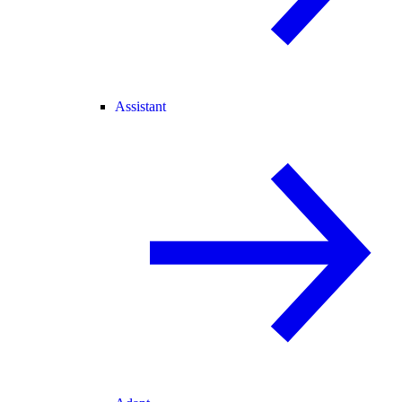
Assistant