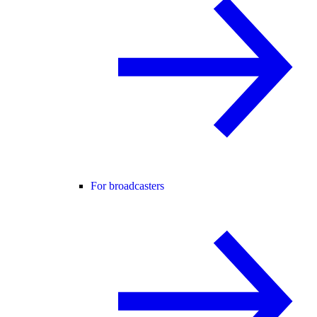
For broadcasters