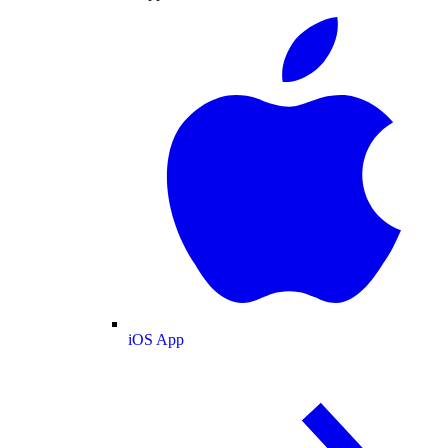
iOS App