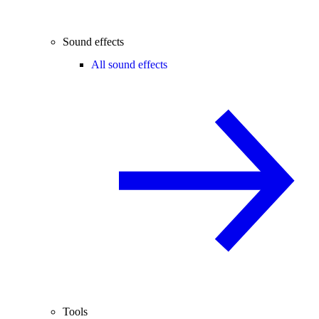
Sound effects
All sound effects
Tools