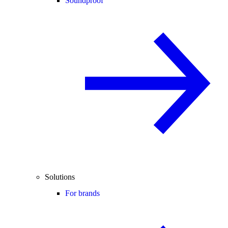
Soundproof
Solutions
For brands