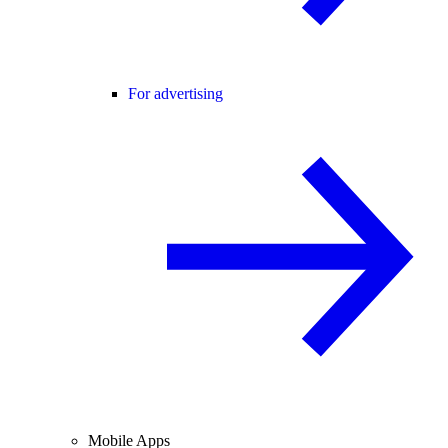
For advertising
Mobile Apps