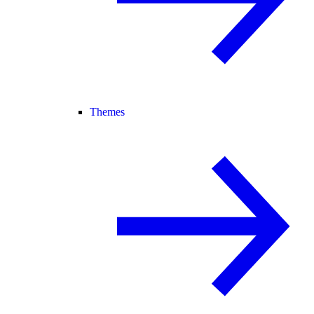
Themes