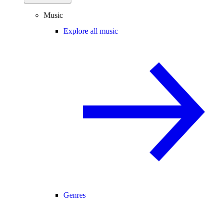
Music
Explore all music
Genres