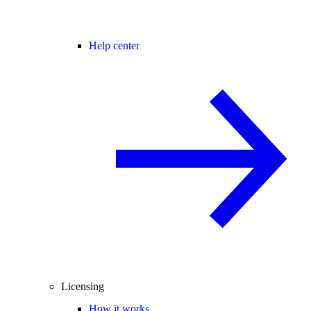
Help center
Licensing
How it works