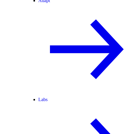
Adapt
Labs