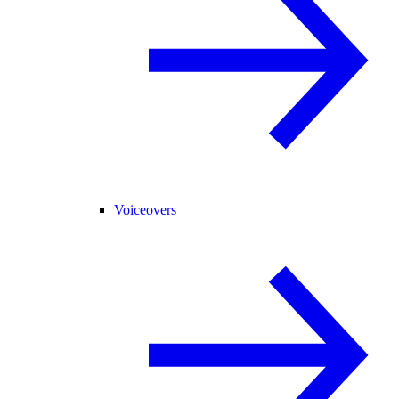
Voiceovers