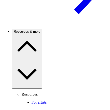
Resources & more
Resources
For artists