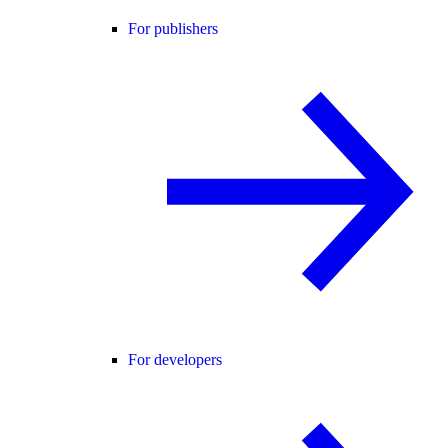
For publishers
For developers