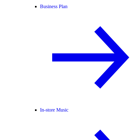
Business Plan
In-store Music