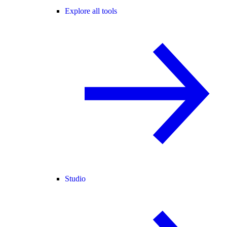
Explore all tools
Studio