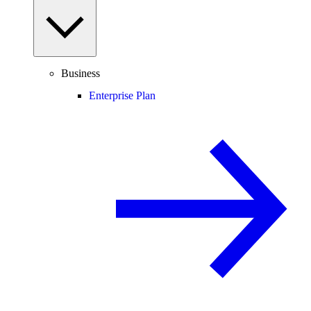
Business
Enterprise Plan