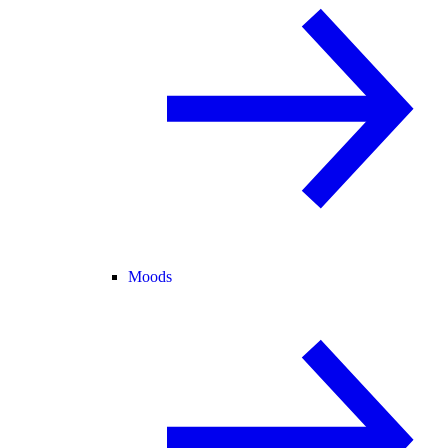
Moods