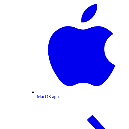
MacOS app