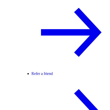
Refer a friend