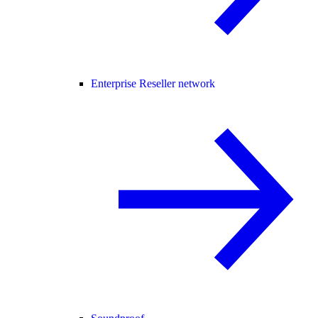
Enterprise Reseller network