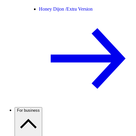
Honey Dijon /
Extra Version
For business