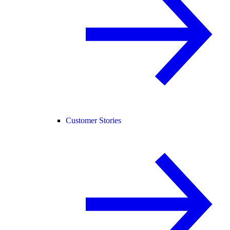
Customer Stories