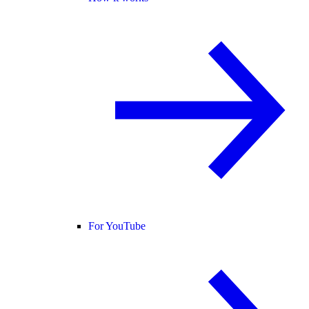
For YouTube