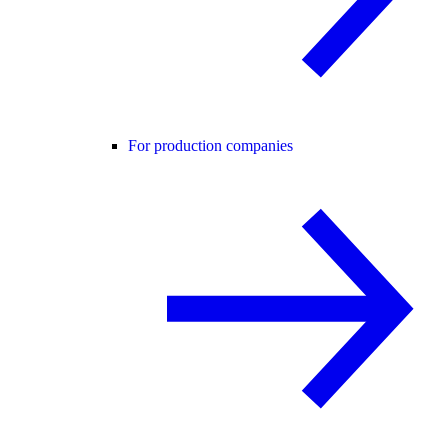
For production companies