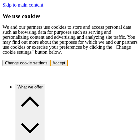
Skip to main content
We use cookies
We and our partners use cookies to store and access personal data
such as browsing data for purposes such as serving and
personalizing content and advertising and analyzing site traffic. You
may find out more about the purposes for which we and our partners
use cookies or exercise your preferences by clicking the "Change
cookie settings" button below.
Change cookie settings
Accept
What we offer