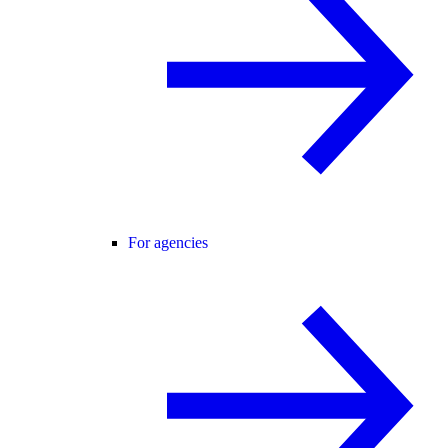
For agencies