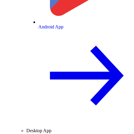
Android App
Desktop App