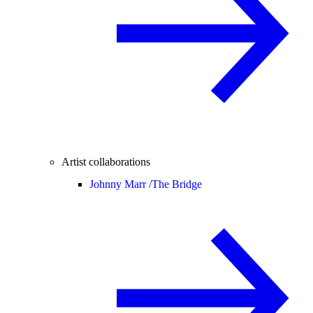
Artist collaborations
Johnny Marr /
The Bridge