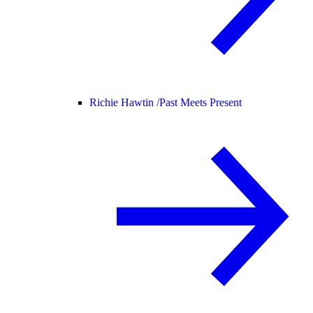
Richie Hawtin /
Past Meets Present