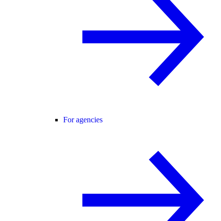
For agencies