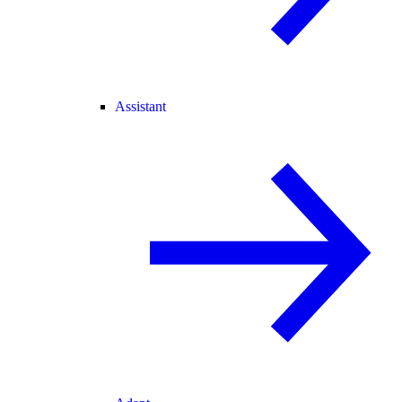
Assistant