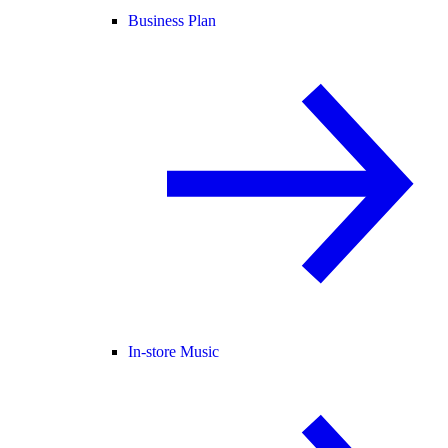
Business Plan
In-store Music