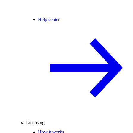
Help center
Licensing
How it works