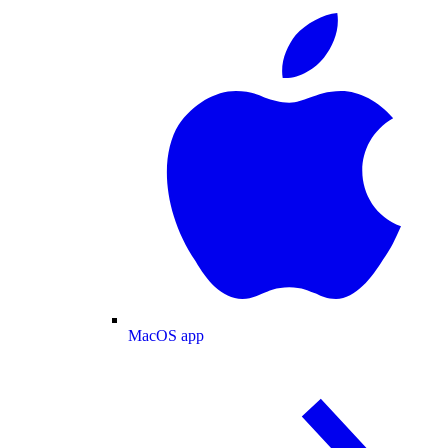
MacOS app