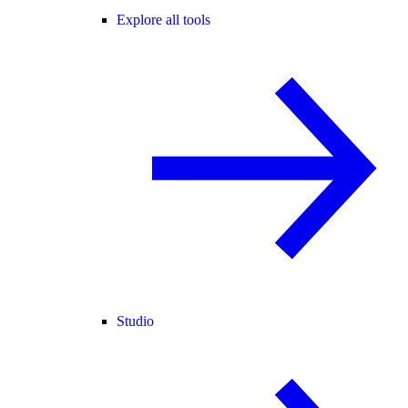
Explore all tools
Studio