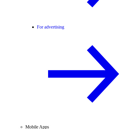
For advertising
Mobile Apps