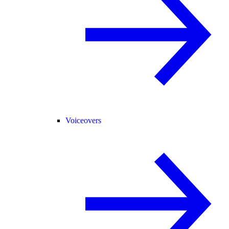
Voiceovers