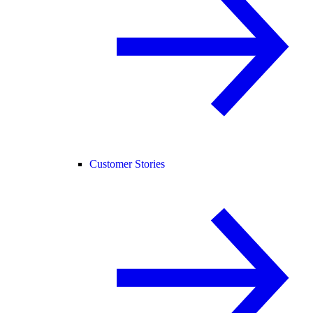
Customer Stories