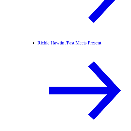
Richie Hawtin /
Past Meets Present