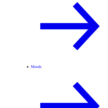
Moods