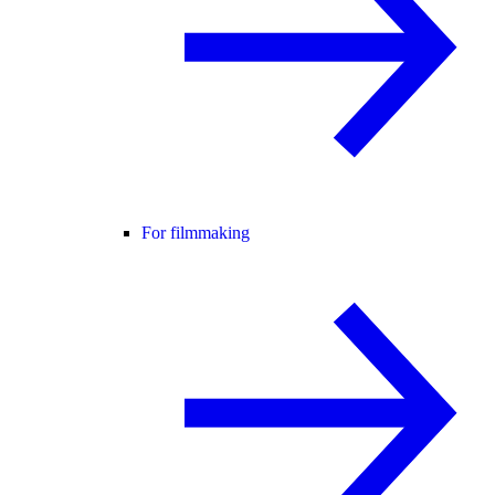
For filmmaking