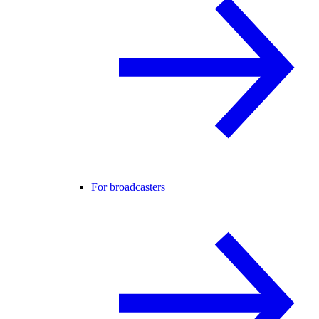
For broadcasters