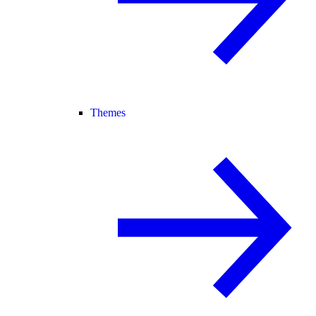
Themes