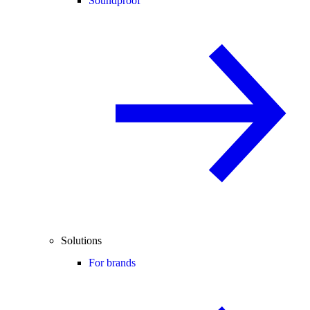
Soundproof
Solutions
For brands