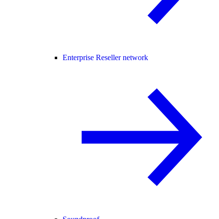
Enterprise Reseller network