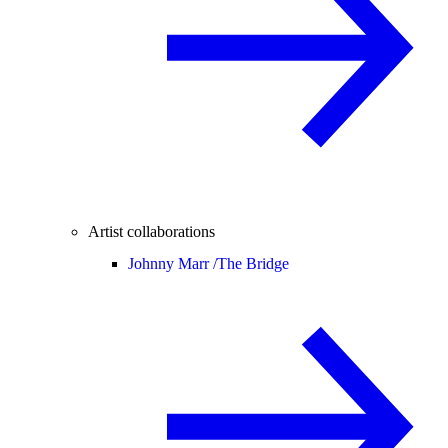
Artist collaborations
Johnny Marr /
The Bridge