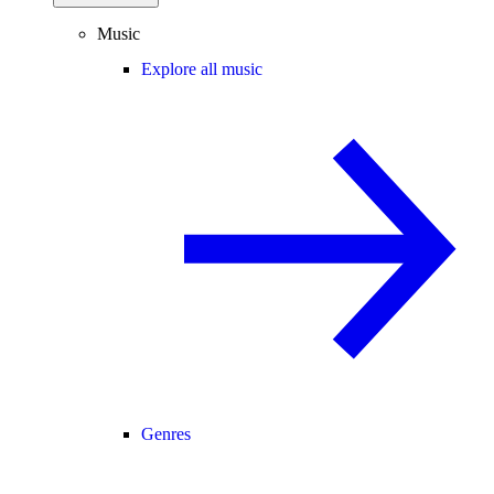
Music
Explore all music
Genres