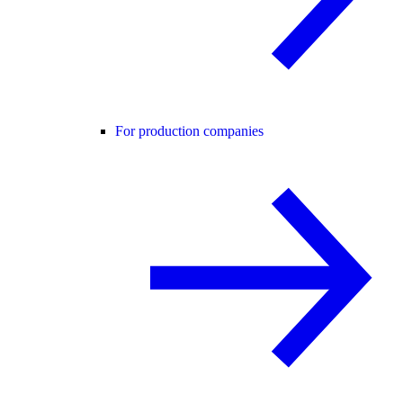
For production companies