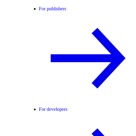
For publishers
For developers