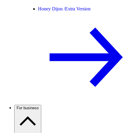
Honey Dijon /
Extra Version
For business