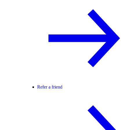
Refer a friend