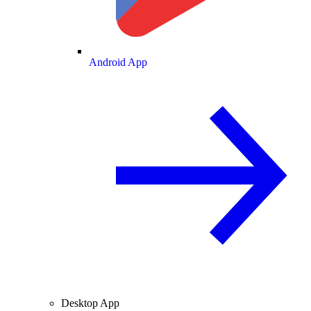
Android App
Desktop App