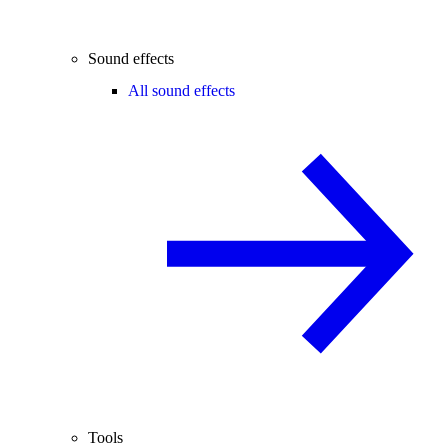
Sound effects
All sound effects
Tools