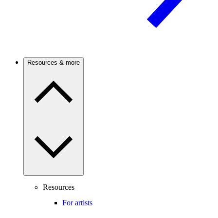
Resources & more
Resources
For artists