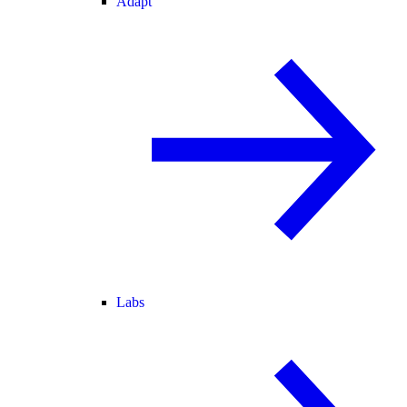
Adapt
Labs