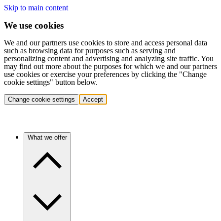
Skip to main content
We use cookies
We and our partners use cookies to store and access personal data
such as browsing data for purposes such as serving and
personalizing content and advertising and analyzing site traffic. You
may find out more about the purposes for which we and our partners
use cookies or exercise your preferences by clicking the "Change
cookie settings" button below.
Change cookie settings
Accept
What we offer