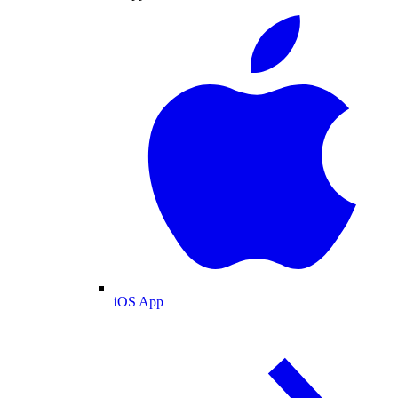
iOS App