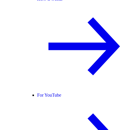
For YouTube