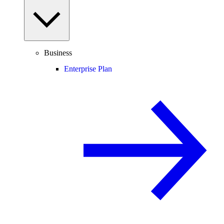
Business
Enterprise Plan