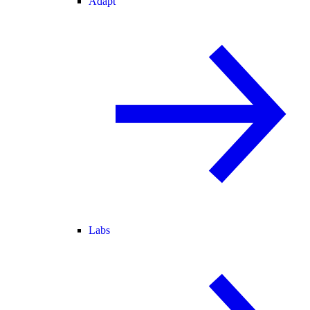
Adapt
Labs