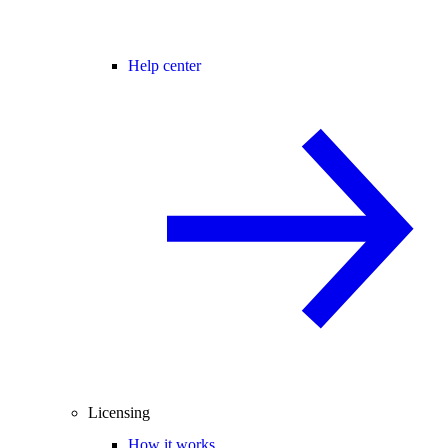
Help center
Licensing
How it works