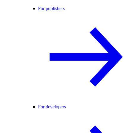
For publishers
For developers