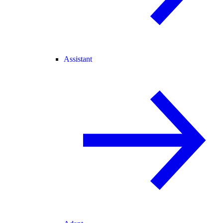
Assistant