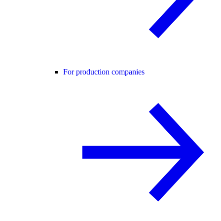
For production companies