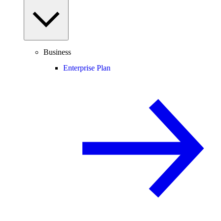
Business
Enterprise Plan