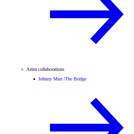
Artist collaborations
Johnny Marr /
The Bridge