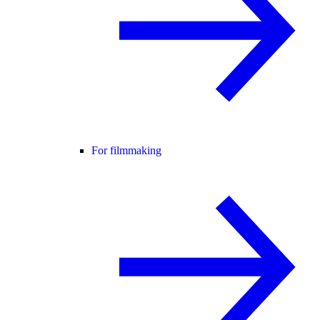
For filmmaking