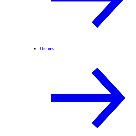
Themes