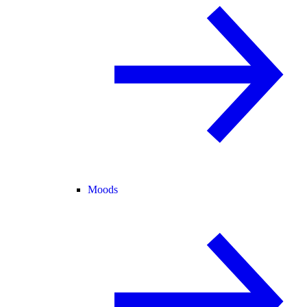
Moods