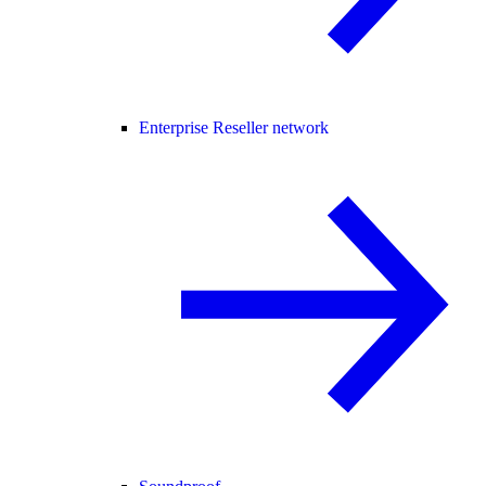
Enterprise Reseller network