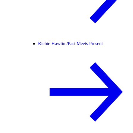
Richie Hawtin /
Past Meets Present