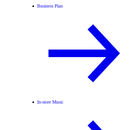
Business Plan
In-store Music