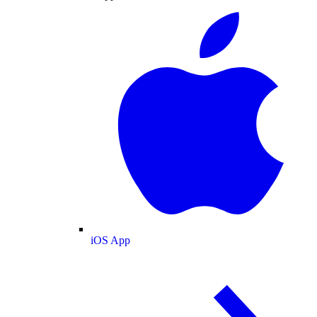
iOS App