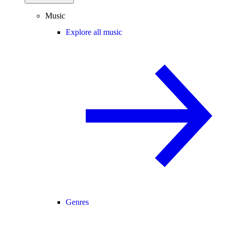
Music
Explore all music
Genres