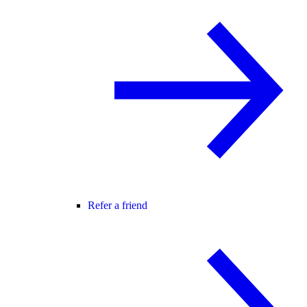
Refer a friend