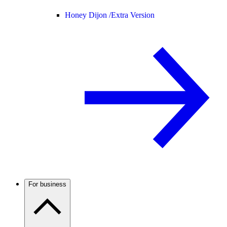
Honey Dijon /
Extra Version
For business