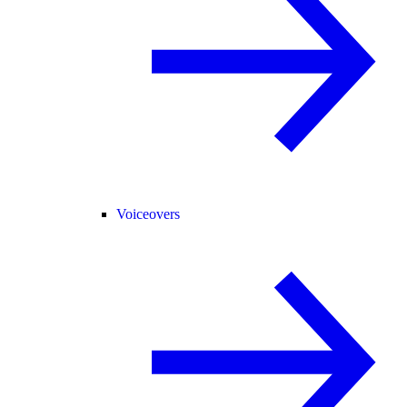
Voiceovers