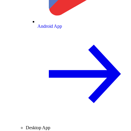
Android App
Desktop App