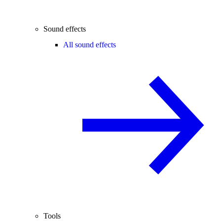
Sound effects
All sound effects
Tools