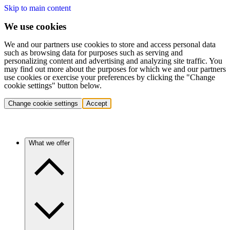
Skip to main content
We use cookies
We and our partners use cookies to store and access personal data
such as browsing data for purposes such as serving and
personalizing content and advertising and analyzing site traffic. You
may find out more about the purposes for which we and our partners
use cookies or exercise your preferences by clicking the "Change
cookie settings" button below.
Change cookie settings
Accept
What we offer