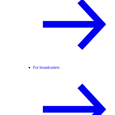
For broadcasters