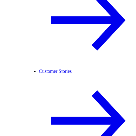
Customer Stories