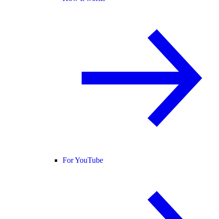
For YouTube