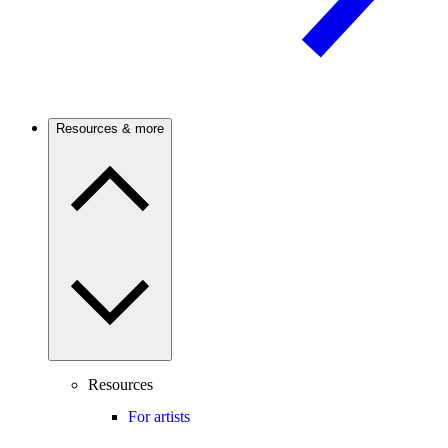
Resources & more
Resources
For artists