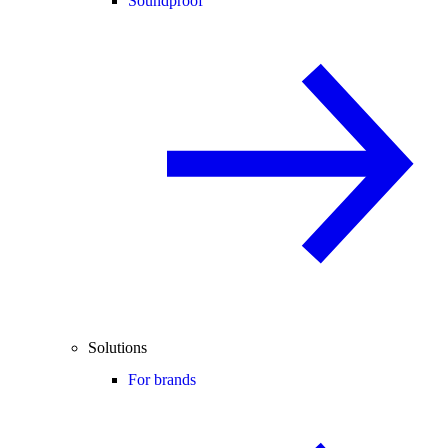
Soundproof
Solutions
For brands