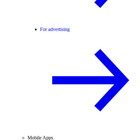
For advertising
Mobile Apps