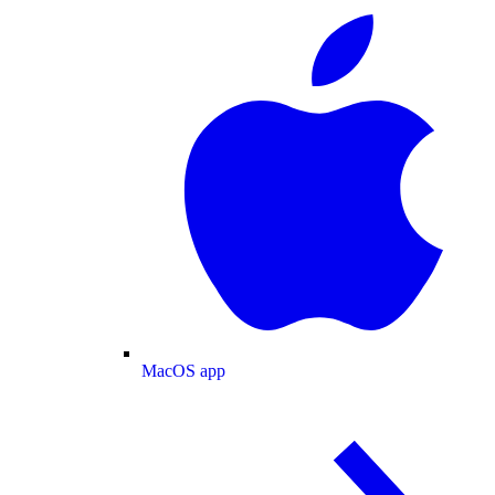
MacOS app