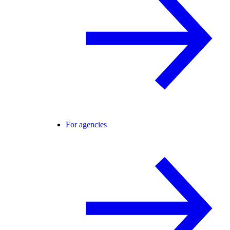
For agencies