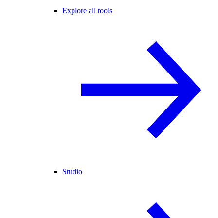
Explore all tools
Studio