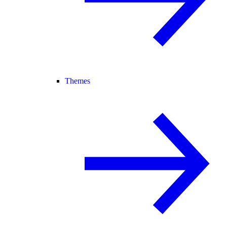
Themes