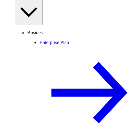
Business
Enterprise Plan