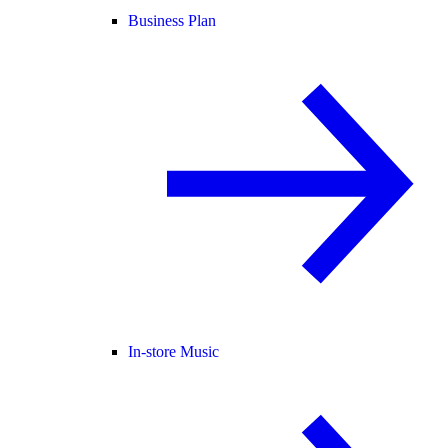
Business Plan
In-store Music