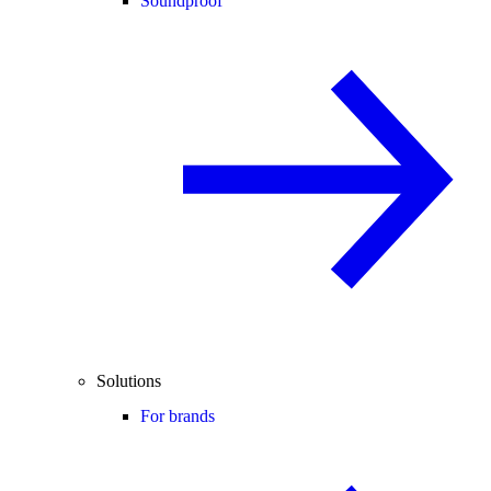
Soundproof
Solutions
For brands