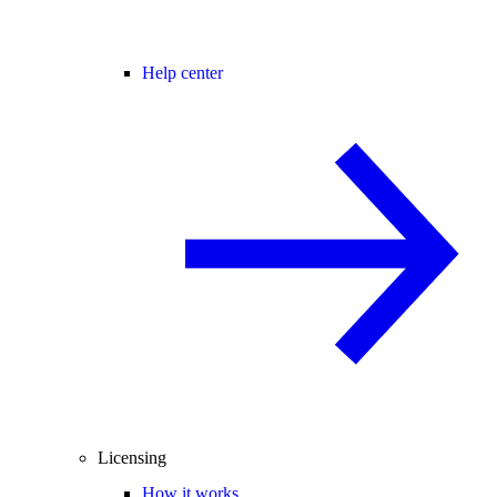
Help center
Licensing
How it works