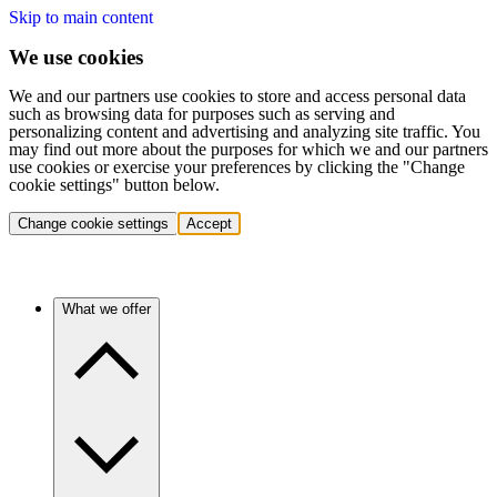
Skip to main content
We use cookies
We and our partners use cookies to store and access personal data
such as browsing data for purposes such as serving and
personalizing content and advertising and analyzing site traffic. You
may find out more about the purposes for which we and our partners
use cookies or exercise your preferences by clicking the "Change
cookie settings" button below.
Change cookie settings
Accept
What we offer