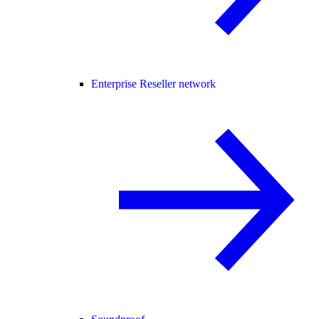
Enterprise Reseller network