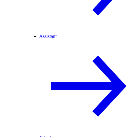
Assistant