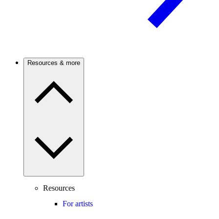
Resources & more
Resources
For artists