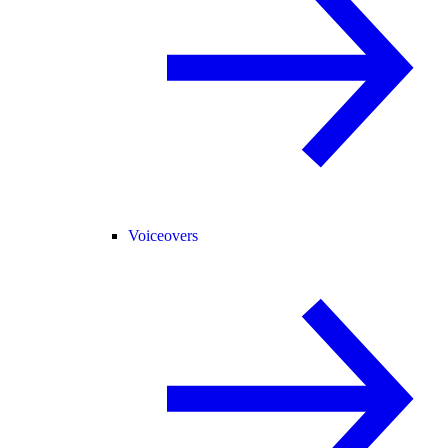
Voiceovers