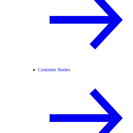
Customer Stories