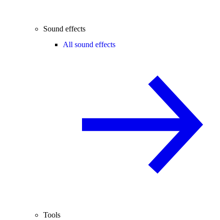
Sound effects
All sound effects
Tools