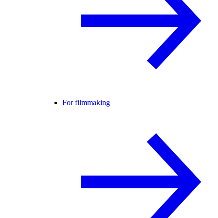
For filmmaking