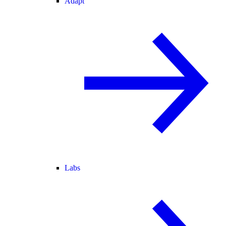
Adapt
Labs