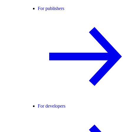
For publishers
For developers