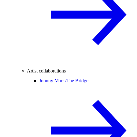
Artist collaborations
Johnny Marr /
The Bridge