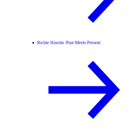
Richie Hawtin /
Past Meets Present