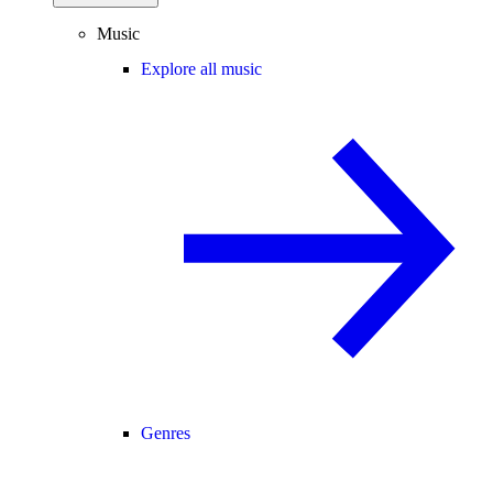
Music
Explore all music
Genres