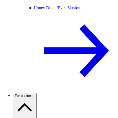
Honey Dijon /
Extra Version
For business