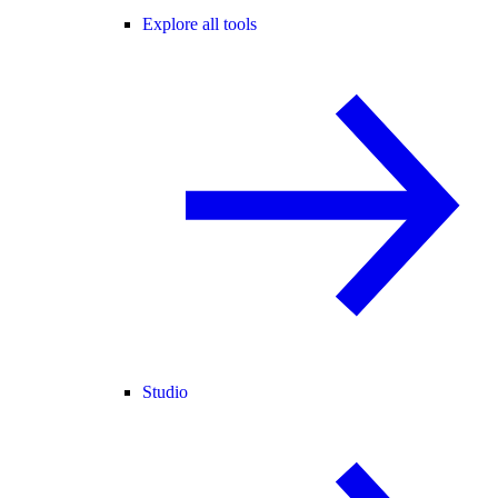
Explore all tools
Studio