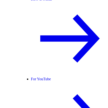
For YouTube