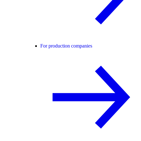
For production companies