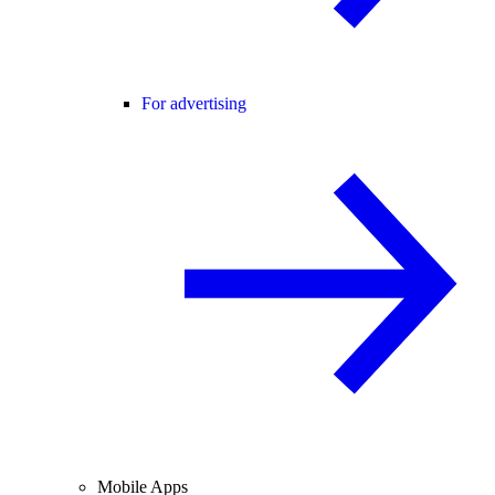
For advertising
Mobile Apps