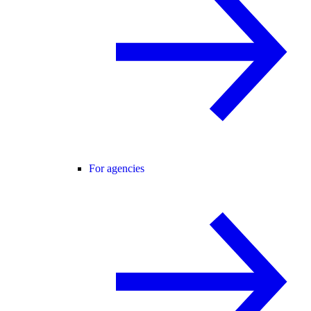
For agencies