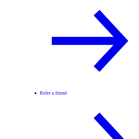
Refer a friend