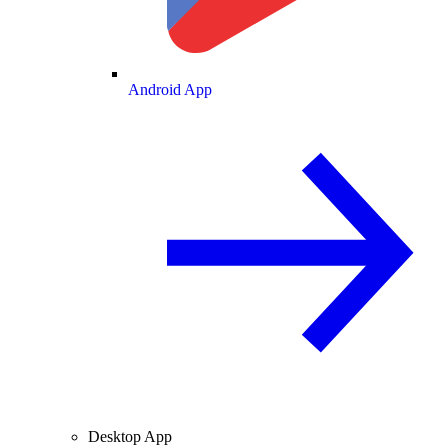
Android App
Desktop App