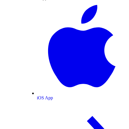
iOS App