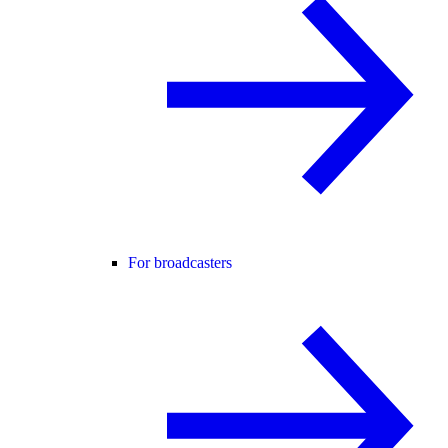
For broadcasters