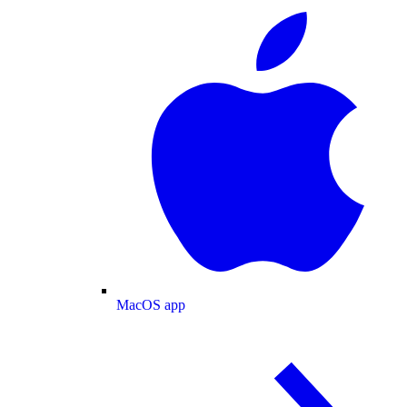
MacOS app