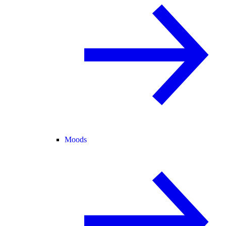
Moods