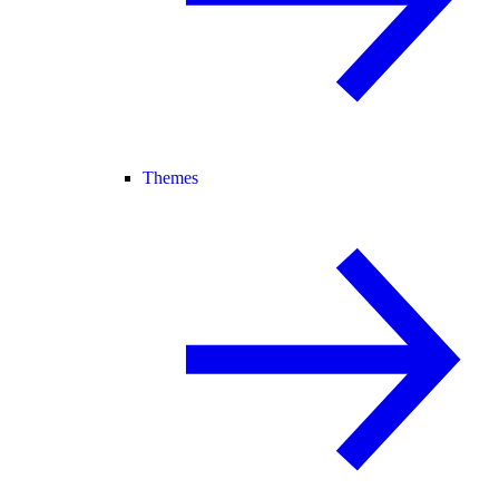
Themes