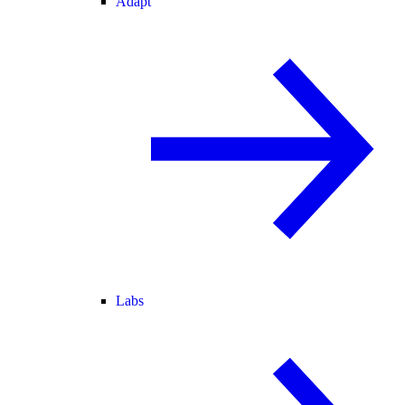
Adapt
Labs