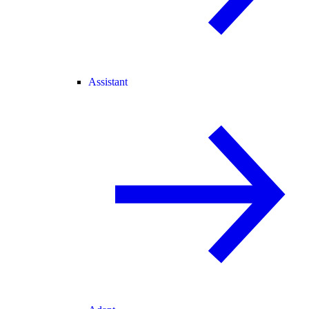
Assistant