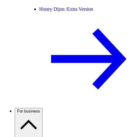
Honey Dijon /
Extra Version
For business