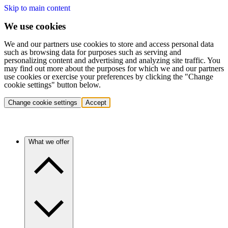
Skip to main content
We use cookies
We and our partners use cookies to store and access personal data
such as browsing data for purposes such as serving and
personalizing content and advertising and analyzing site traffic. You
may find out more about the purposes for which we and our partners
use cookies or exercise your preferences by clicking the "Change
cookie settings" button below.
Change cookie settings
Accept
What we offer