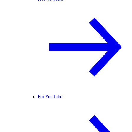
For YouTube