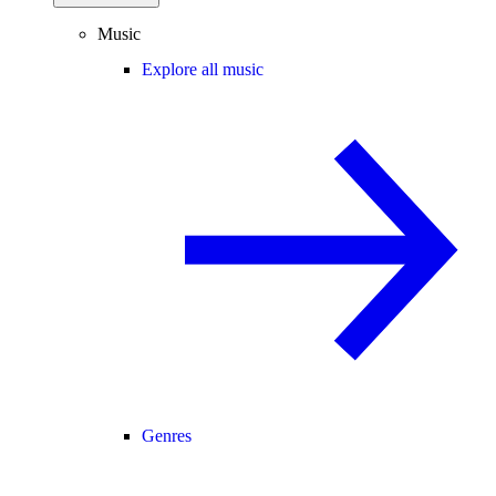
Music
Explore all music
Genres