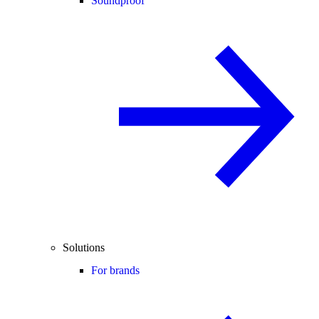
Soundproof
Solutions
For brands