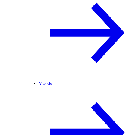
Moods