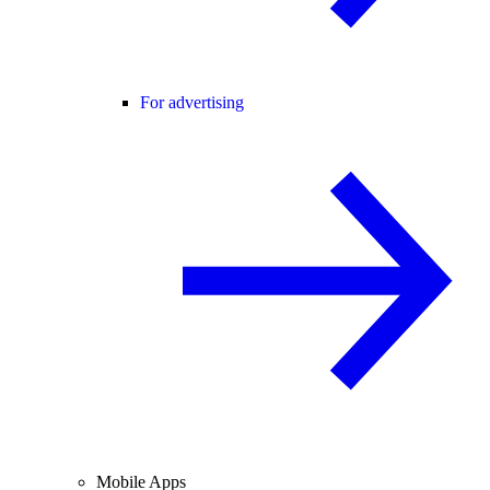
For advertising
Mobile Apps