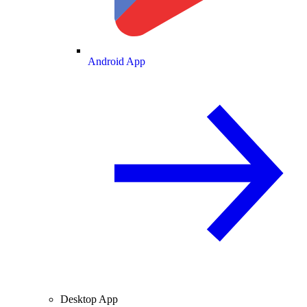
Android App
Desktop App