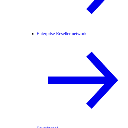
Enterprise Reseller network