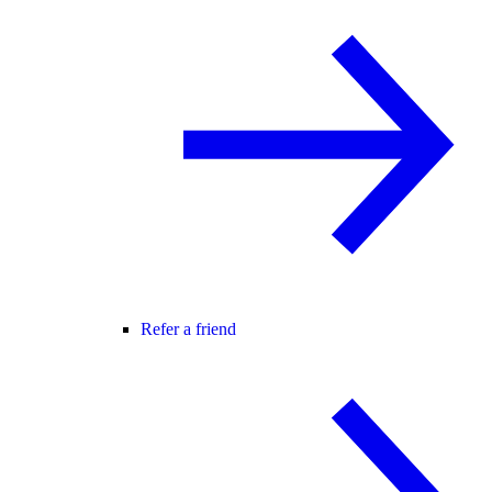
Refer a friend