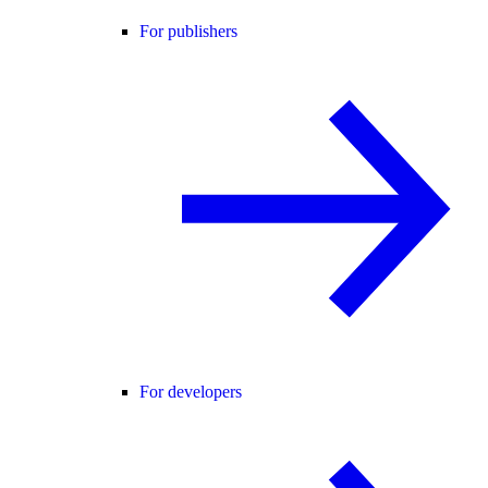
For publishers
For developers