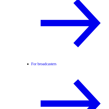
For broadcasters