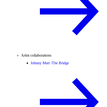
Artist collaborations
Johnny Marr /
The Bridge