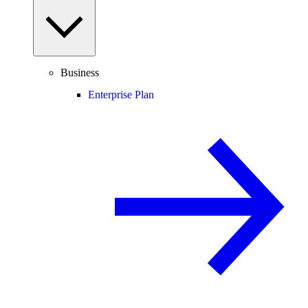
Business
Enterprise Plan