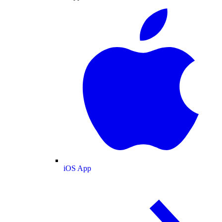
iOS App