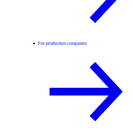
For production companies