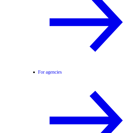
For agencies