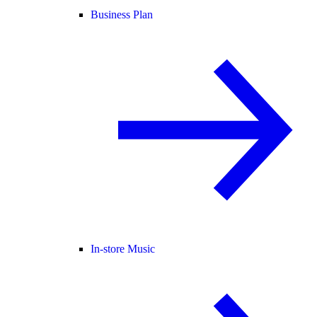
Business Plan
In-store Music