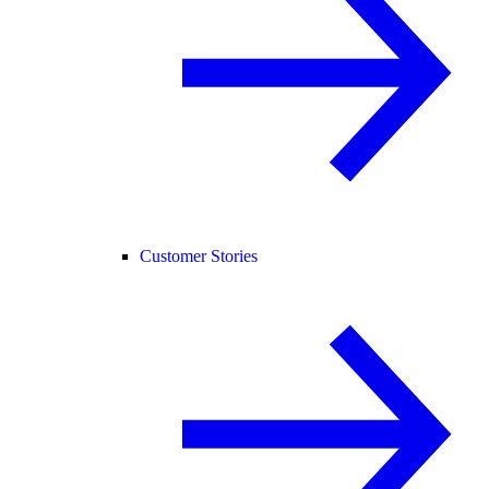
Customer Stories