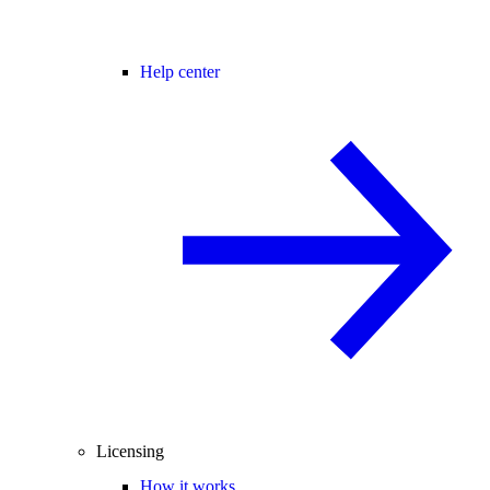
Help center
Licensing
How it works