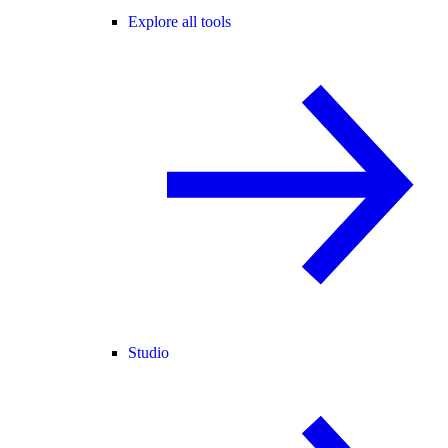
Explore all tools
Studio