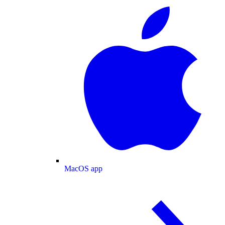
MacOS app