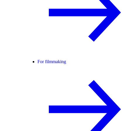
For filmmaking