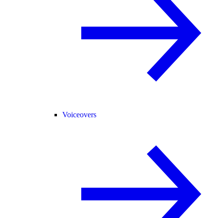
Voiceovers