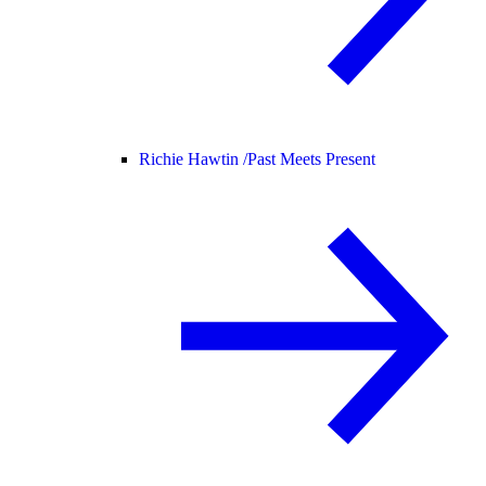
Richie Hawtin /
Past Meets Present