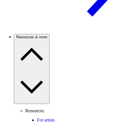
Resources & more
Resources
For artists