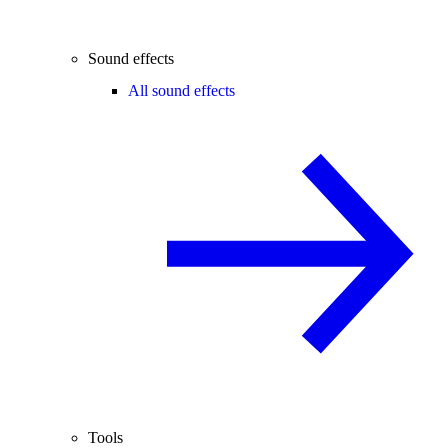
Sound effects
All sound effects
Tools