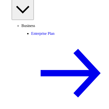
Business
Enterprise Plan