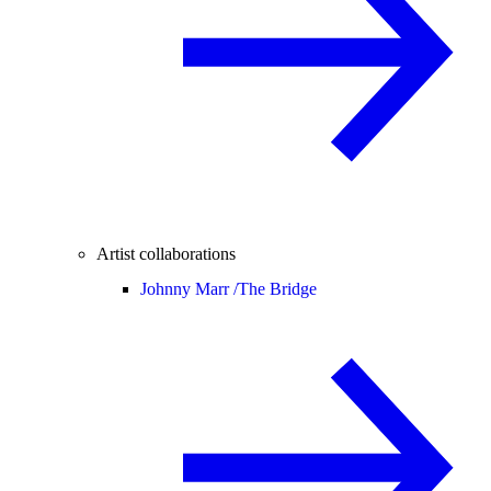
Artist collaborations
Johnny Marr /
The Bridge