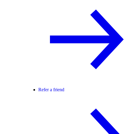
Refer a friend