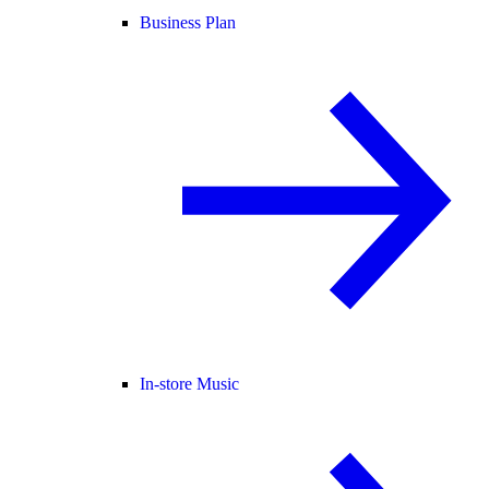
Business Plan
In-store Music