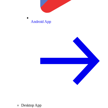
Android App
Desktop App