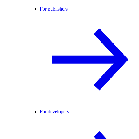
For publishers
For developers