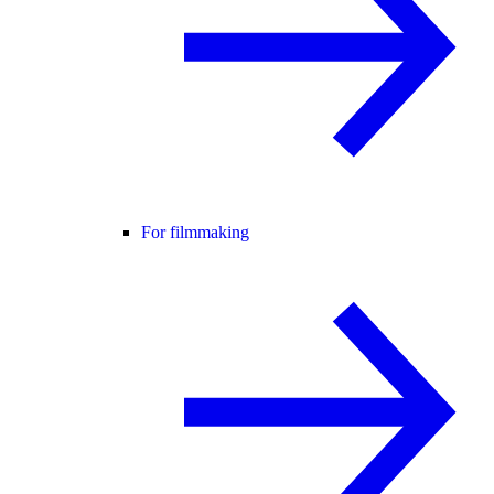
For filmmaking