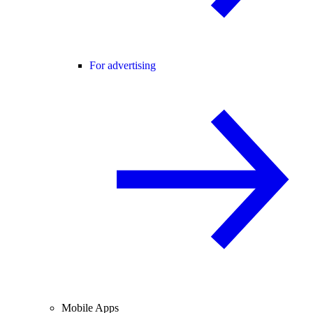
For advertising
Mobile Apps