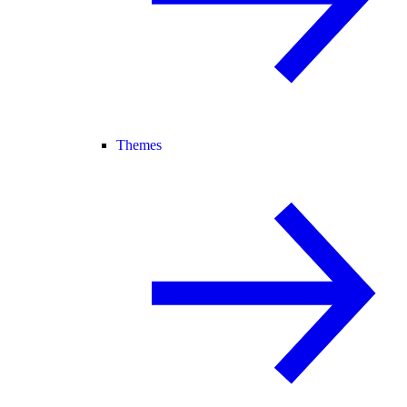
Themes