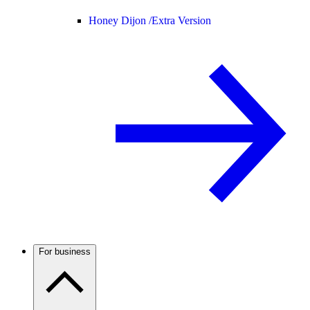
Honey Dijon /
Extra Version
For business