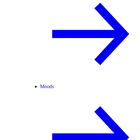
Moods