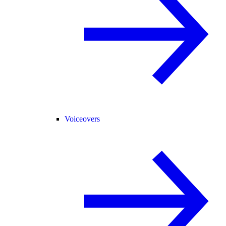
Voiceovers