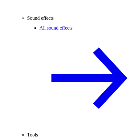
Sound effects
All sound effects
Tools