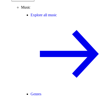
Music
Explore all music
Genres