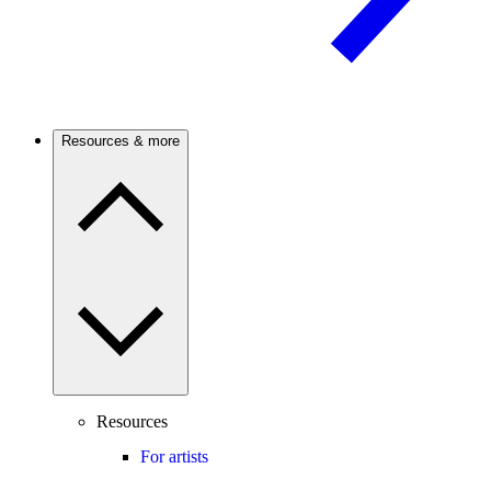
Resources & more
Resources
For artists