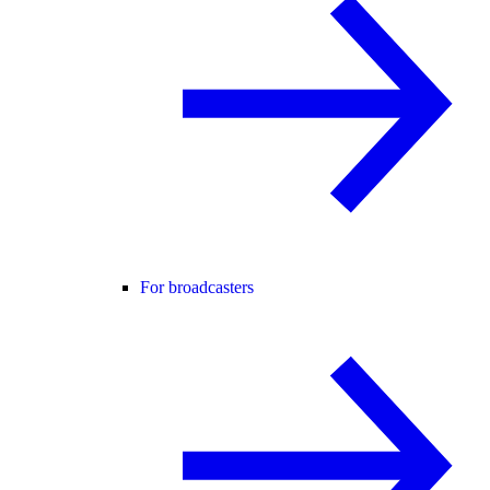
For broadcasters