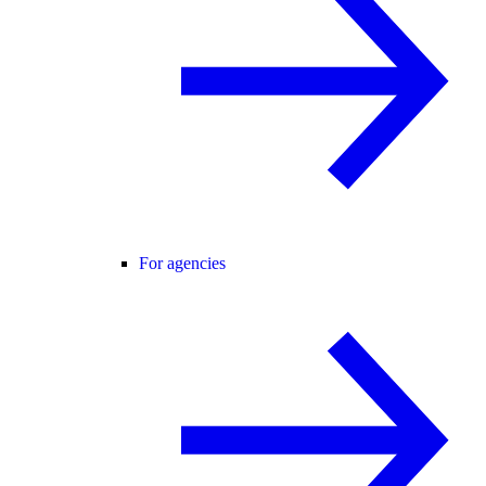
For agencies