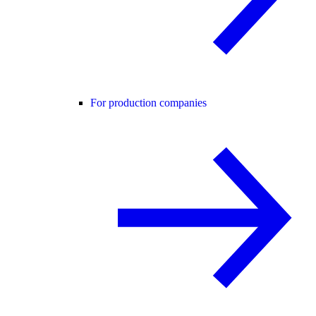
For production companies