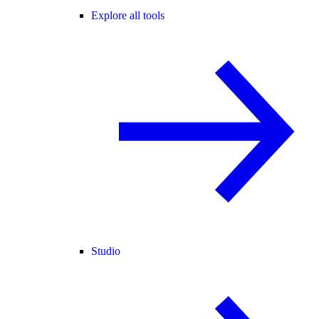
Explore all tools
Studio