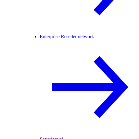
Enterprise Reseller network