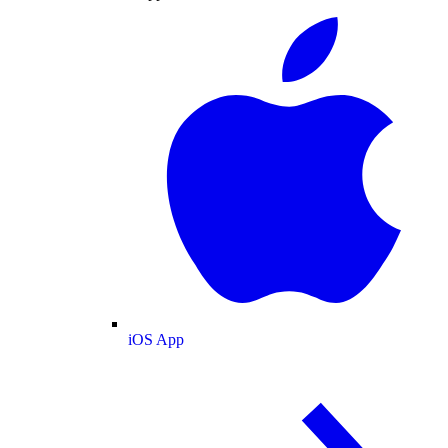
iOS App