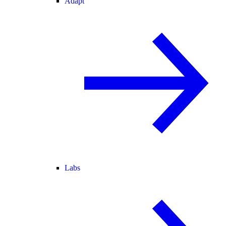
Adapt
Labs