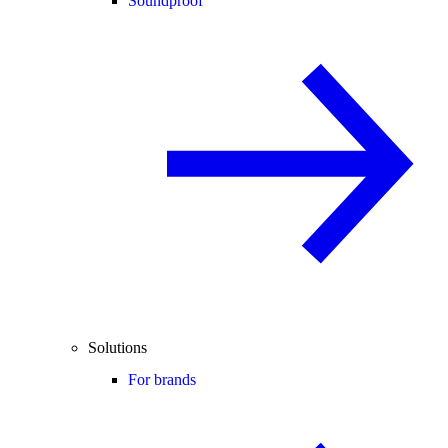
Soundproof
Solutions
For brands