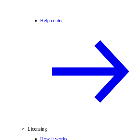
Help center
Licensing
How it works