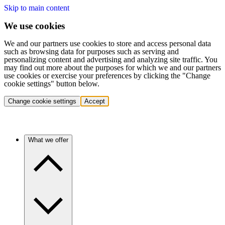
Skip to main content
We use cookies
We and our partners use cookies to store and access personal data
such as browsing data for purposes such as serving and
personalizing content and advertising and analyzing site traffic. You
may find out more about the purposes for which we and our partners
use cookies or exercise your preferences by clicking the "Change
cookie settings" button below.
Change cookie settings
Accept
What we offer