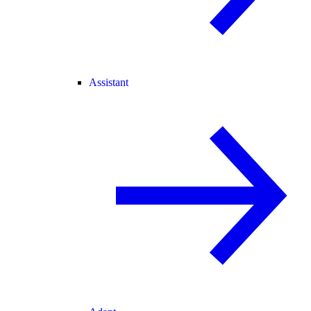
Assistant