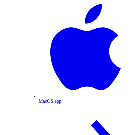
MacOS app