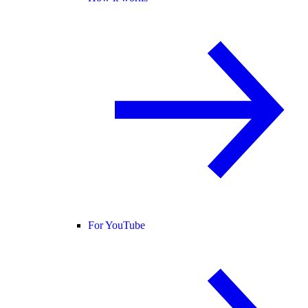
For YouTube