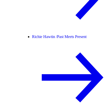
Richie Hawtin /
Past Meets Present