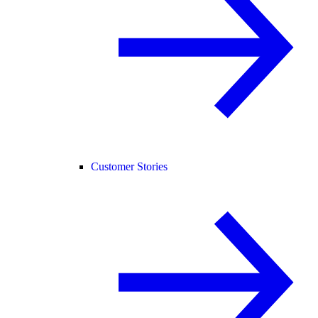
Customer Stories