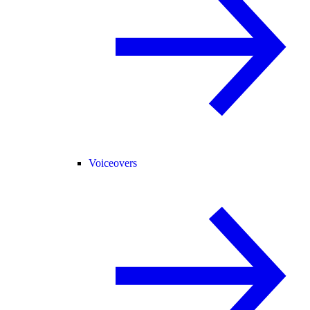
Voiceovers