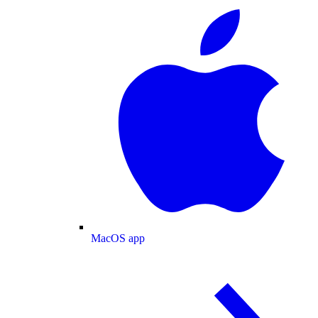
MacOS app