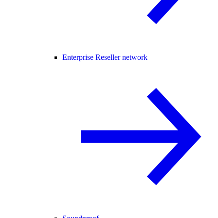
Enterprise Reseller network