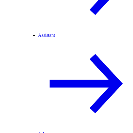
Assistant