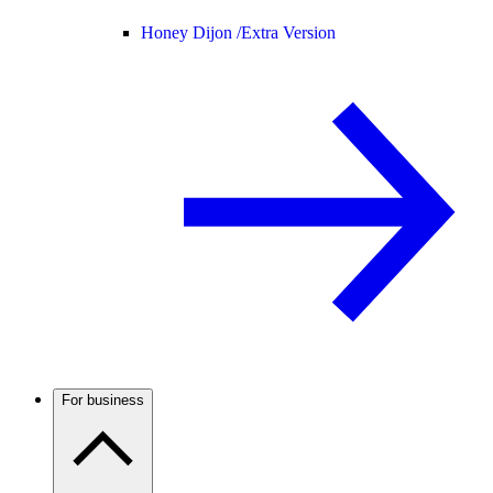
Honey Dijon /
Extra Version
For business