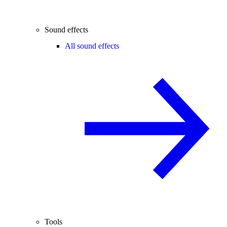
Sound effects
All sound effects
Tools