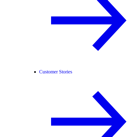
Customer Stories