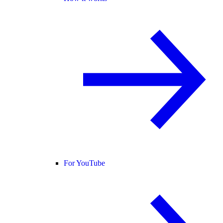
For YouTube