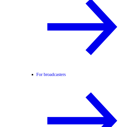
For broadcasters