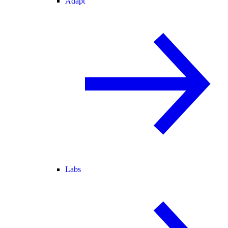
Adapt
Labs