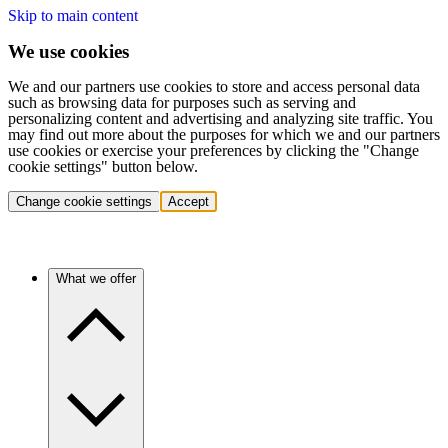
Skip to main content
We use cookies
We and our partners use cookies to store and access personal data
such as browsing data for purposes such as serving and
personalizing content and advertising and analyzing site traffic. You
may find out more about the purposes for which we and our partners
use cookies or exercise your preferences by clicking the "Change
cookie settings" button below.
Change cookie settings
Accept
What we offer