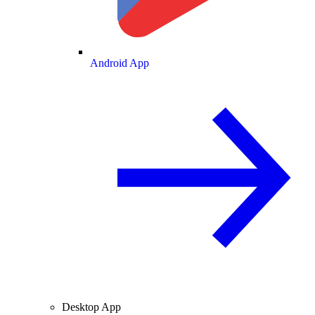
Android App
Desktop App