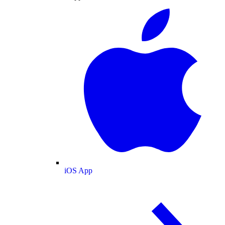
iOS App