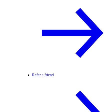
Refer a friend