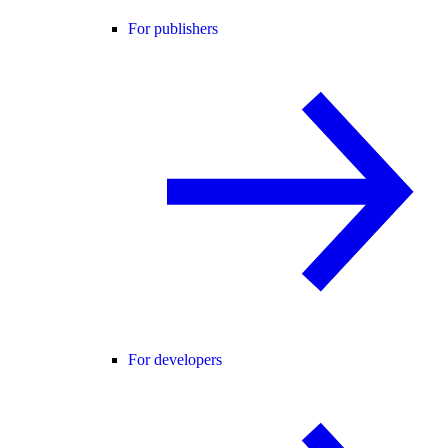
For publishers
For developers