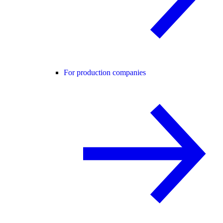
For production companies