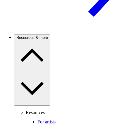
Resources & more
Resources
For artists