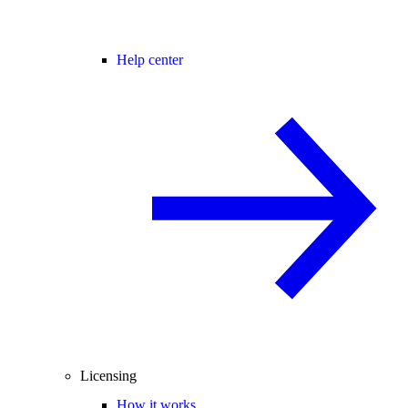
Help center
Licensing
How it works