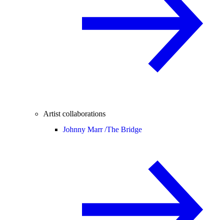
Artist collaborations
Johnny Marr /
The Bridge