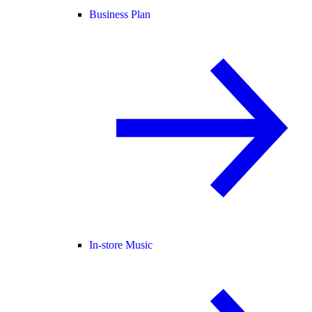
Business Plan
In-store Music