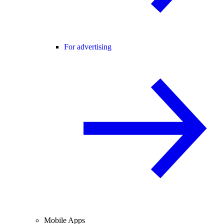
For advertising
Mobile Apps