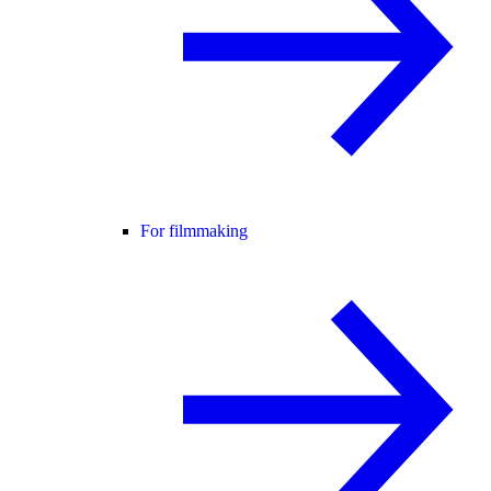
For filmmaking