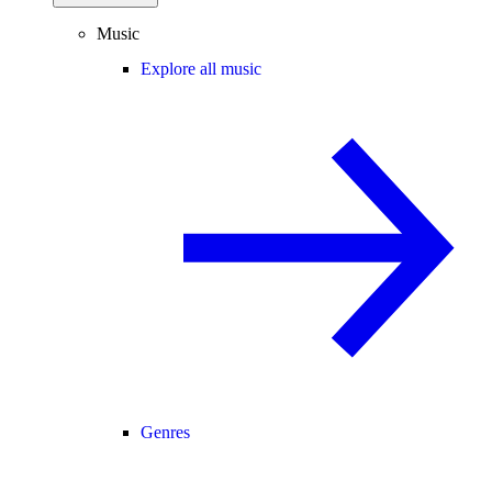
Music
Explore all music
Genres