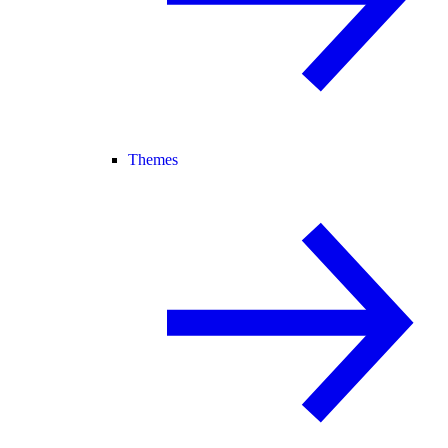
Themes