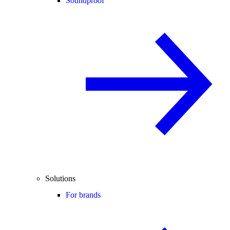
Soundproof
Solutions
For brands