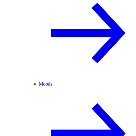
Moods