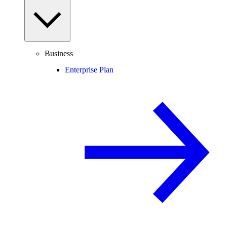
Business
Enterprise Plan