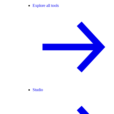
Explore all tools
Studio