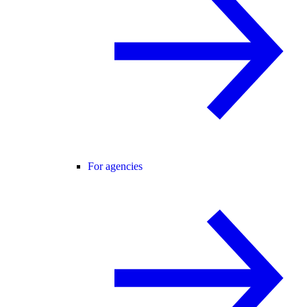
For agencies