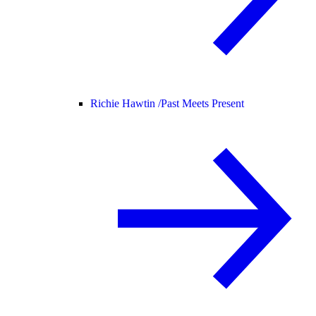
Richie Hawtin /
Past Meets Present