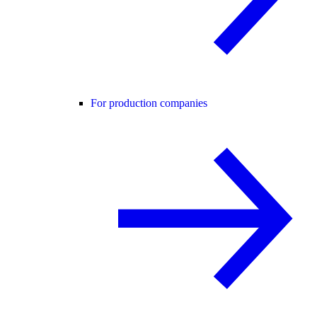
For production companies