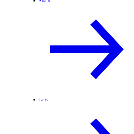
Adapt
Labs