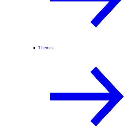
Themes