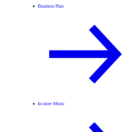
Business Plan
In-store Music