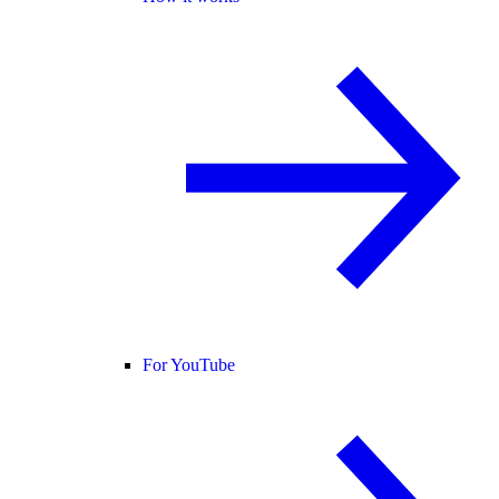
For YouTube