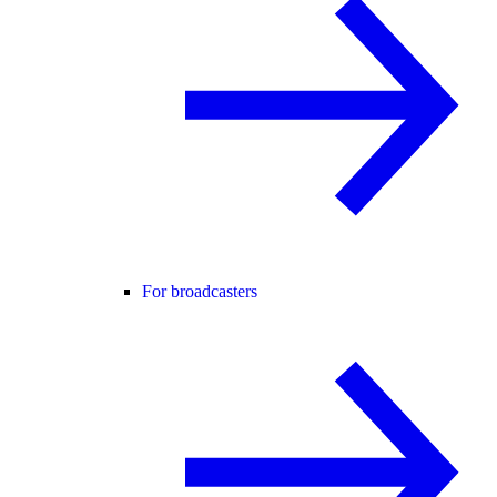
For broadcasters