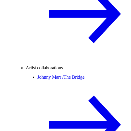
Artist collaborations
Johnny Marr /
The Bridge