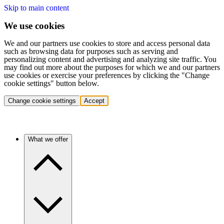
Skip to main content
We use cookies
We and our partners use cookies to store and access personal data
such as browsing data for purposes such as serving and
personalizing content and advertising and analyzing site traffic. You
may find out more about the purposes for which we and our partners
use cookies or exercise your preferences by clicking the "Change
cookie settings" button below.
Change cookie settings
Accept
What we offer