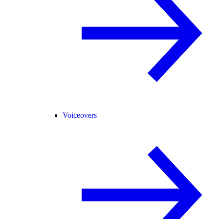
Voiceovers