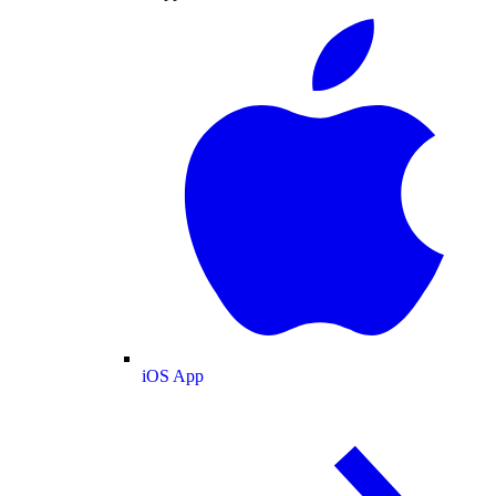
iOS App