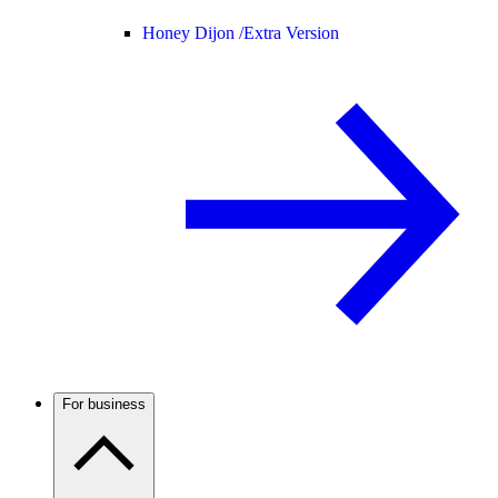
Honey Dijon /
Extra Version
For business