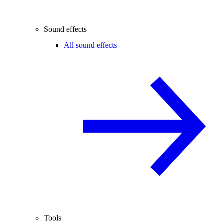
Sound effects
All sound effects
Tools