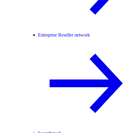
Enterprise Reseller network