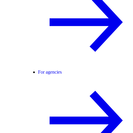
For agencies