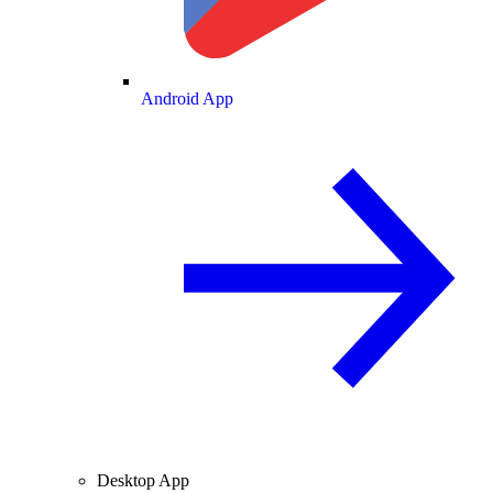
Android App
Desktop App