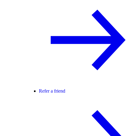
Refer a friend