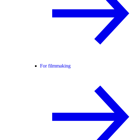
For filmmaking