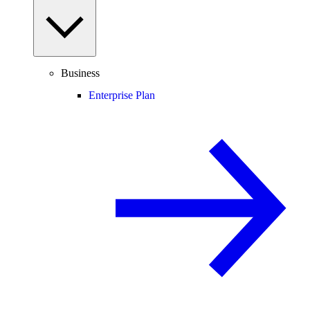
Business
Enterprise Plan