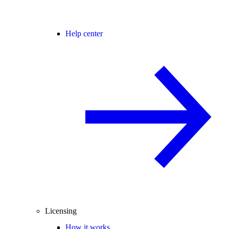
Help center
Licensing
How it works