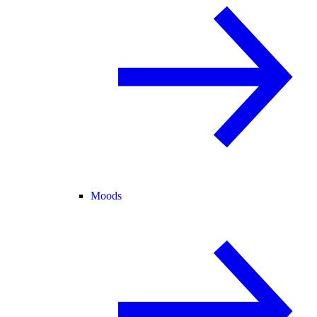
Moods