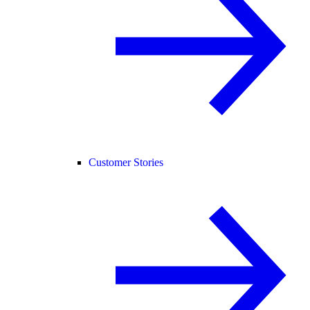
Customer Stories