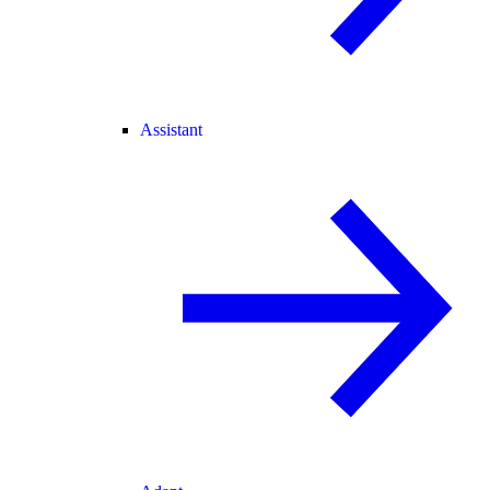
Assistant