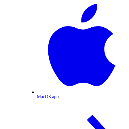
MacOS app