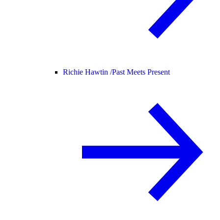
Richie Hawtin /
Past Meets Present