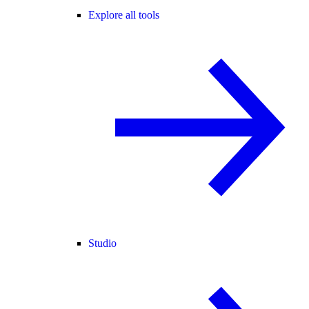
Explore all tools
Studio