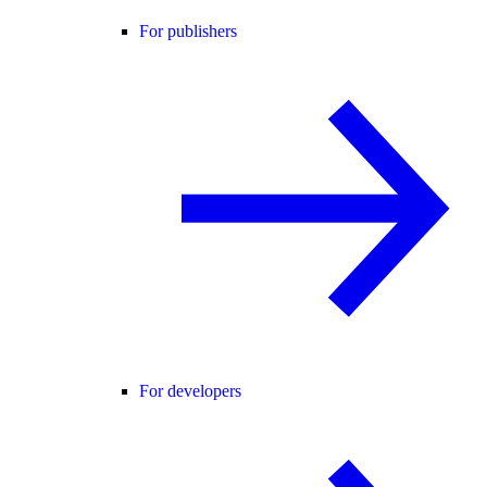
For publishers
For developers