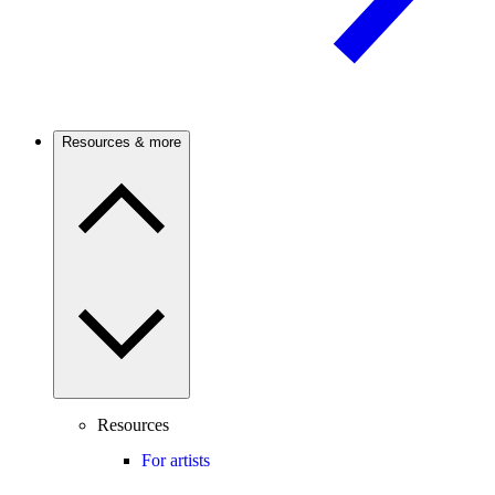
Resources & more
Resources
For artists