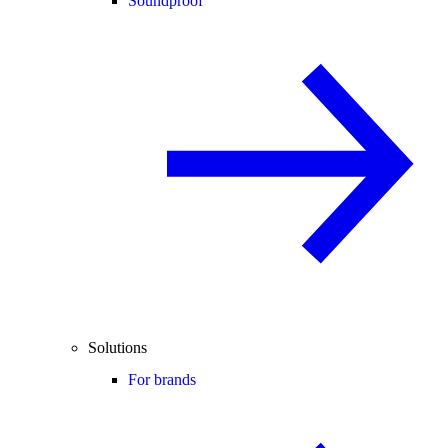
Soundproof
Solutions
For brands