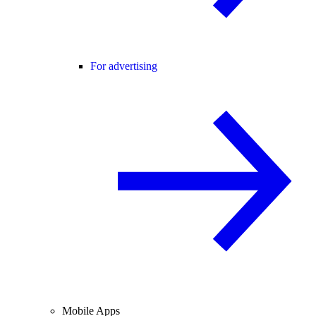
For advertising
Mobile Apps