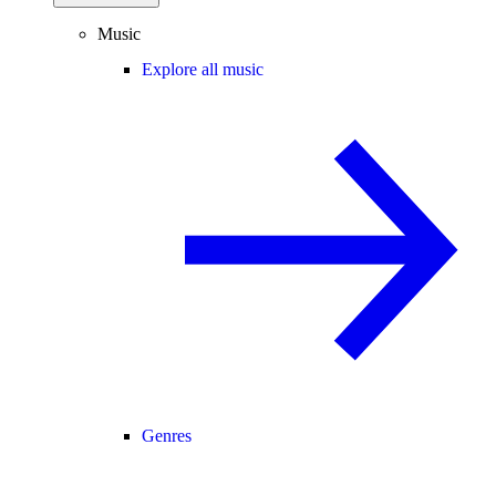
Music
Explore all music
Genres