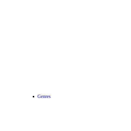
Genres