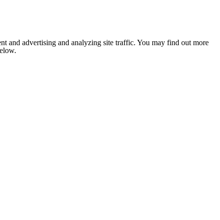
nt and advertising and analyzing site traffic. You may find out more
below.