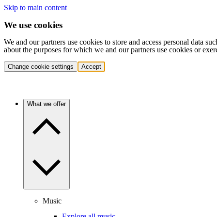
Skip to main content
We use cookies
We and our partners use cookies to store and access personal data suc
about the purposes for which we and our partners use cookies or exer
Change cookie settings
Accept
What we offer
Music
Explore all music