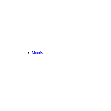
Moods