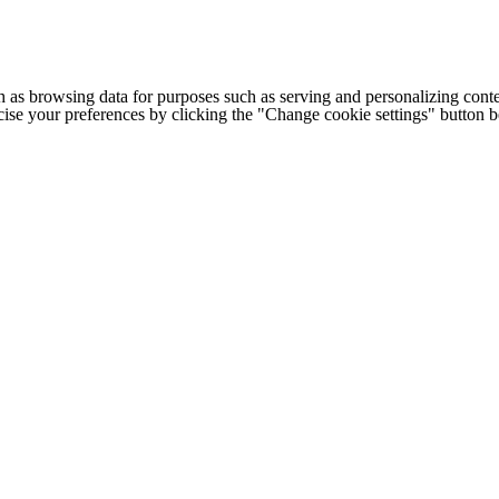
h as browsing data for purposes such as serving and personalizing conte
cise your preferences by clicking the "Change cookie settings" button 