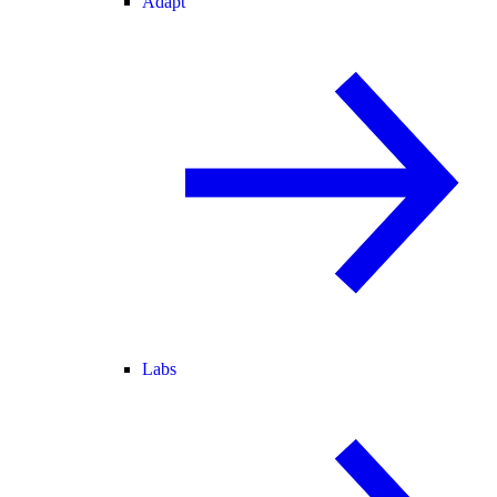
Adapt
Labs