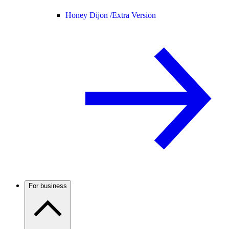
Honey Dijon /
Extra Version
For business