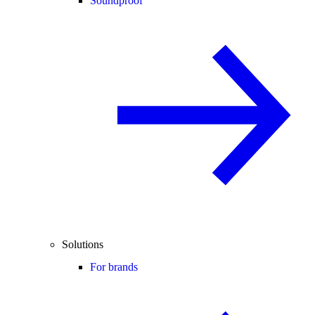
Soundproof
Solutions
For brands