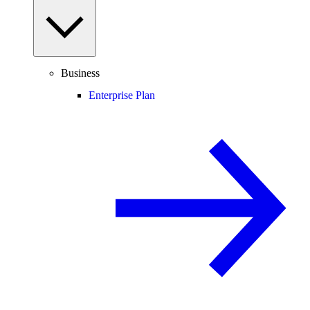
Business
Enterprise Plan