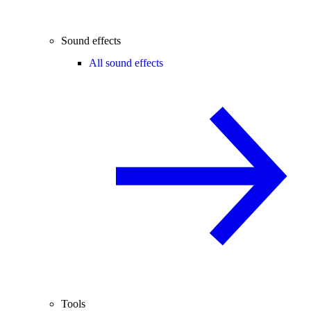
Sound effects
All sound effects
Tools