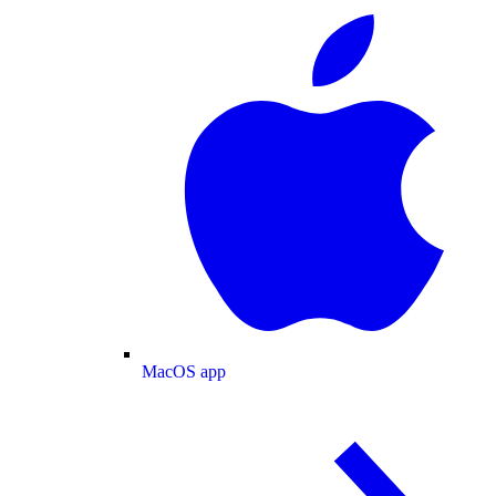
MacOS app