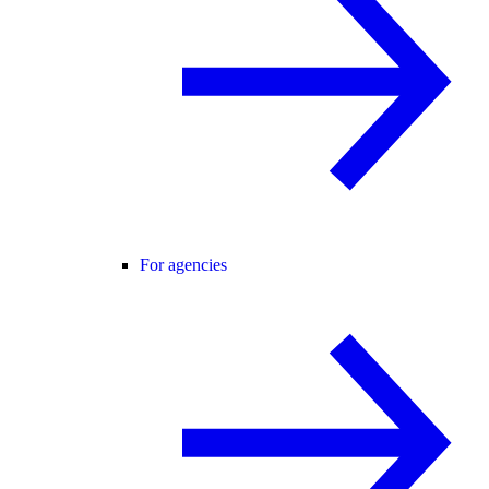
For agencies