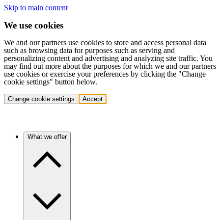
Skip to main content
We use cookies
We and our partners use cookies to store and access personal data
such as browsing data for purposes such as serving and
personalizing content and advertising and analyzing site traffic. You
may find out more about the purposes for which we and our partners
use cookies or exercise your preferences by clicking the "Change
cookie settings" button below.
Change cookie settings
Accept
What we offer