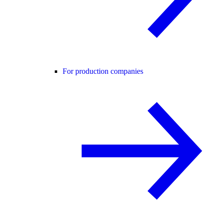
For production companies