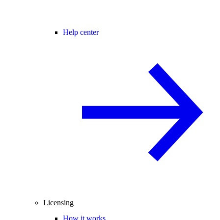
Help center
Licensing
How it works