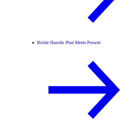
Richie Hawtin /
Past Meets Present