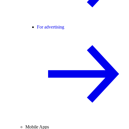
For advertising
Mobile Apps