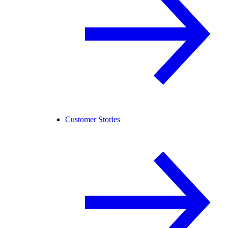
Customer Stories