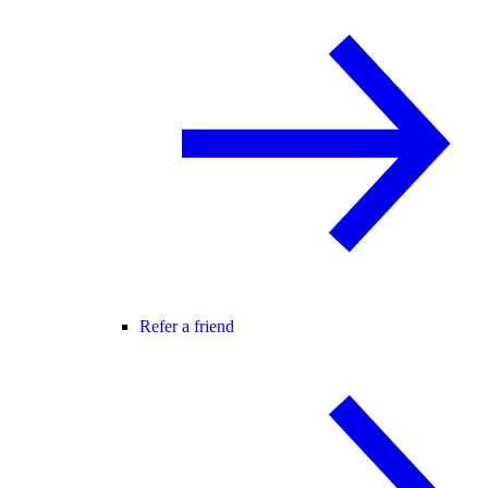
Refer a friend