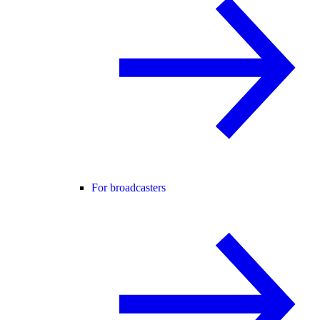
For broadcasters