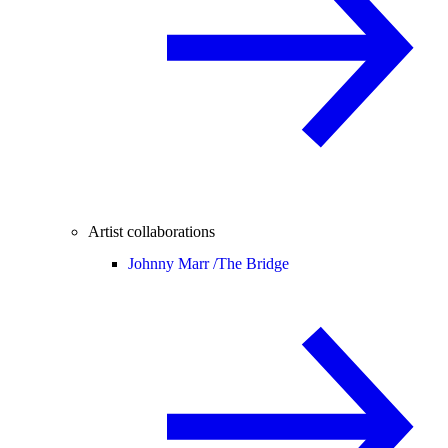
Artist collaborations
Johnny Marr /
The Bridge