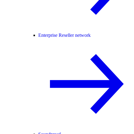
Enterprise Reseller network