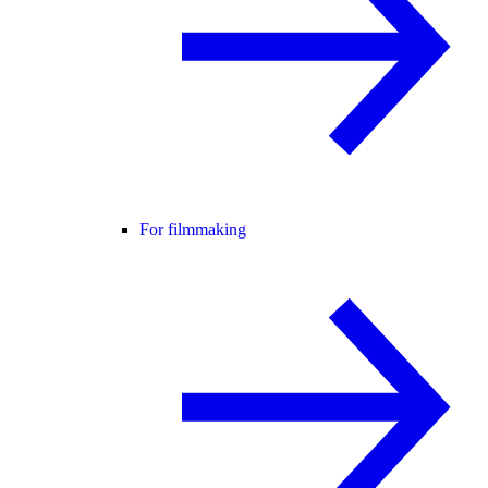
For filmmaking