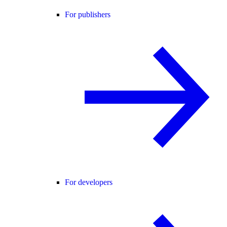
For publishers
For developers