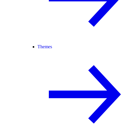
Themes