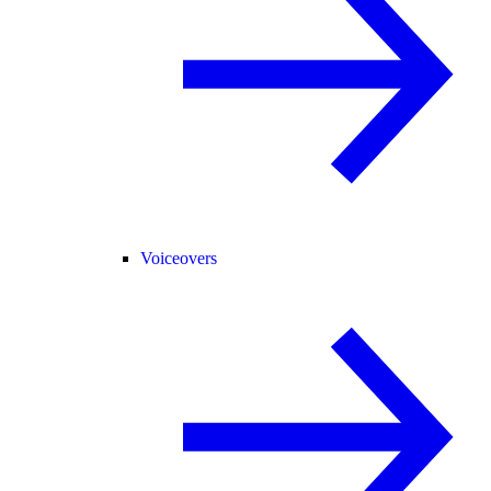
Voiceovers