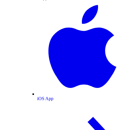
iOS App