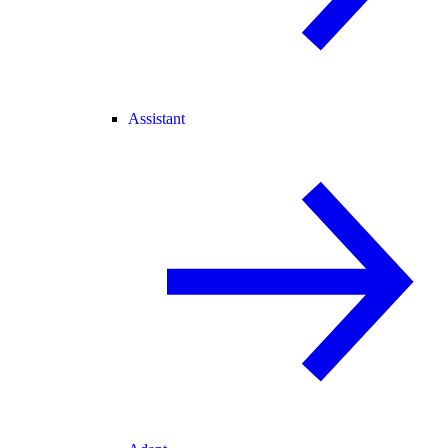
Assistant