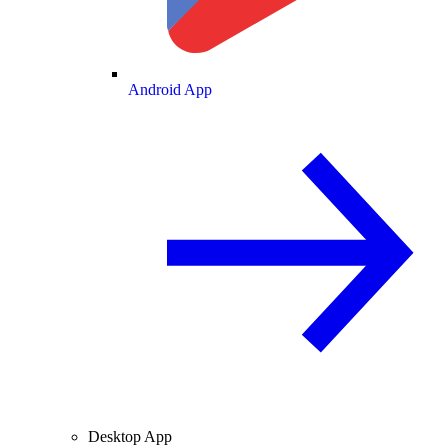
Android App
Desktop App