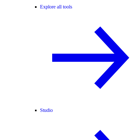
Explore all tools
Studio