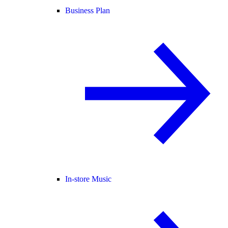
Business Plan
In-store Music