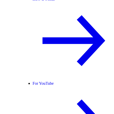
For YouTube