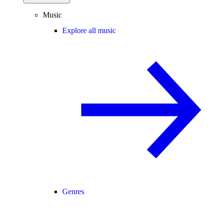
Music
Explore all music
Genres