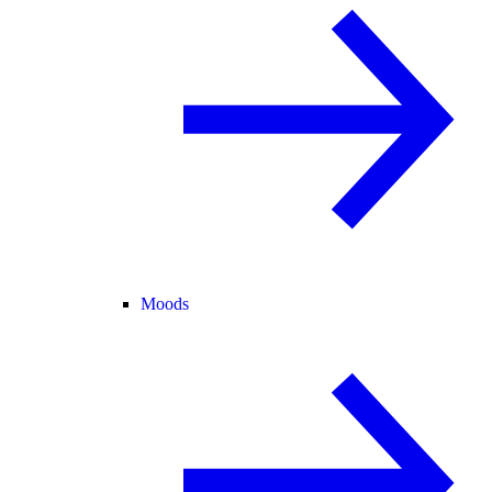
Moods