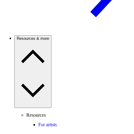
Resources & more
Resources
For artists