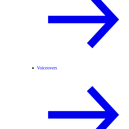
Voiceovers