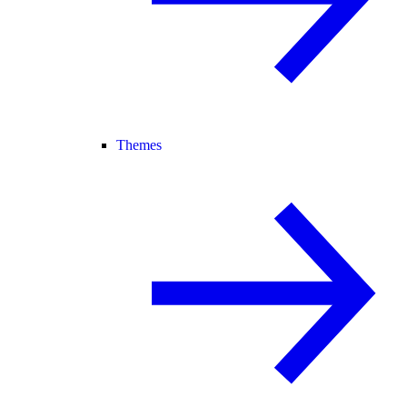
Themes