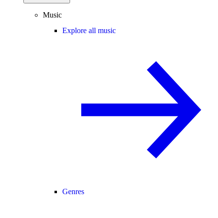
Music
Explore all music
Genres