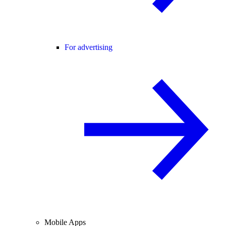
For advertising
Mobile Apps