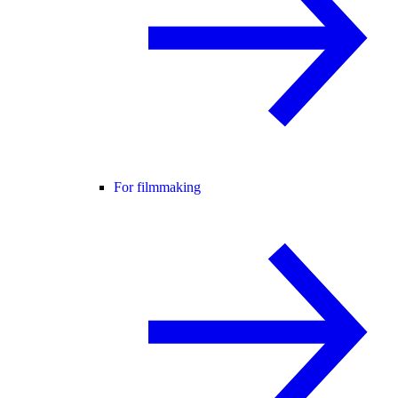
For filmmaking