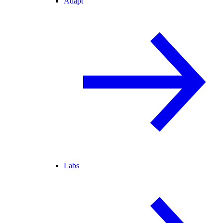
Adapt
Labs