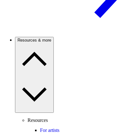
Resources & more
Resources
For artists