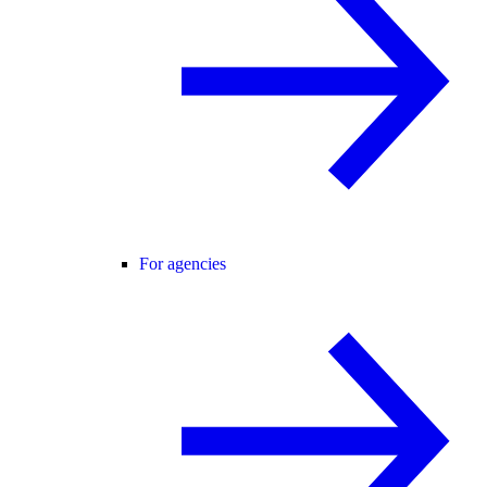
For agencies