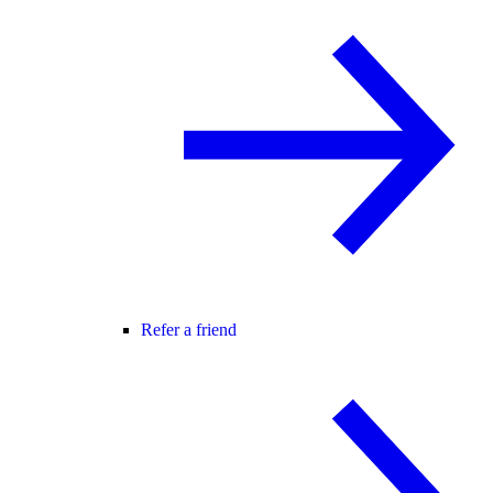
Refer a friend