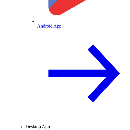
Android App
Desktop App