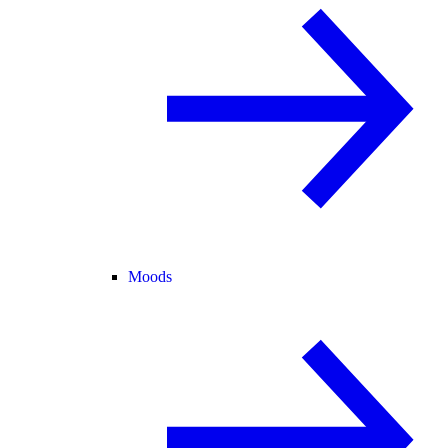
Moods