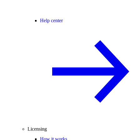
Help center
Licensing
How it works