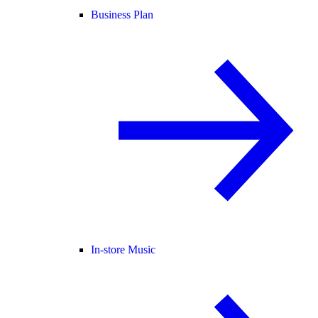
Business Plan
In-store Music