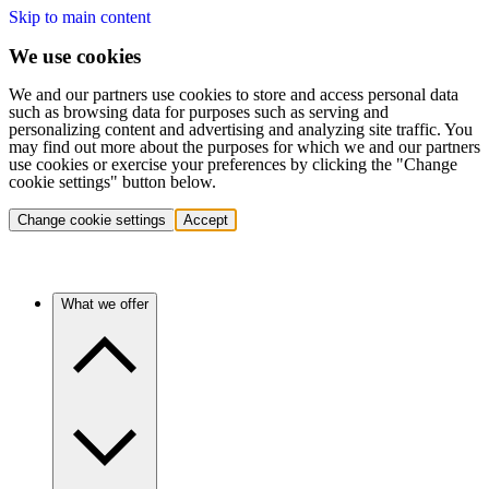
Skip to main content
We use cookies
We and our partners use cookies to store and access personal data
such as browsing data for purposes such as serving and
personalizing content and advertising and analyzing site traffic. You
may find out more about the purposes for which we and our partners
use cookies or exercise your preferences by clicking the "Change
cookie settings" button below.
Change cookie settings
Accept
What we offer