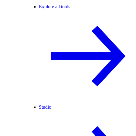
Explore all tools
Studio