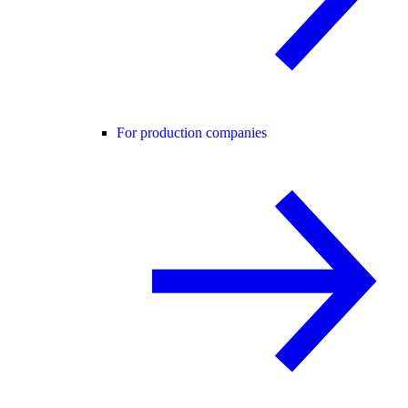
For production companies