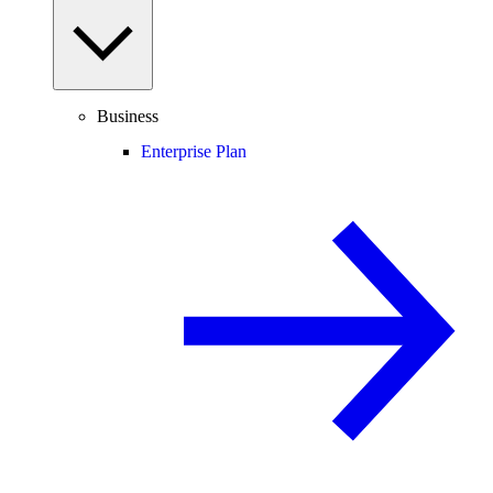
Business
Enterprise Plan