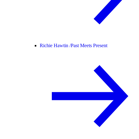
Richie Hawtin /
Past Meets Present