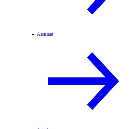
Assistant