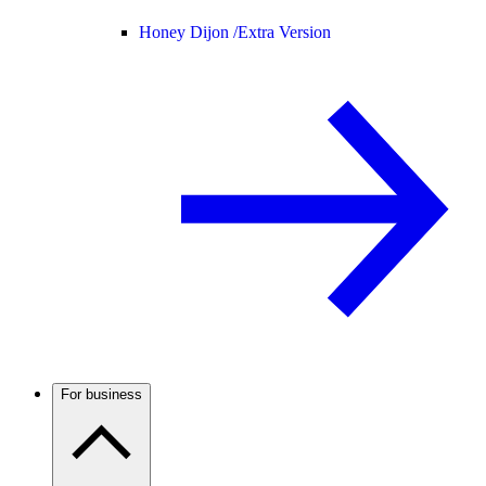
Honey Dijon /
Extra Version
For business