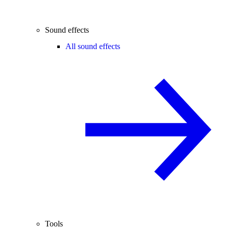
Sound effects
All sound effects
Tools