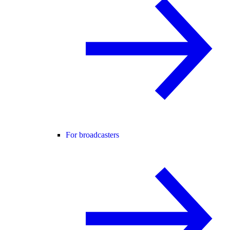
For broadcasters