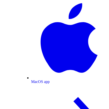
MacOS app