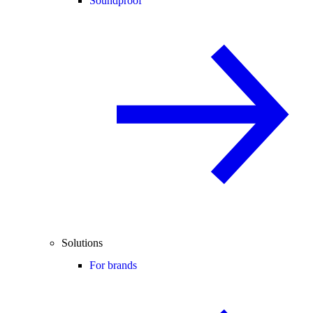
Soundproof
Solutions
For brands