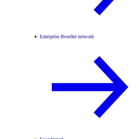
Enterprise Reseller network