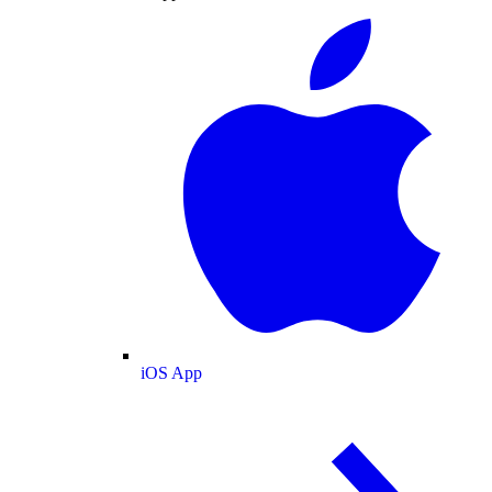
iOS App