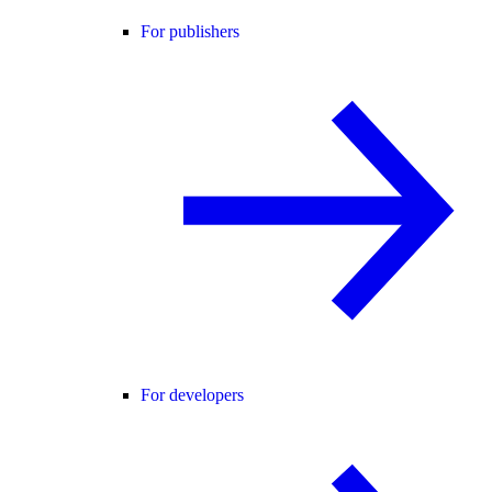
For publishers
For developers