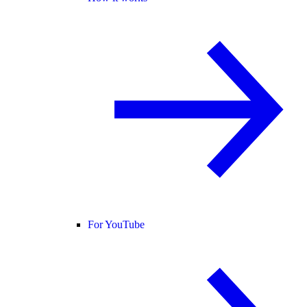
For YouTube