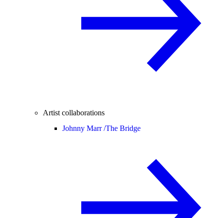
Artist collaborations
Johnny Marr /
The Bridge