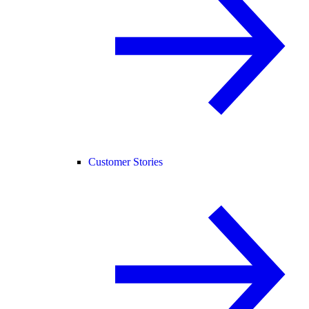
Customer Stories