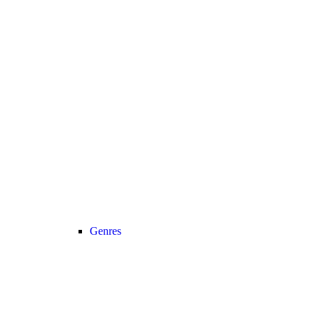
Genres