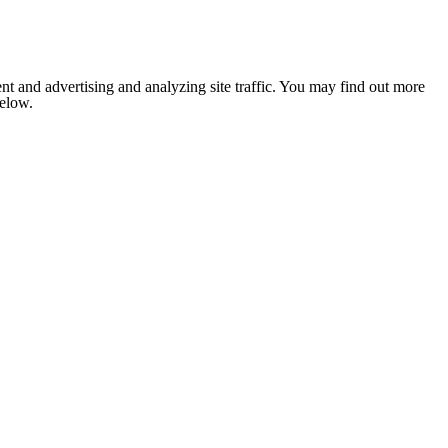
nt and advertising and analyzing site traffic. You may find out more
below.