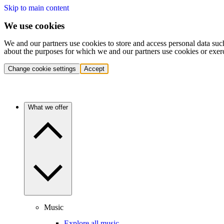
Skip to main content
We use cookies
We and our partners use cookies to store and access personal data suc
about the purposes for which we and our partners use cookies or exer
Change cookie settings
Accept
What we offer
Music
Explore all music