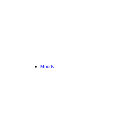
Moods