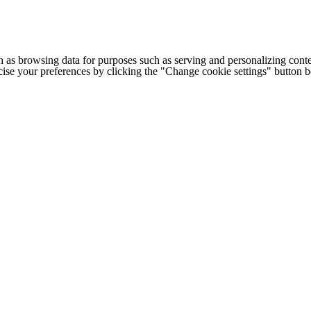
h as browsing data for purposes such as serving and personalizing conte
cise your preferences by clicking the "Change cookie settings" button 