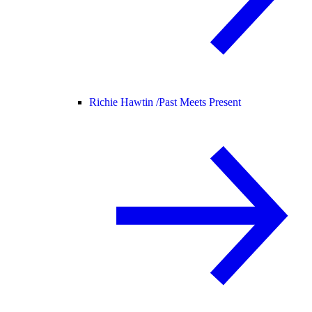
Richie Hawtin /
Past Meets Present