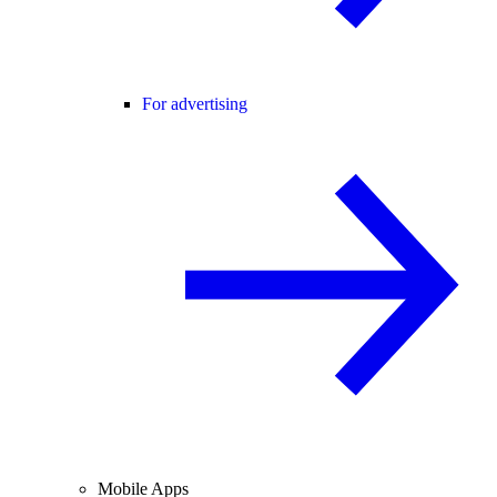
For advertising
Mobile Apps