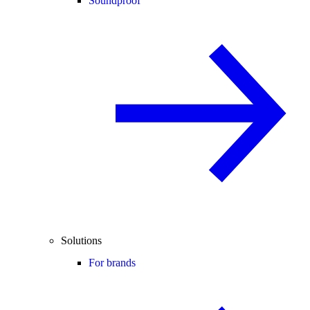
Soundproof
Solutions
For brands