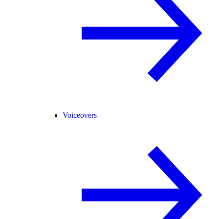
Voiceovers