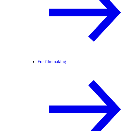
For filmmaking