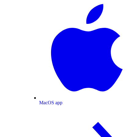
MacOS app