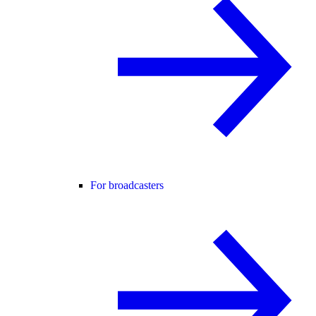
For broadcasters