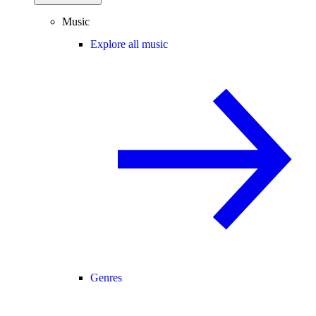
Music
Explore all music
Genres