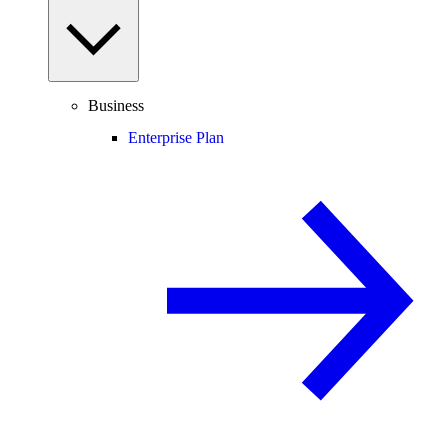
Business
Enterprise Plan