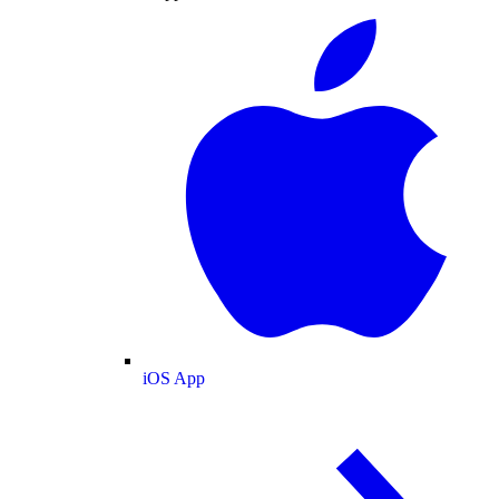
iOS App