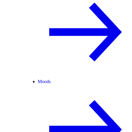
Moods