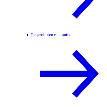
For production companies