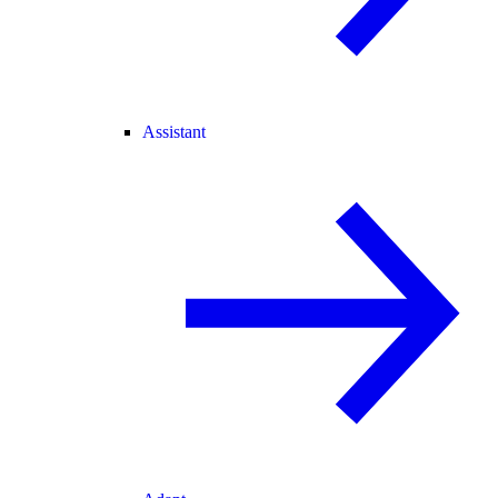
Assistant