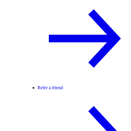
Refer a friend