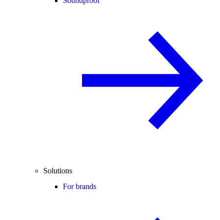
Soundproof
Solutions
For brands