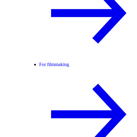
For filmmaking