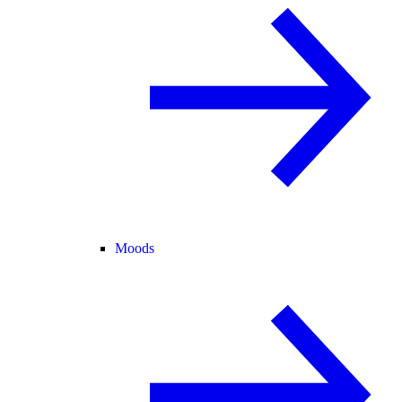
Moods