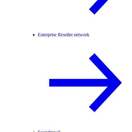
Enterprise Reseller network