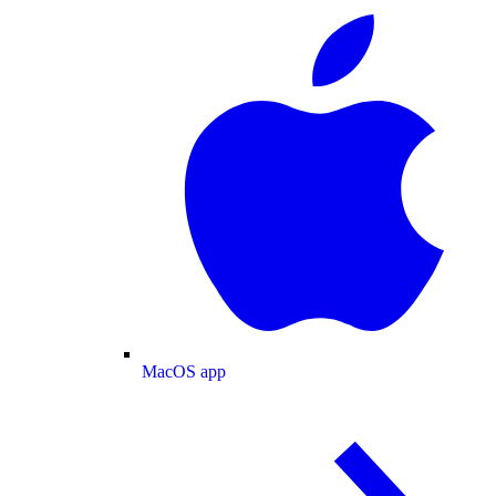
MacOS app