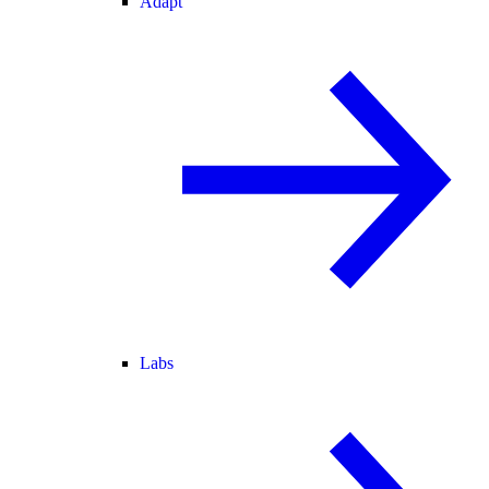
Adapt
Labs