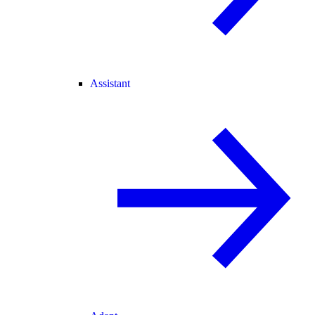
Assistant