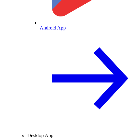
Android App
Desktop App