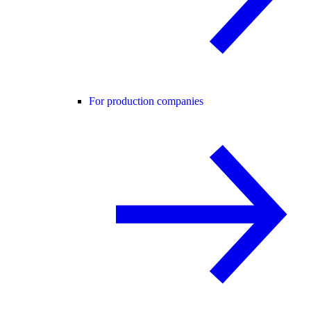
For production companies