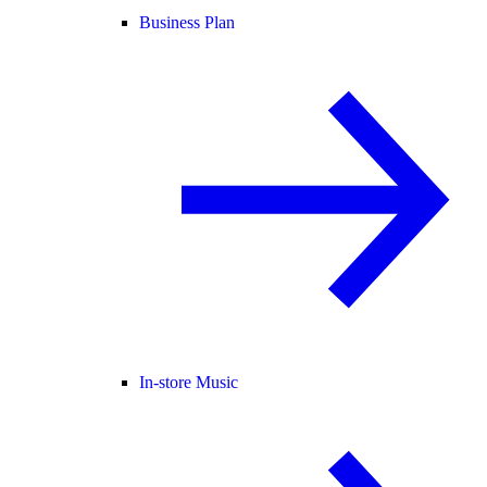
Business Plan
In-store Music