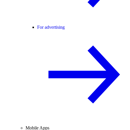
For advertising
Mobile Apps