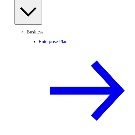
Business
Enterprise Plan