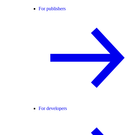
For publishers
For developers