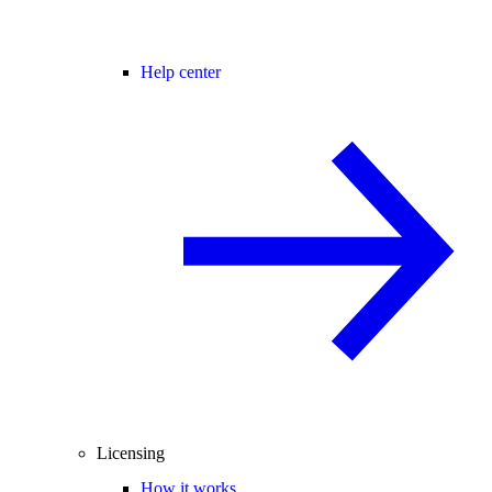
Help center
Licensing
How it works