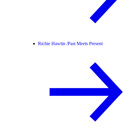
Richie Hawtin /
Past Meets Present