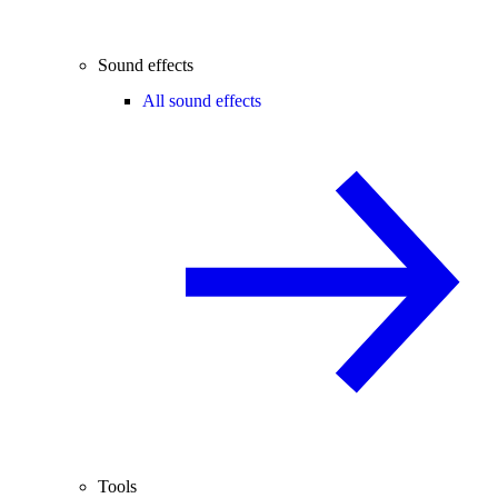
Sound effects
All sound effects
Tools