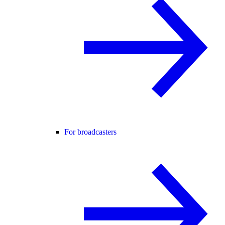
For broadcasters