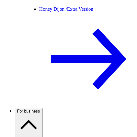
Honey Dijon /
Extra Version
For business