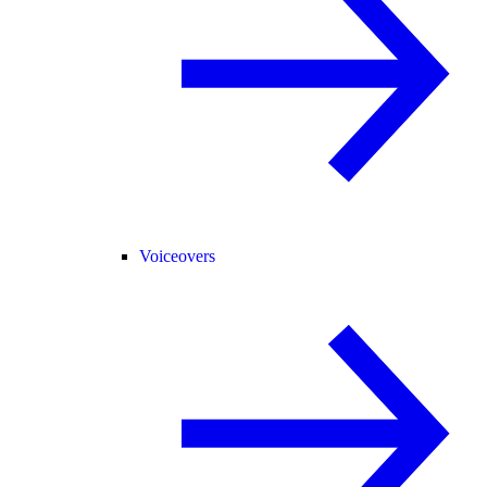
Voiceovers