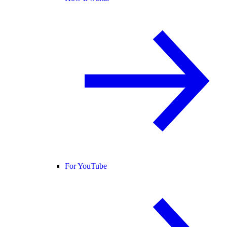
For YouTube