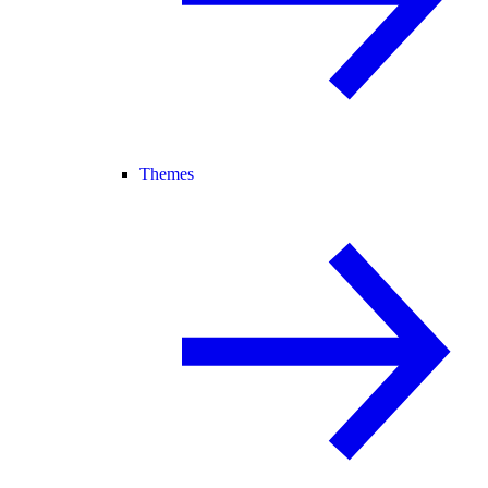
Themes