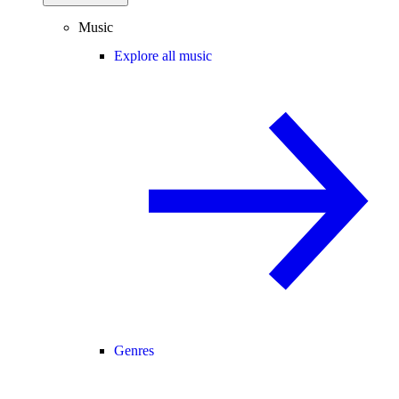
Music
Explore all music
Genres