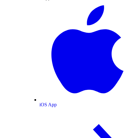
iOS App