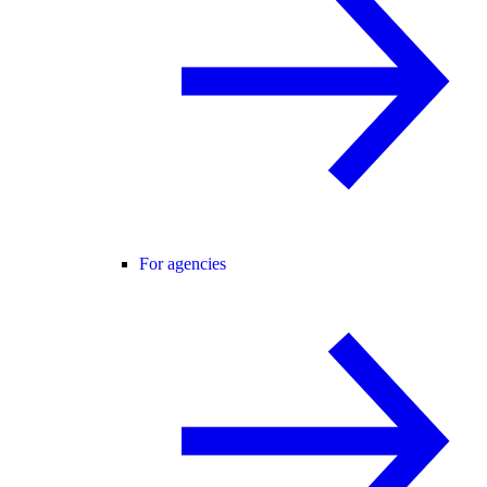
For agencies