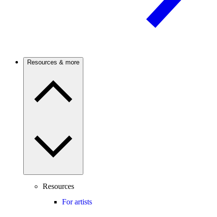
Resources & more
Resources
For artists