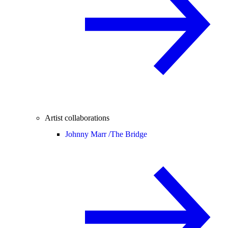
Artist collaborations
Johnny Marr /
The Bridge