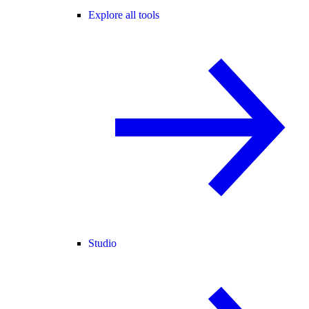
Explore all tools
Studio