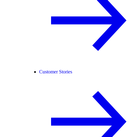
Customer Stories