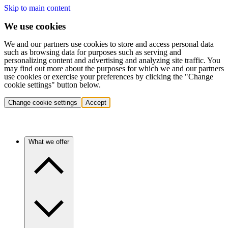
Skip to main content
We use cookies
We and our partners use cookies to store and access personal data
such as browsing data for purposes such as serving and
personalizing content and advertising and analyzing site traffic. You
may find out more about the purposes for which we and our partners
use cookies or exercise your preferences by clicking the "Change
cookie settings" button below.
Change cookie settings
Accept
What we offer