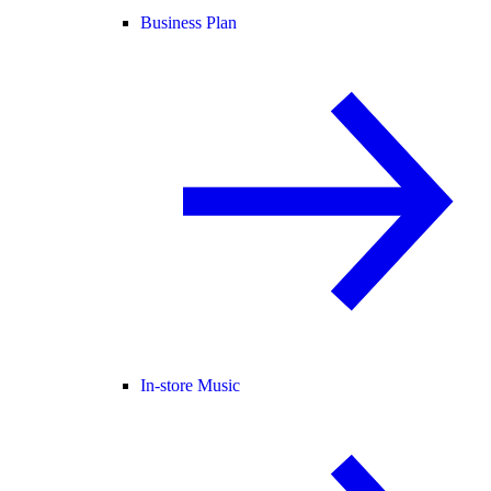
Business Plan
In-store Music