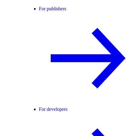
For publishers
For developers