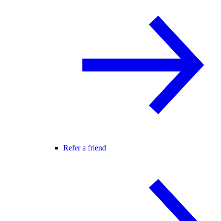
Refer a friend