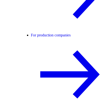
For production companies