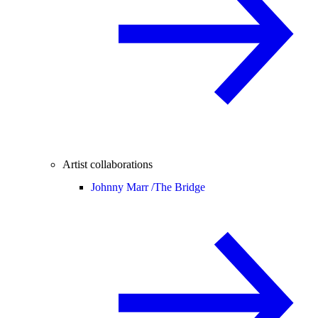
Artist collaborations
Johnny Marr /
The Bridge