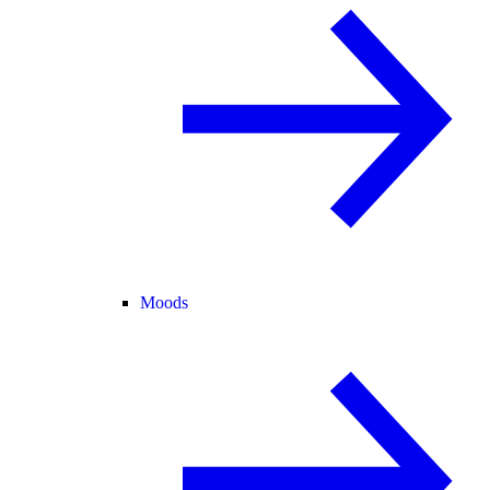
Moods