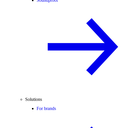
Soundproof
Solutions
For brands