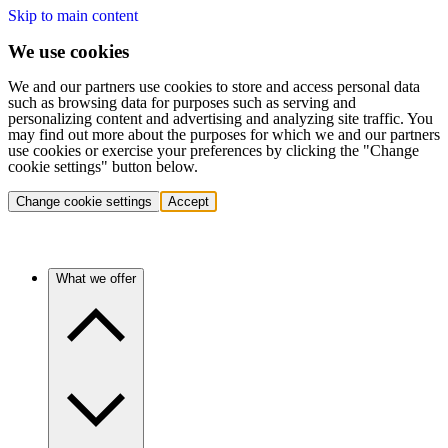
Skip to main content
We use cookies
We and our partners use cookies to store and access personal data
such as browsing data for purposes such as serving and
personalizing content and advertising and analyzing site traffic. You
may find out more about the purposes for which we and our partners
use cookies or exercise your preferences by clicking the "Change
cookie settings" button below.
Change cookie settings
Accept
What we offer