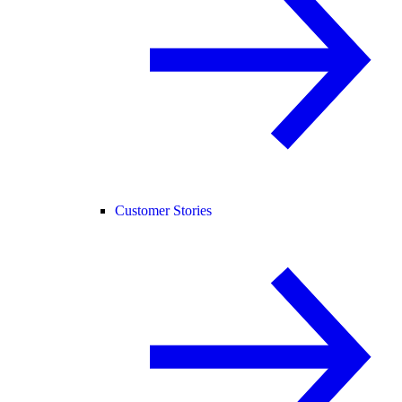
Customer Stories