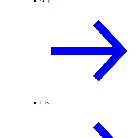
Adapt
Labs