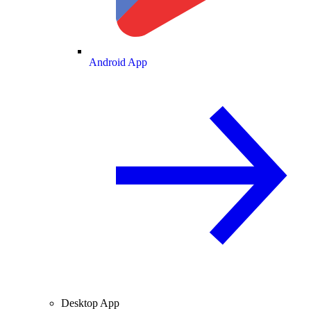
Android App
Desktop App