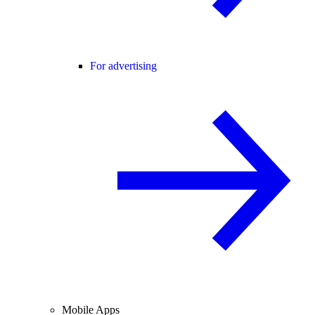
For advertising
Mobile Apps