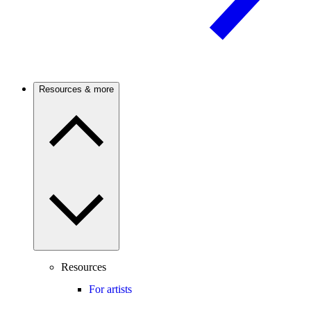
Resources & more
Resources
For artists