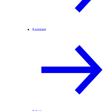
Assistant