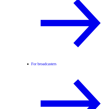
For broadcasters