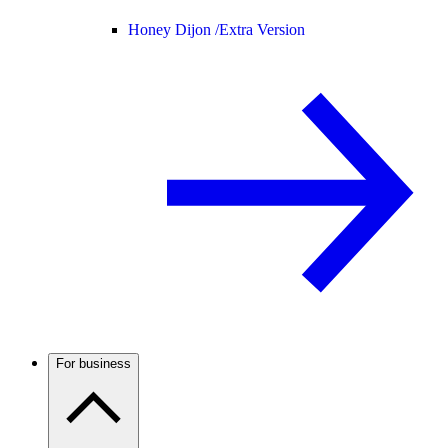
Honey Dijon /
Extra Version
For business