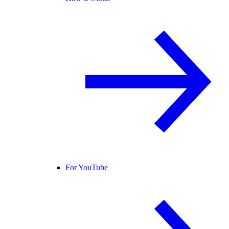
For YouTube