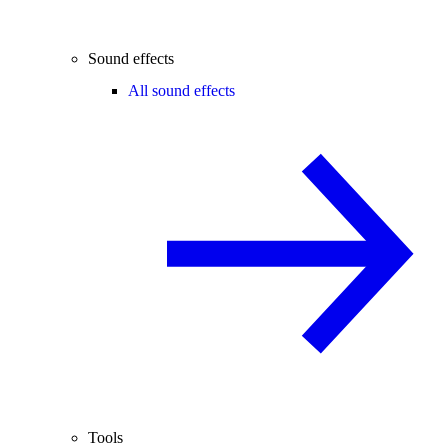
Sound effects
All sound effects
Tools