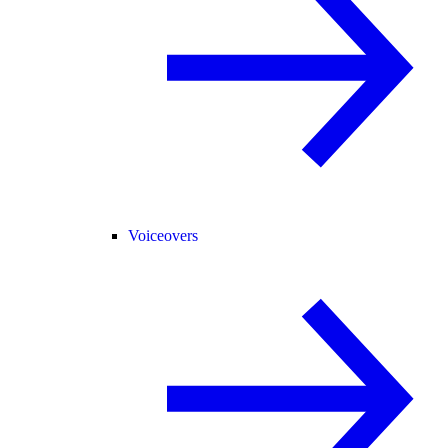
Voiceovers