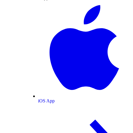
iOS App