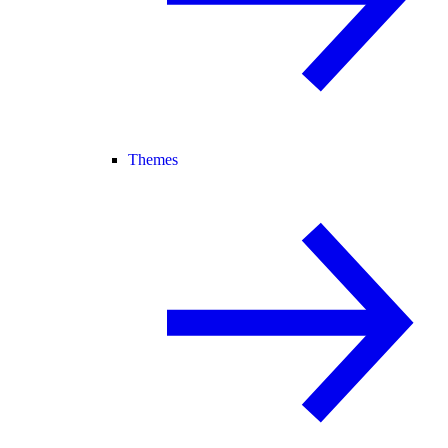
Themes