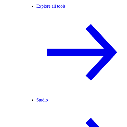
Explore all tools
Studio