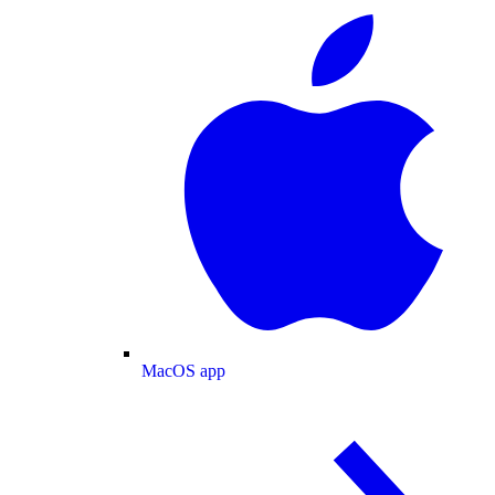
MacOS app