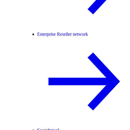
Enterprise Reseller network