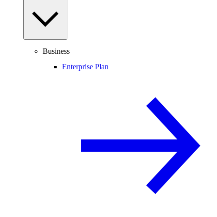
Business
Enterprise Plan