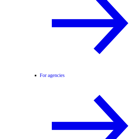
For agencies