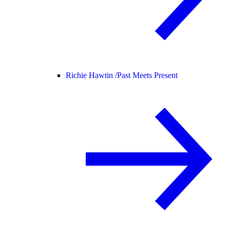
Richie Hawtin /
Past Meets Present