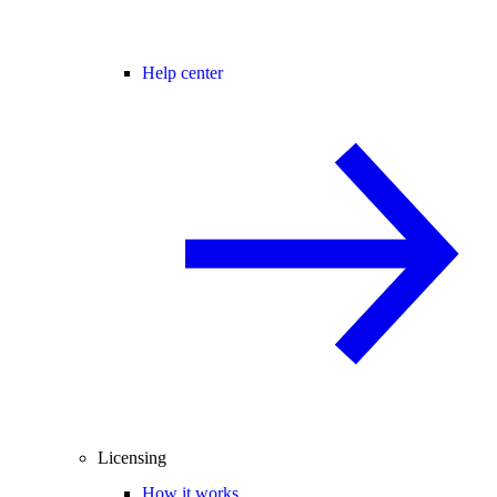
Help center
Licensing
How it works