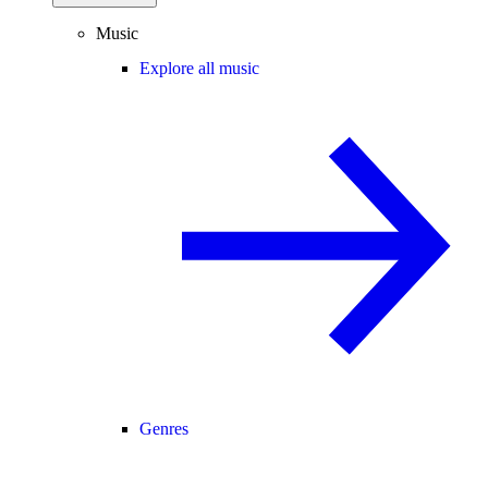
Music
Explore all music
Genres