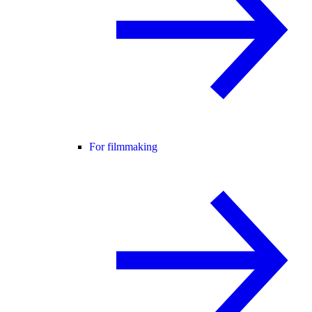
For filmmaking