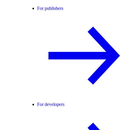
For publishers
For developers