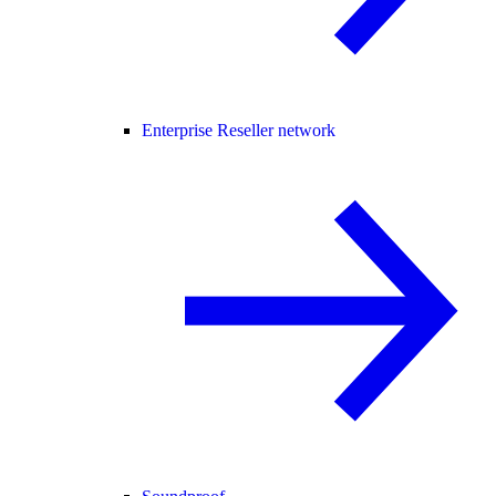
Enterprise Reseller network