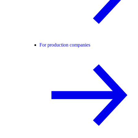
For production companies