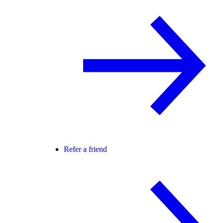
Refer a friend