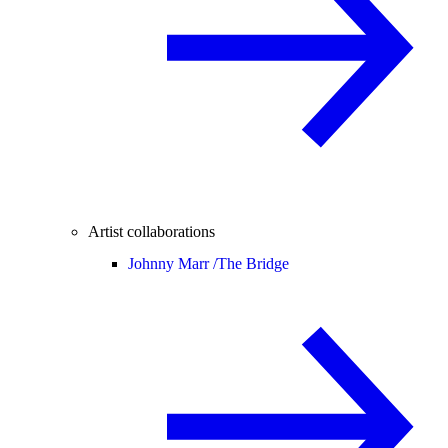
Artist collaborations
Johnny Marr /
The Bridge