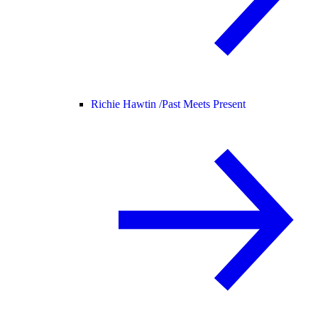
Richie Hawtin /
Past Meets Present