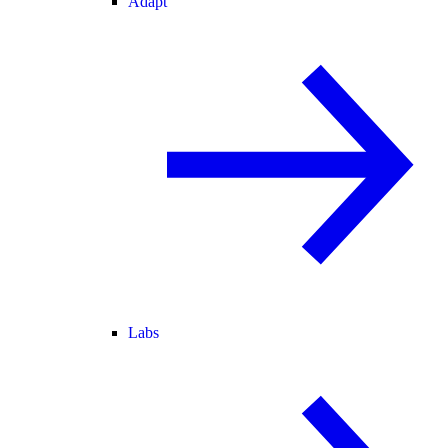
Adapt
Labs