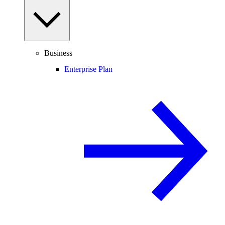
Business
Enterprise Plan