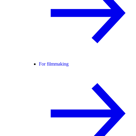
For filmmaking