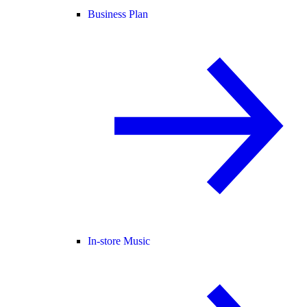
Business Plan
In-store Music