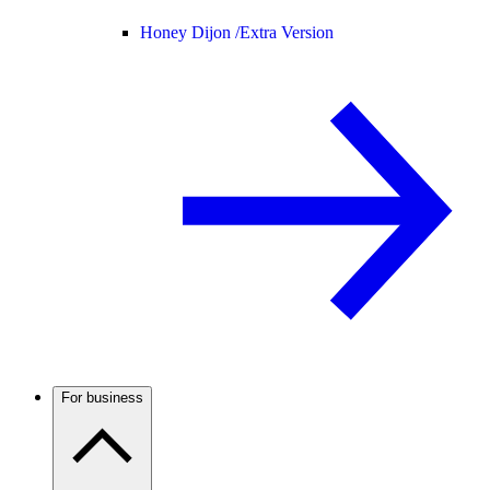
Honey Dijon /
Extra Version
For business