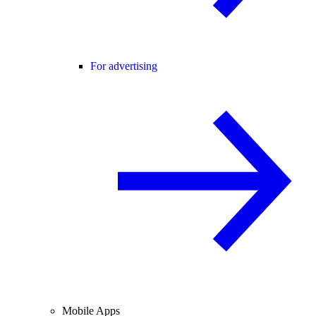
For advertising
Mobile Apps