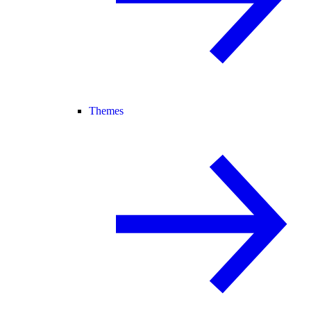
Themes