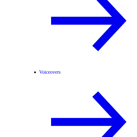
Voiceovers