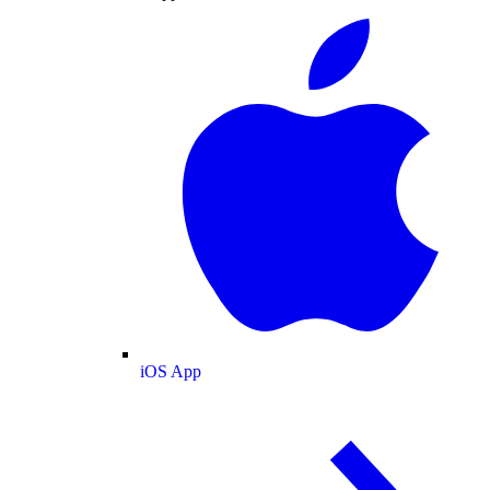
iOS App