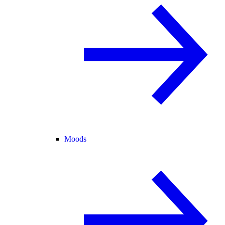
Moods