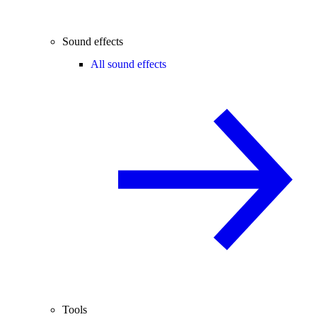
Sound effects
All sound effects
Tools