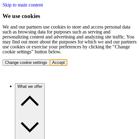
Skip to main content
We use cookies
We and our partners use cookies to store and access personal data
such as browsing data for purposes such as serving and
personalizing content and advertising and analyzing site traffic. You
may find out more about the purposes for which we and our partners
use cookies or exercise your preferences by clicking the "Change
cookie settings" button below.
Change cookie settings
Accept
What we offer