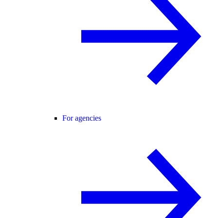
For agencies