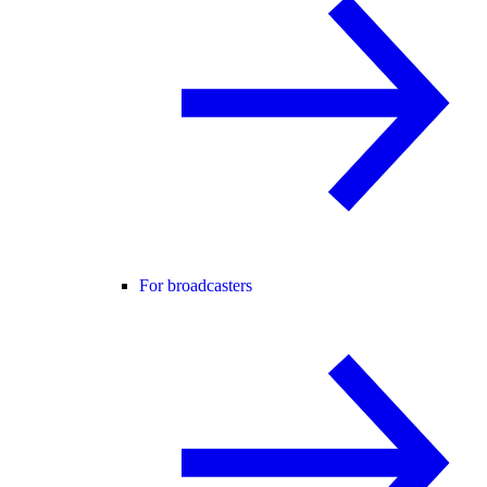
For broadcasters