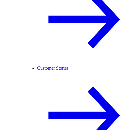
Customer Stories