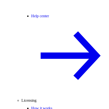
Help center
Licensing
How it works