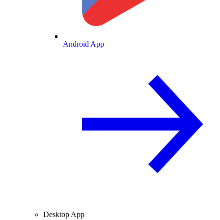
Android App
Desktop App