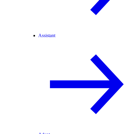
Assistant