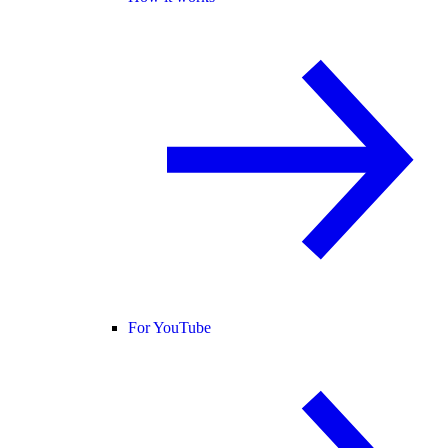
For YouTube