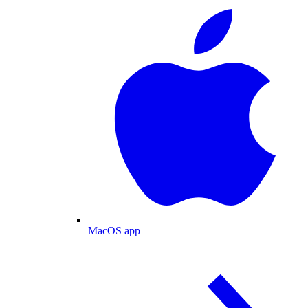
MacOS app