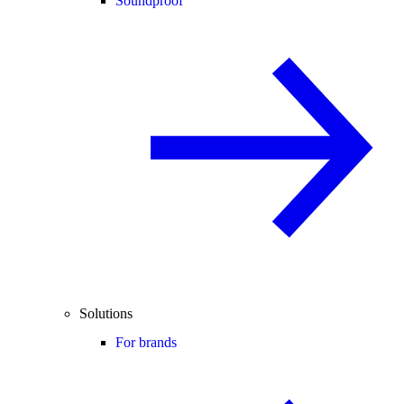
Soundproof
Solutions
For brands