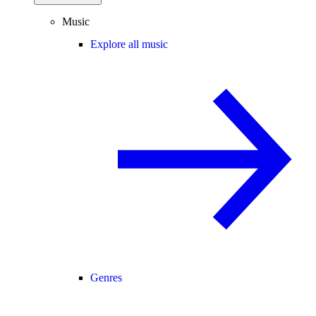
Music
Explore all music
Genres