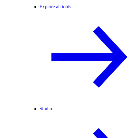
Explore all tools
Studio