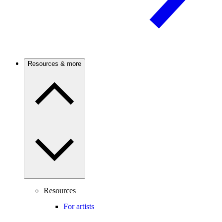
Resources & more
Resources
For artists