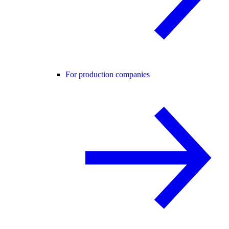
For production companies