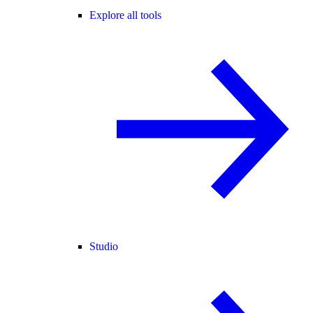
Explore all tools
Studio