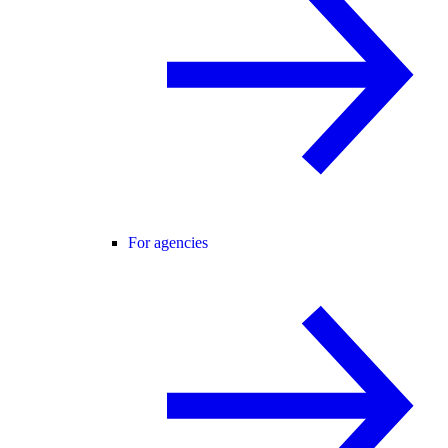
For agencies