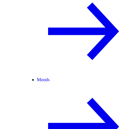
Moods