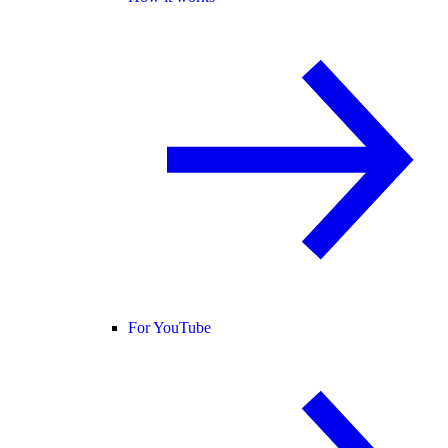
For YouTube