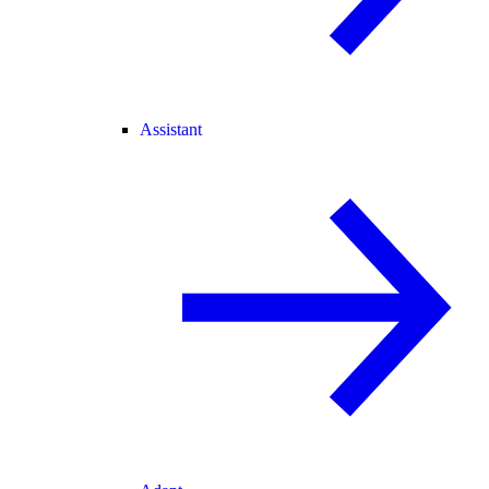
Assistant