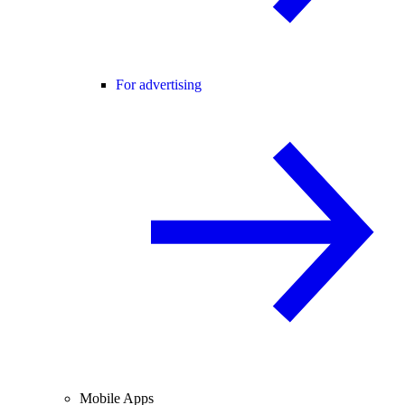
For advertising
Mobile Apps