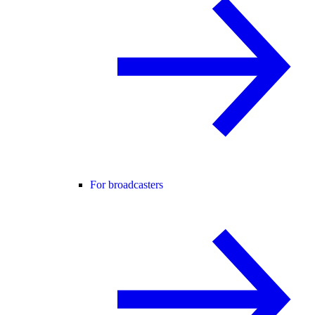
For broadcasters