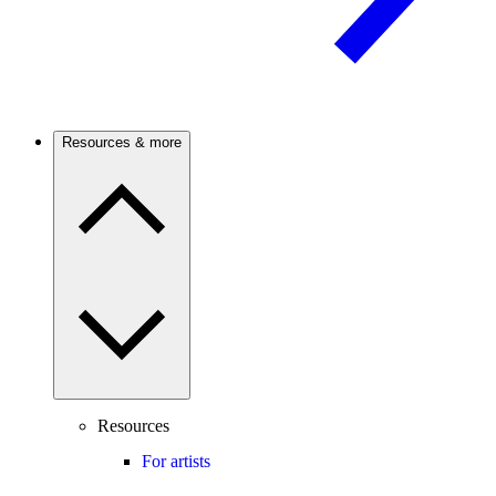
Resources & more
Resources
For artists