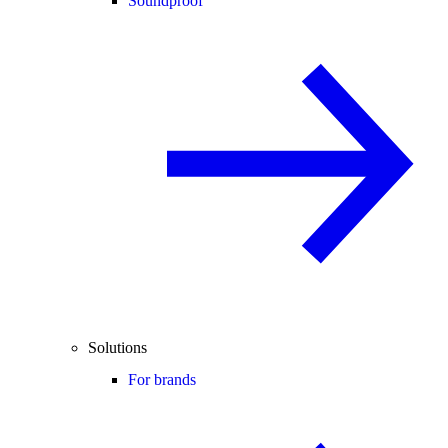
Soundproof
Solutions
For brands