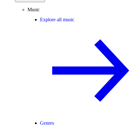
Music
Explore all music
Genres