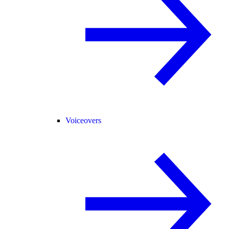
Voiceovers