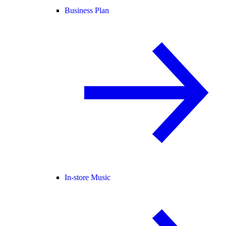
Business Plan
In-store Music