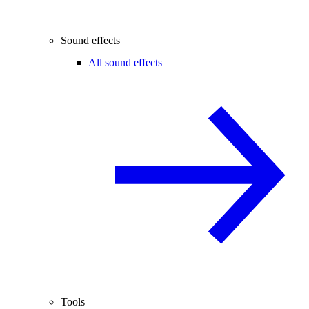
Sound effects
All sound effects
Tools