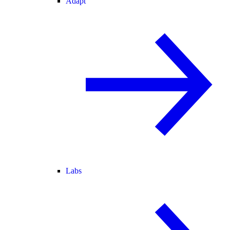
Adapt
Labs