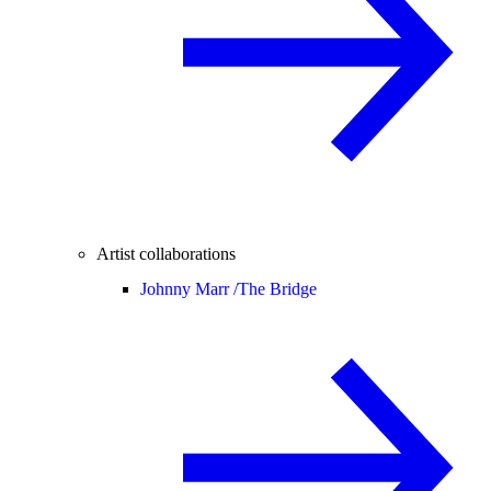
Artist collaborations
Johnny Marr /
The Bridge