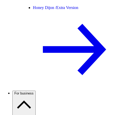
Honey Dijon /
Extra Version
For business