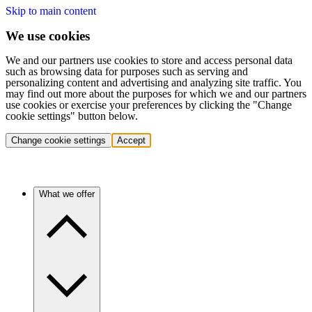
Skip to main content
We use cookies
We and our partners use cookies to store and access personal data
such as browsing data for purposes such as serving and
personalizing content and advertising and analyzing site traffic. You
may find out more about the purposes for which we and our partners
use cookies or exercise your preferences by clicking the "Change
cookie settings" button below.
Change cookie settings
Accept
What we offer