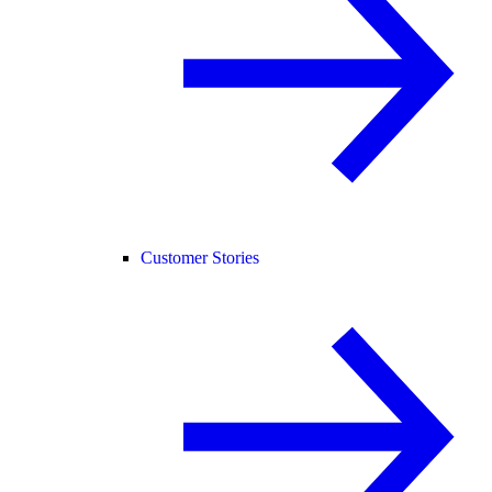
Customer Stories