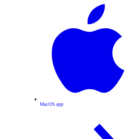
MacOS app