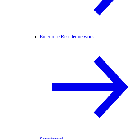
Enterprise Reseller network