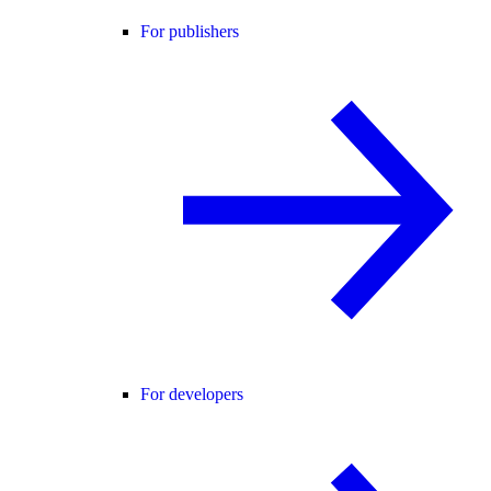
For publishers
For developers