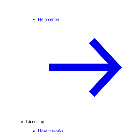
Help center
Licensing
How it works