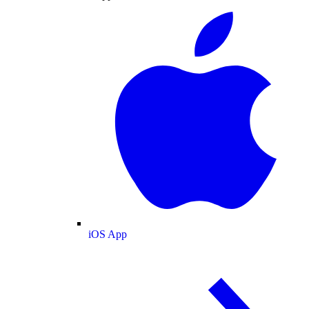
iOS App