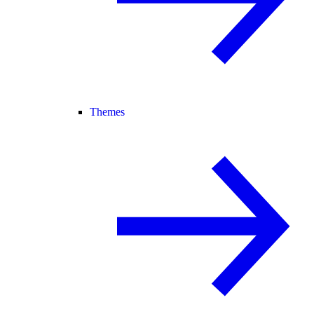
Themes