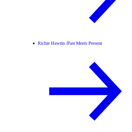
Richie Hawtin /
Past Meets Present