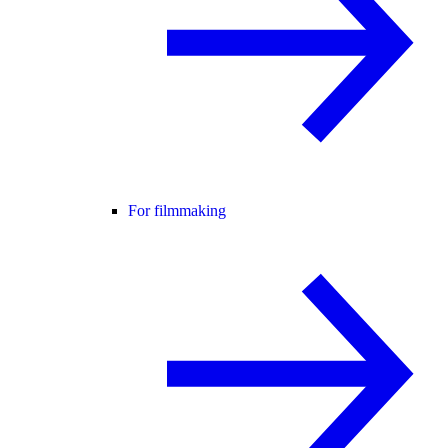
For filmmaking