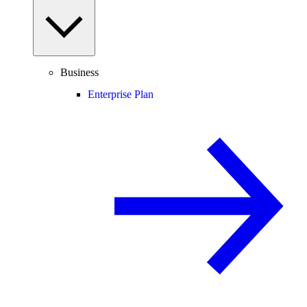
Business
Enterprise Plan