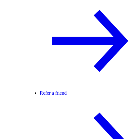
Refer a friend