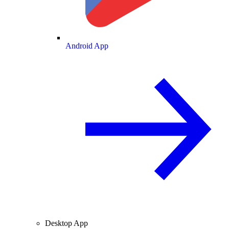
Android App
Desktop App