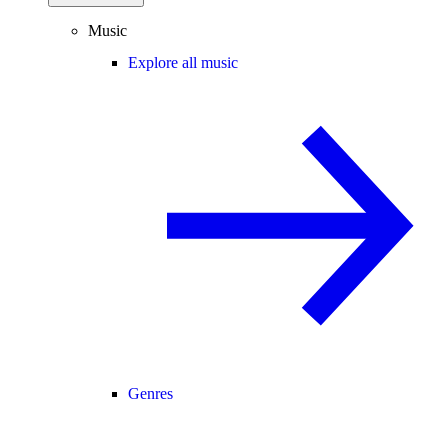
Music
Explore all music
Genres