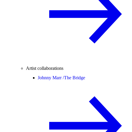
Artist collaborations
Johnny Marr /
The Bridge