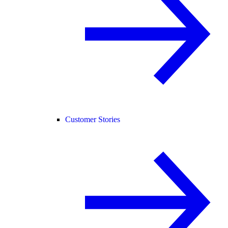
Customer Stories