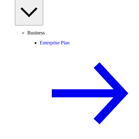
Business
Enterprise Plan