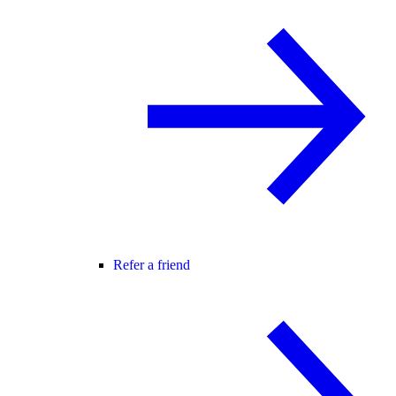
Refer a friend