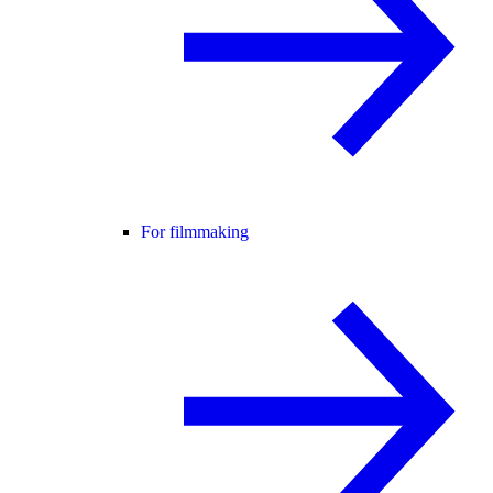
For filmmaking