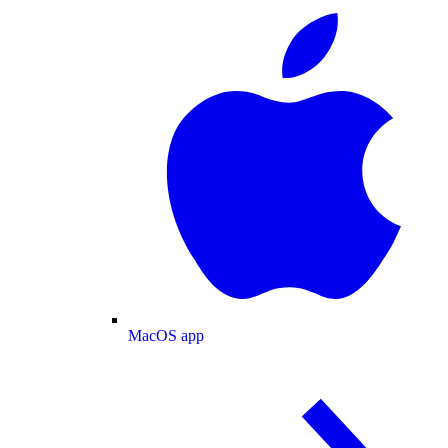
MacOS app