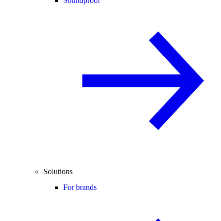
Soundproof
Solutions
For brands