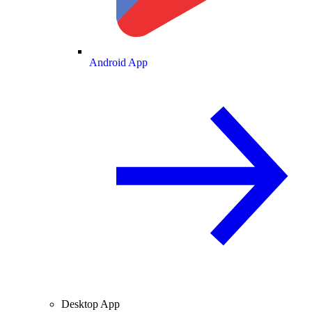
Android App
Desktop App