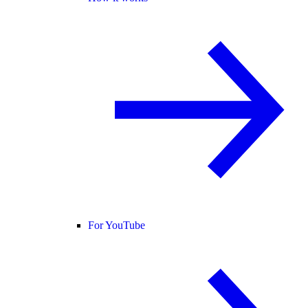
For YouTube