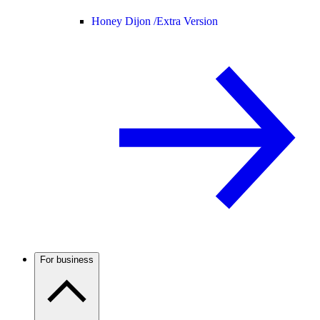
Honey Dijon /
Extra Version
For business