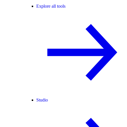
Explore all tools
Studio