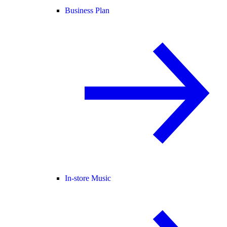
Business Plan
In-store Music