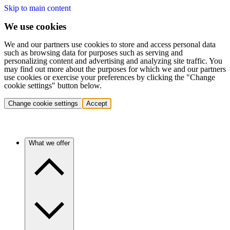
Skip to main content
We use cookies
We and our partners use cookies to store and access personal data
such as browsing data for purposes such as serving and
personalizing content and advertising and analyzing site traffic. You
may find out more about the purposes for which we and our partners
use cookies or exercise your preferences by clicking the "Change
cookie settings" button below.
Change cookie settings
Accept
What we offer