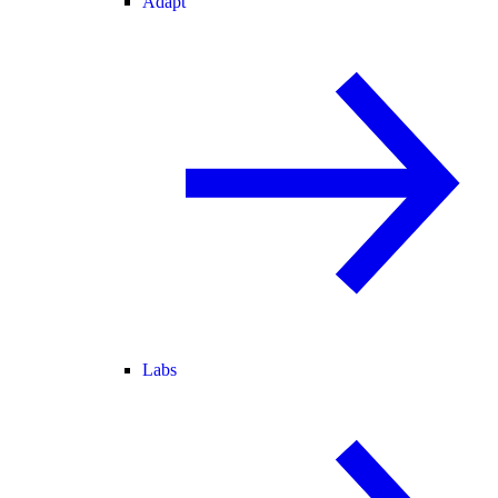
Adapt
Labs