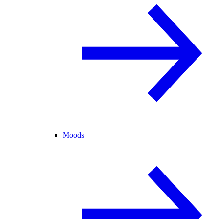
Moods