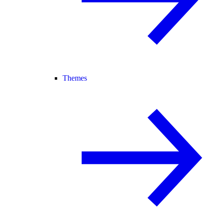
Themes