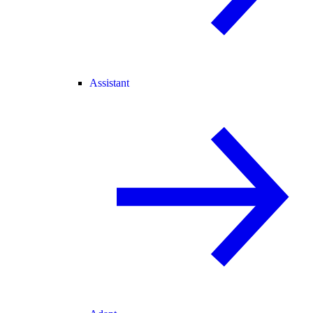
Assistant