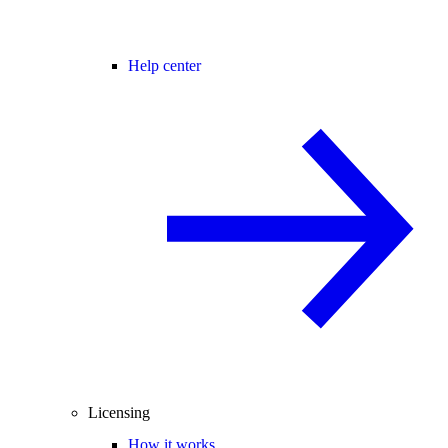
Help center
Licensing
How it works