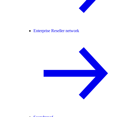
Enterprise Reseller network