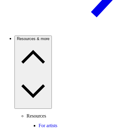
Resources & more
Resources
For artists