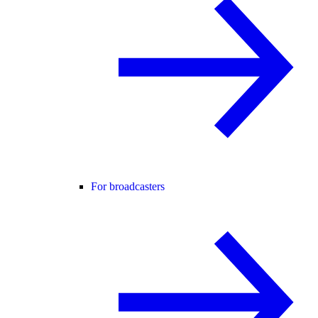
For broadcasters