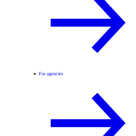
For agencies