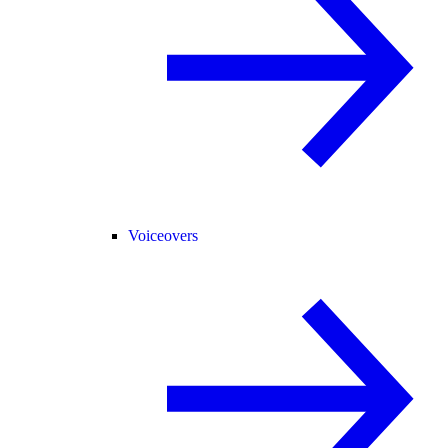
Voiceovers