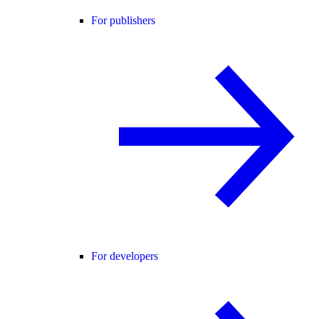
For publishers
For developers