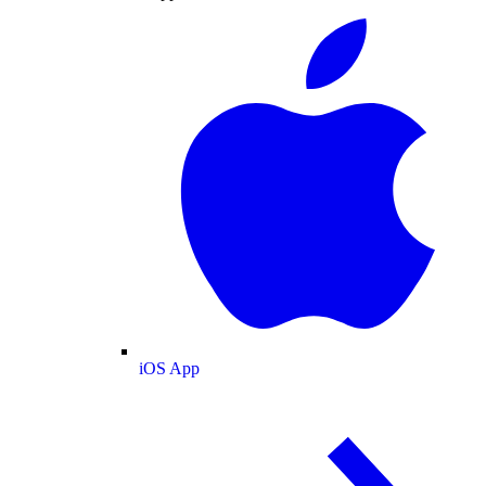
iOS App