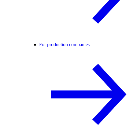
For production companies