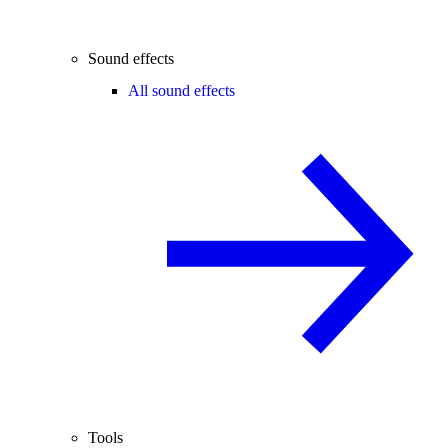
Sound effects
All sound effects
Tools