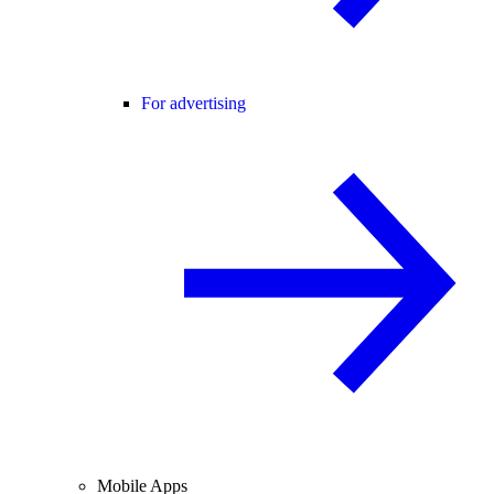
For advertising
Mobile Apps