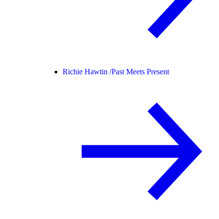
Richie Hawtin /
Past Meets Present