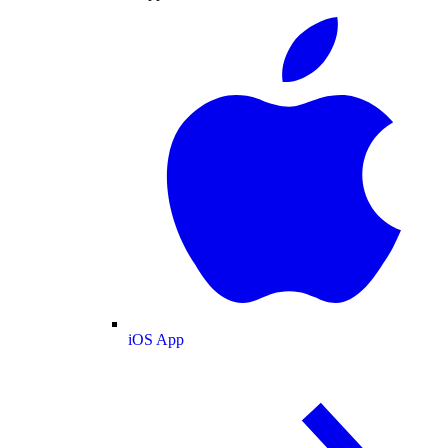
iOS App