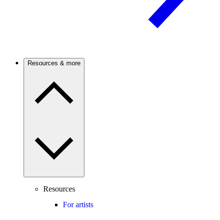
Resources & more
Resources
For artists