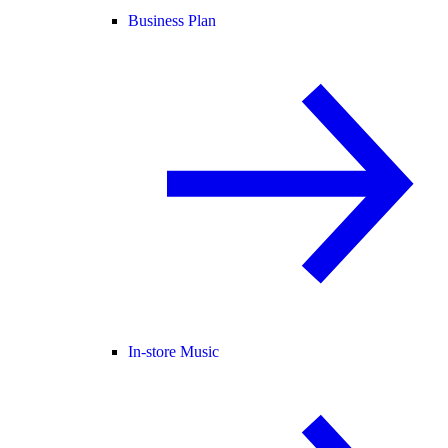
Business Plan
In-store Music