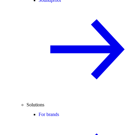
Soundproof
Solutions
For brands