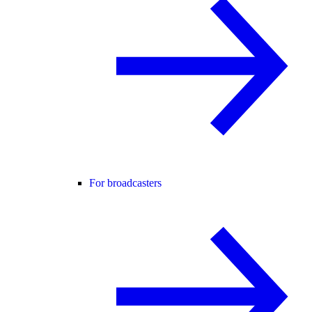
For broadcasters