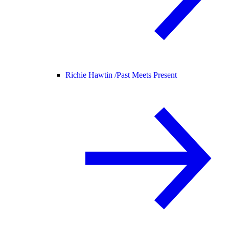
Richie Hawtin /
Past Meets Present