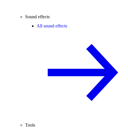
Sound effects
All sound effects
Tools