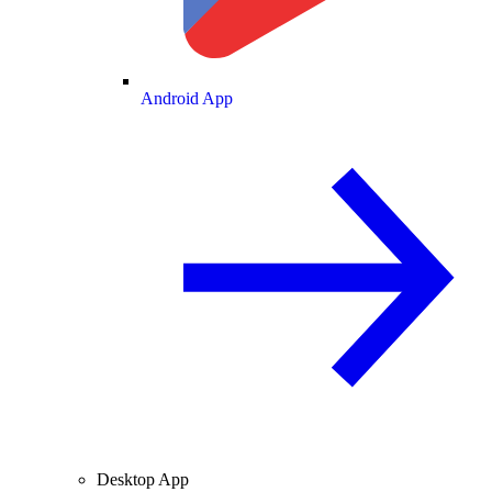
Android App
Desktop App