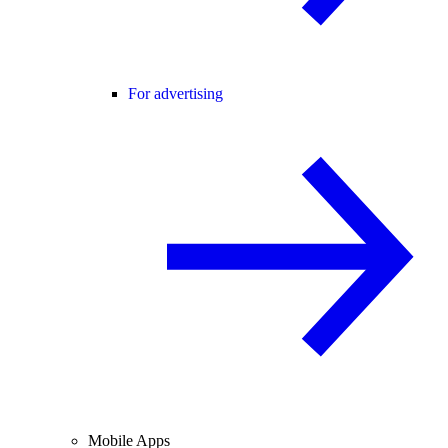
For advertising
Mobile Apps