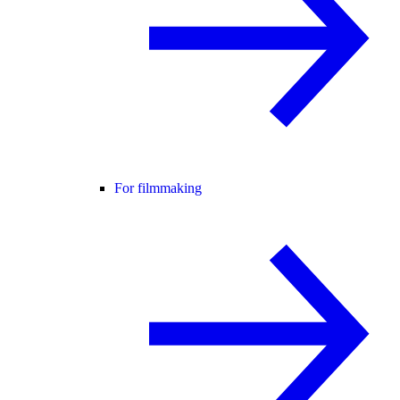
For filmmaking