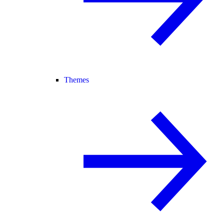
Themes