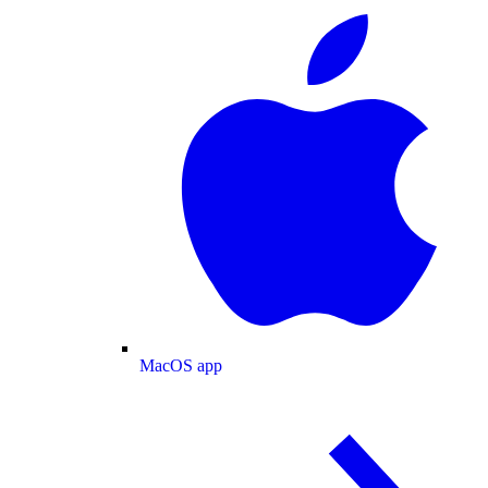
MacOS app