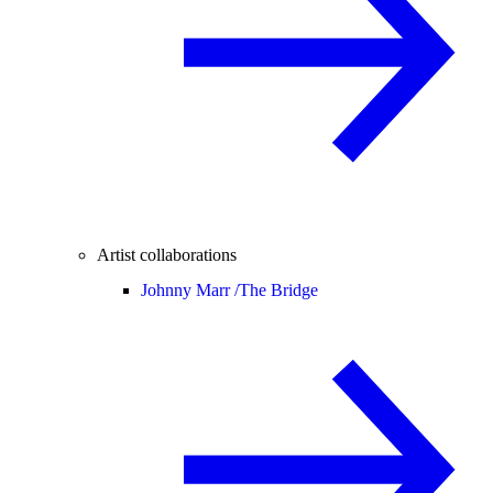
Artist collaborations
Johnny Marr /
The Bridge