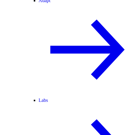
Adapt
Labs