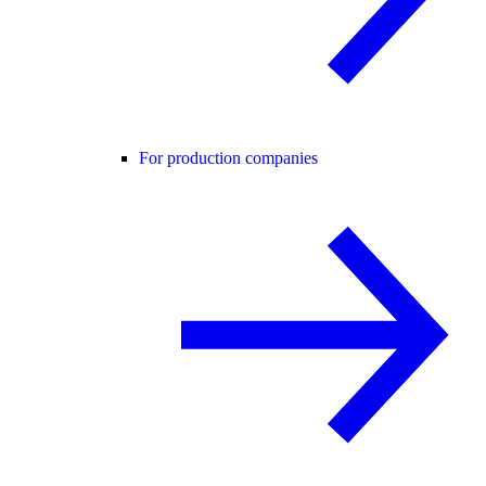
For production companies