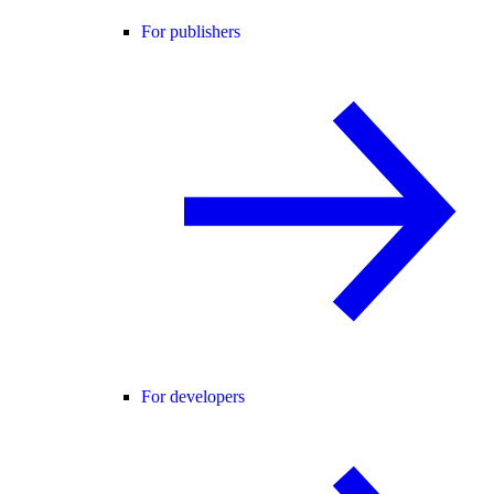
For publishers
For developers