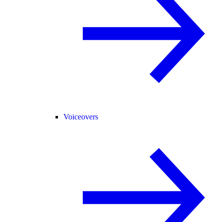
Voiceovers