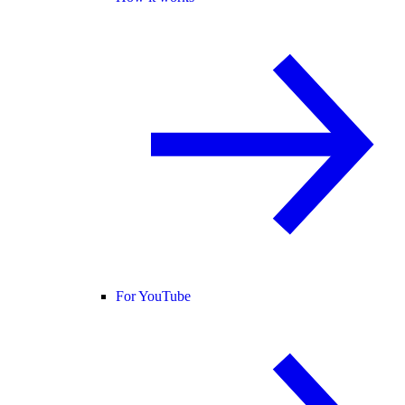
For YouTube