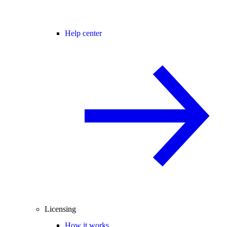
Help center
Licensing
How it works