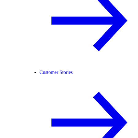
Customer Stories