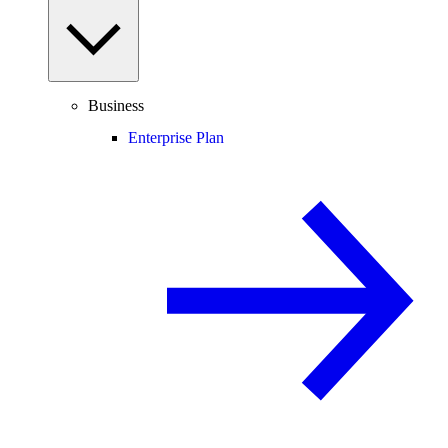
Business
Enterprise Plan