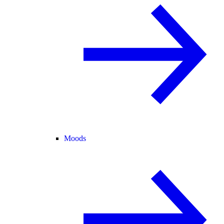
Moods