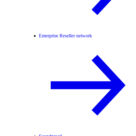
Enterprise Reseller network