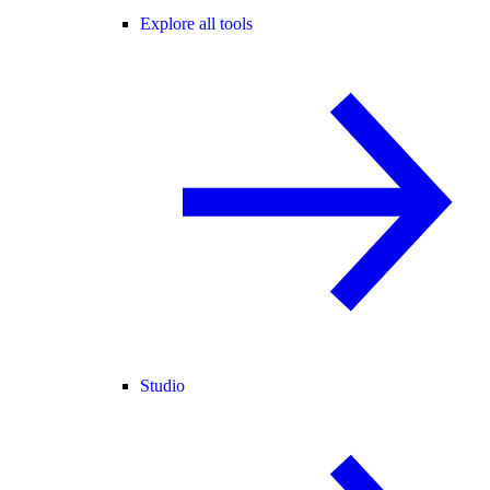
Explore all tools
Studio