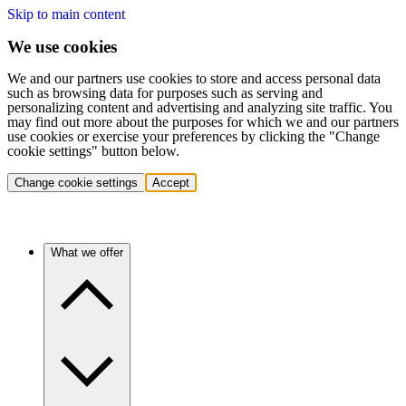
Skip to main content
We use cookies
We and our partners use cookies to store and access personal data
such as browsing data for purposes such as serving and
personalizing content and advertising and analyzing site traffic. You
may find out more about the purposes for which we and our partners
use cookies or exercise your preferences by clicking the "Change
cookie settings" button below.
Change cookie settings
Accept
What we offer