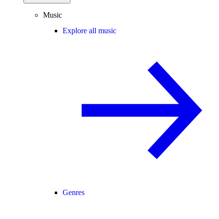
Music
Explore all music
Genres