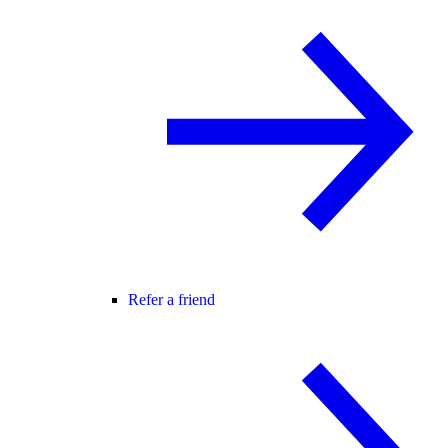
Refer a friend