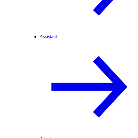
Assistant