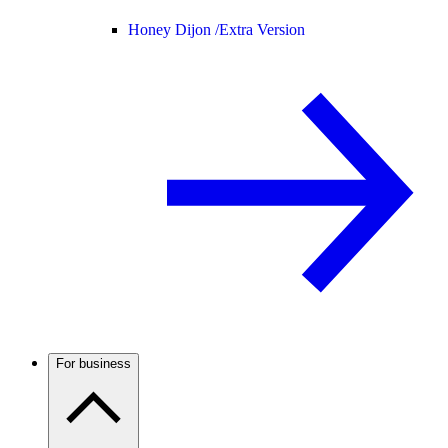
Honey Dijon /
Extra Version
For business