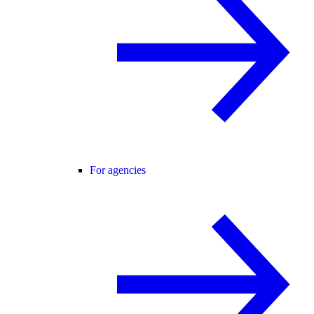
For agencies