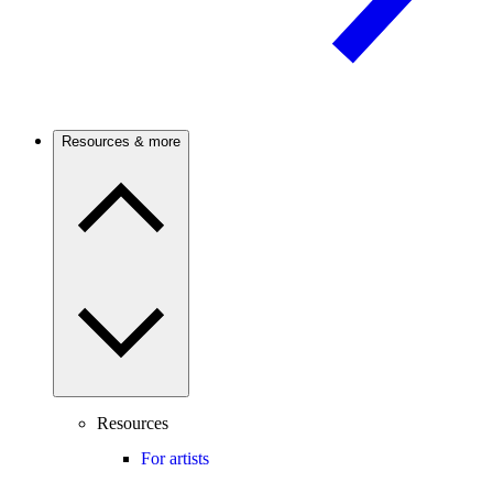
Resources & more
Resources
For artists