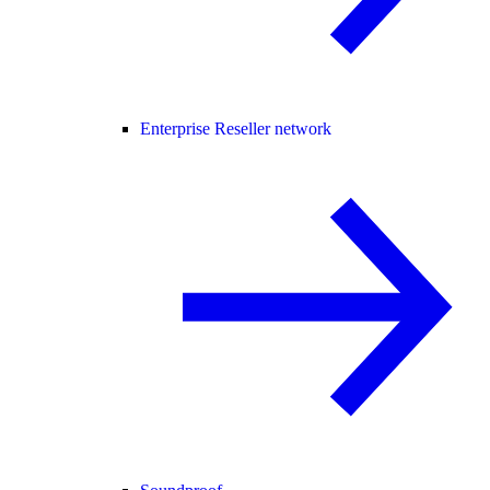
Enterprise Reseller network