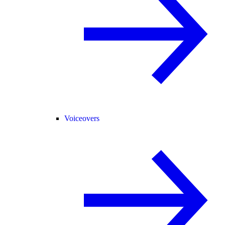
Voiceovers