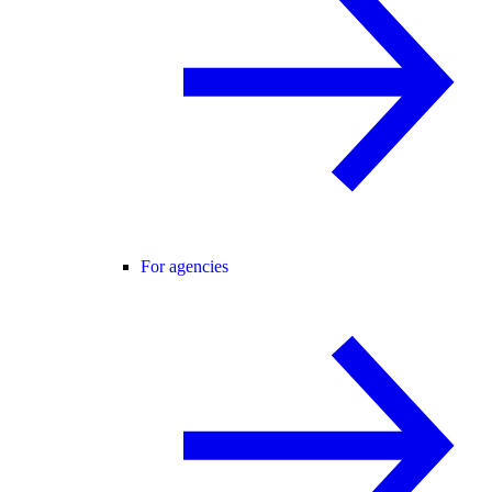
For agencies