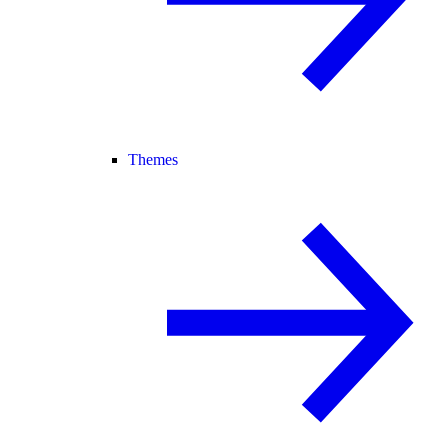
Themes