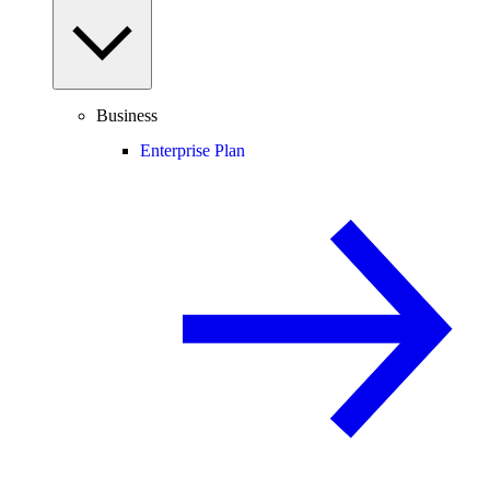
Business
Enterprise Plan