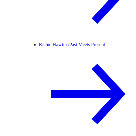
Richie Hawtin /
Past Meets Present