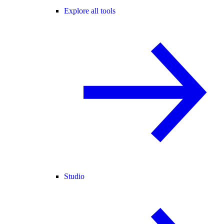
Explore all tools
Studio