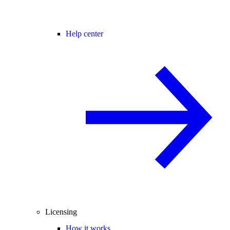
Help center
Licensing
How it works