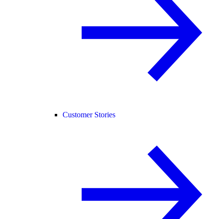
Customer Stories