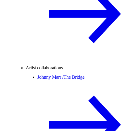
Artist collaborations
Johnny Marr /
The Bridge