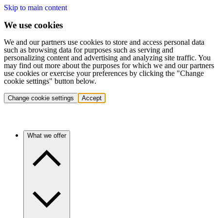
Skip to main content
We use cookies
We and our partners use cookies to store and access personal data
such as browsing data for purposes such as serving and
personalizing content and advertising and analyzing site traffic. You
may find out more about the purposes for which we and our partners
use cookies or exercise your preferences by clicking the "Change
cookie settings" button below.
Change cookie settings
Accept
What we offer