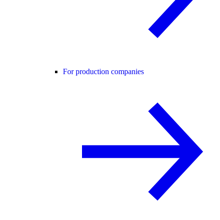
For production companies