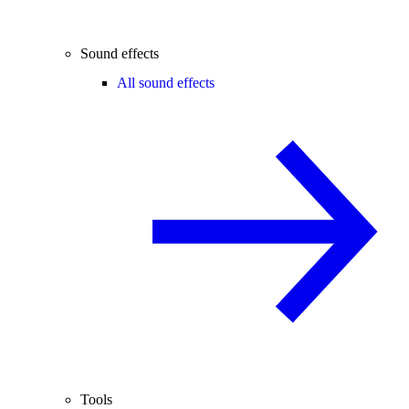
Sound effects
All sound effects
Tools