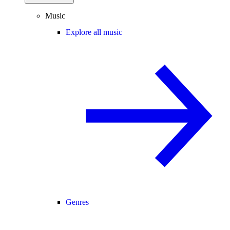
Music
Explore all music
Genres