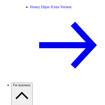
Honey Dijon /
Extra Version
For business