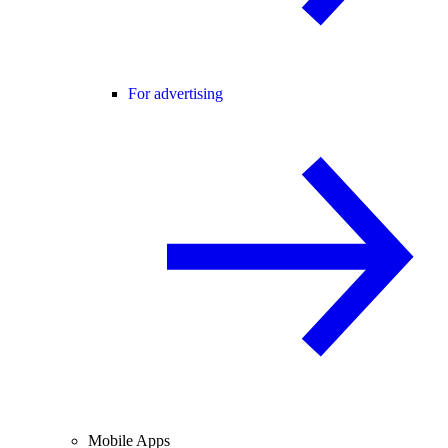
For advertising
Mobile Apps