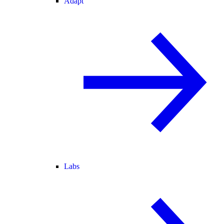
Adapt
Labs