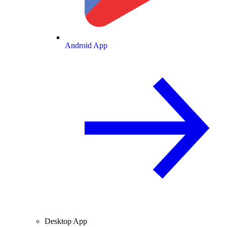
Android App
Desktop App