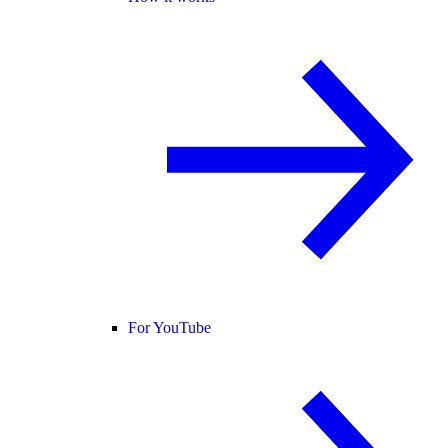
For YouTube