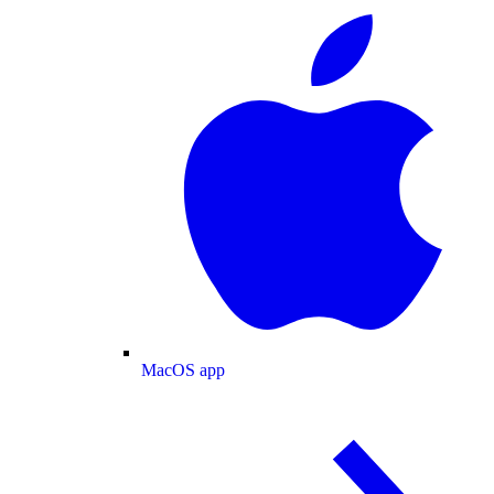
MacOS app