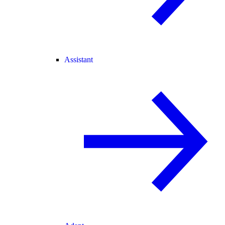
Assistant