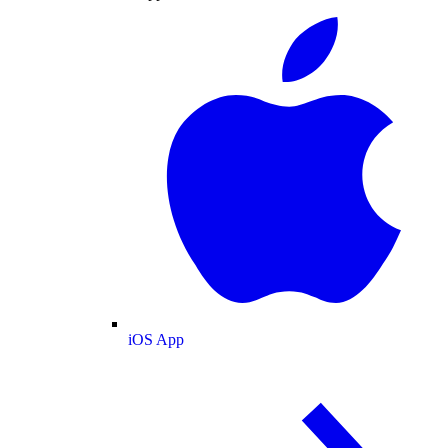
iOS App