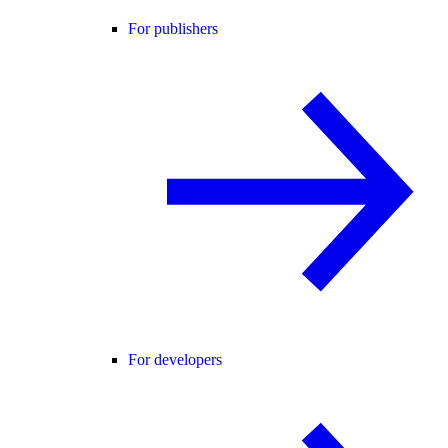
For publishers
For developers