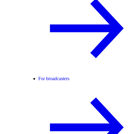
For broadcasters