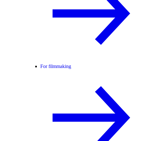
For filmmaking