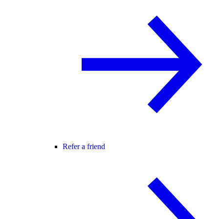
Refer a friend