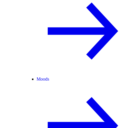
Moods