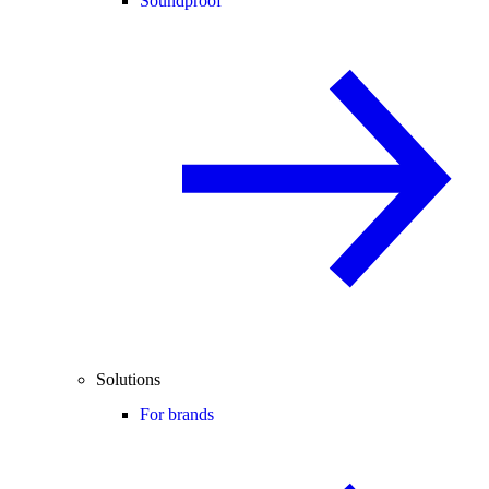
Soundproof
Solutions
For brands