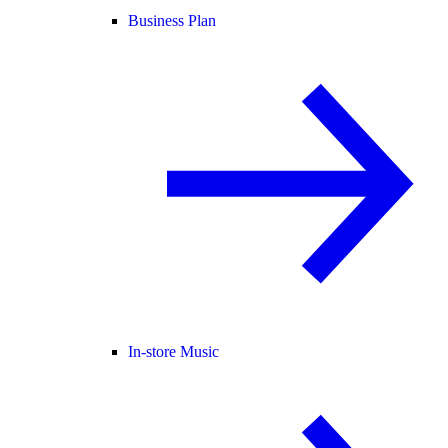
Business Plan
In-store Music