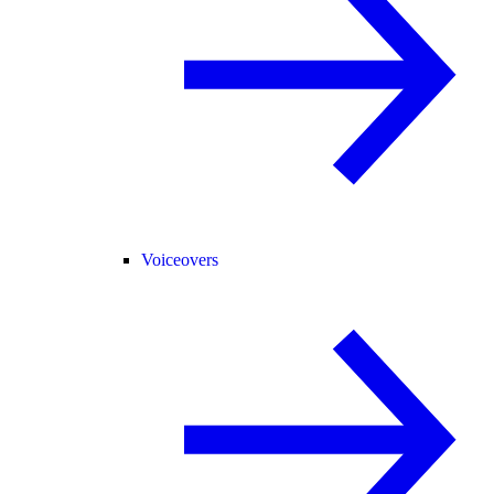
Voiceovers