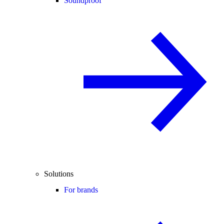
Soundproof
Solutions
For brands