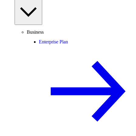
Business
Enterprise Plan