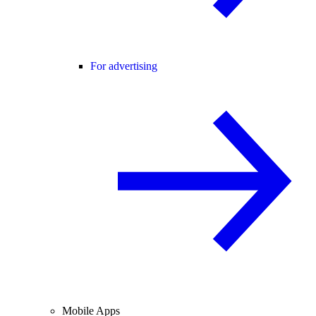
For advertising
Mobile Apps