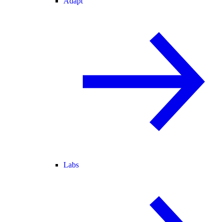
Adapt
Labs