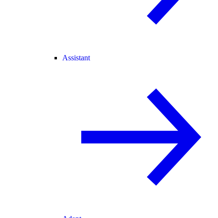
Assistant