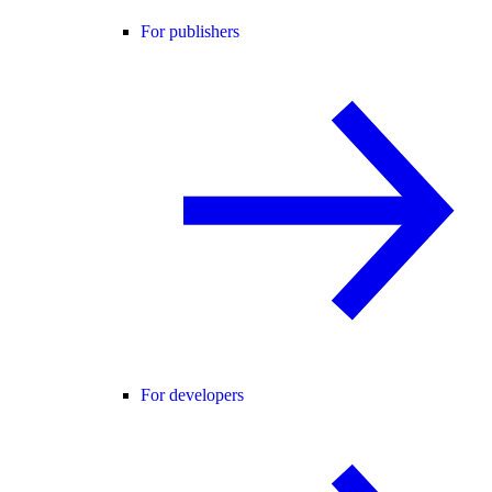
For publishers
For developers