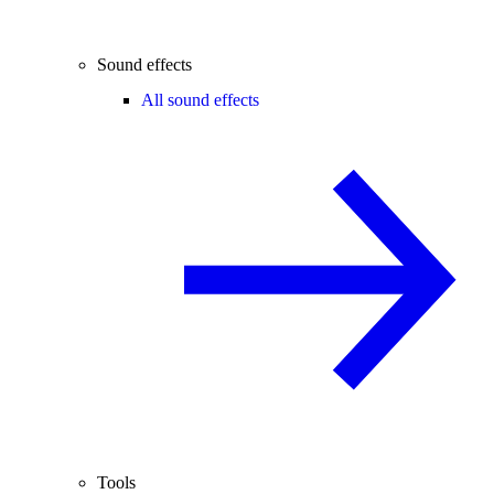
Sound effects
All sound effects
Tools