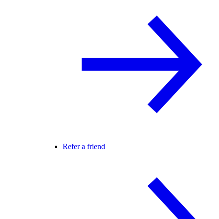
Refer a friend