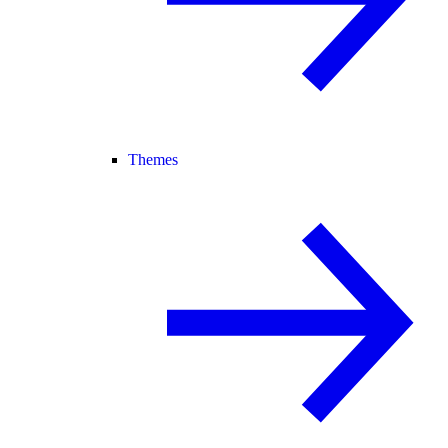
Themes