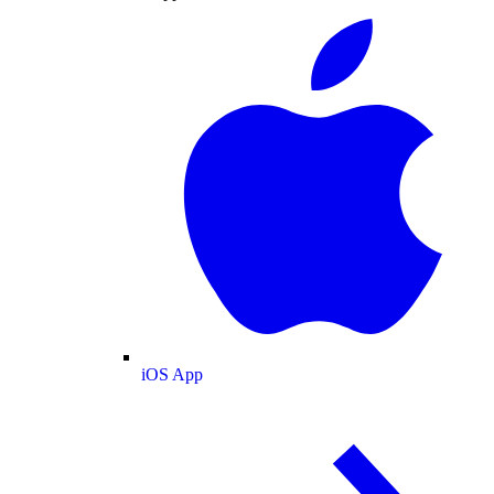
iOS App