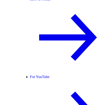
For YouTube