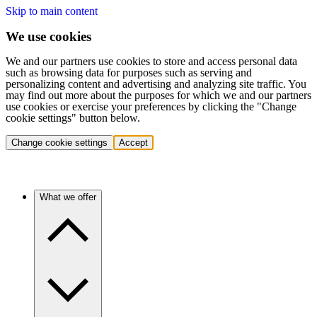
Skip to main content
We use cookies
We and our partners use cookies to store and access personal data
such as browsing data for purposes such as serving and
personalizing content and advertising and analyzing site traffic. You
may find out more about the purposes for which we and our partners
use cookies or exercise your preferences by clicking the "Change
cookie settings" button below.
Change cookie settings
Accept
What we offer