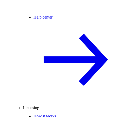
Help center
Licensing
How it works