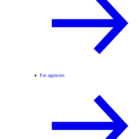
For agencies