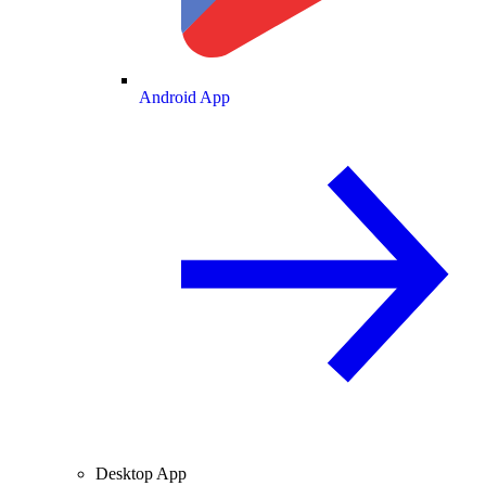
Android App
Desktop App