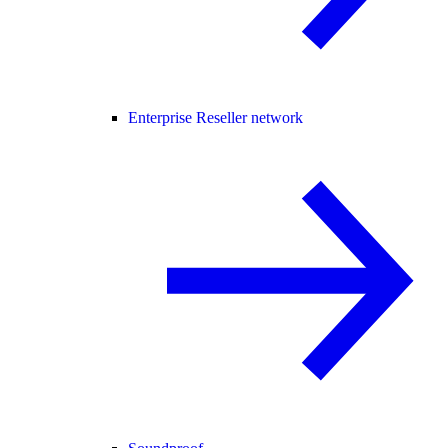
Enterprise Reseller network