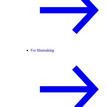
For filmmaking