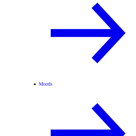
Moods