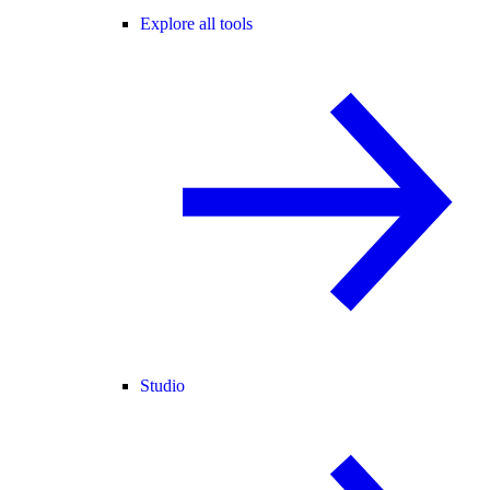
Explore all tools
Studio