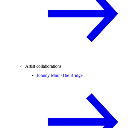
Artist collaborations
Johnny Marr /
The Bridge