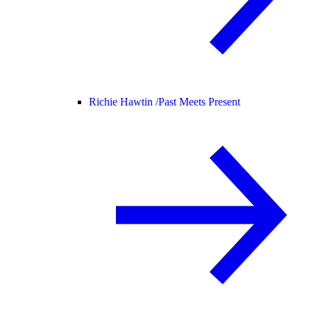
Richie Hawtin /
Past Meets Present