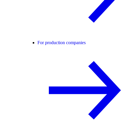
For production companies