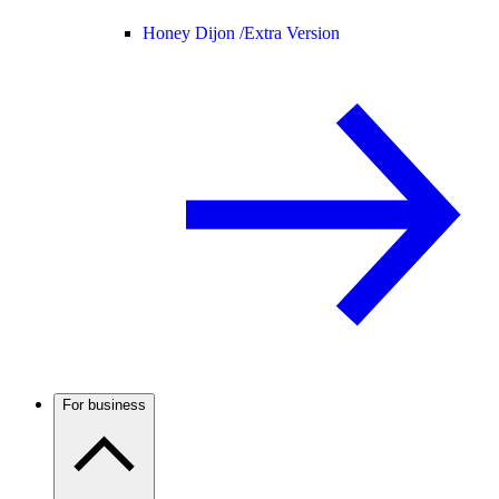
Honey Dijon /
Extra Version
For business