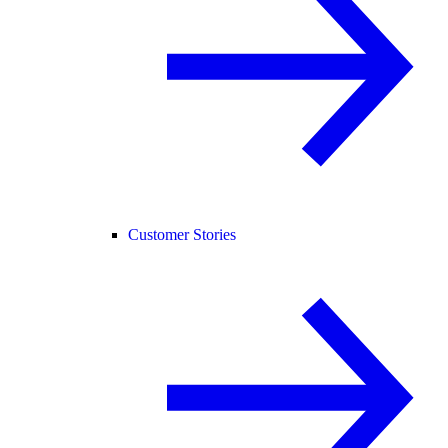
Customer Stories