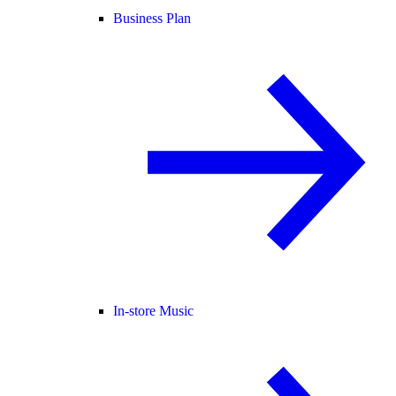
Business Plan
In-store Music