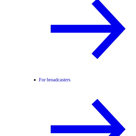
For broadcasters