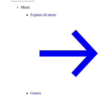
Music
Explore all music
Genres