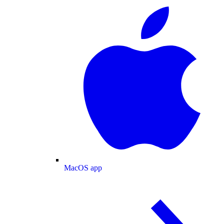
MacOS app