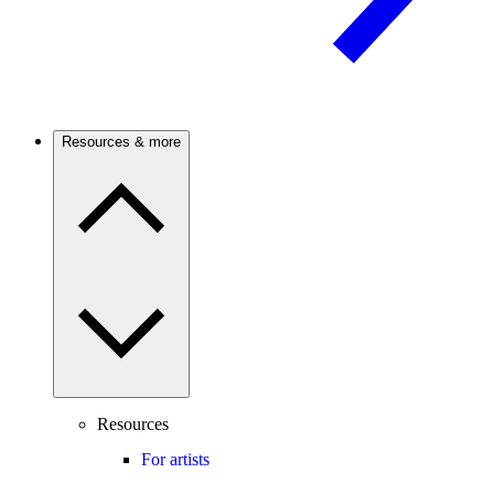
Resources & more
Resources
For artists