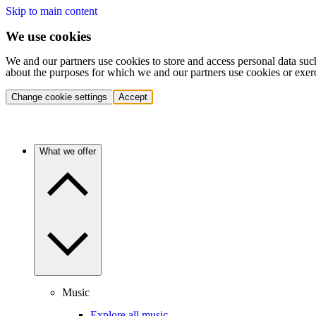
Skip to main content
We use cookies
We and our partners use cookies to store and access personal data suc
about the purposes for which we and our partners use cookies or exer
Change cookie settings
Accept
What we offer
Music
Explore all music