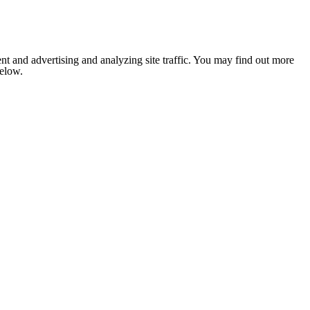
nt and advertising and analyzing site traffic. You may find out more
below.