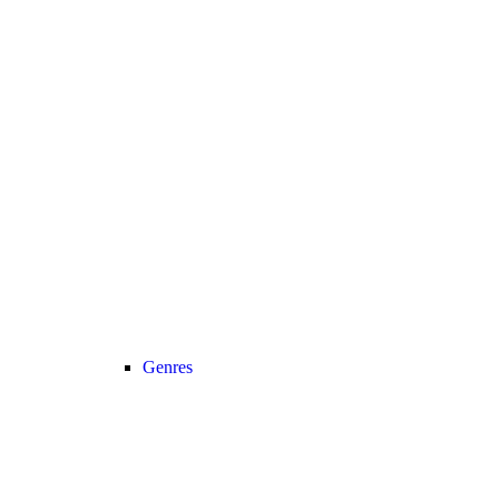
Genres