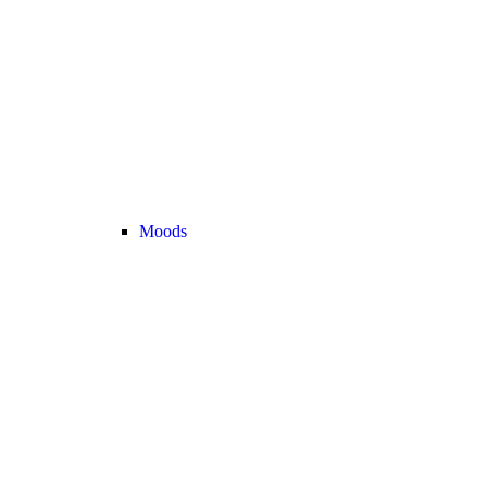
Moods