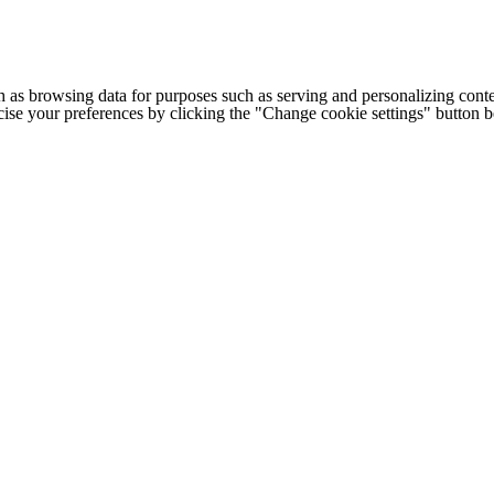
h as browsing data for purposes such as serving and personalizing conte
cise your preferences by clicking the "Change cookie settings" button 