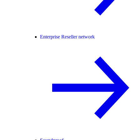
Enterprise Reseller network