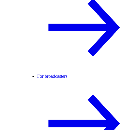
For broadcasters