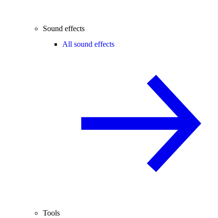
Sound effects
All sound effects
Tools