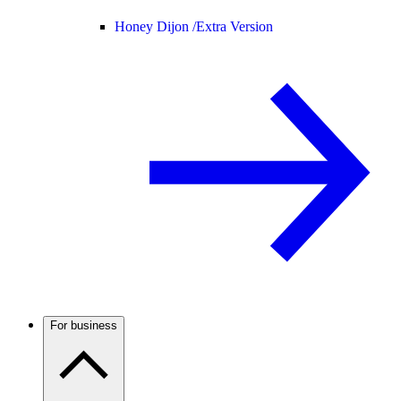
Honey Dijon /
Extra Version
For business