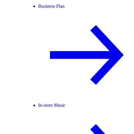
Business Plan
In-store Music