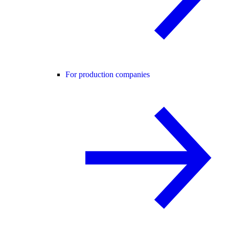
For production companies