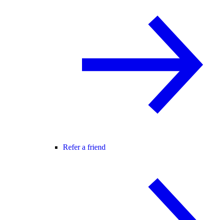
Refer a friend