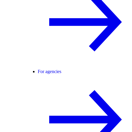
For agencies