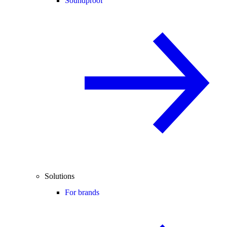
Soundproof
Solutions
For brands