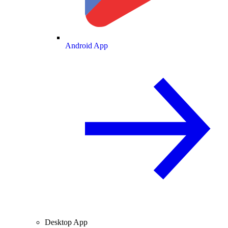
Android App
Desktop App