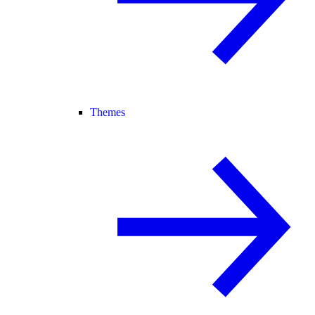
Themes