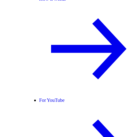
For YouTube