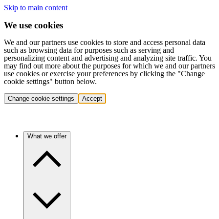
Skip to main content
We use cookies
We and our partners use cookies to store and access personal data
such as browsing data for purposes such as serving and
personalizing content and advertising and analyzing site traffic. You
may find out more about the purposes for which we and our partners
use cookies or exercise your preferences by clicking the "Change
cookie settings" button below.
Change cookie settings
Accept
What we offer