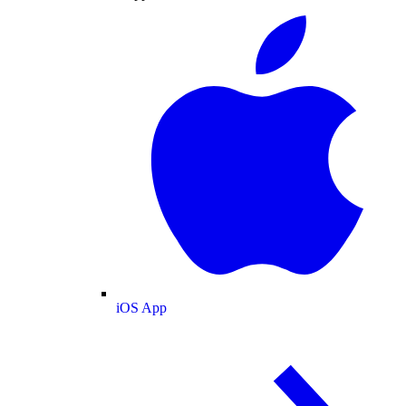
iOS App