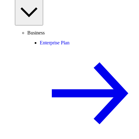
Business
Enterprise Plan