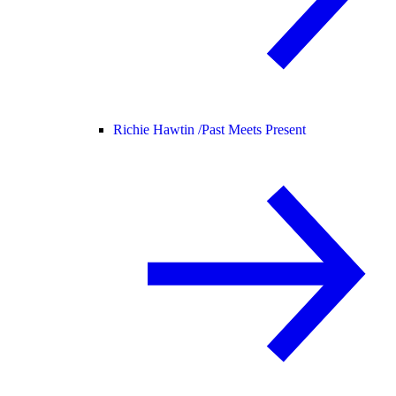
Richie Hawtin /
Past Meets Present