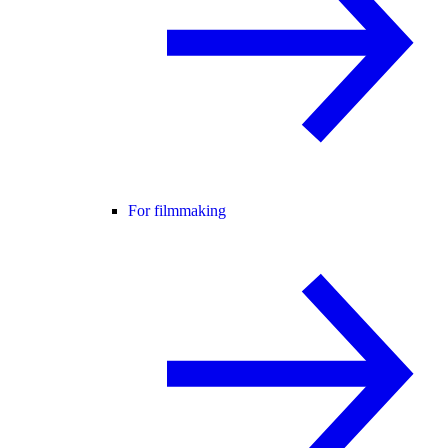
For filmmaking