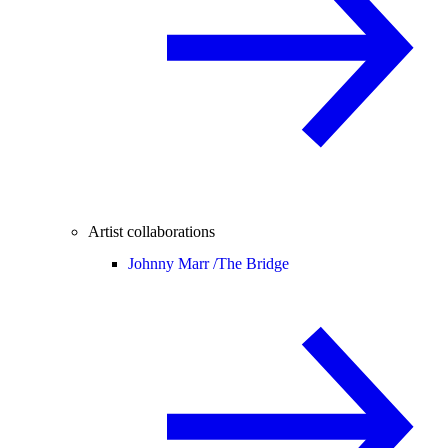
Artist collaborations
Johnny Marr /
The Bridge