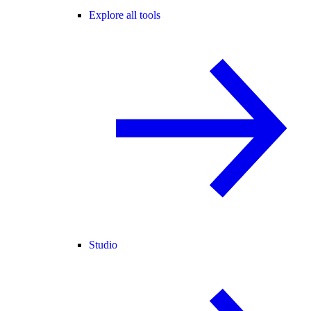
Explore all tools
Studio