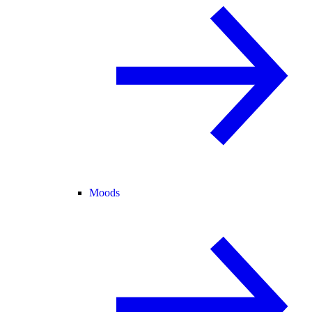
Moods