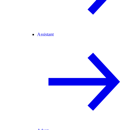
Assistant