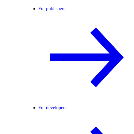
For publishers
For developers