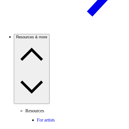
Resources & more
Resources
For artists