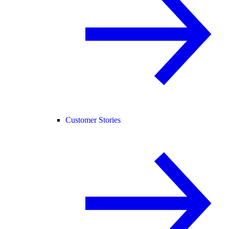
Customer Stories