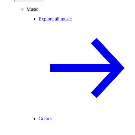
Music
Explore all music
Genres