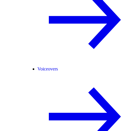
Voiceovers