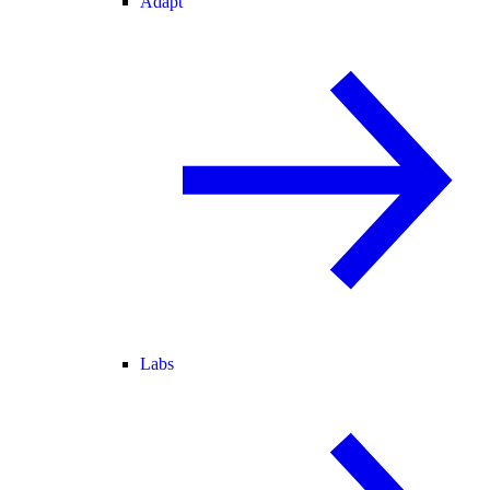
Adapt
Labs