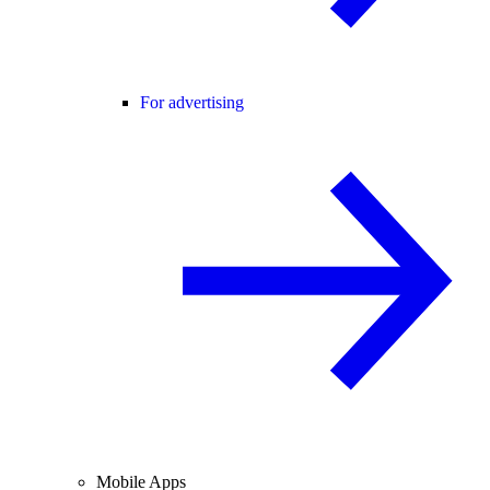
For advertising
Mobile Apps