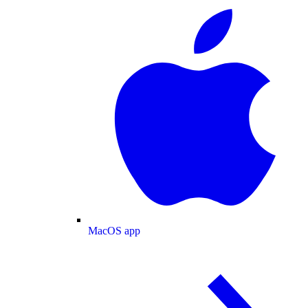
MacOS app