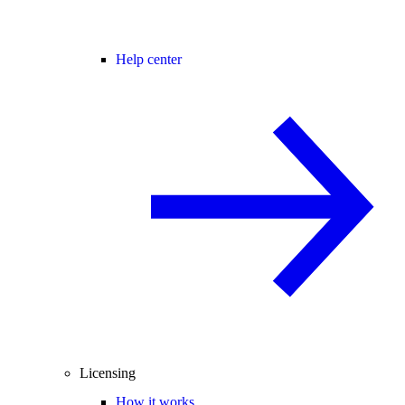
Help center
Licensing
How it works