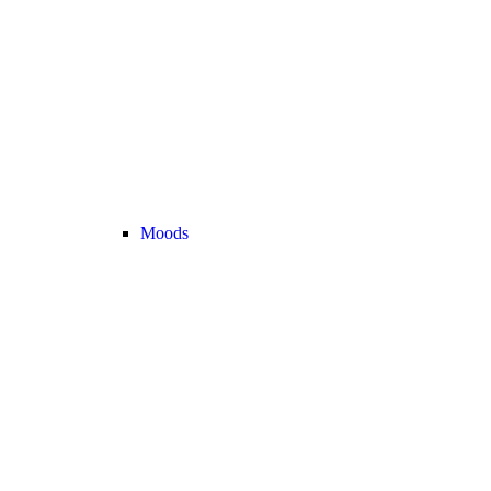
Moods