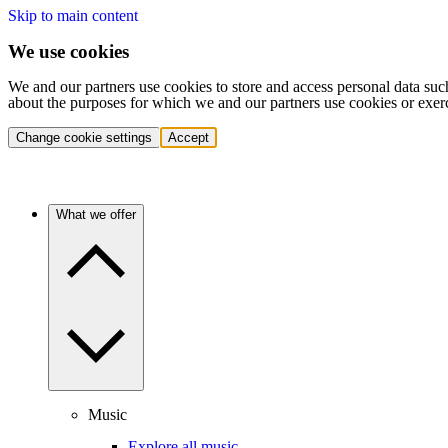
Skip to main content
We use cookies
We and our partners use cookies to store and access personal data suc
about the purposes for which we and our partners use cookies or exer
Change cookie settings
Accept
What we offer
Music
Explore all music