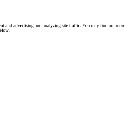
nt and advertising and analyzing site traffic. You may find out more
below.