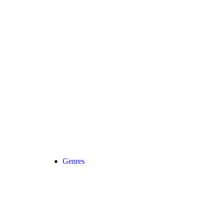
Genres