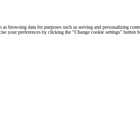
h as browsing data for purposes such as serving and personalizing conte
cise your preferences by clicking the "Change cookie settings" button 