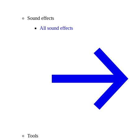
Sound effects
All sound effects
Tools