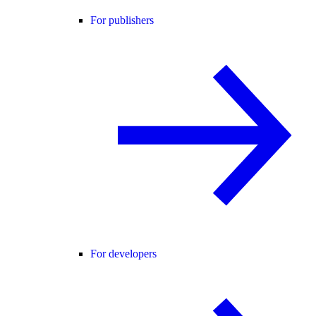
For publishers
For developers