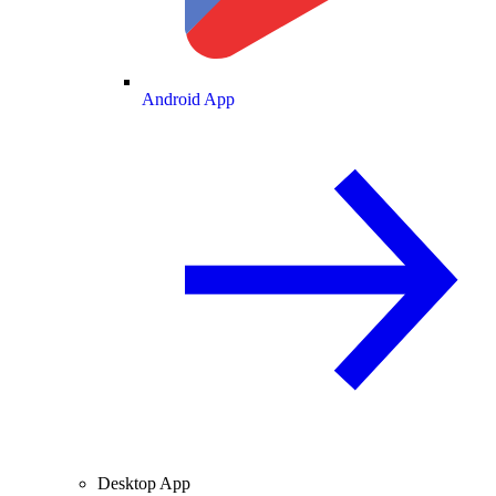
Android App
Desktop App