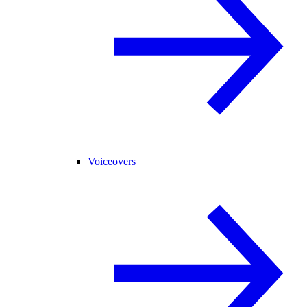
Voiceovers