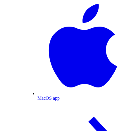
MacOS app