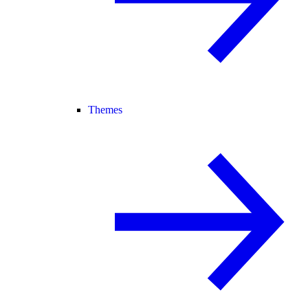
Themes