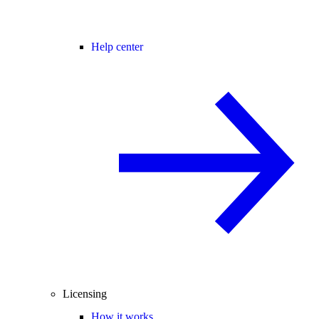
Help center
Licensing
How it works