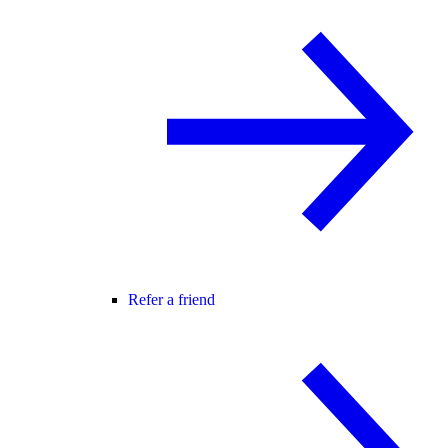
Refer a friend