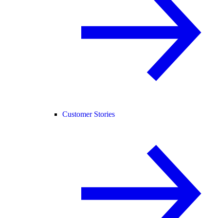
Customer Stories