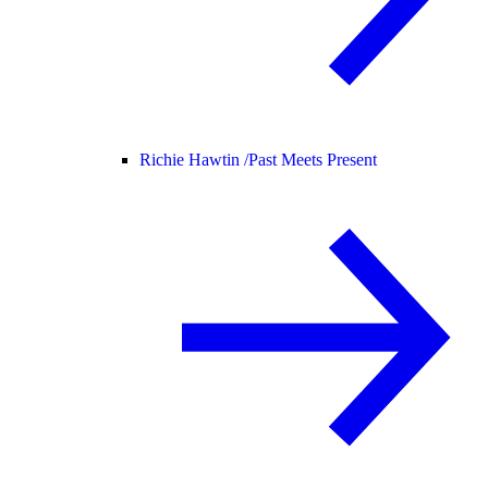
Richie Hawtin /
Past Meets Present