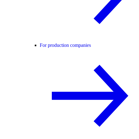
For production companies