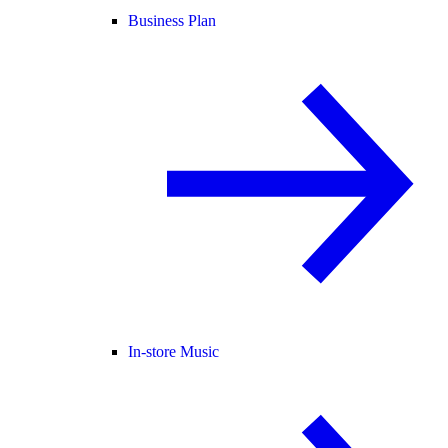
Business Plan
In-store Music