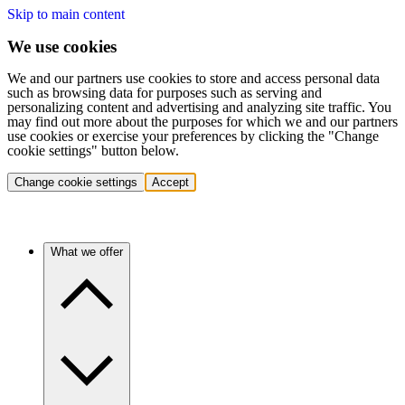
Skip to main content
We use cookies
We and our partners use cookies to store and access personal data
such as browsing data for purposes such as serving and
personalizing content and advertising and analyzing site traffic. You
may find out more about the purposes for which we and our partners
use cookies or exercise your preferences by clicking the "Change
cookie settings" button below.
Change cookie settings
Accept
What we offer