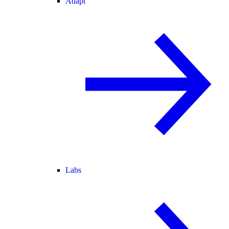
Adapt
Labs