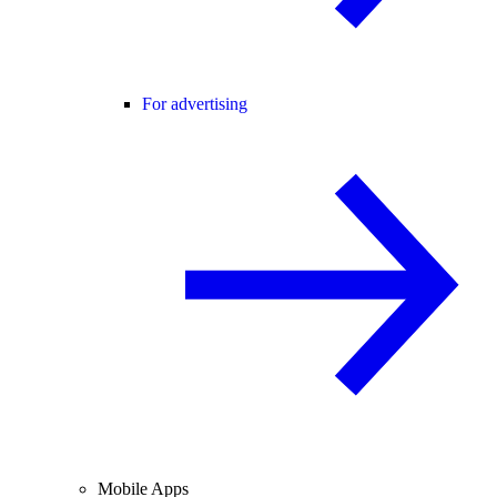
For advertising
Mobile Apps