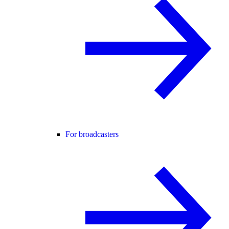
For broadcasters