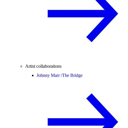
Artist collaborations
Johnny Marr /
The Bridge