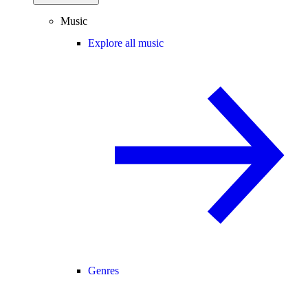
Music
Explore all music
Genres