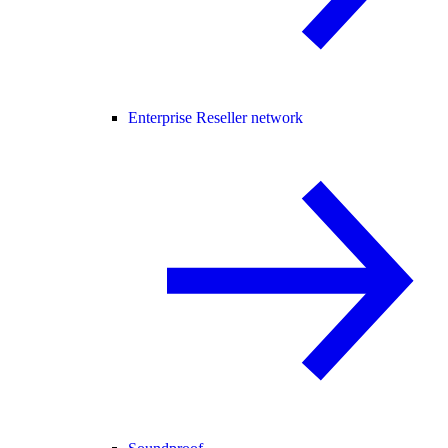
Enterprise Reseller network