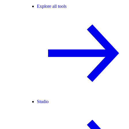
Explore all tools
Studio