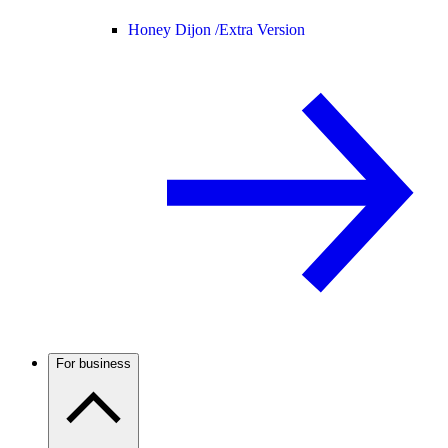
Honey Dijon /
Extra Version
For business