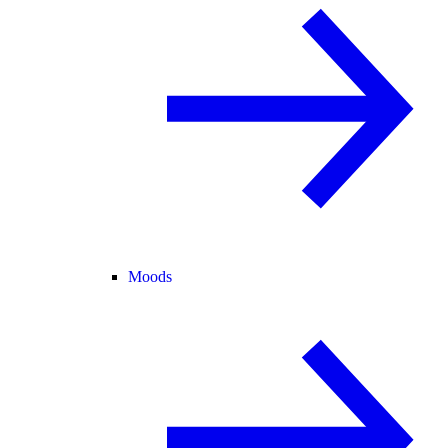
Moods