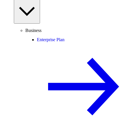
Business
Enterprise Plan