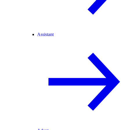
Assistant