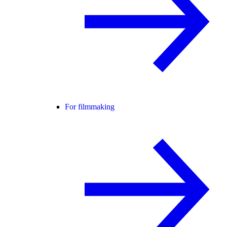
For filmmaking