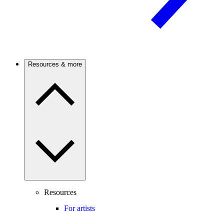
Resources & more
Resources
For artists