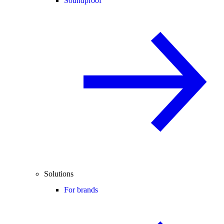
Soundproof
Solutions
For brands