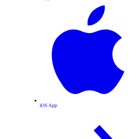
iOS App