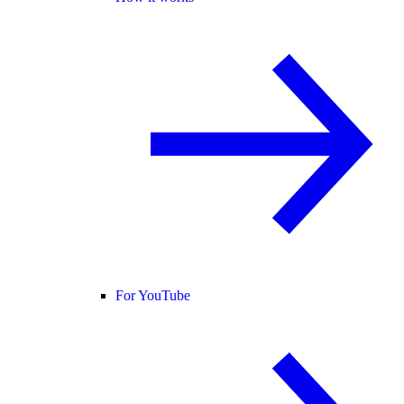
For YouTube