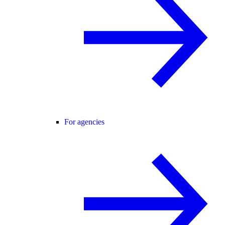
For agencies