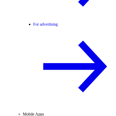
For advertising
Mobile Apps