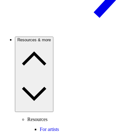
Resources & more
Resources
For artists