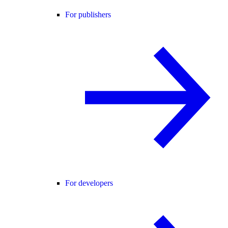
For publishers
For developers