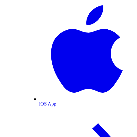
iOS App