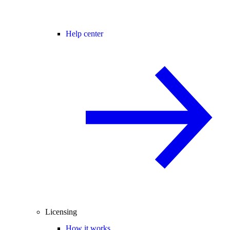
Help center
Licensing
How it works