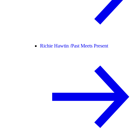
Richie Hawtin /
Past Meets Present