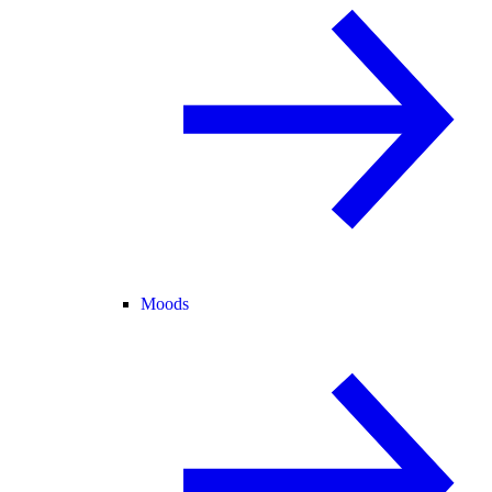
Moods