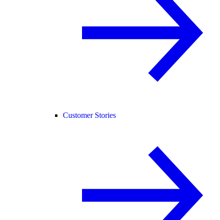
Customer Stories