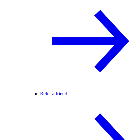
Refer a friend