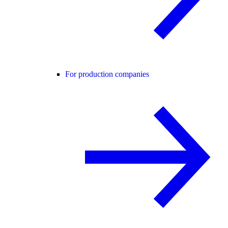
For production companies