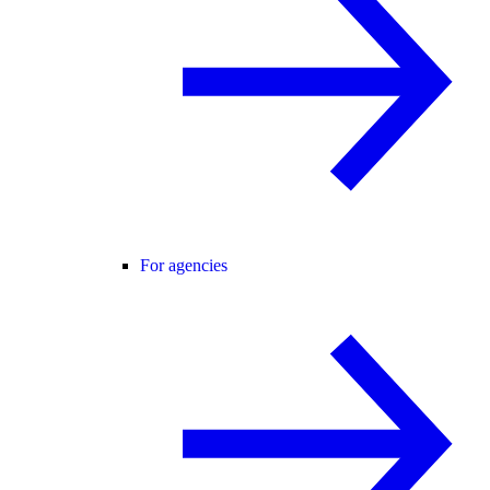
For agencies