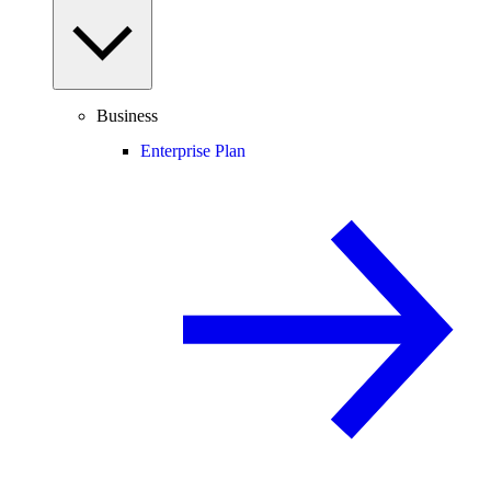
Business
Enterprise Plan