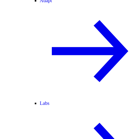
Adapt
Labs