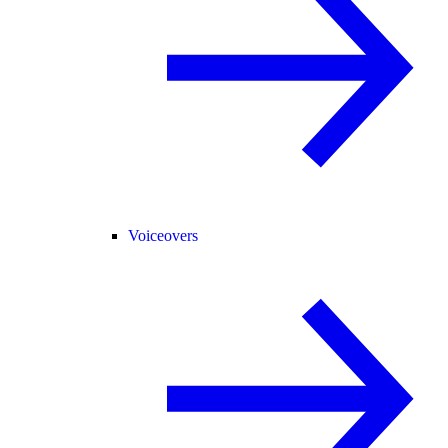
Voiceovers