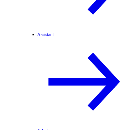
Assistant