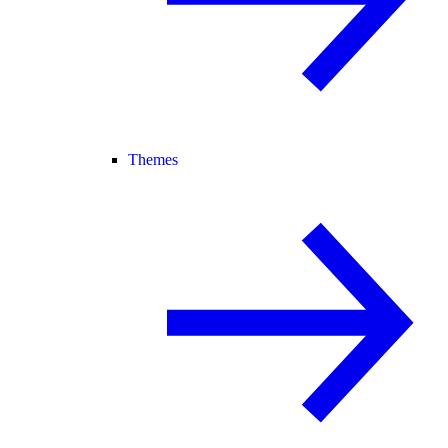
Themes