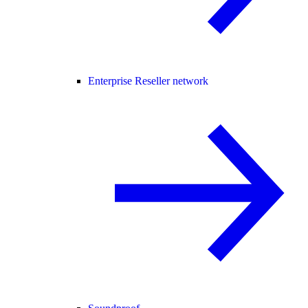
Enterprise Reseller network