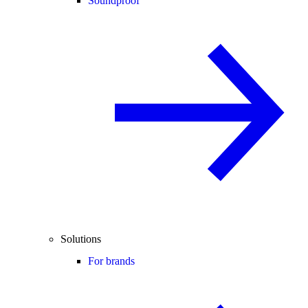
Soundproof
Solutions
For brands