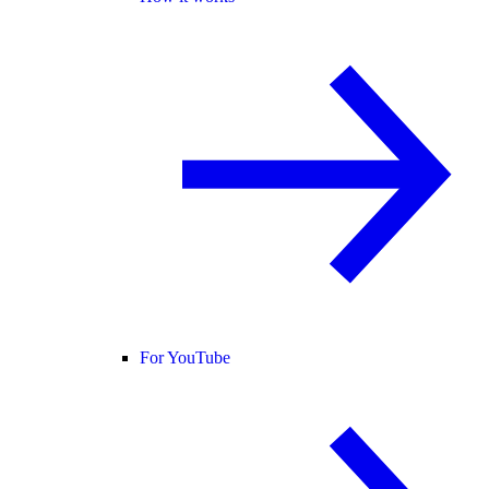
For YouTube