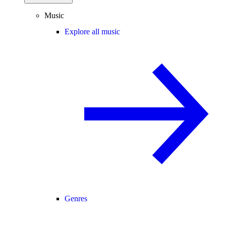
Music
Explore all music
Genres