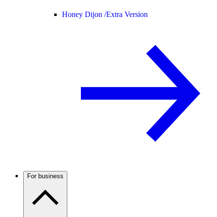
Honey Dijon /
Extra Version
For business