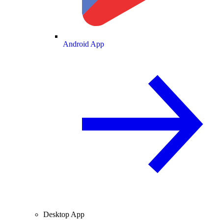
Android App
Desktop App