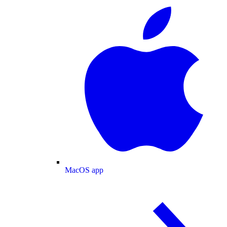
MacOS app