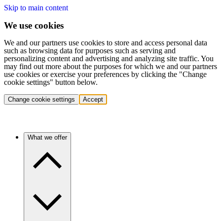
Skip to main content
We use cookies
We and our partners use cookies to store and access personal data
such as browsing data for purposes such as serving and
personalizing content and advertising and analyzing site traffic. You
may find out more about the purposes for which we and our partners
use cookies or exercise your preferences by clicking the "Change
cookie settings" button below.
Change cookie settings
Accept
What we offer