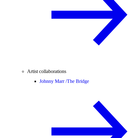
Artist collaborations
Johnny Marr /
The Bridge