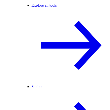
Explore all tools
Studio