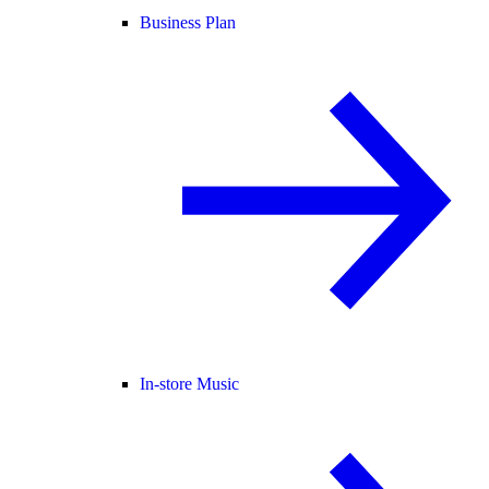
Business Plan
In-store Music