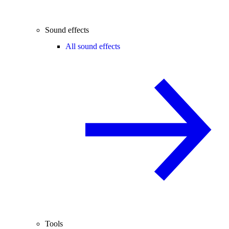
Sound effects
All sound effects
Tools