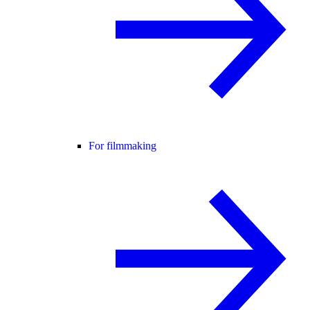
For filmmaking