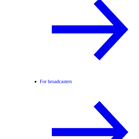
For broadcasters