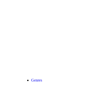
Genres