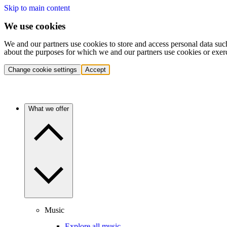
Skip to main content
We use cookies
We and our partners use cookies to store and access personal data suc
about the purposes for which we and our partners use cookies or exer
Change cookie settings
Accept
What we offer
Music
Explore all music