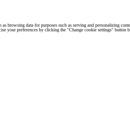
h as browsing data for purposes such as serving and personalizing conte
cise your preferences by clicking the "Change cookie settings" button 