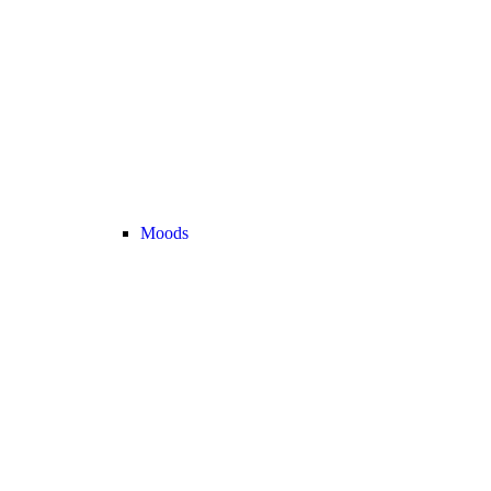
Moods