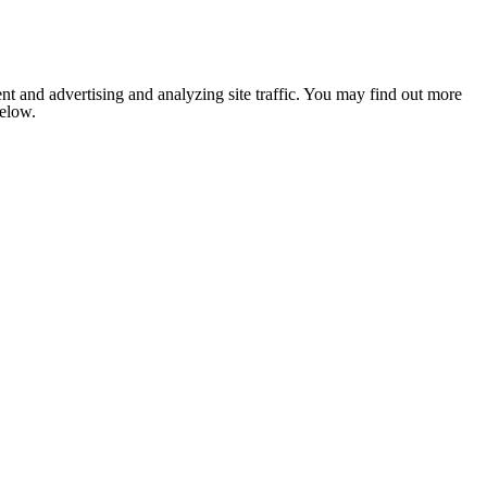
nt and advertising and analyzing site traffic. You may find out more
below.