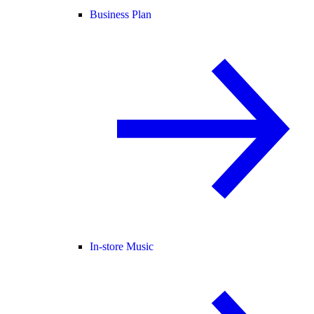
Business Plan
In-store Music