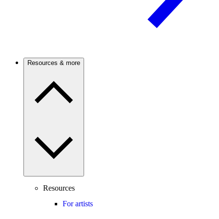
Resources & more
Resources
For artists