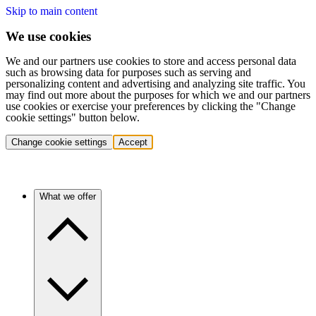
Skip to main content
We use cookies
We and our partners use cookies to store and access personal data
such as browsing data for purposes such as serving and
personalizing content and advertising and analyzing site traffic. You
may find out more about the purposes for which we and our partners
use cookies or exercise your preferences by clicking the "Change
cookie settings" button below.
Change cookie settings
Accept
What we offer