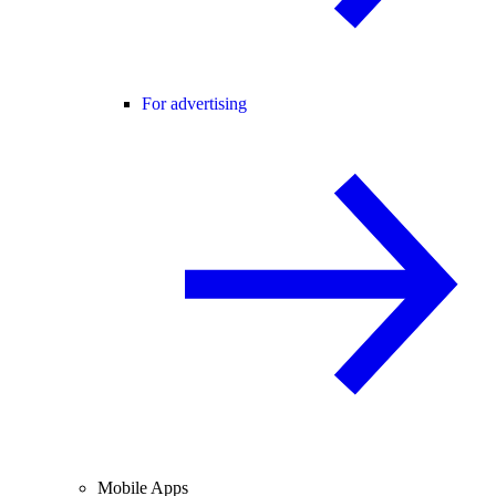
For advertising
Mobile Apps