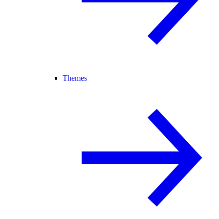
Themes