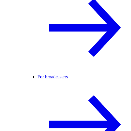
For broadcasters