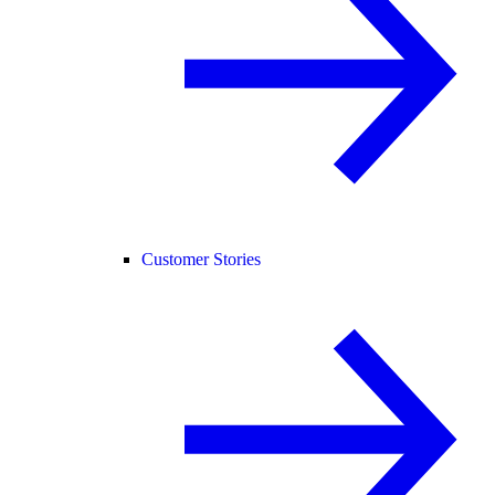
Customer Stories