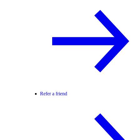
Refer a friend