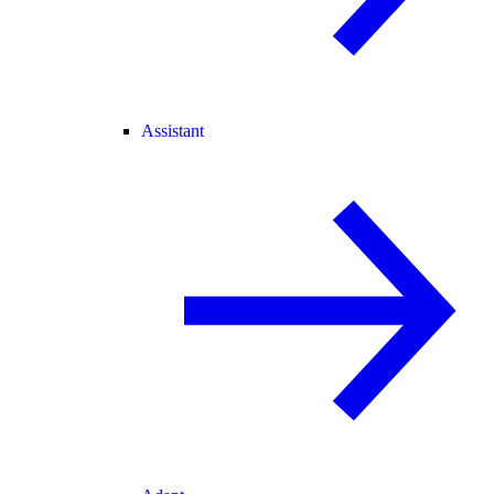
Assistant