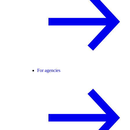
For agencies