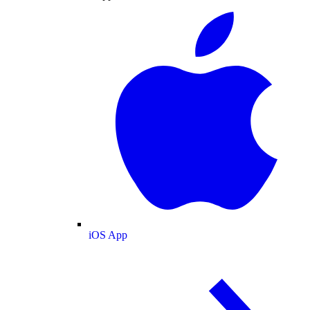
iOS App