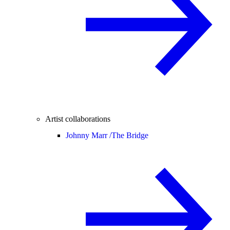
Artist collaborations
Johnny Marr /
The Bridge