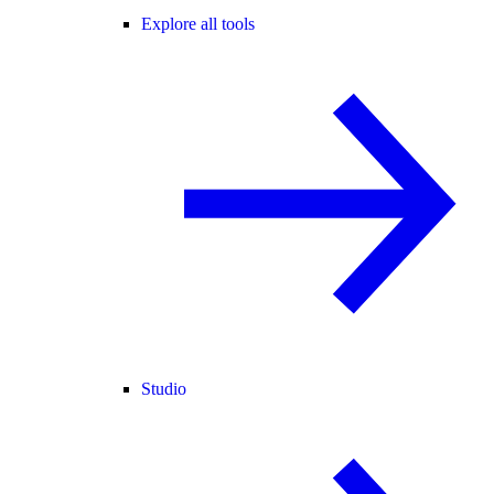
Explore all tools
Studio