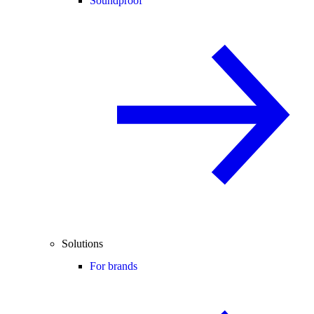
Soundproof
Solutions
For brands