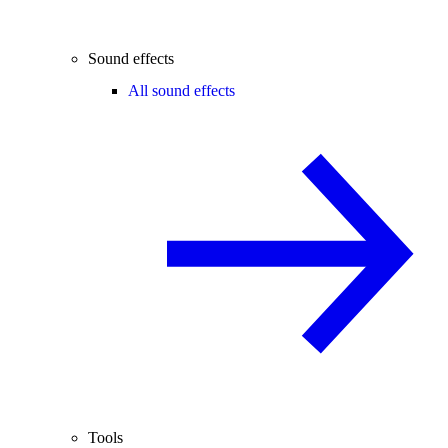
Sound effects
All sound effects
Tools