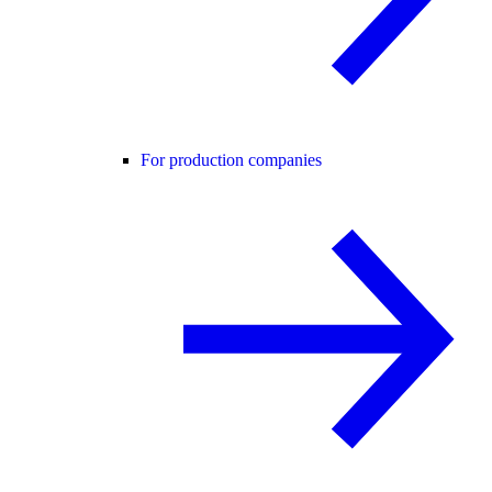
For production companies