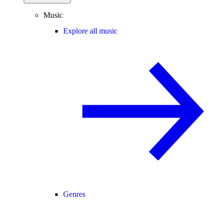
Music
Explore all music
Genres