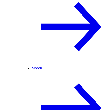
Moods