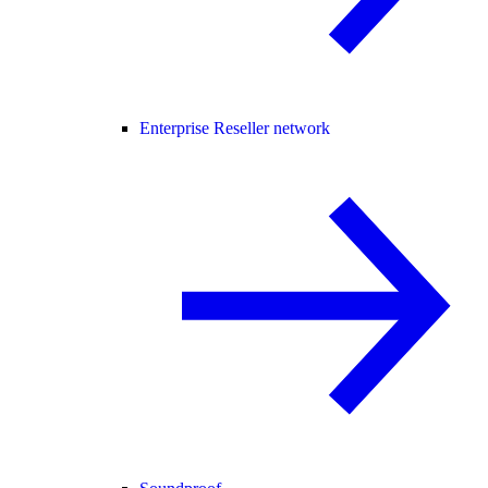
Enterprise Reseller network