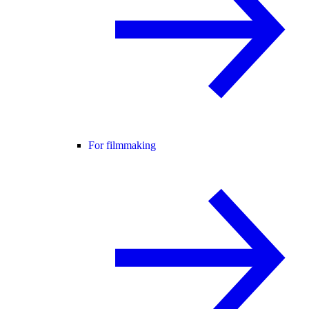
For filmmaking