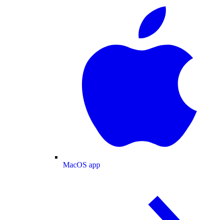
MacOS app