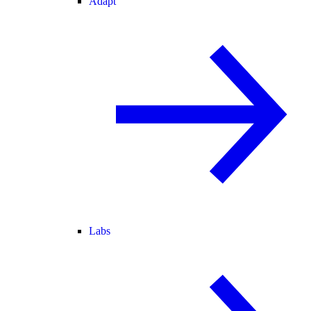
Adapt
Labs