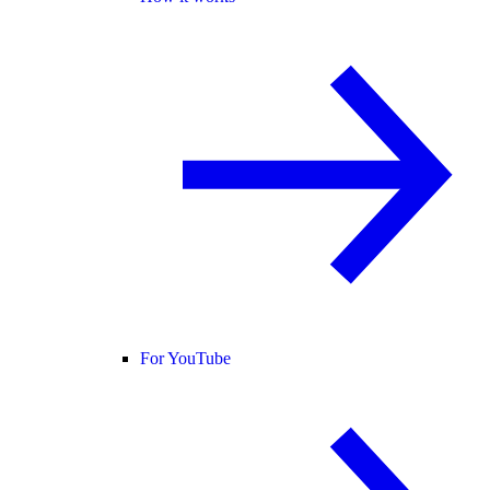
For YouTube