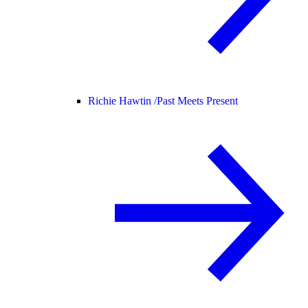
Richie Hawtin /
Past Meets Present