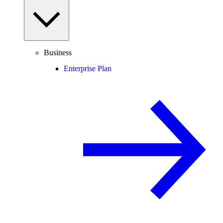
Business
Enterprise Plan