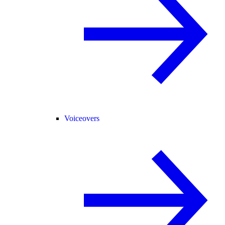
Voiceovers