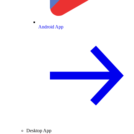
Android App
Desktop App