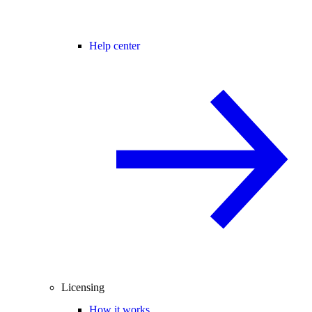
Help center
Licensing
How it works