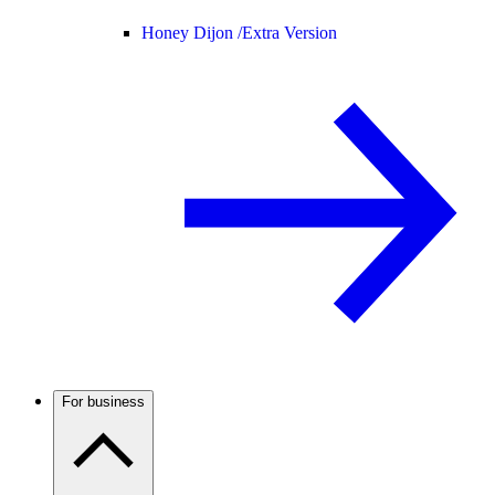
Honey Dijon /
Extra Version
For business