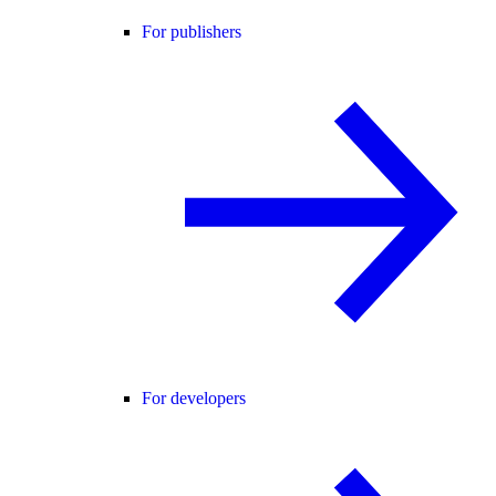
For publishers
For developers