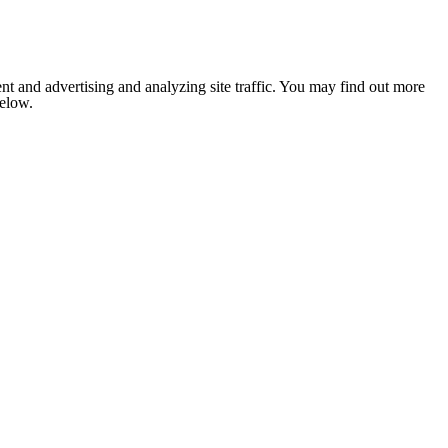
nt and advertising and analyzing site traffic. You may find out more
below.