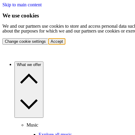
Skip to main content
We use cookies
We and our partners use cookies to store and access personal data suc
about the purposes for which we and our partners use cookies or exer
Change cookie settings
Accept
What we offer
Music
Explore all music