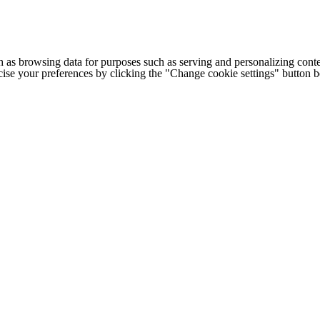
h as browsing data for purposes such as serving and personalizing conte
cise your preferences by clicking the "Change cookie settings" button 