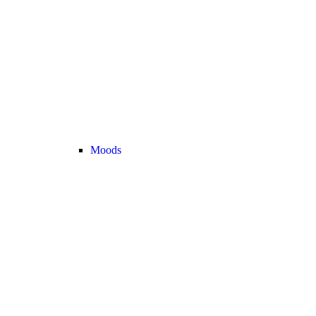
Moods