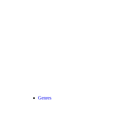
Genres