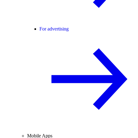
For advertising
Mobile Apps