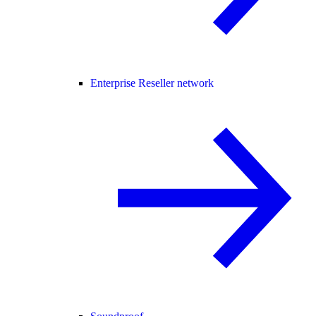
Enterprise Reseller network