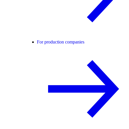
For production companies