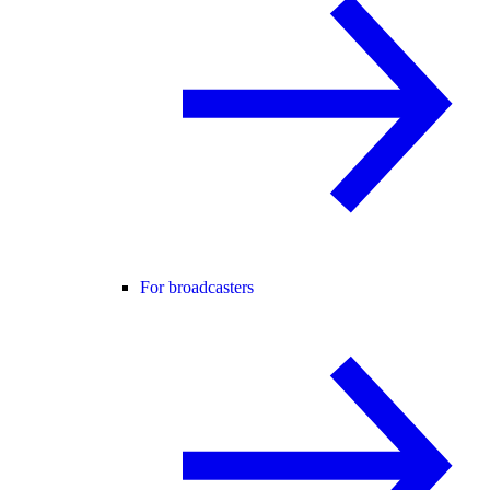
For broadcasters