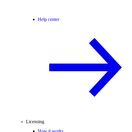
Help center
Licensing
How it works