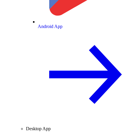
Android App
Desktop App