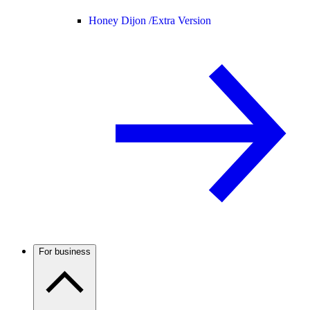
Honey Dijon /
Extra Version
For business