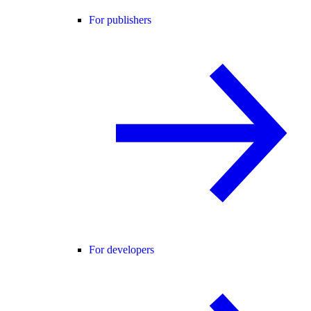
For publishers
For developers