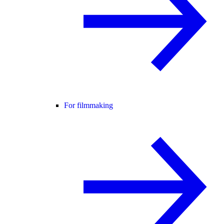
For filmmaking