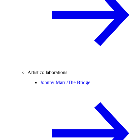
Artist collaborations
Johnny Marr /
The Bridge