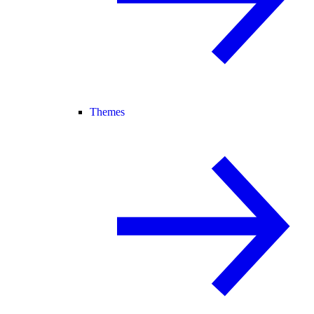
Themes