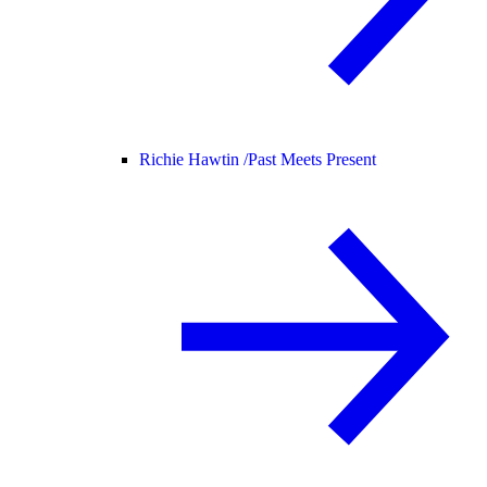
Richie Hawtin /
Past Meets Present