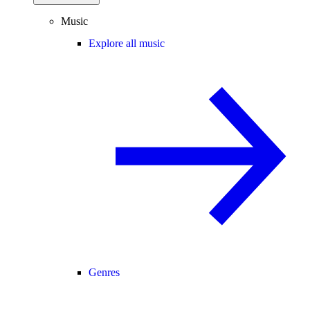
Music
Explore all music
Genres