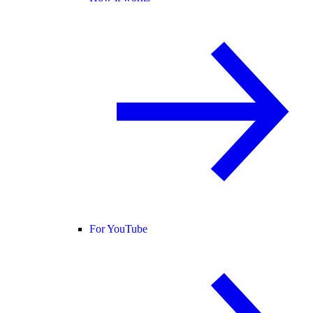
For YouTube