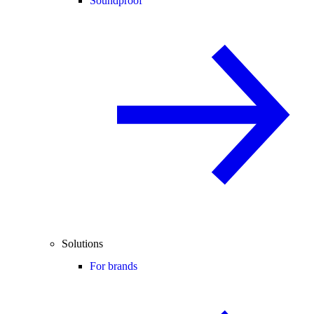
Soundproof
Solutions
For brands