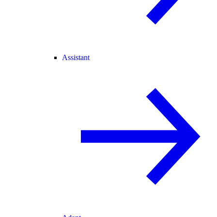
Assistant