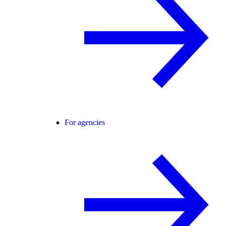
For agencies