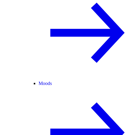
Moods