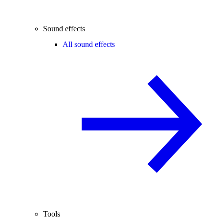
Sound effects
All sound effects
Tools