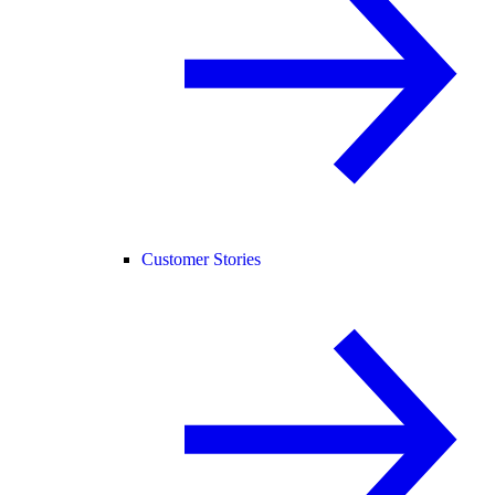
Customer Stories