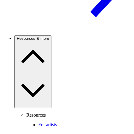
Resources & more
Resources
For artists