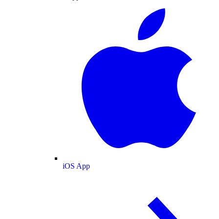
iOS App