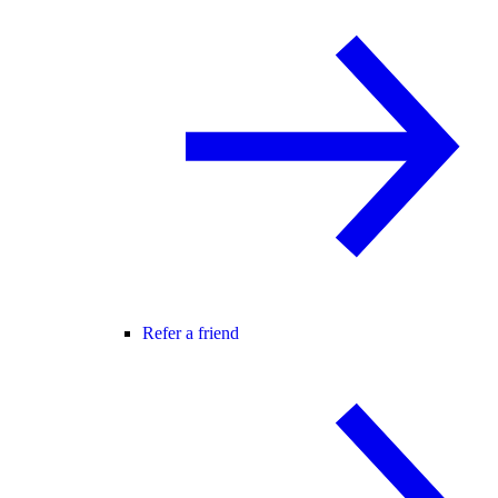
Refer a friend