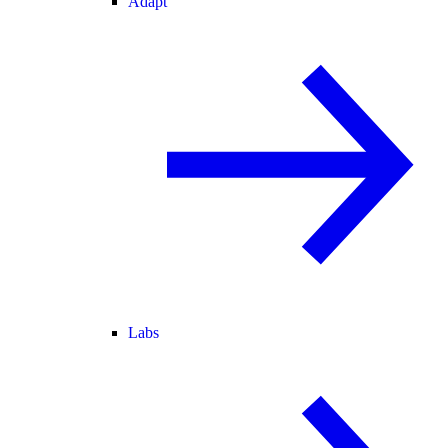
Adapt
Labs