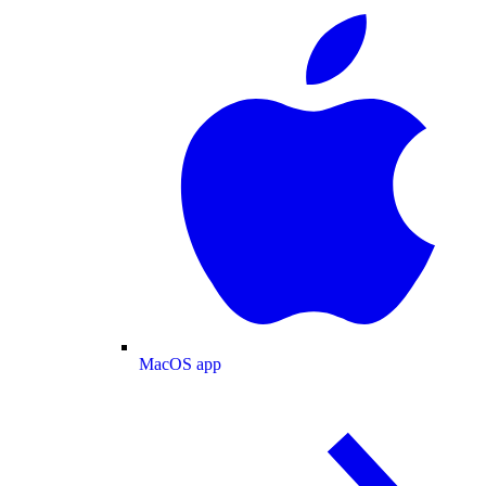
MacOS app