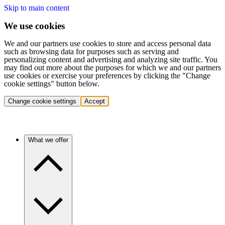
Skip to main content
We use cookies
We and our partners use cookies to store and access personal data
such as browsing data for purposes such as serving and
personalizing content and advertising and analyzing site traffic. You
may find out more about the purposes for which we and our partners
use cookies or exercise your preferences by clicking the "Change
cookie settings" button below.
Change cookie settings
Accept
What we offer