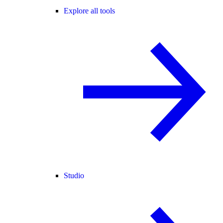
Explore all tools
Studio