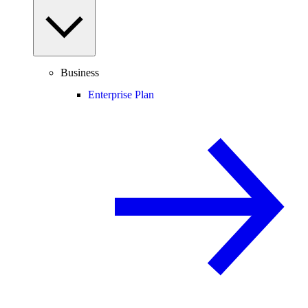
Business
Enterprise Plan