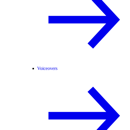
Voiceovers