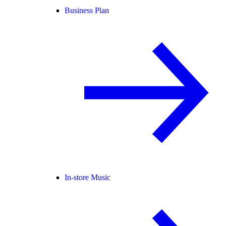
Business Plan
In-store Music