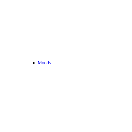
Moods