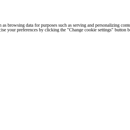
h as browsing data for purposes such as serving and personalizing conte
cise your preferences by clicking the "Change cookie settings" button 