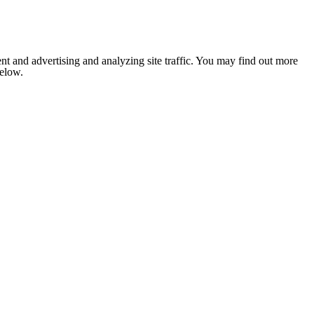
nt and advertising and analyzing site traffic. You may find out more
below.