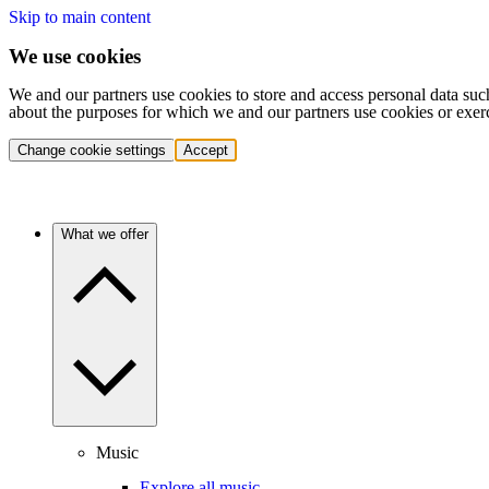
Skip to main content
We use cookies
We and our partners use cookies to store and access personal data suc
about the purposes for which we and our partners use cookies or exer
Change cookie settings
Accept
What we offer
Music
Explore all music