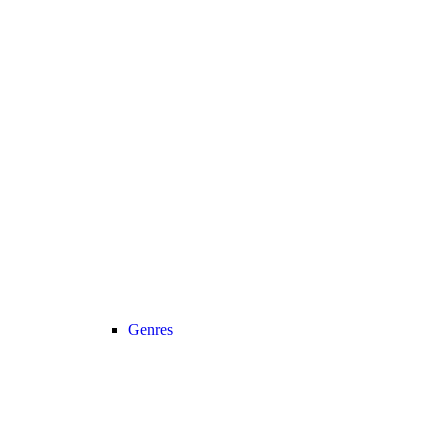
Genres