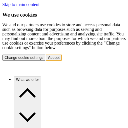
Skip to main content
We use cookies
We and our partners use cookies to store and access personal data
such as browsing data for purposes such as serving and
personalizing content and advertising and analyzing site traffic. You
may find out more about the purposes for which we and our partners
use cookies or exercise your preferences by clicking the "Change
cookie settings" button below.
Change cookie settings
Accept
What we offer