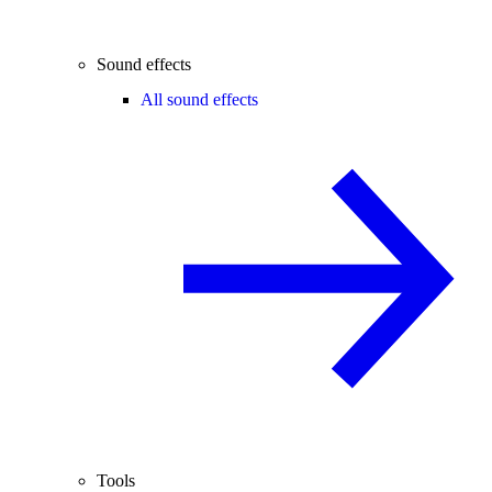
Sound effects
All sound effects
Tools