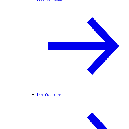
For YouTube