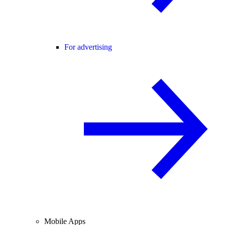
For advertising
Mobile Apps