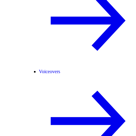
Voiceovers