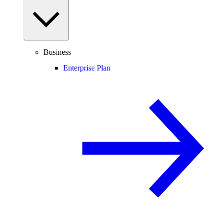
Business
Enterprise Plan