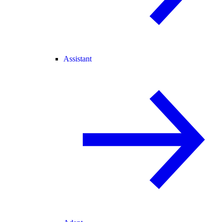
Assistant