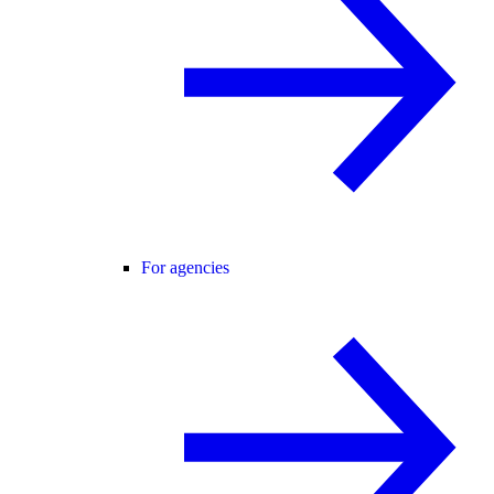
For agencies