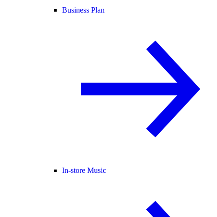
Business Plan
In-store Music