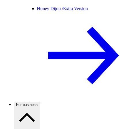
Honey Dijon /
Extra Version
For business