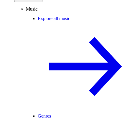
Music
Explore all music
Genres