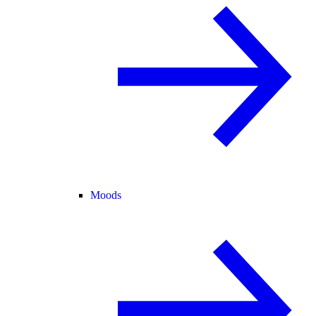
Moods