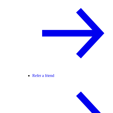
Refer a friend