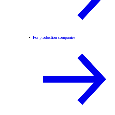
For production companies