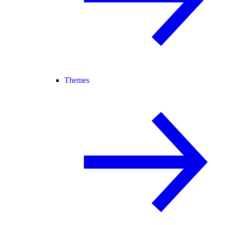
Themes