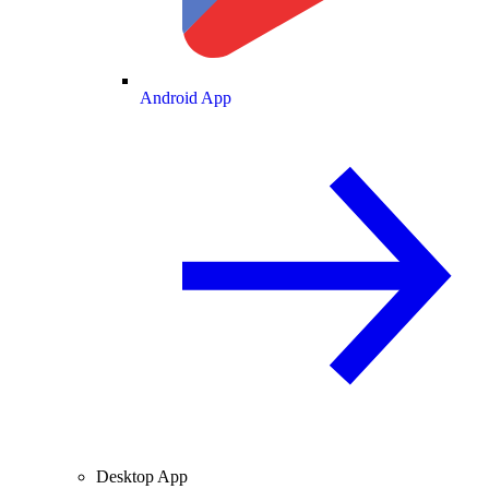
Android App
Desktop App