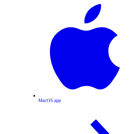
MacOS app