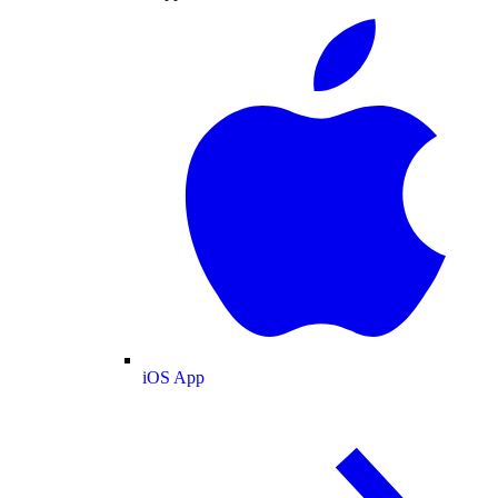
iOS App