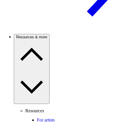
Resources & more
Resources
For artists