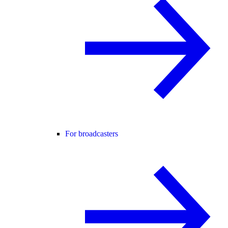
For broadcasters