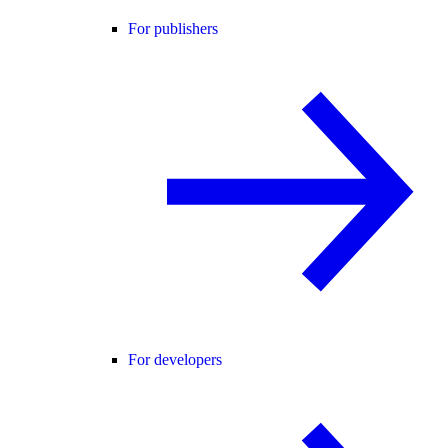
For publishers
For developers