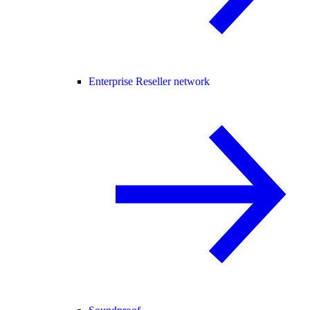
Enterprise Reseller network