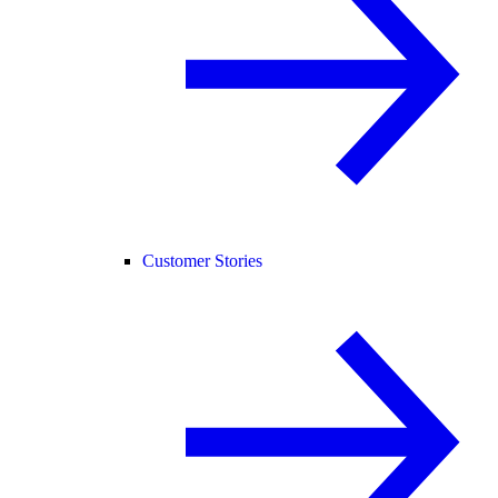
Customer Stories