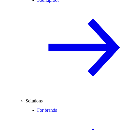
Soundproof
Solutions
For brands