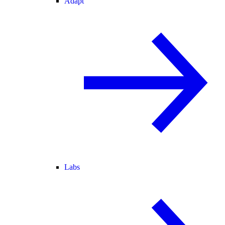
Adapt
Labs