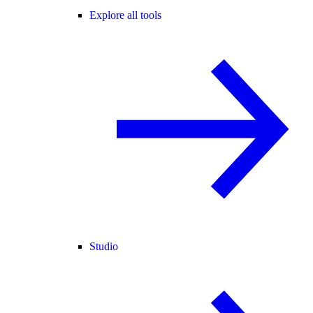
Explore all tools
Studio