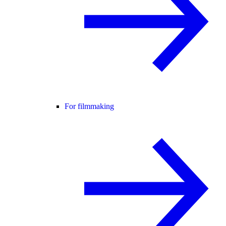
For filmmaking