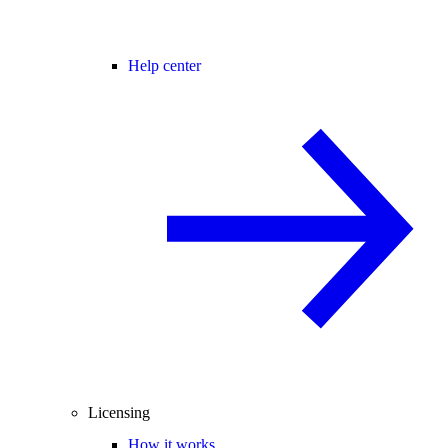
Help center
Licensing
How it works