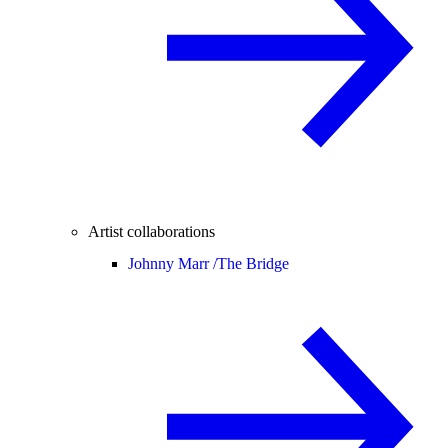
Artist collaborations
Johnny Marr /
The Bridge