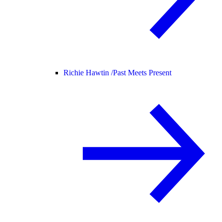
Richie Hawtin /
Past Meets Present